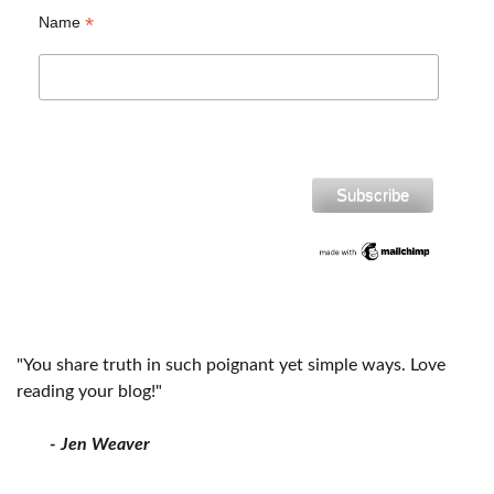
*
Name
"You share truth in such poignant yet simple ways. Love
reading your blog!"
- Jen Weaver