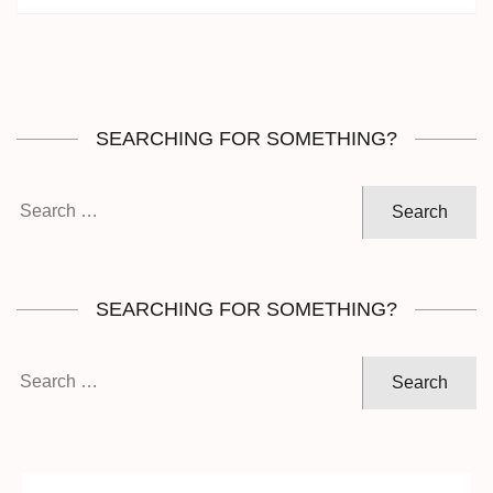
SEARCHING FOR SOMETHING?
Search
for:
SEARCHING FOR SOMETHING?
Search
for: