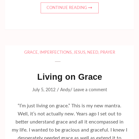
CONTINUE READING
GRACE
,
IMPERFECTIONS
,
JESUS
,
NEED
,
PRAYER
Living on Grace
/
/
July 5, 2012
Andy
Leave a comment
“I’m just living on grace.” This is my new mantra.
Well, it’s not actually new. Years ago I set out to
better understand grace and all it encompassed in
my life. I wanted to be gracious and graceful. I knew I
desperately needed grace as well as extend it to