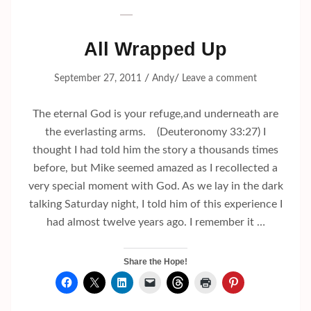
All Wrapped Up
/
/
September 27, 2011
Andy
Leave a comment
The eternal God is your refuge,and underneath are
the everlasting arms. (Deuteronomy 33:27) I
thought I had told him the story a thousands times
before, but Mike seemed amazed as I recollected a
very special moment with God. As we lay in the dark
talking Saturday night, I told him of this experience I
had almost twelve years ago. I remember it …
Share the Hope!