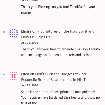
July 27, 2026
Thank you! Blessings on you too! Thankful for your
prayers.
Elmira
on
7 Scriptures on the Holy Spirit and
How He Helps Us
July 24, 2026
Thank you for your time to promote Our Holy Espírito
and encourage us to open our hearts and let Is…
Ellen
on
Don’t Burn the Bridge: Let God
Reconcile Broken Relationships in His Time
July 13, 2026
Satan is the author of deception and manipulation!
Your relatives have hardened their hearts and show no
fruit of the…