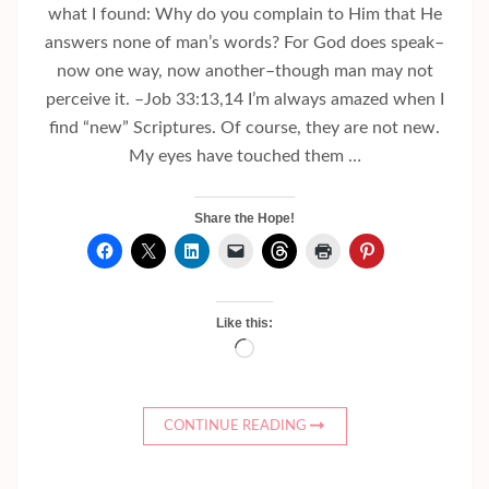
what I found: Why do you complain to Him that He
answers none of man’s words? For God does speak–
now one way, now another–though man may not
perceive it. –Job 33:13,14 I’m always amazed when I
find “new” Scriptures. Of course, they are not new.
My eyes have touched them …
Share the Hope!
Like this:
Loading…
CONTINUE READING