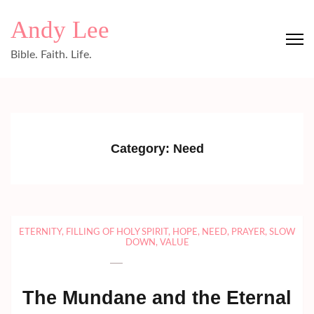
Skip
Andy Lee
to
content
Bible. Faith. Life.
(Press
Enter)
Category:
Need
ETERNITY
,
FILLING OF HOLY SPIRIT
,
HOPE
,
NEED
,
PRAYER
,
SLOW
DOWN
,
VALUE
The Mundane and the Eternal