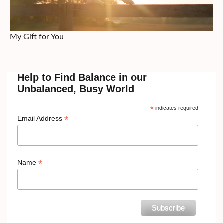
My Gift for You
Help to Find Balance in our
Unbalanced, Busy World
*
indicates required
*
Email Address
*
Name