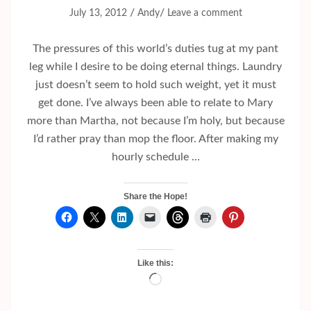
/
/
July 13, 2012
Andy
Leave a comment
The pressures of this world’s duties tug at my pant
leg while I desire to be doing eternal things. Laundry
just doesn’t seem to hold such weight, yet it must
get done. I’ve always been able to relate to Mary
more than Martha, not because I’m holy, but because
I’d rather pray than mop the floor. After making my
hourly schedule …
Share the Hope!
Like this:
Loading…