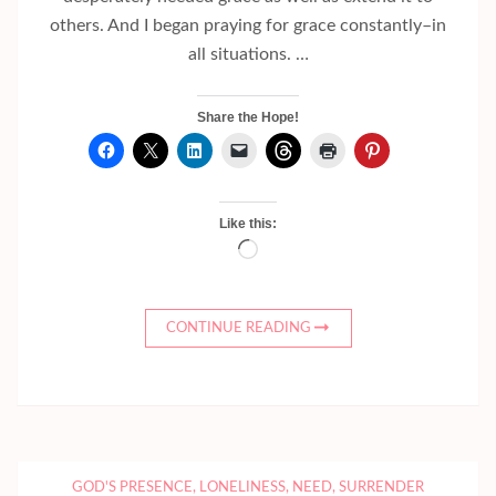
others. And I began praying for grace constantly–in
all situations. …
Share the Hope!
Like this:
Loading…
CONTINUE READING
GOD'S PRESENCE
,
LONELINESS
,
NEED
,
SURRENDER