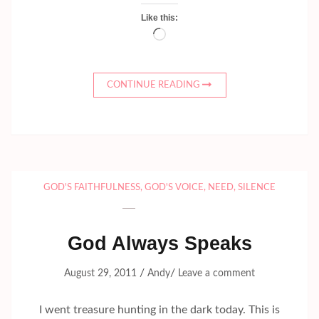
Like this:
Loading…
CONTINUE READING
GOD'S FAITHFULNESS
,
GOD'S VOICE
,
NEED
,
SILENCE
God Always Speaks
/
/
August 29, 2011
Andy
Leave a comment
I went treasure hunting in the dark today. This is