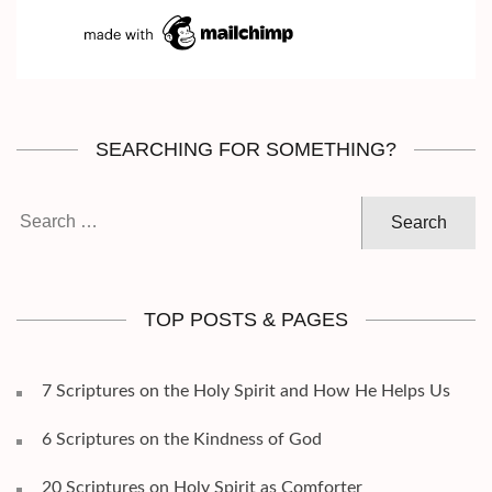
SEARCHING FOR SOMETHING?
Search
for:
TOP POSTS & PAGES
7 Scriptures on the Holy Spirit and How He Helps Us
6 Scriptures on the Kindness of God
20 Scriptures on Holy Spirit as Comforter