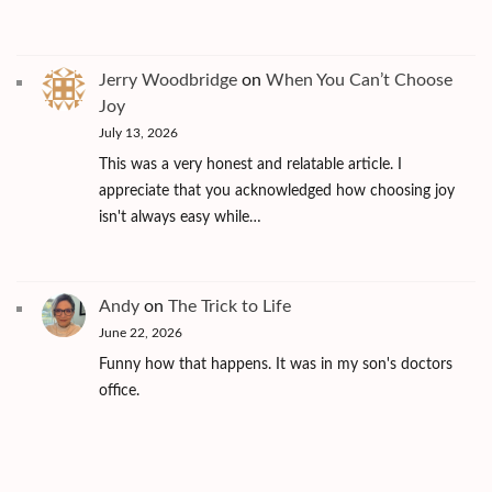
Jerry Woodbridge
on
When You Can’t Choose
Joy
July 13, 2026
This was a very honest and relatable article. I
appreciate that you acknowledged how choosing joy
isn't always easy while…
Andy
on
The Trick to Life
June 22, 2026
Funny how that happens. It was in my son's doctors
office.