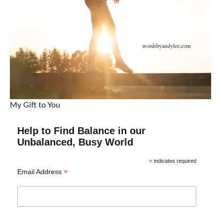
My Gift to You
Help to Find Balance in our
Unbalanced, Busy World
*
indicates required
*
Email Address