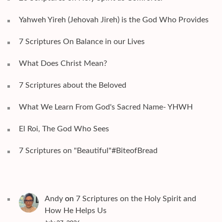
Yahweh Yireh (Jehovah Jireh) is the God Who Provides
7 Scriptures On Balance in our Lives
What Does Christ Mean?
7 Scriptures about the Beloved
What We Learn From God's Sacred Name- YHWH
El Roi, The God Who Sees
7 Scriptures on "Beautiful"#BiteofBread
Andy
on
7 Scriptures on the Holy Spirit and
How He Helps Us