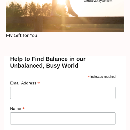
My Gift for You
Help to Find Balance in our
Unbalanced, Busy World
*
indicates required
*
Email Address
*
Name