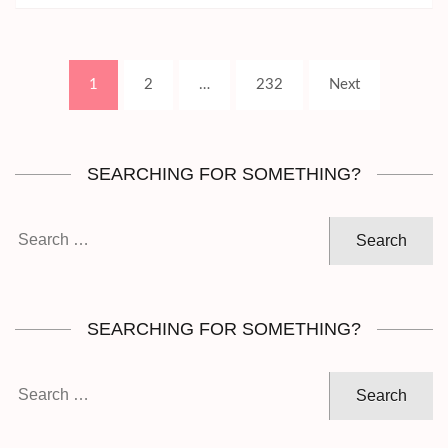
Posts
Page
Page
Page
1
2
…
232
Next
pagination
SEARCHING FOR SOMETHING?
Search
for:
SEARCHING FOR SOMETHING?
Search
for: