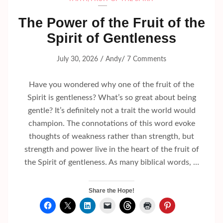
The Power of the Fruit of the
Spirit of Gentleness
/
/
July 30, 2026
Andy
7 Comments
Have you wondered why one of the fruit of the
Spirit is gentleness? What’s so great about being
gentle? It’s definitely not a trait the world would
champion. The connotations of this word evoke
thoughts of weakness rather than strength, but
strength and power live in the heart of the fruit of
the Spirit of gentleness. As many biblical words, …
Share the Hope!