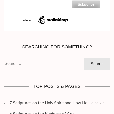
SEARCHING FOR SOMETHING?
Search
for:
TOP POSTS & PAGES
7 Scriptures on the Holy Spirit and How He Helps Us
6 Scriptures on the Kindness of God