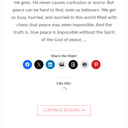
He goes. He never causes confusion or worry. But
peace can be hard to find, even as believers. We get
so busy, hurried, and worried in this world filled with
chaos that peace may seem impossible. And the
truth is, true peace is impossible without the Spirit
of the God of peace, …
Share the Hope!
Like this:
Loading…
CONTINUE READING