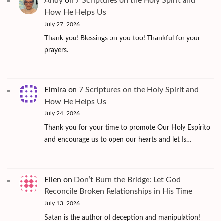
Andy
on
7 Scriptures on the Holy Spirit and
How He Helps Us
July 27, 2026
Thank you! Blessings on you too! Thankful for your
prayers.
Elmira
on
7 Scriptures on the Holy Spirit and
How He Helps Us
July 24, 2026
Thank you for your time to promote Our Holy Espírito
and encourage us to open our hearts and let Is…
Ellen
on
Don’t Burn the Bridge: Let God
Reconcile Broken Relationships in His Time
July 13, 2026
Satan is the author of deception and manipulation!