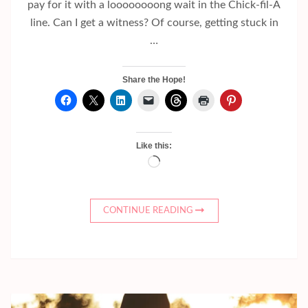
pay for it with a loooooooong wait in the Chick-fil-A
line. Can I get a witness? Of course, getting stuck in
…
Share the Hope!
Like this:
Loading…
CONTINUE READING