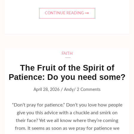
CONTINUE READING
FAITH
The Fruit of the Spirit of
Patience: Do you need some?
/
/
April 28, 2026
Andy
2 Comments
“Don’t pray for patience.” Don’t you love how people
give you this advice with a chuckle and smirk on
their face? Yet we all know where they’re coming
from. It seems as soon as we pray for patience we