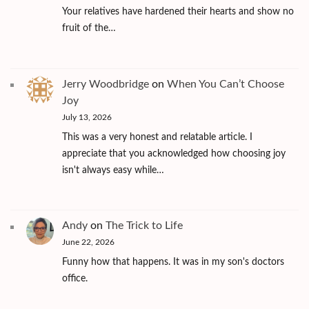
Your relatives have hardened their hearts and show no
fruit of the…
Jerry Woodbridge
on
When You Can’t Choose
Joy
July 13, 2026
This was a very honest and relatable article. I
appreciate that you acknowledged how choosing joy
isn't always easy while…
Andy
on
The Trick to Life
June 22, 2026
Funny how that happens. It was in my son's doctors
office.