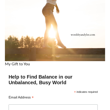
My Gift to You
Help to Find Balance in our
Unbalanced, Busy World
*
indicates required
*
Email Address