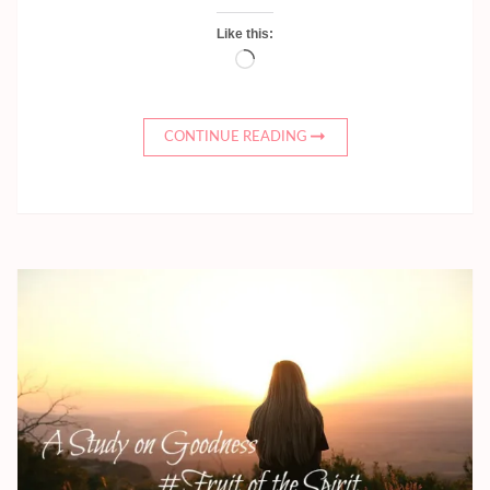
Like this:
Loading…
CONTINUE READING