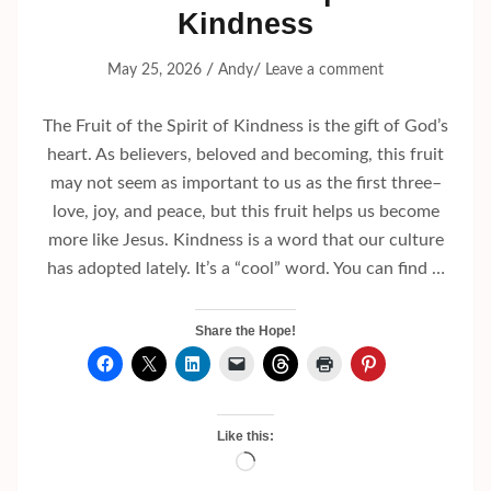
Kindness
/
/
May 25, 2026
Andy
Leave a comment
The Fruit of the Spirit of Kindness is the gift of God’s
heart. As believers, beloved and becoming, this fruit
may not seem as important to us as the first three–
love, joy, and peace, but this fruit helps us become
more like Jesus. Kindness is a word that our culture
has adopted lately. It’s a “cool” word. You can find …
Share the Hope!
Like this:
Loading…