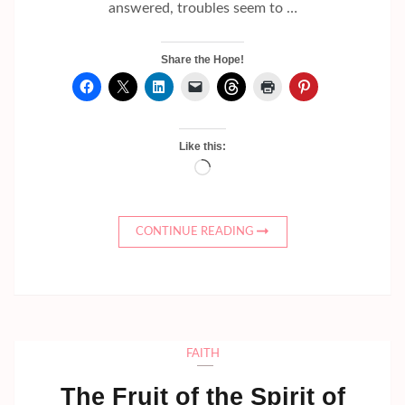
answered, troubles seem to …
Share the Hope!
Like this:
Loading…
CONTINUE READING
FAITH
The Fruit of the Spirit of