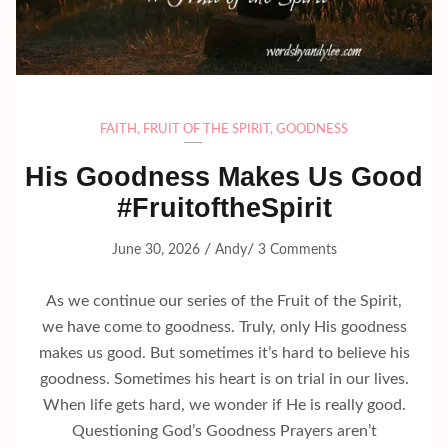
FAITH
,
FRUIT OF THE SPIRIT
,
GOODNESS
His Goodness Makes Us Good
#FruitoftheSpirit
/
/
June 30, 2026
Andy
3 Comments
As we continue our series of the Fruit of the Spirit,
we have come to goodness. Truly, only His goodness
makes us good. But sometimes it’s hard to believe his
goodness. Sometimes his heart is on trial in our lives.
When life gets hard, we wonder if He is really good.
Questioning God’s Goodness Prayers aren’t