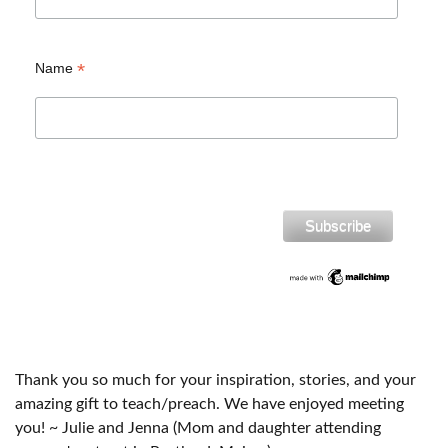
*
Name
Thank you so much for your inspiration, stories, and your
amazing gift to teach/preach. We have enjoyed meeting
you! ~ Julie and Jenna (Mom and daughter attending