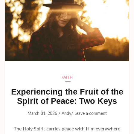
FAITH
Experiencing the Fruit of the
Spirit of Peace: Two Keys
/
/
March 31, 2026
Andy
Leave a comment
The Holy Spirit carries peace with Him everywhere