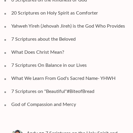
20 Scriptures on Holy Spirit as Comforter
Yahweh Yireh (Jehovah Jireh) is the God Who Provides
7 Scriptures about the Beloved
What Does Christ Mean?
7 Scriptures On Balance in our Lives
What We Learn From God's Sacred Name- YHWH
7 Scriptures on "Beautiful"#BiteofBread
God of Compassion and Mercy