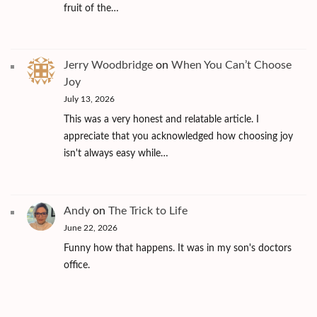
fruit of the…
Jerry Woodbridge
on
When You Can’t Choose
Joy
July 13, 2026
This was a very honest and relatable article. I
appreciate that you acknowledged how choosing joy
isn't always easy while…
Andy
on
The Trick to Life
June 22, 2026
Funny how that happens. It was in my son's doctors
office.