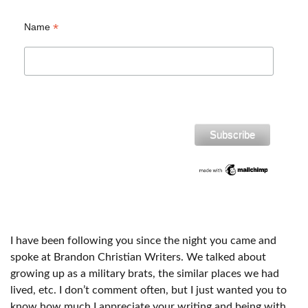
*
Name
I have been following you since the night you came and
spoke at Brandon Christian Writers. We talked about
growing up as a military brats, the similar places we had
lived, etc. I don’t comment often, but I just wanted you to
know how much I appreciate your writing and being with