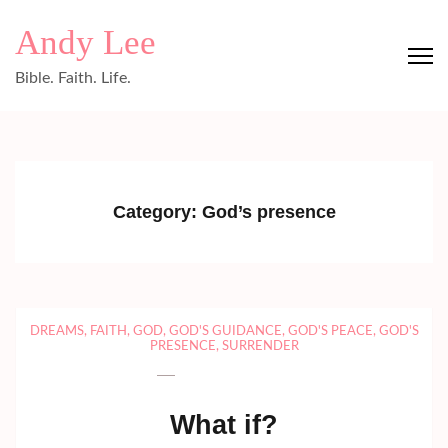
Skip
Andy Lee
to
content
Bible. Faith. Life.
(Press
Enter)
Category:
God’s presence
DREAMS
,
FAITH
,
GOD
,
GOD'S GUIDANCE
,
GOD'S PEACE
,
GOD'S
PRESENCE
,
SURRENDER
What if?