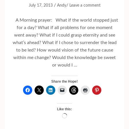
/
/
July 17, 2013
Andy
Leave a comment
A Morning prayer: What if the world stopped just
for a day? What if all problems for one moment
went away? What if I could grasp eternity and see
what’s ahead? What if I chose to surrender the lead
to be led? How would vision of the future cause
within me change? Would the knowledge be sweet
or would I …
Share the Hope!
Like this:
Loading…