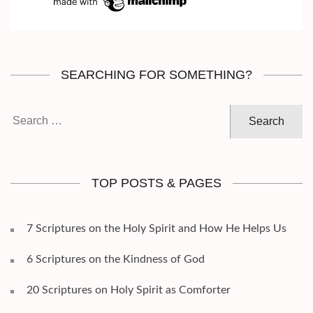
SEARCHING FOR SOMETHING?
Search
for:
TOP POSTS & PAGES
7 Scriptures on the Holy Spirit and How He Helps Us
6 Scriptures on the Kindness of God
20 Scriptures on Holy Spirit as Comforter