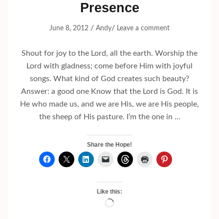
Presence
/
/
June 8, 2012
Andy
Leave a comment
Shout for joy to the Lord, all the earth. Worship the
Lord with gladness; come before Him with joyful
songs. What kind of God creates such beauty?
Answer: a good one Know that the Lord is God. It is
He who made us, and we are His, we are His people,
the sheep of His pasture. I’m the one in …
Share the Hope!
Like this:
Loading…