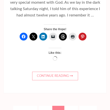
very special moment with God. As we lay in the dark
talking Saturday night, I told him of this experience I
had almost twelve years ago. I remember it …
Share the Hope!
Like this:
Loading…
CONTINUE READING
Posts