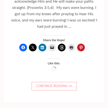
acknowledge Him and He will make your paths
straight. (Proverbs 3:5,6) My ears were burning. I
got up from my knees after praying to hear His
voice, and my ears were burning! I was so excited! I
had just prayed in …
Share the Hope!
Like this:
Loading…
CONTINUE READING