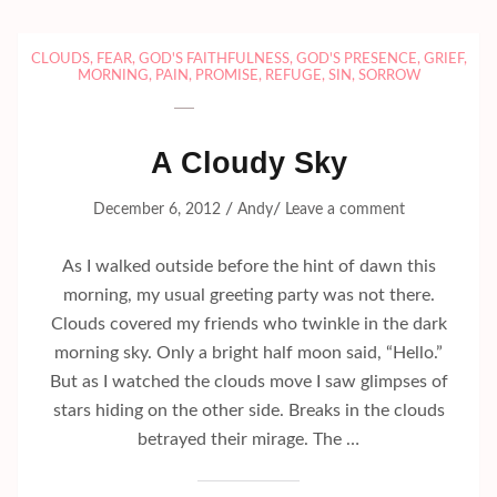
CLOUDS
,
FEAR
,
GOD'S FAITHFULNESS
,
GOD'S PRESENCE
,
GRIEF
,
MORNING
,
PAIN
,
PROMISE
,
REFUGE
,
SIN
,
SORROW
A Cloudy Sky
/
/
December 6, 2012
Andy
Leave a comment
As I walked outside before the hint of dawn this
morning, my usual greeting party was not there.
Clouds covered my friends who twinkle in the dark
morning sky. Only a bright half moon said, “Hello.”
But as I watched the clouds move I saw glimpses of
stars hiding on the other side. Breaks in the clouds
betrayed their mirage. The …