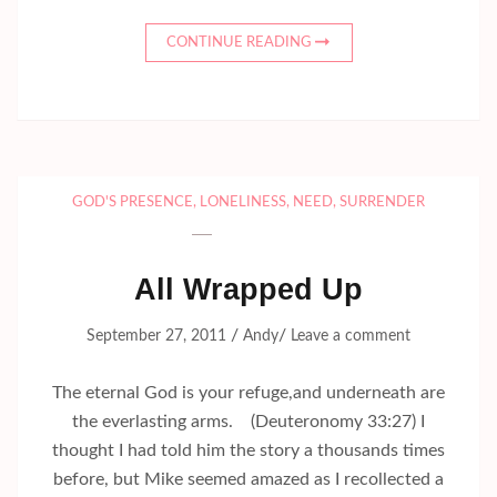
CONTINUE READING
GOD'S PRESENCE
,
LONELINESS
,
NEED
,
SURRENDER
All Wrapped Up
/
/
September 27, 2011
Andy
Leave a comment
The eternal God is your refuge,and underneath are
the everlasting arms. (Deuteronomy 33:27) I
thought I had told him the story a thousands times
before, but Mike seemed amazed as I recollected a