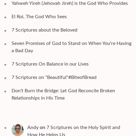
Yahweh Yireh (Jehovah Jireh) is the God Who Provides
El Roi, The God Who Sees
7 Scriptures about the Beloved
Seven Promises of God to Stand on When You're Having
a Bad Day
7 Scriptures On Balance in our Lives
7 Scriptures on "Beautiful"#BiteofBread
Don't Burn the Bridge: Let God Reconcile Broken
Relationships in His Time
Andy
on
7 Scriptures on the Holy Spirit and
How He Helps Us