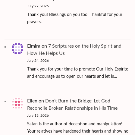
July 27, 2026
Thank you! Blessings on you too! Thankful for your
prayers.
Elmira
on
7 Scriptures on the Holy Spirit and
How He Helps Us
July 24, 2026
Thank you for your time to promote Our Holy Espírito
and encourage us to open our hearts and let Is…
Ellen
on
Don’t Burn the Bridge: Let God
Reconcile Broken Relationships in His Time
July 13, 2026
Satan is the author of deception and manipulation!
Your relatives have hardened their hearts and show no