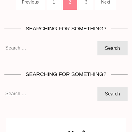
Page
Page
Page
Previous
1
2
3
Next
pagination
SEARCHING FOR SOMETHING?
Search
for:
SEARCHING FOR SOMETHING?
Search
for: