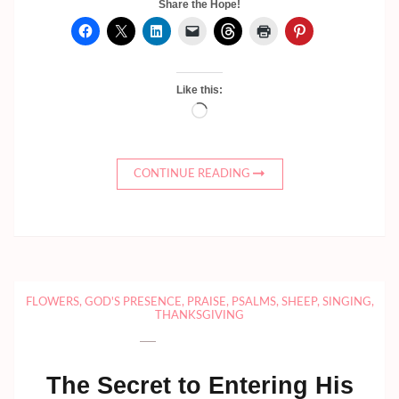
Share the Hope!
Like this:
Loading…
CONTINUE READING
FLOWERS
,
GOD'S PRESENCE
,
PRAISE
,
PSALMS
,
SHEEP
,
SINGING
,
THANKSGIVING
The Secret to Entering His