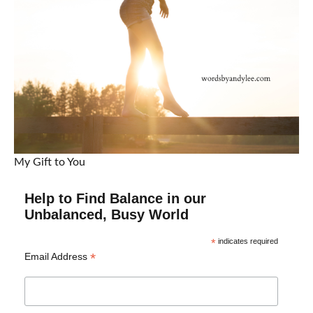
My Gift to You
Help to Find Balance in our
Unbalanced, Busy World
*
indicates required
*
Email Address