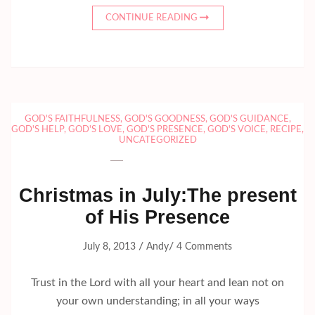
CONTINUE READING
GOD'S FAITHFULNESS
,
GOD'S GOODNESS
,
GOD'S GUIDANCE
,
GOD'S HELP
,
GOD'S LOVE
,
GOD'S PRESENCE
,
GOD'S VOICE
,
RECIPE
,
UNCATEGORIZED
Christmas in July:The present
of His Presence
/
/
July 8, 2013
Andy
4 Comments
Trust in the Lord with all your heart and lean not on
your own understanding; in all your ways