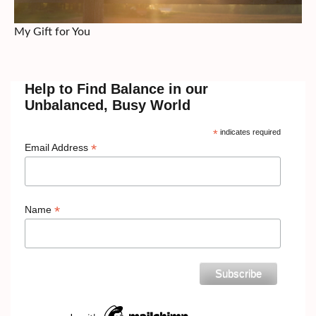
My Gift for You
Help to Find Balance in our
Unbalanced, Busy World
*
indicates required
*
Email Address
*
Name