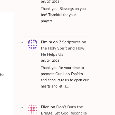
July 27, 2026
Thank you! Blessings on you
too! Thankful for your
prayers.
Elmira
on
7 Scriptures on
the Holy Spirit and How
He Helps Us
July 24, 2026
Thank you for your time to
.
promote Our Holy Espírito
 be
and encourage us to open our
hearts and let Is…
Ellen
on
Don’t Burn the
Bridge: Let God Reconcile