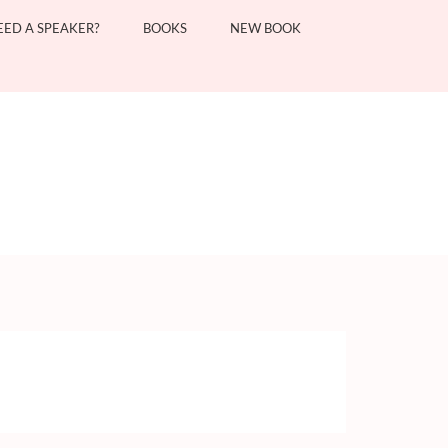
EED A SPEAKER?
BOOKS
NEW BOOK