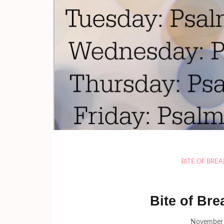
BITE OF BRE
Bite of Bre
November 