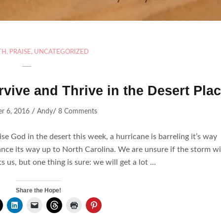
TH
,
PRAISE
,
UNCATEGORIZED
rvive and Thrive in the Desert Pla
/
/
r 6, 2016
Andy
8 Comments
e God in the desert this week, a hurricane is barreling it’s way
ance its way up to North Carolina. We are unsure if the storm wi
ts us, but one thing is sure: we will get a lot …
Share the Hope!