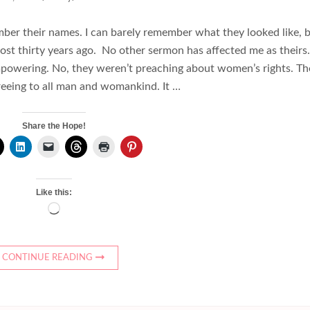
ber their names. I can barely remember what they looked like, 
most thirty years ago. No other sermon has affected me as theirs
mpowering. No, they weren’t preaching about women’s rights. Th
eeing to all man and womankind. It …
Share the Hope!
Like this:
Loading…
CONTINUE READING