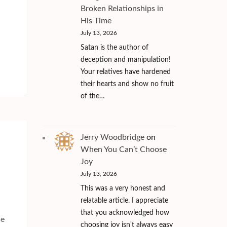
Broken Relationships in
His Time
July 13, 2026
Satan is the author of
deception and manipulation!
Your relatives have hardened
their hearts and show no fruit
of the…
Jerry Woodbridge
on
When You Can’t Choose
Joy
July 13, 2026
This was a very honest and
relatable article. I appreciate
that you acknowledged how
se
choosing joy isn't always easy