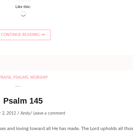
Like this:
Loading…
CONTINUE READING
PRAISE
,
PSALMS
,
WORSHIP
Psalm 145
/
/
 2, 2012
Andy
Leave a comment
 and loving toward all He has made. The Lord upholds all tho