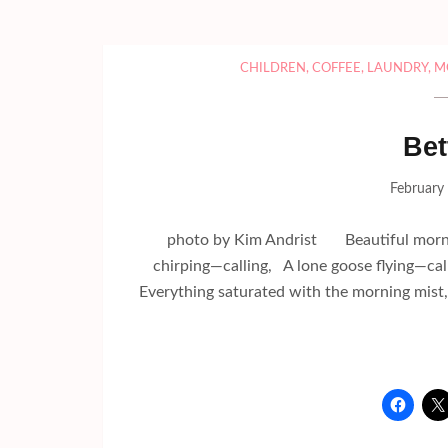
CHILDREN
,
COFFEE
,
LAUNDRY
,
M
Bet
February
photo by Kim Andrist Beautiful mornin
chirping—calling, A lone goose flying—c
Everything saturated with the morning mis