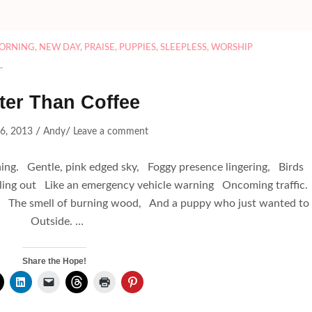
ORNING
,
NEW DAY
,
PRAISE
,
PUPPIES
,
SLEEPLESS
,
WORSHIP
ter Than Coffee
/
/
 6, 2013
Andy
Leave a comment
g. Gentle, pink edged sky, Foggy presence lingering, Birds
alling out Like an emergency vehicle warning Oncoming traffic
t, The smell of burning wood, And a puppy who just wanted to
Outside. …
Share the Hope!