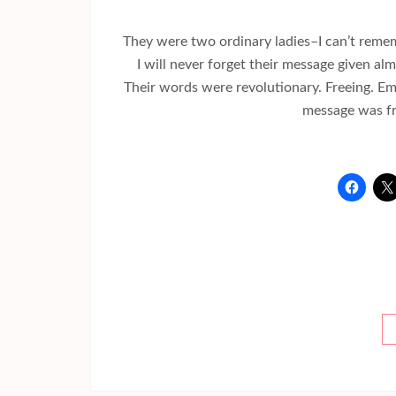
They were two ordinary ladies–I can’t remem
I will never forget their message given al
Their words were revolutionary. Freeing. E
message was fr