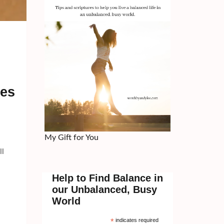
ces
My Gift for You
ll
Help to Find Balance in
our Unbalanced, Busy
World
*
indicates required