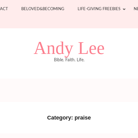
ACT
BELOVED&BECOMING
LIFE-GIVING FREEBIES
N
Andy Lee
Bible. Faith. Life.
Category:
praise