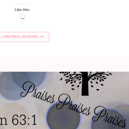
Like this:
Loading…
CONTINUE READING