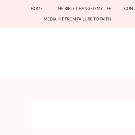
Skip
HOME
THE BIBLE CHANGED MY LIFE
CONT
to
content
MEDIA KIT FROM FAILURE TO FAITH
(Press
Enter)