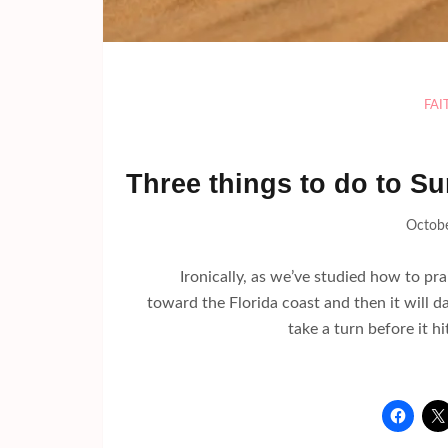
FAI
Three things to do to Su
Octobe
Ironically, as we’ve studied how to prais
toward the Florida coast and then it will d
take a turn before it hi