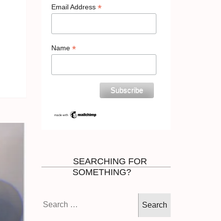
*
Email Address
*
Name
SEARCHING FOR
SOMETHING?
Search
for: