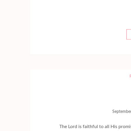
September
The Lord is faithful to all His promises