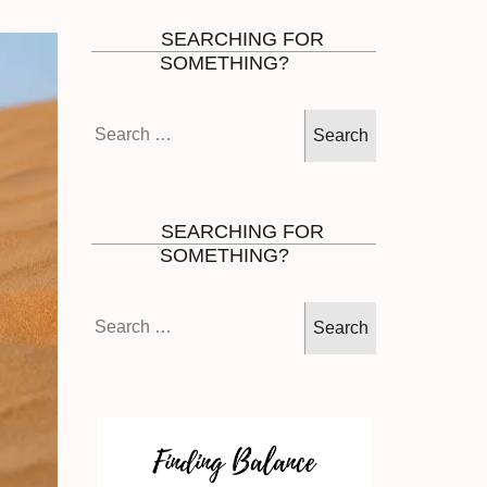
SEARCHING FOR
SOMETHING?
Search
for:
SEARCHING FOR
SOMETHING?
Search
for: