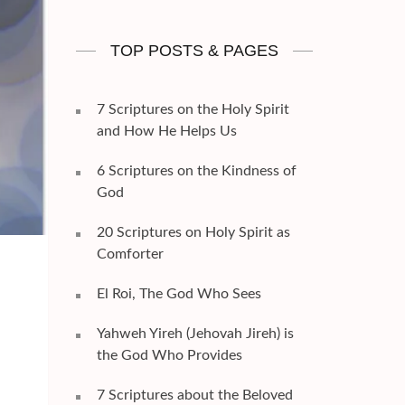
TOP POSTS & PAGES
7 Scriptures on the Holy Spirit
and How He Helps Us
6 Scriptures on the Kindness of
God
20 Scriptures on Holy Spirit as
Comforter
El Roi, The God Who Sees
Yahweh Yireh (Jehovah Jireh) is
the God Who Provides
7 Scriptures about the Beloved