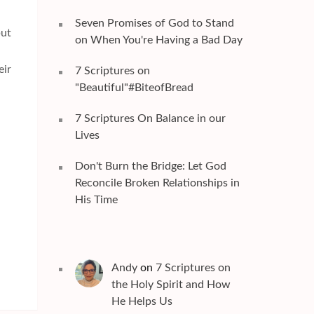
Seven Promises of God to Stand
but
on When You're Having a Bad Day
.
eir
7 Scriptures on
"Beautiful"#BiteofBread
7 Scriptures On Balance in our
Lives
Don't Burn the Bridge: Let God
Reconcile Broken Relationships in
His Time
Andy
on
7 Scriptures on
the Holy Spirit and How
He Helps Us