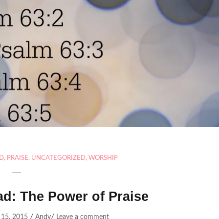
AD
,
PRAISE
,
UNCATEGORIZED
,
WORSHIP
ad: The Power of Praise
/
/
15, 2015
Andy
Leave a comment