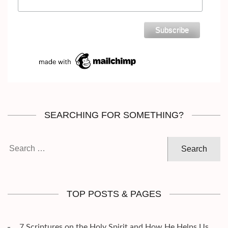
SEARCHING FOR SOMETHING?
Search
for:
TOP POSTS & PAGES
7 Scriptures on the Holy Spirit and How He Helps Us