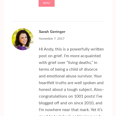
REPLY
Sarah Geringer
November 7, 2017
Hi Andy, this is a powerfully written
post on grief. I’m more acquainted
with grief over “living deaths,” in
terms of being a child of divorce
and emotional abuse survivor. Your
heartfelt truths are well spoken and
honest about a tough subject. Also–
congratulations on 1001 posts! I’ve
blogged off and on since 2010, and
I’m nowhere near that mark. Yet it’s