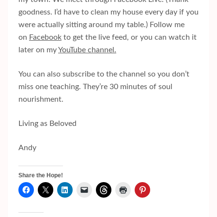
goodness. I’d have to clean my house every day if you
were actually sitting around my table.) Follow me
on
Facebook
to get the live feed, or you can watch it
later on my
YouTube channel.
You can also subscribe to the channel so you don’t
miss one teaching. They’re 30 minutes of soul
nourishment.
Living as Beloved
Andy
Share the Hope!