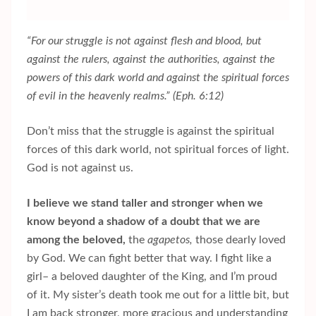
“For our struggle is not against flesh and blood, but
against the rulers, against the authorities, against the
powers of this dark world and against the spiritual forces
of evil in the heavenly realms.” (Eph. 6:12)
Don’t miss that the struggle is against the spiritual
forces of this dark world, not spiritual forces of light.
God is not against us.
I believe we stand taller and stronger when we
know beyond a shadow of a doubt that we are
among the beloved,
the
agapetos,
those dearly loved
by God. We can fight better that way. I fight like a
girl– a beloved daughter of the King, and I’m proud
of it. My sister’s death took me out for a little bit, but
I am back stronger, more gracious and understanding