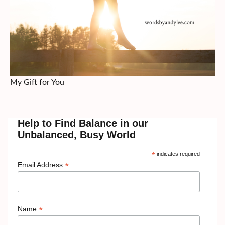
My Gift for You
Help to Find Balance in our
Unbalanced, Busy World
*
indicates required
*
Email Address
*
Name