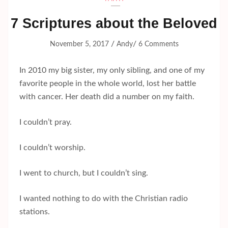
7 Scriptures about the Beloved
/
/
November 5, 2017
Andy
6 Comments
In 2010 my big sister, my only sibling, and one of my
favorite people in the whole world, lost her battle
with cancer. Her death did a number on my faith.
I couldn’t pray.
I couldn’t worship.
I went to church, but I couldn’t sing.
I wanted nothing to do with the Christian radio
stations.