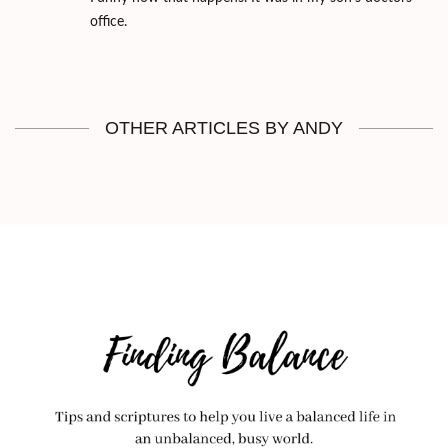
office.
OTHER ARTICLES BY ANDY