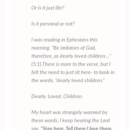
Or is it just life?
Is it personal or not?
I was reading in Ephesians this
morning. “
Be imitators of God,
therefore, as dearly loved children…”
(5:1).
There is more to the verse, but I
felt the need to just sit here- to bask in
the words, “dearly loved children.”
Dearly. Loved. Children.
My heart was strangely warmed by
these words. I keep hearing the Lord
say,
“Stay here. Tell them I love them.