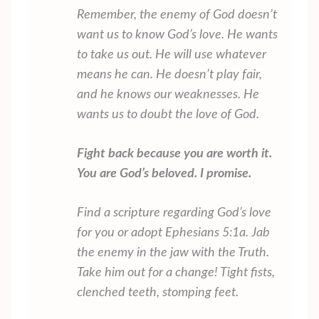
Remember, the enemy of God doesn’t
want us to know God’s love. He wants
to take us out. He will use whatever
means he can. He doesn’t play fair,
and he knows our weaknesses. He
wants us to doubt the love of God.
Fight back because you are worth it.
You are God’s beloved. I promise.
Find a scripture regarding God’s love
for you or adopt Ephesians 5:1a. Jab
the enemy in the jaw with the Truth.
Take him out for a change! Tight fists,
clenched teeth, stomping feet.