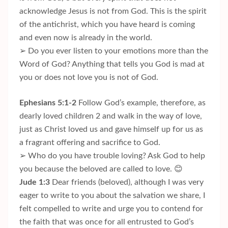
acknowledge Jesus is not from God. This is the spirit
of the antichrist, which you have heard is coming
and even now is already in the world.
➢ Do you ever listen to your emotions more than the
Word of God? Anything that tells you God is mad at
you or does not love you is not of God.
Ephesians 5:1-2
Follow God’s example, therefore, as
dearly loved children 2 and walk in the way of love,
just as Christ loved us and gave himself up for us as
a fragrant offering and sacrifice to God.
➢ Who do you have trouble loving? Ask God to help
you because the beloved are called to love. 😊
Jude 1:3
Dear friends (beloved), although I was very
eager to write to you about the salvation we share, I
felt compelled to write and urge you to contend for
the faith that was once for all entrusted to God’s