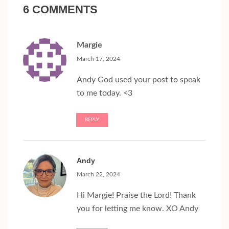
6 COMMENTS
Margie
March 17, 2024
Andy God used your post to speak
to me today. <3
REPLY
Andy
March 22, 2024
Hi Margie! Praise the Lord! Thank
you for letting me know. XO Andy