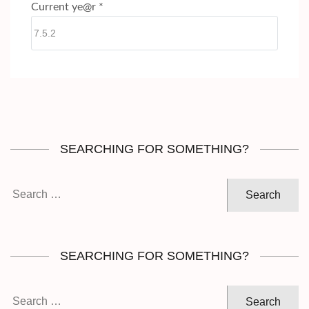
Current ye@r
*
SEARCHING FOR SOMETHING?
Search
for:
SEARCHING FOR SOMETHING?
Search