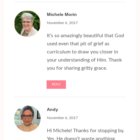
Michele Morin
November 6, 2017
It’s so amazingly beautiful that God
used even that pit of grief as
curriculum to draw you closer in
your understanding of Him. Thank
you for sharing gritty grace.
REPLY
Andy
November 6, 2017
Hi Michele! Thanks for stopping by.
Yes, He doesn’t waste anything.