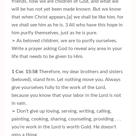
friends, now we are children of God, and what we
will be has not yet been made known. But we know
that when Christ appears,[a] we shall be like him, for
we shall see him as he is. 3 All who have this hope in
him purify themselves, just as he is pure.
➢ As beloved children, we are to purify ourselves.
Write a prayer asking God to reveal any area in your
life that needs to be given to Him.
1 Cor. 15:58
Therefore, my dear brothers and sisters
(beloved), stand firm. Let nothing move you. Always
give yourselves fully to the work of the Lord,
because you know that your labor in the Lord is not
in vain.
➢ Don’t give up loving, serving, writing, calling,
painting, cooking, sharing, counseling, providing . . .
you’re work in the Lord is worth Gold. He doesn’t
miss a thing.