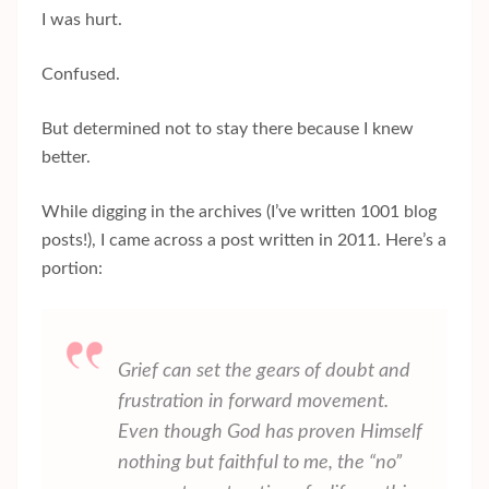
I was hurt.
Confused.
But determined not to stay there because I knew
better.
While digging in the archives (I’ve written 1001 blog
posts!), I came across a post written in 2011. Here’s a
portion:
Grief can set the gears of doubt and
frustration in forward movement.
Even though God has proven Himself
nothing but faithful to me, the “no”