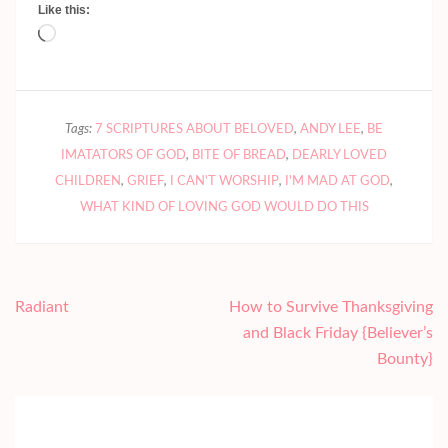
Like this:
Loading…
Tags:
7 SCRIPTURES ABOUT BELOVED
,
ANDY LEE
,
BE
IMATATORS OF GOD
,
BITE OF BREAD
,
DEARLY LOVED
CHILDREN
,
GRIEF
,
I CAN'T WORSHIP
,
I'M MAD AT GOD
,
WHAT KIND OF LOVING GOD WOULD DO THIS
Post
Radiant
How to Survive Thanksgiving
navigation
and Black Friday {Believer’s
Bounty}