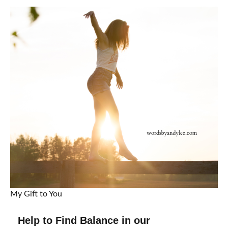
My Gift to You
Help to Find Balance in our