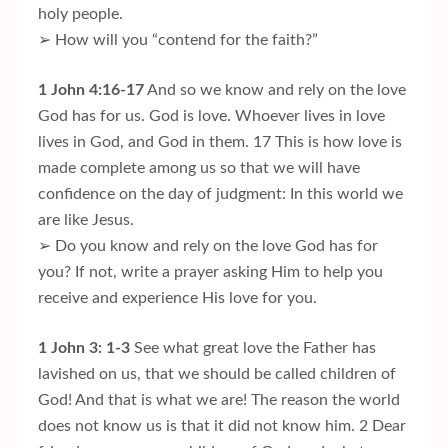
holy people.
➢ How will you “contend for the faith?”
1 John 4:16-17
And so we know and rely on the love
God has for us. God is love. Whoever lives in love
lives in God, and God in them. 17 This is how love is
made complete among us so that we will have
confidence on the day of judgment: In this world we
are like Jesus.
➢ Do you know and rely on the love God has for
you? If not, write a prayer asking Him to help you
receive and experience His love for you.
1 John 3: 1-3
See what great love the Father has
lavished on us, that we should be called children of
God! And that is what we are! The reason the world
does not know us is that it did not know him. 2 Dear