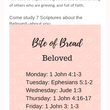
of others who are grieving, and full of faith.
Come study 7 Scriptures about the
Beloved–about you.