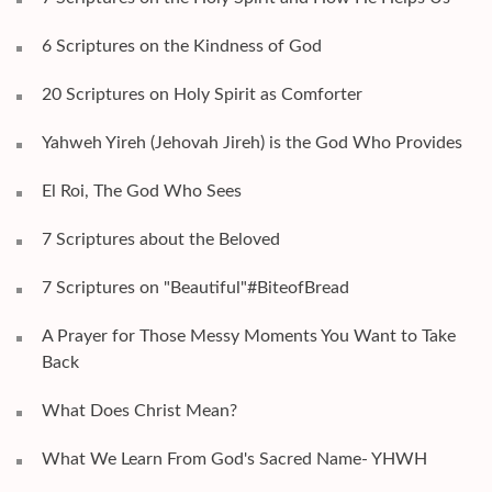
6 Scriptures on the Kindness of God
20 Scriptures on Holy Spirit as Comforter
Yahweh Yireh (Jehovah Jireh) is the God Who Provides
El Roi, The God Who Sees
7 Scriptures about the Beloved
7 Scriptures on "Beautiful"#BiteofBread
A Prayer for Those Messy Moments You Want to Take
Back
What Does Christ Mean?
What We Learn From God's Sacred Name- YHWH