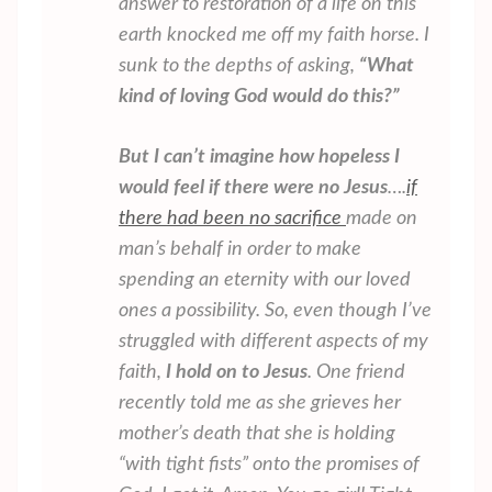
answer to restoration of a life on this
earth knocked me off my faith horse. I
sunk to the depths of asking,
“What
kind of loving God would do this?”
But I can’t imagine how hopeless I
would feel if there were no Jesus
….
if
there had been no sacrifice
made on
man’s behalf in order to make
spending an eternity with our loved
ones a possibility. So, even though I’ve
struggled with different aspects of my
faith,
I hold on to Jesus
. One friend
recently told me as she grieves her
mother’s death that she is holding
“with tight fists” onto the promises of