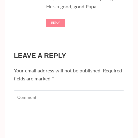
He’s a good, good Papa.
REPLY
LEAVE A REPLY
Your email address will not be published.
Required
fields are marked
*
Comment