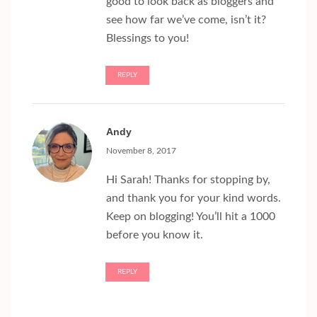
good to look back as bloggers and
see how far we’ve come, isn’t it?
Blessings to you!
REPLY
Andy
November 8, 2017
Hi Sarah! Thanks for stopping by,
and thank you for your kind words.
Keep on blogging! You’ll hit a 1000
before you know it.
REPLY