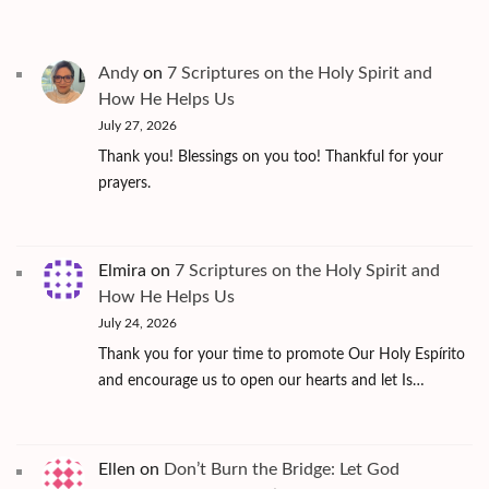
Andy
on
7 Scriptures on the Holy Spirit and
How He Helps Us
July 27, 2026
Thank you! Blessings on you too! Thankful for your
prayers.
Elmira
on
7 Scriptures on the Holy Spirit and
How He Helps Us
July 24, 2026
Thank you for your time to promote Our Holy Espírito
and encourage us to open our hearts and let Is…
Ellen
on
Don’t Burn the Bridge: Let God