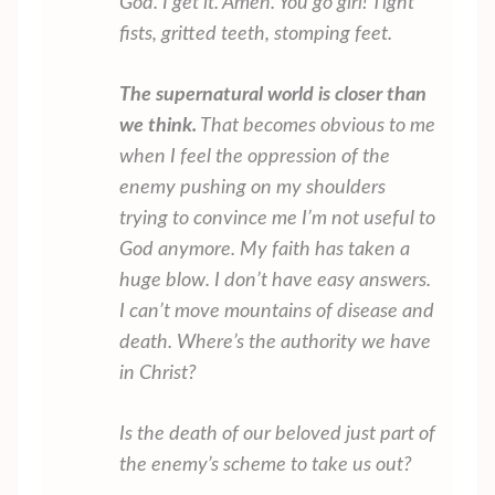
God. I get it. Amen. You go girl! Tight
fists, gritted teeth, stomping feet.
The supernatural world is closer than
we think.
That becomes obvious to me
when I feel the oppression of the
enemy pushing on my shoulders
trying to convince me I’m not useful to
God anymore. My faith has taken a
huge blow. I don’t have easy answers.
I can’t move mountains of disease and
death. Where’s the authority we have
in Christ?
Is the death of our beloved just part of
the enemy’s scheme to take us out?