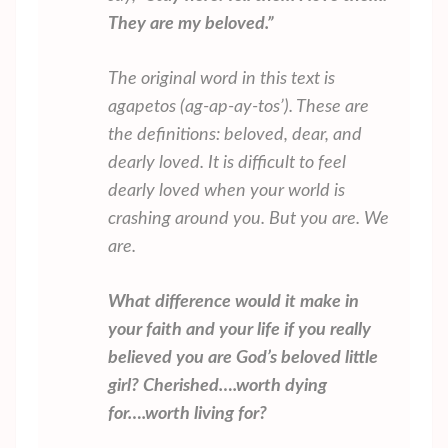
They are my beloved.”
The original word in this text is
agapetos
(ag-ap-ay-tos’). These are
the definitions:
beloved, dear, and
dearly loved
. It is difficult to feel
dearly loved when your world is
crashing around you. But you are. We
are.
What difference would it make in
your faith and your life if you really
believed you are God’s beloved
little
girl? Cherished….worth dying
for….worth living for?