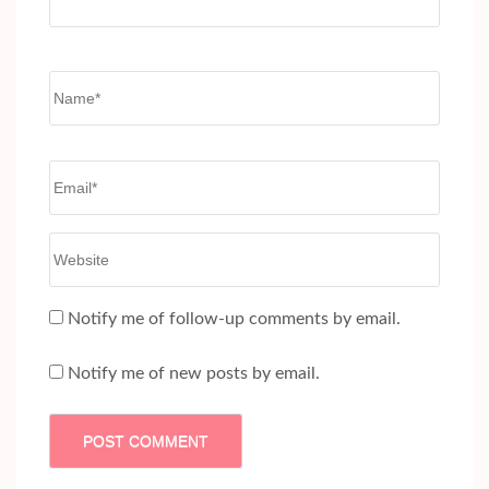
Name
*
Email
*
Website
Notify me of follow-up comments by email.
Notify me of new posts by email.