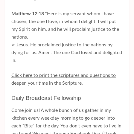
Matthew 12:18
“Here is my servant whom I have
chosen, the one I love, in whom I delight; I will put
my Spirit on him, and he will proclaim justice to the
nations.
➢ Jesus. He proclaimed justice to the nations by
dying for us. Amen. The one God loved and delighted
in.
Click here to print the scriptures and questions to
deepen your time in the Scripture.
Daily Broadcast Fellowship
Come join us! A whole bunch of us gather in my
kitchen every weekday morning to go deeper into
each “Bite” for the day. You don’t even have to live in
my town! We meet through Facebook Live. (Thank