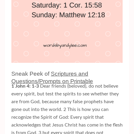
Sneak Peek of
Scriptures and
Questions/Prompts on Printable
1 John 4: 1-3
Dear friends (beloved), do not believe
every spirit, but test the spirits to see whether they
are from God, because many false prophets have
gone out into the world. 2 This is how you can
recognize the Spirit of God: Every spirit that
acknowledges that Jesus Christ has come in the flesh
is from God, 3 but every spirit that does not