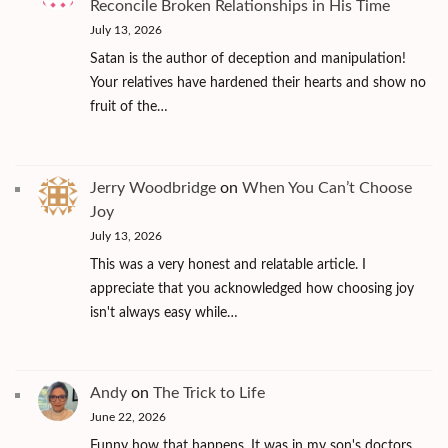
Reconcile Broken Relationships in His Time
July 13, 2026
Satan is the author of deception and manipulation!
Your relatives have hardened their hearts and show no
fruit of the…
Jerry Woodbridge
on
When You Can’t Choose
Joy
July 13, 2026
This was a very honest and relatable article. I
appreciate that you acknowledged how choosing joy
isn't always easy while…
Andy
on
The Trick to Life
June 22, 2026
Funny how that happens. It was in my son's doctors