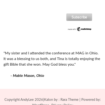
"My sister and I attended the conference at MAG in Ohio.
It was a blessing to us both, and Tina is totally enjoying the
gift Bible that she won. May God bless you."
- Mable Mason, Ohio
Copyright AndyLee 2026|Kalon by :
Rara Theme
| Powered by: