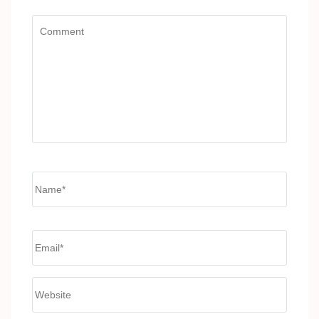
Comment
Name
*
Email
*
Website