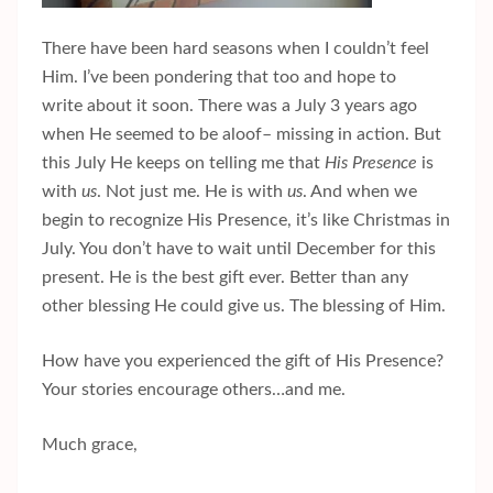
There have been hard seasons when I couldn’t feel
Him. I’ve been pondering that too and hope to
write about it soon. There was a July 3 years ago
when He seemed to be aloof– missing in action. But
this July He keeps on telling me that
His Presence
is
with
us
. Not just me. He is with
us
. And when we
begin to recognize His Presence, it’s like Christmas in
July. You don’t have to wait until December for this
present. He is the best gift ever. Better than any
other blessing He could give us. The blessing of Him.
How have you experienced the gift of His Presence?
Your stories encourage others…and me.
Much grace,