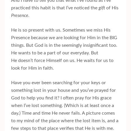
And I have to tell you that what I’ve found as I’ve
practiced this habit is that I’ve noticed the
gift
of His
Presence.
He is so present with us. Sometimes we miss His
Presence because we are looking for Him in the BIG
things. But God is in the seemingly insignificant too.
He wants to be a part of our everyday. But
He doesn’t force Himself on us. He waits for us to
look for Him in faith.
Have you ever been searching for your keys or
something lost in your house and you’ve prayed for
God to help you find it? I often pray for His grace
when I’ve lost something. (Which is at least once a
day.) Time and time He never fails. A picture comes
to my mind of the place where the lost item is, and a
few steps to that place verifies that He is with me.