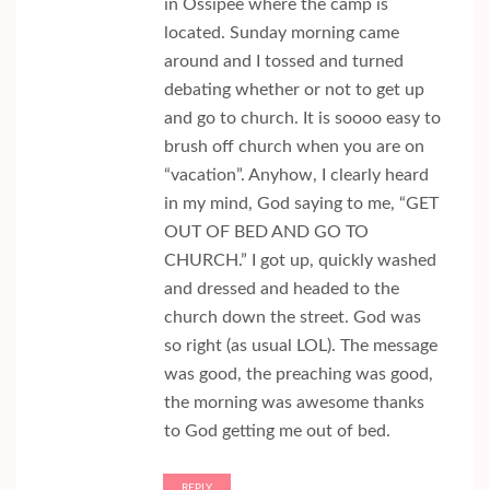
in Ossipee where the camp is
located. Sunday morning came
around and I tossed and turned
debating whether or not to get up
and go to church. It is soooo easy to
brush off church when you are on
“vacation”. Anyhow, I clearly heard
in my mind, God saying to me, “GET
OUT OF BED AND GO TO
CHURCH.” I got up, quickly washed
and dressed and headed to the
church down the street. God was
so right (as usual LOL). The message
was good, the preaching was good,
the morning was awesome thanks
to God getting me out of bed.
REPLY