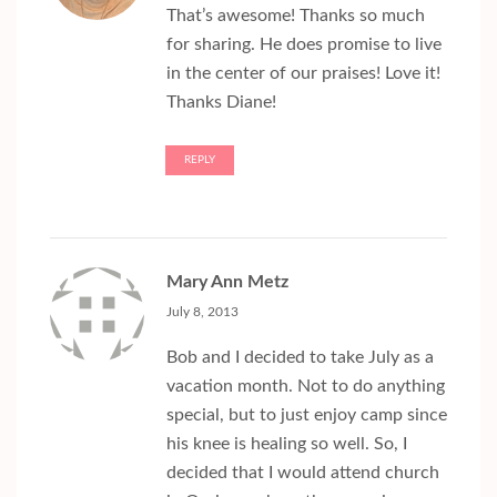
That’s awesome! Thanks so much
for sharing. He does promise to live
in the center of our praises! Love it!
Thanks Diane!
REPLY
Mary Ann Metz
July 8, 2013
Bob and I decided to take July as a
vacation month. Not to do anything
special, but to just enjoy camp since
his knee is healing so well. So, I
decided that I would attend church