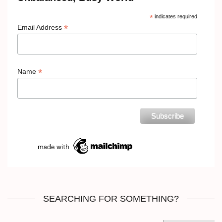
*
indicates required
*
Email Address
*
Name
SEARCHING FOR SOMETHING?