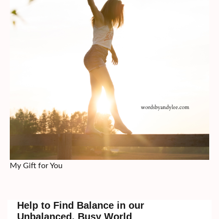
My Gift for You
Help to Find Balance in our
Unbalanced, Busy World