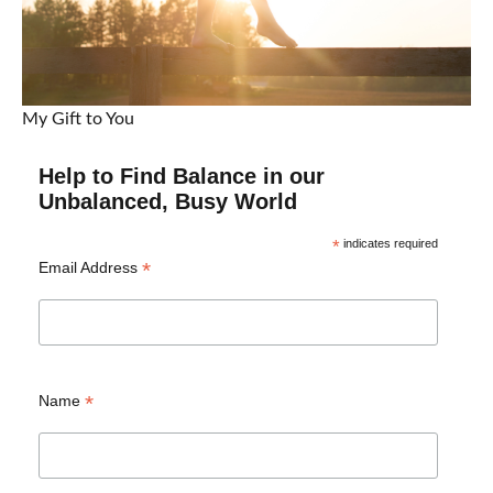
My Gift to You
Help to Find Balance in our
Unbalanced, Busy World
*
indicates required
*
Email Address
*
Name