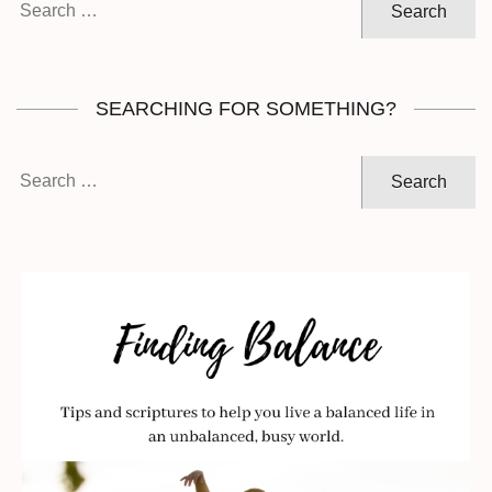
for:
SEARCHING FOR SOMETHING?
Search
for: