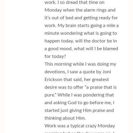
work. I so dread that time on
Monday when the alarm rings and
it’s out of bed and getting ready for
work. My brain starts going a mile a
minute wondering what is going to
happen today, will the doctor be in
a good mood, what will I be blamed
for today?
This morning while I was doing my
devotions, I saw a quote by Joni
Erickson that said, her greatest
desire was to offer “a praise that is
pure.” While I was pondering that
and asking God to go before me, I
started just giving Him praise and
thinking about Him.
Work was a typical crazy Monday