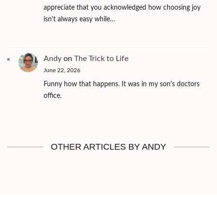
appreciate that you acknowledged how choosing joy
isn't always easy while…
Andy
on
The Trick to Life
June 22, 2026
Funny how that happens. It was in my son's doctors
office.
OTHER ARTICLES BY ANDY