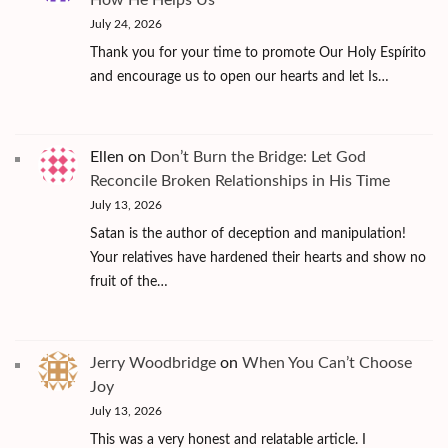
July 24, 2026
Thank you for your time to promote Our Holy Espírito
and encourage us to open our hearts and let Is…
Ellen
on
Don’t Burn the Bridge: Let God
Reconcile Broken Relationships in His Time
July 13, 2026
Satan is the author of deception and manipulation!
Your relatives have hardened their hearts and show no
fruit of the…
Jerry Woodbridge
on
When You Can’t Choose
Joy
July 13, 2026
This was a very honest and relatable article. I