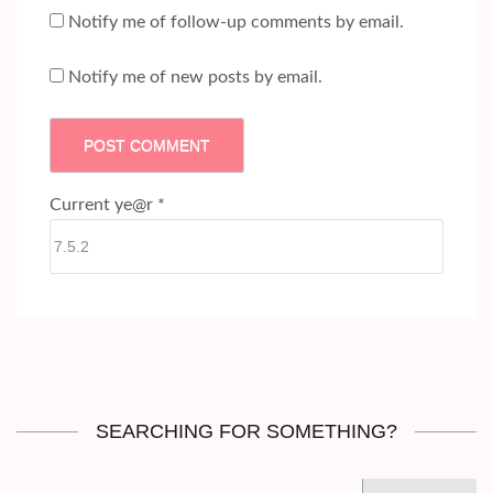
Notify me of follow-up comments by email.
Notify me of new posts by email.
Current ye@r
*
SEARCHING FOR SOMETHING?
Search