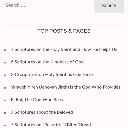
Search
for:
TOP POSTS & PAGES
7 Scriptures on the Holy Spirit and How He Helps Us
6 Scriptures on the Kindness of God
20 Scriptures on Holy Spirit as Comforter
Yahweh Yireh (Jehovah Jireh) is the God Who Provides
El Roi, The God Who Sees
7 Scriptures about the Beloved
7 Scriptures on "Beautiful"#BiteofBread