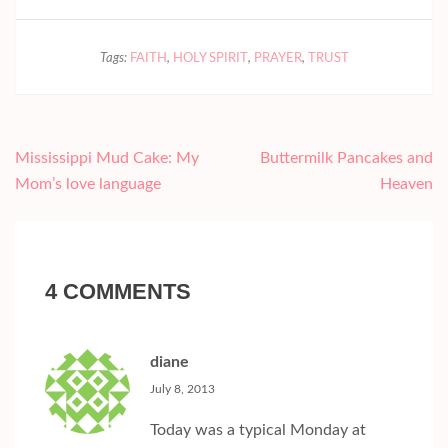
Tags:
FAITH
,
HOLY SPIRIT
,
PRAYER
,
TRUST
Post
Mississippi Mud Cake: My
Buttermilk Pancakes and
navigation
Mom’s love language
Heaven
4 COMMENTS
diane
July 8, 2013
Today was a typical Monday at