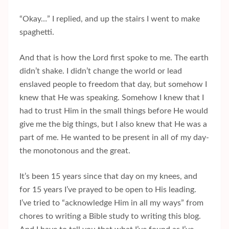
“Okay…” I replied, and up the stairs I went to make
spaghetti.
And that is how the Lord first spoke to me. The earth
didn’t shake. I didn’t change the world or lead
enslaved people to freedom that day, but somehow I
knew that He was speaking. Somehow I knew that I
had to trust Him in the small things before He would
give me the big things, but I also knew that He was a
part of me. He wanted to be present in all of my day-
the monotonous and the great.
It’s been 15 years since that day on my knees, and
for 15 years I’ve prayed to be open to His leading.
I’ve tried to “acknowledge Him in all my ways” from
chores to writing a Bible study to writing this blog.