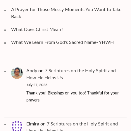
A Prayer for Those Messy Moments You Want to Take
Back
What Does Christ Mean?
What We Learn From God's Sacred Name- YHWH
Andy
on
7 Scriptures on the Holy Spirit and
How He Helps Us
July 27, 2026
Thank you! Blessings on you too! Thankful for your
prayers.
Elmira
on
7 Scriptures on the Holy Spirit and
How He Helps Us