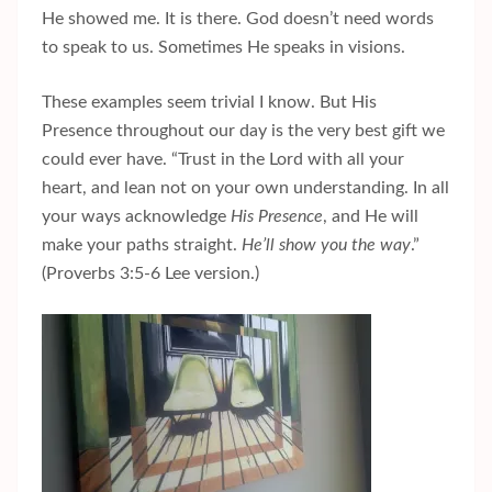
He showed me. It is there. God doesn’t need words
to speak to us. Sometimes He speaks in visions.
These examples seem trivial I know. But His
Presence throughout our day is the very best gift we
could ever have. “Trust in the Lord with all your
heart, and lean not on your own understanding. In all
your ways acknowledge
His Presence
, and He will
make your paths straight.
He’ll show you the way
.”
(Proverbs 3:5-6 Lee version.)