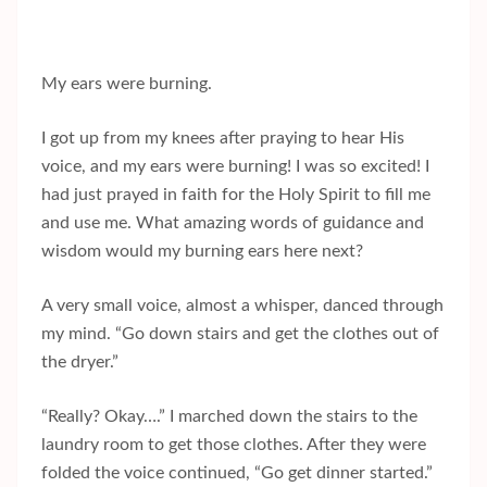
My ears were burning.
I got up from my knees after praying to hear His
voice, and my ears were burning! I was so excited! I
had just prayed in faith for the Holy Spirit to fill me
and use me. What amazing words of guidance and
wisdom would my burning ears here next?
A very small voice, almost a whisper, danced through
my mind. “Go down stairs and get the clothes out of
the dryer.”
“Really? Okay….” I marched down the stairs to the
laundry room to get those clothes. After they were
folded the voice continued, “Go get dinner started.”