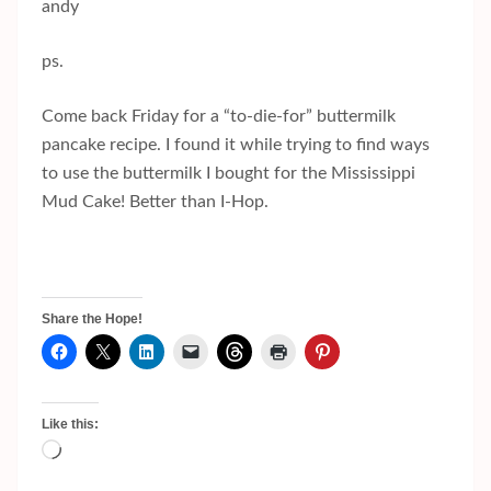
andy
ps.
Come back Friday for a “to-die-for” buttermilk
pancake recipe. I found it while trying to find ways
to use the buttermilk I bought for the Mississippi
Mud Cake! Better than I-Hop.
Share the Hope!
Like this:
Loading…