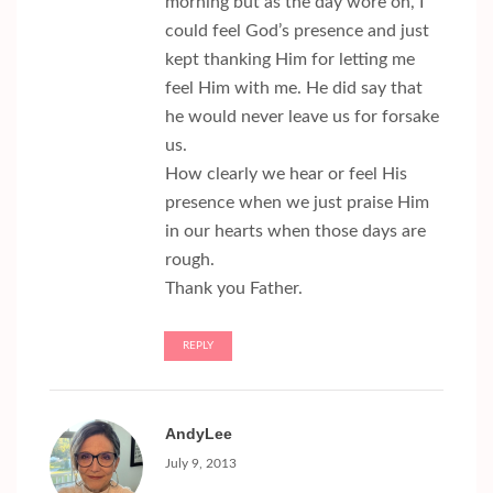
morning but as the day wore on, I
could feel God’s presence and just
kept thanking Him for letting me
feel Him with me. He did say that
he would never leave us for forsake
us.
How clearly we hear or feel His
presence when we just praise Him
in our hearts when those days are
rough.
Thank you Father.
REPLY
AndyLee
July 9, 2013