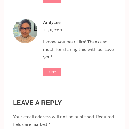
AndyLee
July 8, 2013
I know you hear Him! Thanks so
much for sharing this with us. Love
you!
REPLY
LEAVE A REPLY
Your email address will not be published.
Required
fields are marked
*