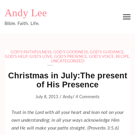
Skip
Andy Lee
to
content
Bible. Faith. Life.
(Press
Enter)
GOD'S FAITHFULNESS
,
GOD'S GOODNESS
,
GOD'S GUIDANCE
,
GOD'S HELP
,
GOD'S LOVE
,
GOD'S PRESENCE
,
GOD'S VOICE
,
RECIPE
,
UNCATEGORIZED
Christmas in July:The present
of His Presence
/
/
July 8, 2013
Andy
4 Comments
Trust in the Lord with all your heart and lean not on your
own understanding; in all your ways acknowledge Him
and He will make your paths straight. (Proverbs 3:5,6)