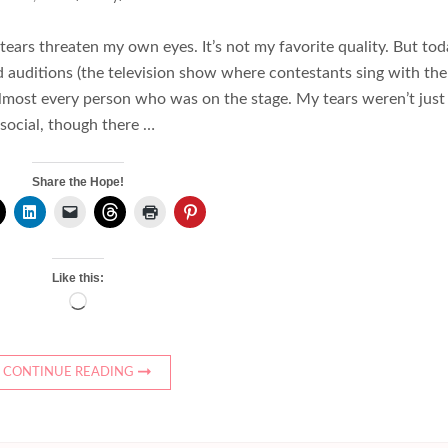
 tears threaten my own eyes. It’s not my favorite quality. But tod
nd auditions (the television show where contestants sing with the
 almost every person who was on the stage. My tears weren’t just
social, though there …
Share the Hope!
Like this:
Loading…
CONTINUE READING