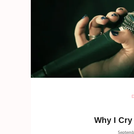
Why I Cry
Septemb