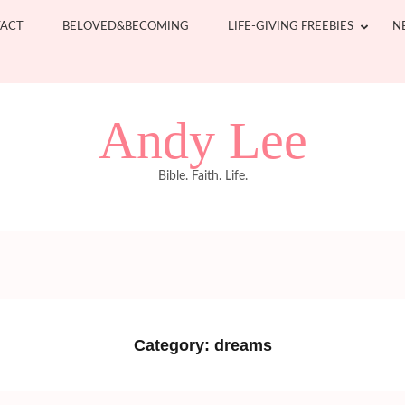
ACT
BELOVED&BECOMING
LIFE-GIVING FREEBIES
N
Andy Lee
Bible. Faith. Life.
Category:
dreams