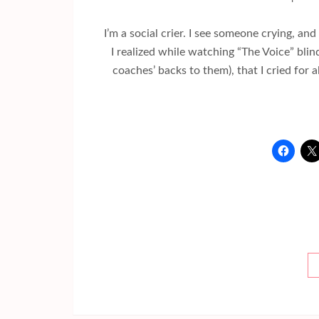
I’m a social crier. I see someone crying, and
I realized while watching “The Voice” bli
coaches’ backs to them), that I cried for