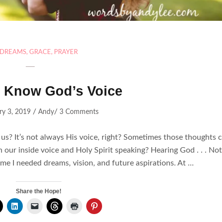
DREAMS
,
GRACE
,
PRAYER
 Know God’s Voice
/
/
ry 3, 2019
Andy
3 Comments
? It’s not always His voice, right? Sometimes those thoughts 
ur inside voice and Holy Spirit speaking? Hearing God . . . No
me I needed dreams, vision, and future aspirations. At …
Share the Hope!