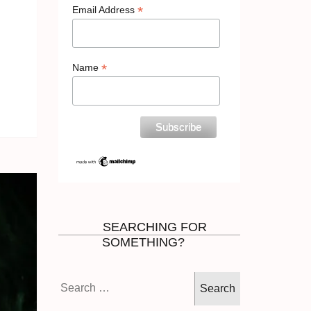
*
Email Address
*
Name
SEARCHING FOR
SOMETHING?
Search
for: