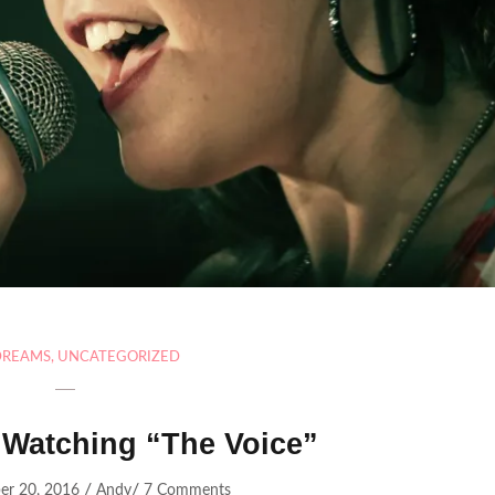
DREAMS
,
UNCATEGORIZED
 Watching “The Voice”
/
/
er 20, 2016
Andy
7 Comments