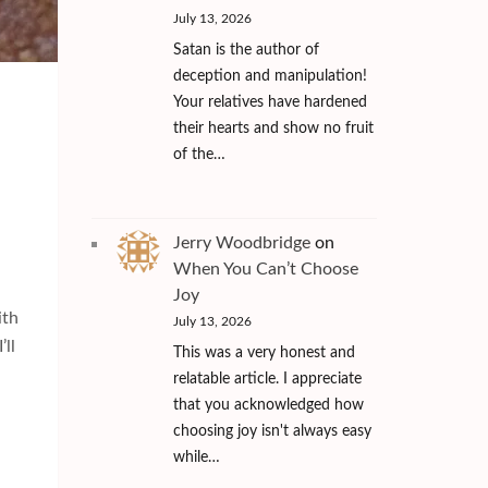
July 13, 2026
Satan is the author of
deception and manipulation!
Your relatives have hardened
their hearts and show no fruit
of the…
Jerry Woodbridge
on
When You Can’t Choose
Joy
ith
July 13, 2026
’ll
This was a very honest and
relatable article. I appreciate
that you acknowledged how
choosing joy isn't always easy
while…