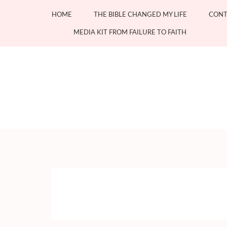
Skip
HOME
THE BIBLE CHANGED MY LIFE
CONT
to
content
MEDIA KIT FROM FAILURE TO FAITH
(Press
Enter)