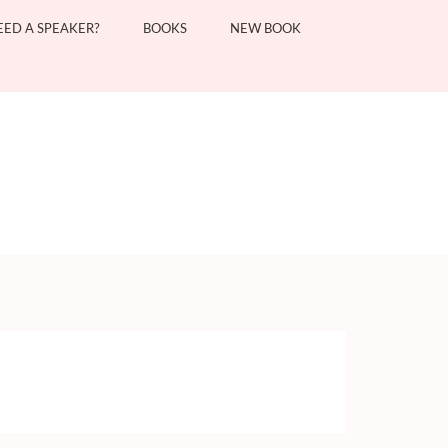
EED A SPEAKER?
BOOKS
NEW BOOK