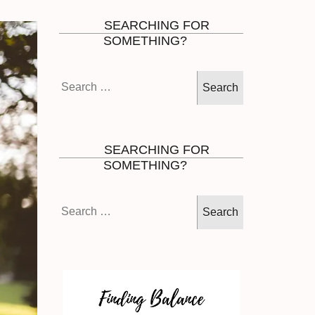
SEARCHING FOR
SOMETHING?
Search
for:
SEARCHING FOR
SOMETHING?
Search
for: