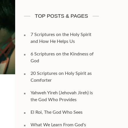
TOP POSTS & PAGES
7 Scriptures on the Holy Spirit
and How He Helps Us
6 Scriptures on the Kindness of
God
20 Scriptures on Holy Spirit as
Comforter
Yahweh Yireh (Jehovah Jireh) is
the God Who Provides
El Roi, The God Who Sees
What We Learn From God's