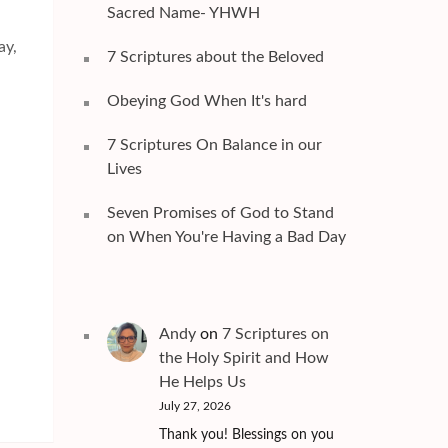
Sacred Name- YHWH
ay,
7 Scriptures about the Beloved
Obeying God When It's hard
7 Scriptures On Balance in our
Lives
Seven Promises of God to Stand
on When You're Having a Bad Day
Andy
on
7 Scriptures on
the Holy Spirit and How
He Helps Us
July 27, 2026
Thank you! Blessings on you