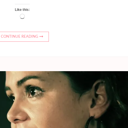
Like this:
Loading…
CONTINUE READING