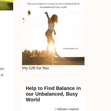
My Gift for You
can
t A
Help to Find Balance in
our Unbalanced, Busy
World
*
indicates required