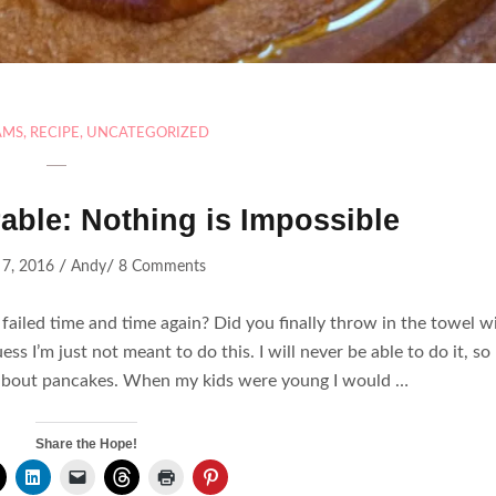
AMS
,
RECIPE
,
UNCATEGORIZED
able: Nothing is Impossible
/
/
 7, 2016
Andy
8 Comments
failed time and time again? Did you finally throw in the towel w
ss I’m just not meant to do this. I will never be able to do it, so I
lt about pancakes. When my kids were young I would …
Share the Hope!