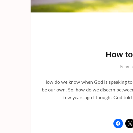
How to
Februa
How do we know when God is speaking to us
be our own. So, how do we discern between o
few years ago I thought God told 