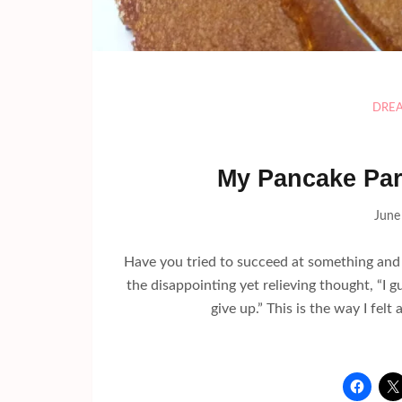
DRE
My Pancake Par
June
Have you tried to succeed at something and 
the disappointing yet relieving thought, “I gue
give up.” This is the way I fe