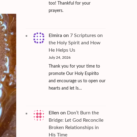
too! Thankful for your
prayers.
Elmira
on
7 Scriptures on
the Holy Spirit and How
He Helps Us
July 24, 2026
Thank you for your time to
promote Our Holy Espírito
and encourage us to open our
hearts and let Is…
Ellen
on
Don’t Burn the
Bridge: Let God Reconcile
Broken Relationships in
His Time