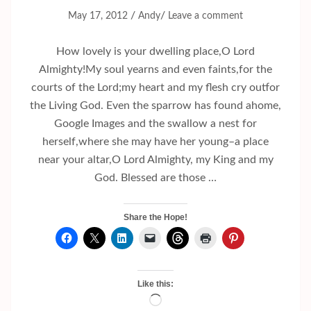
/
/
May 17, 2012
Andy
Leave a comment
How lovely is your dwelling place,O Lord
Almighty!My soul yearns and even faints,for the
courts of the Lord;my heart and my flesh cry outfor
the Living God. Even the sparrow has found ahome,
Google Images and the swallow a nest for
herself,where she may have her young–a place
near your altar,O Lord Almighty, my King and my
God. Blessed are those …
Share the Hope!
Like this:
Loading…