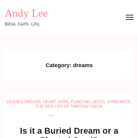
Skip
Andy Lee
to
content
Bible. Faith. Life.
(Press
Enter)
Category:
dreams
DESIRES
,
DREAMS
,
HEART
,
HOPE
,
PLANTING
,
SEEDS
,
SURRENDER
,
THE ODD LIFE OF TIMOTHY GREEN
Is it a Buried Dream or a