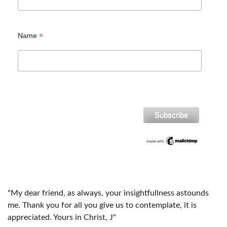
*
Name
"My dear friend, as always, your insightfullness astounds
me. Thank you for all you give us to contemplate, it is
appreciated. Yours in Christ, J"