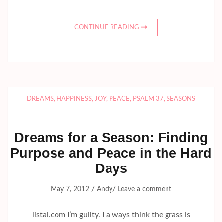
CONTINUE READING
DREAMS
,
HAPPINESS
,
JOY
,
PEACE
,
PSALM 37
,
SEASONS
Dreams for a Season: Finding
Purpose and Peace in the Hard
Days
/
/
May 7, 2012
Andy
Leave a comment
listal.com I’m guilty. I always think the grass is