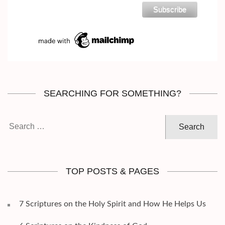
SEARCHING FOR SOMETHING?
Search
for:
TOP POSTS & PAGES
7 Scriptures on the Holy Spirit and How He Helps Us