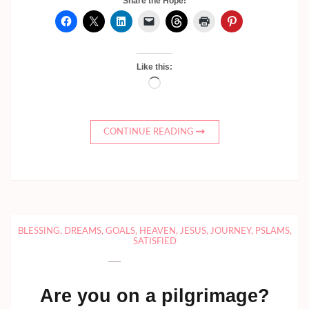
Share the Hope!
Like this:
Loading…
CONTINUE READING
BLESSING
,
DREAMS
,
GOALS
,
HEAVEN
,
JESUS
,
JOURNEY
,
PSLAMS
,
SATISFIED
Are you on a pilgrimage?