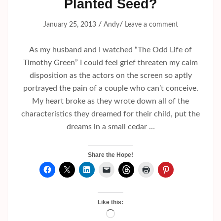
Planted Seed?
/
/
January 25, 2013
Andy
Leave a comment
As my husband and I watched “The Odd Life of
Timothy Green” I could feel grief threaten my calm
disposition as the actors on the screen so aptly
portrayed the pain of a couple who can’t conceive.
My heart broke as they wrote down all of the
characteristics they dreamed for their child, put the
dreams in a small cedar …
Share the Hope!
Like this:
Loading…