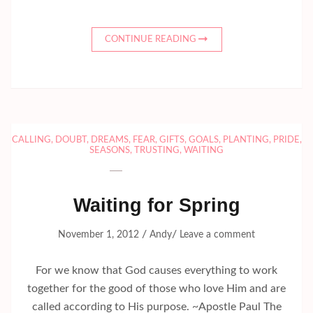
CONTINUE READING
CALLING
,
DOUBT
,
DREAMS
,
FEAR
,
GIFTS
,
GOALS
,
PLANTING
,
PRIDE
,
SEASONS
,
TRUSTING
,
WAITING
Waiting for Spring
/
/
November 1, 2012
Andy
Leave a comment
For we know that God causes everything to work
together for the good of those who love Him and are
called according to His purpose. ~Apostle Paul The