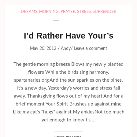
DREAMS
,
MORNING
,
PRAYER
,
STRESS
,
SURRENDER
I’d Rather Have Your’s
/
/
May 20, 2012
Andy
Leave a comment
The gentle morning breeze Blows my newly planted
flowers While the birds sing harmony,
spartanaries.org And the sun sparkles on the pines.
It’s a new day. Yesterday’s worries and stress fall
away. Thanksgiving flows out of my heart And for a
brief moment Your Spirit Brushes up against mine
Like my cat’s “hugs” against My anklesNot too much
yet enough to knowIt’s …