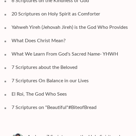
6 Scriptures on the Kindness of God
20 Scriptures on Holy Spirit as Comforter
Yahweh Yireh (Jehovah Jireh) is the God Who Provides
What Does Christ Mean?
What We Learn From God's Sacred Name- YHWH
7 Scriptures about the Beloved
7 Scriptures On Balance in our Lives
El Roi, The God Who Sees
7 Scriptures on "Beautiful"#BiteofBread