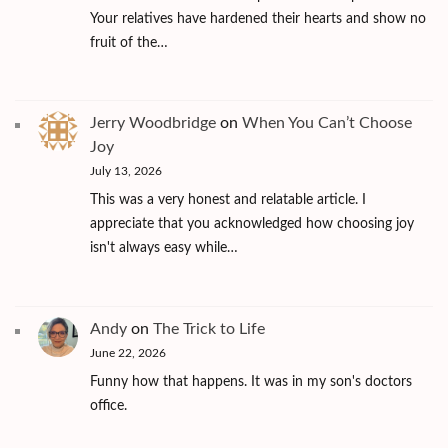
Your relatives have hardened their hearts and show no
fruit of the…
Jerry Woodbridge
on
When You Can’t Choose
Joy
July 13, 2026
This was a very honest and relatable article. I
appreciate that you acknowledged how choosing joy
isn't always easy while…
Andy
on
The Trick to Life
June 22, 2026
Funny how that happens. It was in my son's doctors
office.