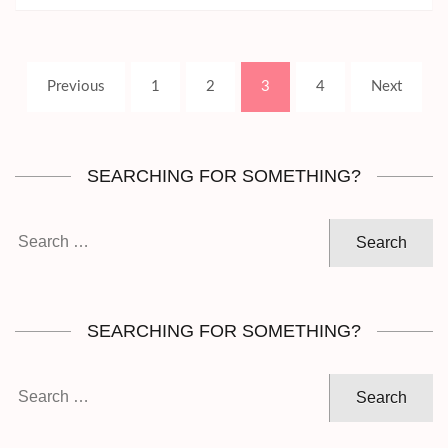
Posts
Page
Page
Page
Page
Previous
1
2
3
4
Next
pagination
SEARCHING FOR SOMETHING?
Search
for:
SEARCHING FOR SOMETHING?
Search
for: