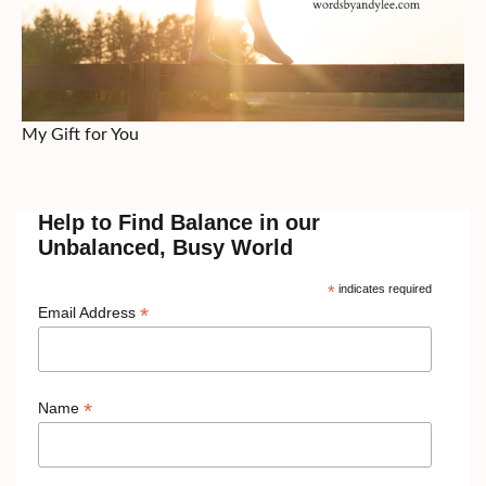
My Gift for You
Help to Find Balance in our
Unbalanced, Busy World
*
indicates required
*
Email Address
*
Name