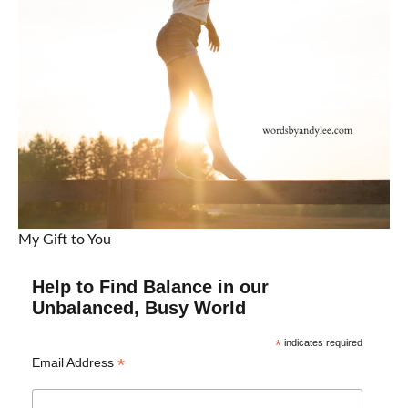
My Gift to You
Help to Find Balance in our
Unbalanced, Busy World
*
indicates required
*
Email Address