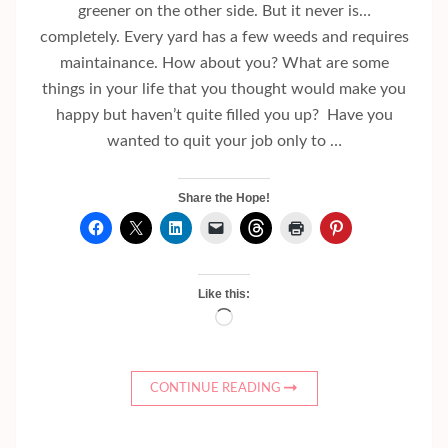
greener on the other side. But it never is…
completely. Every yard has a few weeds and requires
maintainance. How about you? What are some
things in your life that you thought would make you
happy but haven’t quite filled you up? Have you
wanted to quit your job only to …
Share the Hope!
Like this:
Loading…
CONTINUE READING