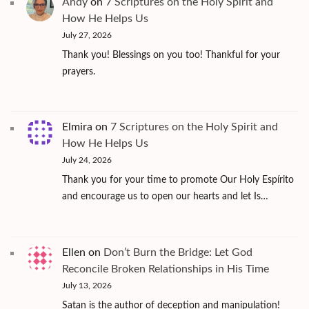
Andy
on
7 Scriptures on the Holy Spirit and
How He Helps Us
July 27, 2026
Thank you! Blessings on you too! Thankful for your
prayers.
Elmira
on
7 Scriptures on the Holy Spirit and
How He Helps Us
July 24, 2026
Thank you for your time to promote Our Holy Espírito
and encourage us to open our hearts and let Is…
Ellen
on
Don’t Burn the Bridge: Let God
Reconcile Broken Relationships in His Time
July 13, 2026
Satan is the author of deception and manipulation!