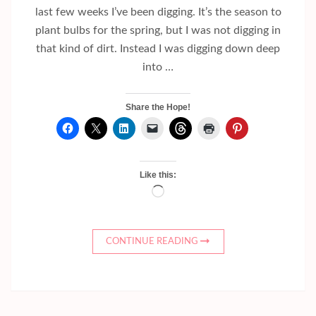
last few weeks I’ve been digging. It’s the season to
plant bulbs for the spring, but I was not digging in
that kind of dirt. Instead I was digging down deep
into …
Share the Hope!
Like this:
Loading…
CONTINUE READING