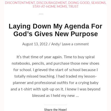
DISCONTENTMENT
,
DISCOURAGEMENT
,
DOING GOOD
,
SEASONS
,
STAY-AT-HOME MOMS
,
TRUST
Laying Down My Agenda For
God’s Gives New Purpose
/
/
August 13, 2012
Andy
Leave a comment
It’s that time of year again. Time to buy spiral
notebooks, pencils, and purchase those new shoes
for school. I grieved the start of school because I
totally missed teaching. I had traded my lesson-
planner and professional outfits for a crying baby
and a t-shirt with spit-up on it. I knew I was beyond
blessed as I held my new …
Share the Hope!