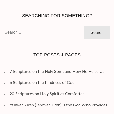
SEARCHING FOR SOMETHING?
Search
for:
TOP POSTS & PAGES
7 Scriptures on the Holy Spirit and How He Helps Us
6 Scriptures on the Kindness of God
20 Scriptures on Holy Spirit as Comforter
Yahweh Yireh (Jehovah Jireh) is the God Who Provides