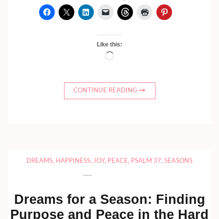
Like this:
Loading…
CONTINUE READING
DREAMS
,
HAPPINESS
,
JOY
,
PEACE
,
PSALM 37
,
SEASONS
Dreams for a Season: Finding
Purpose and Peace in the Hard