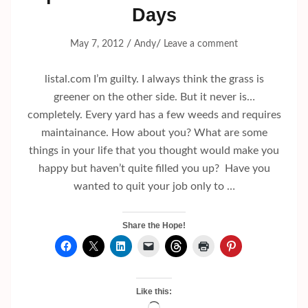
Days
/
/
May 7, 2012
Andy
Leave a comment
listal.com I’m guilty. I always think the grass is
greener on the other side. But it never is…
completely. Every yard has a few weeds and requires
maintainance. How about you? What are some
things in your life that you thought would make you
happy but haven’t quite filled you up? Have you
wanted to quit your job only to …
Share the Hope!
Like this: