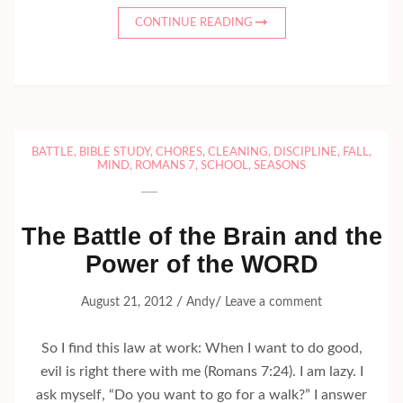
CONTINUE READING
BATTLE
,
BIBLE STUDY
,
CHORES
,
CLEANING
,
DISCIPLINE
,
FALL
,
MIND
,
ROMANS 7
,
SCHOOL
,
SEASONS
The Battle of the Brain and the
Power of the WORD
/
/
August 21, 2012
Andy
Leave a comment
So I find this law at work: When I want to do good,
evil is right there with me (Romans 7:24). I am lazy. I
ask myself, “Do you want to go for a walk?” I answer