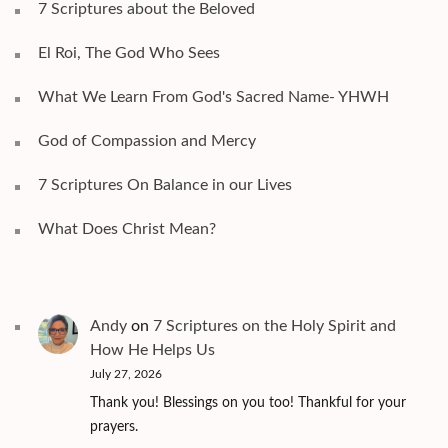
7 Scriptures about the Beloved
El Roi, The God Who Sees
What We Learn From God's Sacred Name- YHWH
God of Compassion and Mercy
7 Scriptures On Balance in our Lives
What Does Christ Mean?
Andy
on
7 Scriptures on the Holy Spirit and
How He Helps Us
July 27, 2026
Thank you! Blessings on you too! Thankful for your
prayers.