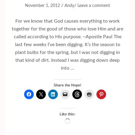
/
/
November 1, 2012
Andy
Leave a comment
For we know that God causes everything to work
together for the good of those who love Him and are
called according to His purpose. ~Apostle Paul The
last few weeks I’ve been digging. It’s the season to
plant bulbs for the spring, but I was not digging in
that kind of dirt. Instead I was digging down deep
into …
Share the Hope!
Like this:
Loading…