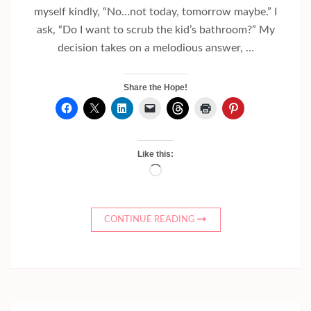
myself kindly, “No…not today, tomorrow maybe.” I
ask, “Do I want to scrub the kid’s bathroom?” My
decision takes on a melodious answer, …
Share the Hope!
Like this:
Loading…
CONTINUE READING