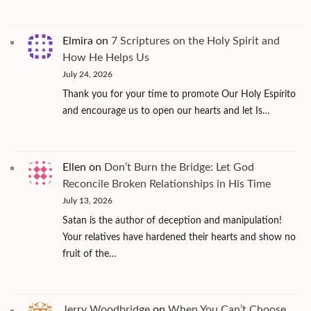
Elmira
on
7 Scriptures on the Holy Spirit and
How He Helps Us
July 24, 2026
Thank you for your time to promote Our Holy Espírito
and encourage us to open our hearts and let Is…
Ellen
on
Don’t Burn the Bridge: Let God
Reconcile Broken Relationships in His Time
July 13, 2026
Satan is the author of deception and manipulation!
Your relatives have hardened their hearts and show no
fruit of the…
Jerry Woodbridge
on
When You Can’t Choose