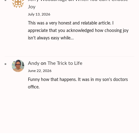
Joy
July 13, 2026
This was a very honest and relatable article. I
appreciate that you acknowledged how choosing joy
isn't always easy while…
Andy
on
The Trick to Life
June 22, 2026
Funny how that happens. It was in my son's doctors
office.