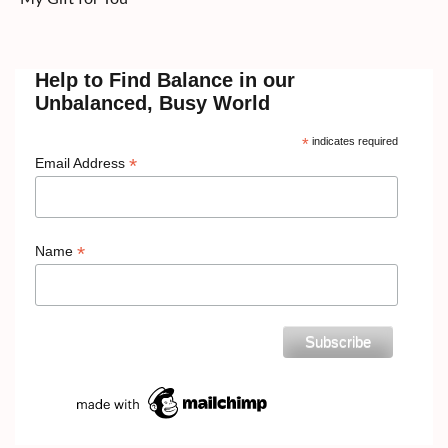
Help to Find Balance in our
Unbalanced, Busy World
*
indicates required
*
Email Address
*
Name