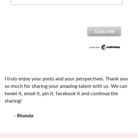
I truly enjoy your posts and your perspectives. Thank you
so much for sharing your amazing talent with us. We can
tweet it, email it, pin it, facebook it and continue the
sharing!
- Rhonda