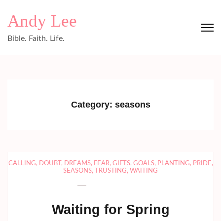
Skip
Andy Lee
to
content
Bible. Faith. Life.
(Press
Enter)
Category:
seasons
CALLING
,
DOUBT
,
DREAMS
,
FEAR
,
GIFTS
,
GOALS
,
PLANTING
,
PRIDE
,
SEASONS
,
TRUSTING
,
WAITING
Waiting for Spring