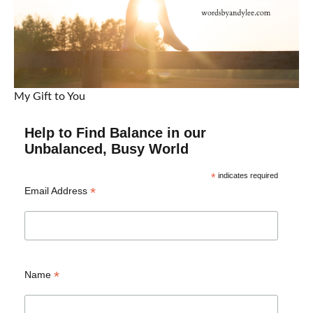
My Gift to You
Help to Find Balance in our
Unbalanced, Busy World
*
indicates required
*
Email Address
*
Name