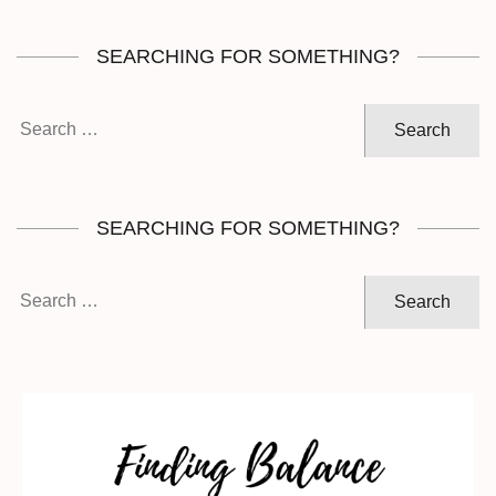
SEARCHING FOR SOMETHING?
Search
for:
SEARCHING FOR SOMETHING?
Search
for: