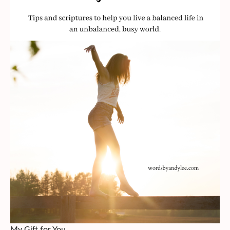
My Gift for You