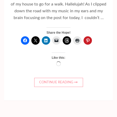
of my house to go for a walk. Hallelujah! As I clipped
down the road with my music in my ears and my
brain focusing on the post for today, I couldn’t …
Share the Hope!
Like this:
Loading…
CONTINUE READING