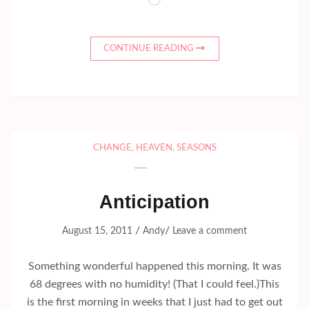
Loading…
CONTINUE READING
CHANGE
,
HEAVEN
,
SEASONS
Anticipation
/
/
August 15, 2011
Andy
Leave a comment
Something wonderful happened this morning. It was
68 degrees with no humidity! (That I could feel.)This
is the first morning in weeks that I just had to get out