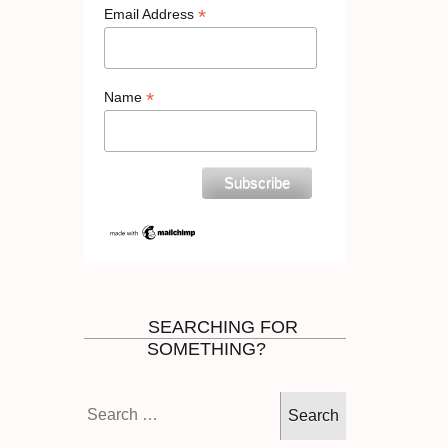
*
Email Address
*
Name
SEARCHING FOR
SOMETHING?
Search
for: