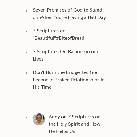
Seven Promises of God to Stand
on When You're Having a Bad Day
7 Scriptures on
"Beautiful"#BiteofBread
7 Scriptures On Balance in our
Lives
Don't Burn the Bridge: Let God
Reconcile Broken Relationships in
His Time
Andy
on
7 Scriptures on
the Holy Spirit and How
He Helps Us