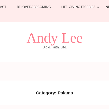
ACT
BELOVED&BECOMING
LIFE-GIVING FREEBIES
N
Andy Lee
Bible. Faith. Life.
Category:
Pslams