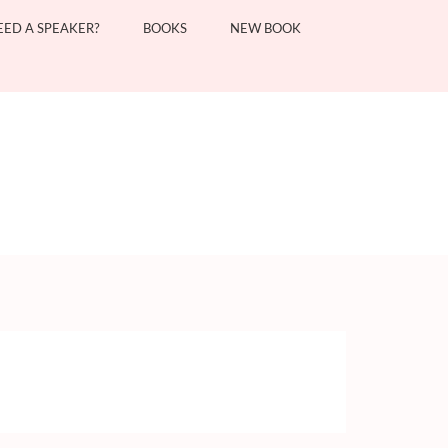
EED A SPEAKER?
BOOKS
NEW BOOK