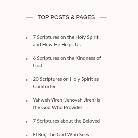
TOP POSTS & PAGES
7 Scriptures on the Holy Spirit
and How He Helps Us
6 Scriptures on the Kindness of
God
20 Scriptures on Holy Spirit as
Comforter
Yahweh Yireh (Jehovah Jireh) is
the God Who Provides
7 Scriptures about the Beloved
El Roi, The God Who Sees