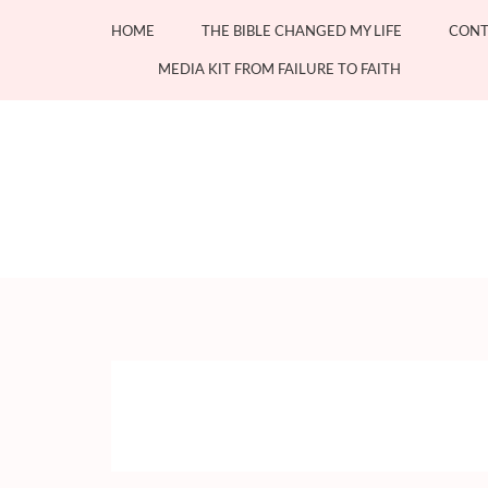
Skip
HOME
THE BIBLE CHANGED MY LIFE
CONT
to
content
MEDIA KIT FROM FAILURE TO FAITH
(Press
Enter)