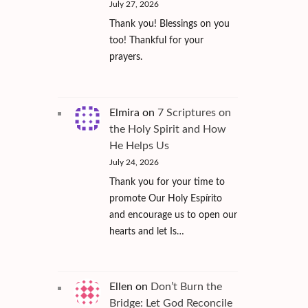
July 27, 2026
Thank you! Blessings on you
too! Thankful for your
prayers.
Elmira
on
7 Scriptures on
the Holy Spirit and How
He Helps Us
July 24, 2026
Thank you for your time to
promote Our Holy Espírito
and encourage us to open our
hearts and let Is…
Ellen
on
Don’t Burn the
Bridge: Let God Reconcile