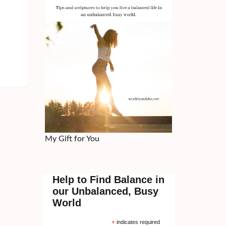
My Gift for You
Help to Find Balance in
our Unbalanced, Busy
World
*
indicates required