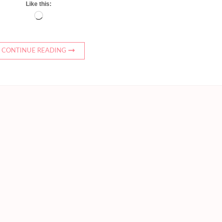
Like this:
Loading…
CONTINUE READING