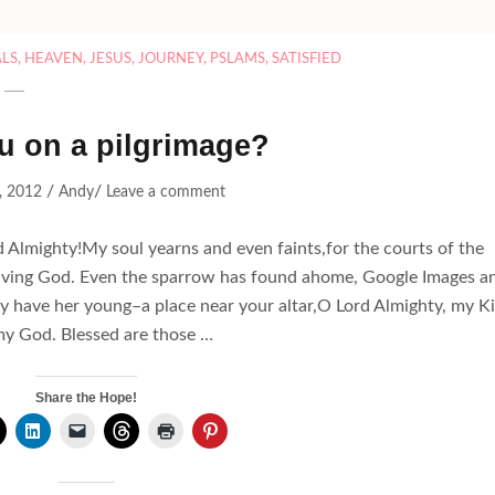
LS
,
HEAVEN
,
JESUS
,
JOURNEY
,
PSLAMS
,
SATISFIED
u on a pilgrimage?
/
/
, 2012
Andy
Leave a comment
d Almighty!My soul yearns and even faints,for the courts of the
 Living God. Even the sparrow has found ahome, Google Images a
y have her young–a place near your altar,O Lord Almighty, my K
y God. Blessed are those …
Share the Hope!