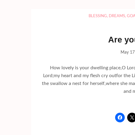
BLESSING
,
DREAMS
,
GOA
Are yo
May 17
How lovely is your dwelling place,O Lor
Lord;my heart and my flesh cry outfor the
the swallow a nest for herself,where she ma
and m