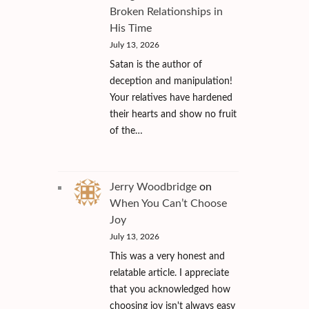
Broken Relationships in
His Time
July 13, 2026
Satan is the author of
deception and manipulation!
Your relatives have hardened
their hearts and show no fruit
of the…
Jerry Woodbridge
on
When You Can’t Choose
Joy
July 13, 2026
This was a very honest and
relatable article. I appreciate
that you acknowledged how
choosing joy isn't always easy