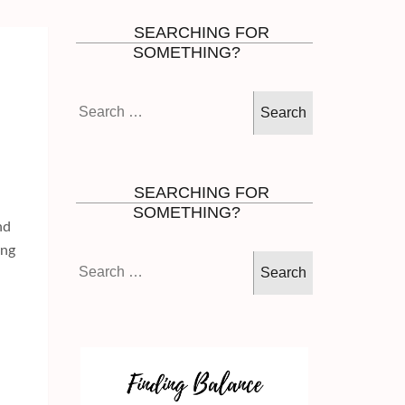
SEARCHING FOR
SOMETHING?
Search
for:
SEARCHING FOR
SOMETHING?
nd
ing
Search
for: