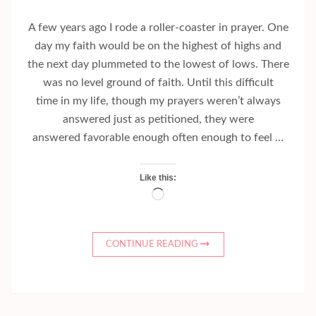
A few years ago I rode a roller-coaster in prayer. One
day my faith would be on the highest of highs and
the next day plummeted to the lowest of lows. There
was no level ground of faith. Until this difficult
time in my life, though my prayers weren’t always
answered just as petitioned, they were
answered favorable enough often enough to feel …
Like this:
Loading…
CONTINUE READING