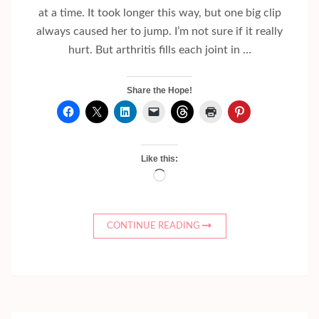
at a time. It took longer this way, but one big clip
always caused her to jump. I’m not sure if it really
hurt. But arthritis fills each joint in …
Share the Hope!
Like this:
Loading…
CONTINUE READING