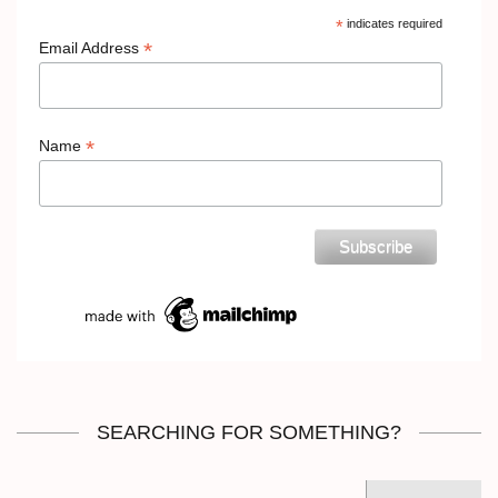
*
indicates required
*
Email Address
*
Name
SEARCHING FOR SOMETHING?
Search