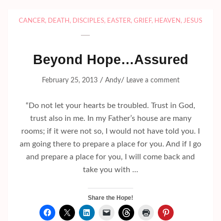
CANCER
,
DEATH
,
DISCIPLES
,
EASTER
,
GRIEF
,
HEAVEN
,
JESUS
Beyond Hope…Assured
/
/
February 25, 2013
Andy
Leave a comment
“Do not let your hearts be troubled. Trust in God,
trust also in me. In my Father’s house are many
rooms; if it were not so, I would not have told you. I
am going there to prepare a place for you. And if I go
and prepare a place for you, I will come back and
take you with …
Share the Hope!