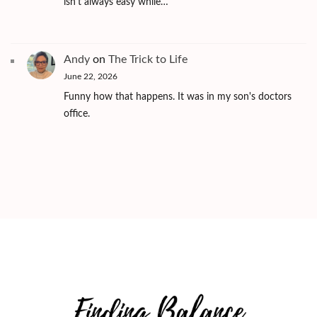
isn't always easy while…
Andy
on
The Trick to Life
June 22, 2026
Funny how that happens. It was in my son's doctors
office.