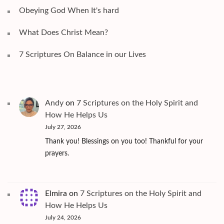
Obeying God When It's hard
What Does Christ Mean?
7 Scriptures On Balance in our Lives
Andy
on
7 Scriptures on the Holy Spirit and
How He Helps Us
July 27, 2026
Thank you! Blessings on you too! Thankful for your
prayers.
Elmira
on
7 Scriptures on the Holy Spirit and
How He Helps Us
July 24, 2026