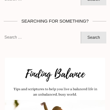
for:
SEARCHING FOR SOMETHING?
Search
for: