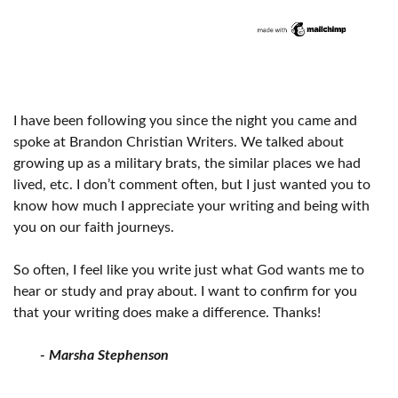
I have been following you since the night you came and
spoke at Brandon Christian Writers. We talked about
growing up as a military brats, the similar places we had
lived, etc. I don’t comment often, but I just wanted you to
know how much I appreciate your writing and being with
you on our faith journeys.
So often, I feel like you write just what God wants me to
hear or study and pray about. I want to confirm for you
that your writing does make a difference. Thanks!
- Marsha Stephenson