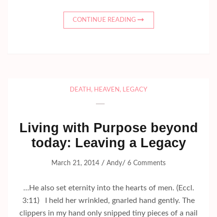
CONTINUE READING
DEATH
,
HEAVEN
,
LEGACY
Living with Purpose beyond
today: Leaving a Legacy
/
/
March 21, 2014
Andy
6 Comments
…He also set eternity into the hearts of men. (Eccl.
3:11) I held her wrinkled, gnarled hand gently. The
clippers in my hand only snipped tiny pieces of a nail