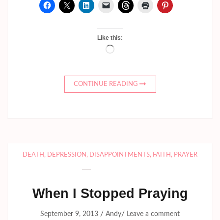
Like this:
Loading…
CONTINUE READING
DEATH
,
DEPRESSION
,
DISAPPOINTMENTS
,
FAITH
,
PRAYER
When I Stopped Praying
/
/
September 9, 2013
Andy
Leave a comment