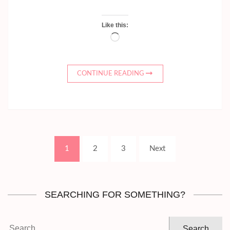
Like this:
Loading…
CONTINUE READING
Posts
Page
Page
Page
1
2
3
Next
pagination
SEARCHING FOR SOMETHING?
Search