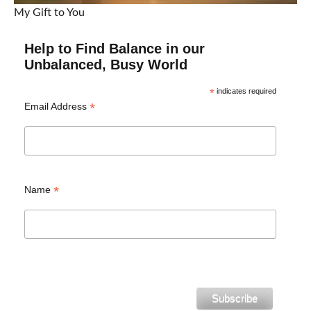
My Gift to You
Help to Find Balance in our
Unbalanced, Busy World
*
indicates required
*
Email Address
*
Name