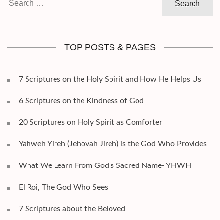
for:
TOP POSTS & PAGES
7 Scriptures on the Holy Spirit and How He Helps Us
6 Scriptures on the Kindness of God
20 Scriptures on Holy Spirit as Comforter
Yahweh Yireh (Jehovah Jireh) is the God Who Provides
What We Learn From God's Sacred Name- YHWH
El Roi, The God Who Sees
7 Scriptures about the Beloved