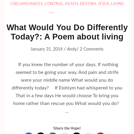
CIRCUMSTANCES
,
CONTROL
,
DEATH
,
DESTINY
,
JESUS
,
LIVING
What Would You Do Differently
Today?: A Poem about living
/
/
January 31, 2014
Andy
2 Comments
If you knew the number of your days. If nothing
seemed to be going your way. And pain and strife
were your middle name What would you do
differently today? If Elohiym had whispered to you
That in a few days He would choose To bring you
home rather than rescue you What would you do?
…
Share the Hope!