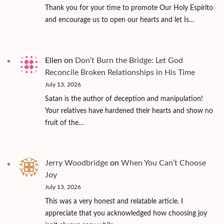
Thank you for your time to promote Our Holy Espírito
and encourage us to open our hearts and let Is…
Ellen
on
Don’t Burn the Bridge: Let God
Reconcile Broken Relationships in His Time
July 13, 2026
Satan is the author of deception and manipulation!
Your relatives have hardened their hearts and show no
fruit of the…
Jerry Woodbridge
on
When You Can’t Choose
Joy
July 13, 2026
This was a very honest and relatable article. I
appreciate that you acknowledged how choosing joy