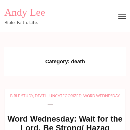
Skip
Andy Lee
to
content
Bible. Faith. Life.
(Press
Enter)
Category:
death
BIBLE STUDY
,
DEATH
,
UNCATEGORIZED
,
WORD WEDNESDAY
Word Wednesday: Wait for the
Lord, Be Strong/ Hazaq