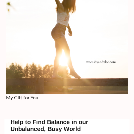
My Gift for You
Help to Find Balance in our
Unbalanced, Busy World