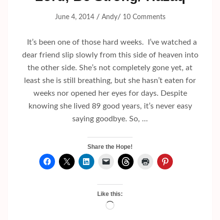
/
/
June 4, 2014
Andy
10 Comments
It’s been one of those hard weeks. I’ve watched a
dear friend slip slowly from this side of heaven into
the other side. She’s not completely gone yet, at
least she is still breathing, but she hasn’t eaten for
weeks nor opened her eyes for days. Despite
knowing she lived 89 good years, it’s never easy
saying goodbye. So, …
Share the Hope!
Like this:
Loading…