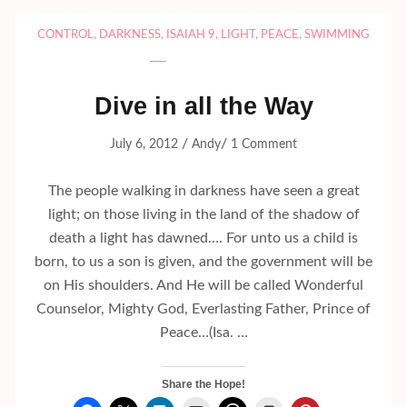
CONTROL
,
DARKNESS
,
ISAIAH 9
,
LIGHT
,
PEACE
,
SWIMMING
Dive in all the Way
/
/
July 6, 2012
Andy
1 Comment
The people walking in darkness have seen a great
light; on those living in the land of the shadow of
death a light has dawned…. For unto us a child is
born, to us a son is given, and the government will be
on His shoulders. And He will be called Wonderful
Counselor, Mighty God, Everlasting Father, Prince of
Peace…(Isa. …
Share the Hope!