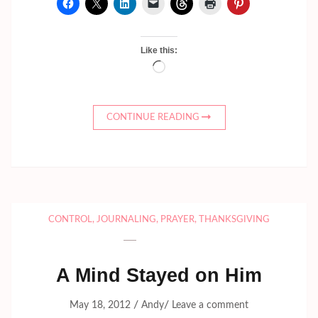
Like this:
Loading…
CONTINUE READING
CONTROL
,
JOURNALING
,
PRAYER
,
THANKSGIVING
A Mind Stayed on Him
/
/
May 18, 2012
Andy
Leave a comment