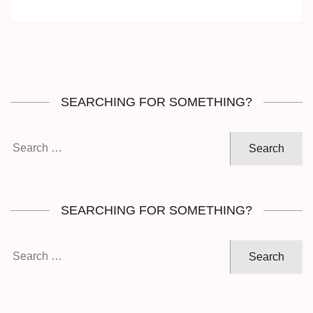
SEARCHING FOR SOMETHING?
Search
for:
SEARCHING FOR SOMETHING?
Search
for: