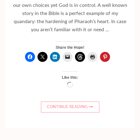
our own choices yet God is in control. A well known
story in the Bible is a perfect example of my
quandary: the hardening of Pharaoh’s heart. In case
you aren’t familiar with it or need …
Share the Hope!
Like this:
Loading…
CONTINUE READING