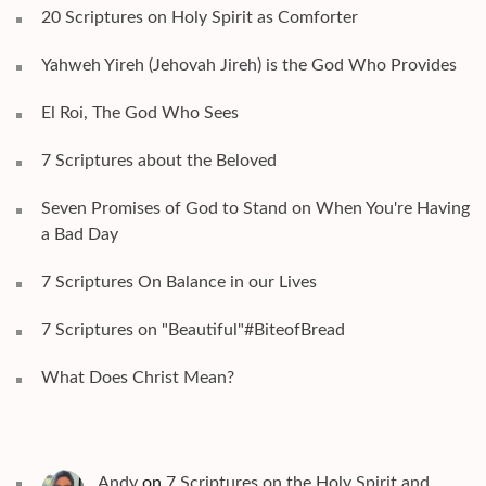
20 Scriptures on Holy Spirit as Comforter
Yahweh Yireh (Jehovah Jireh) is the God Who Provides
El Roi, The God Who Sees
7 Scriptures about the Beloved
Seven Promises of God to Stand on When You're Having
a Bad Day
7 Scriptures On Balance in our Lives
7 Scriptures on "Beautiful"#BiteofBread
What Does Christ Mean?
Andy
on
7 Scriptures on the Holy Spirit and