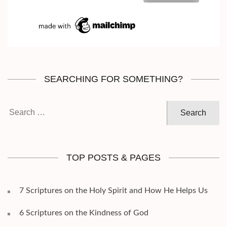
SEARCHING FOR SOMETHING?
Search
for:
TOP POSTS & PAGES
7 Scriptures on the Holy Spirit and How He Helps Us
6 Scriptures on the Kindness of God