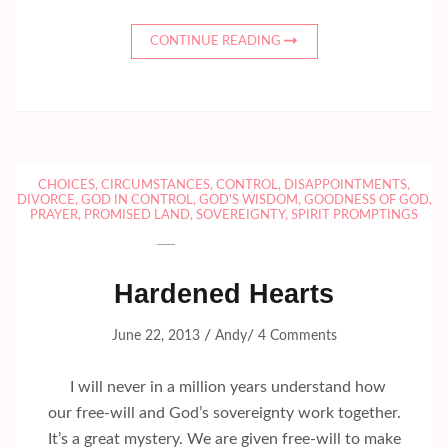
CONTINUE READING
CHOICES
,
CIRCUMSTANCES
,
CONTROL
,
DISAPPOINTMENTS
,
DIVORCE
,
GOD IN CONTROL
,
GOD'S WISDOM
,
GOODNESS OF GOD
,
PRAYER
,
PROMISED LAND
,
SOVEREIGNTY
,
SPIRIT PROMPTINGS
Hardened Hearts
/
/
June 22, 2013
Andy
4 Comments
I will never in a million years understand how
our free-will and God’s sovereignty work together.
It’s a great mystery. We are given free-will to make