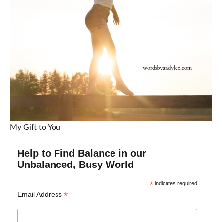
My Gift to You
Help to Find Balance in our
Unbalanced, Busy World
*
indicates required
*
Email Address