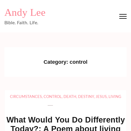
Skip
Andy Lee
to
content
Bible. Faith. Life.
(Press
Enter)
Category:
control
CIRCUMSTANCES
,
CONTROL
,
DEATH
,
DESTINY
,
JESUS
,
LIVING
What Would You Do Differently
Today?: A Poem about living