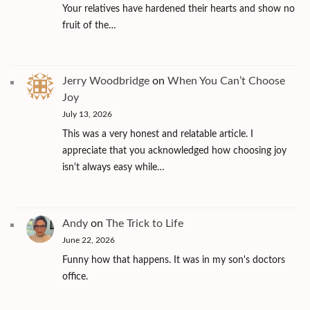
Your relatives have hardened their hearts and show no
fruit of the…
Jerry Woodbridge
on
When You Can’t Choose
Joy
July 13, 2026
This was a very honest and relatable article. I
appreciate that you acknowledged how choosing joy
isn't always easy while…
Andy
on
The Trick to Life
June 22, 2026
Funny how that happens. It was in my son's doctors
office.