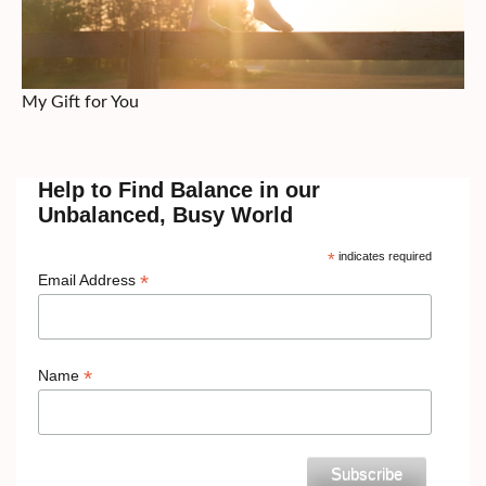
My Gift for You
Help to Find Balance in our
Unbalanced, Busy World
*
indicates required
*
Email Address
*
Name