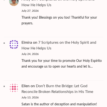
How He Helps Us
July 27, 2026
Thank you! Blessings on you too! Thankful for your
prayers.
Elmira
on
7 Scriptures on the Holy Spirit and
How He Helps Us
July 24, 2026
Thank you for your time to promote Our Holy Espírito
and encourage us to open our hearts and let Is…
Ellen
on
Don’t Burn the Bridge: Let God
Reconcile Broken Relationships in His Time
July 13, 2026
Satan is the author of deception and manipulation!