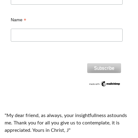
*
Name
"My dear friend, as always, your insightfullness astounds
me. Thank you for all you give us to contemplate, it is
appreciated. Yours in Christ, J"