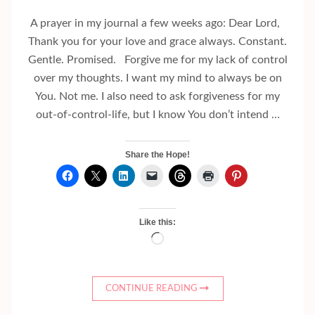
A prayer in my journal a few weeks ago: Dear Lord,
Thank you for your love and grace always. Constant.
Gentle. Promised. Forgive me for my lack of control
over my thoughts. I want my mind to always be on
You. Not me. I also need to ask forgiveness for my
out-of-control-life, but I know You don’t intend …
Share the Hope!
Like this:
Loading…
CONTINUE READING