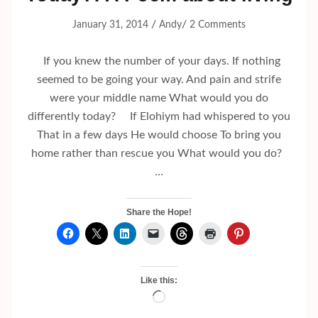
/
/
January 31, 2014
Andy
2 Comments
If you knew the number of your days. If nothing
seemed to be going your way. And pain and strife
were your middle name What would you do
differently today? If Elohiym had whispered to you
That in a few days He would choose To bring you
home rather than rescue you What would you do?
…
Share the Hope!
Like this:
Loading…