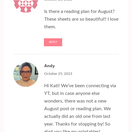
Is there a reading plan for August?
These sheets are so beautiful!! I love
them.
REPLY
Andy
October 25, 2023
Hi Kati! We’ve been connecting via
YT, but in case anyone else
wonders, there was not a new
August post or reading plan. We
actually did an old one from last
year. Thanks for stopping by! So
glad you like my printables!