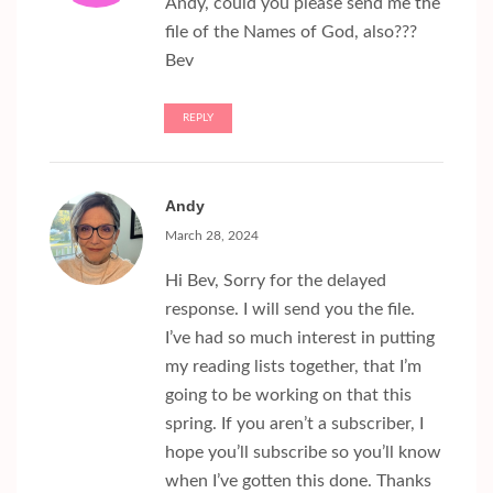
Andy, could you please send me the
file of the Names of God, also???
Bev
REPLY
Andy
March 28, 2024
Hi Bev, Sorry for the delayed
response. I will send you the file.
I’ve had so much interest in putting
my reading lists together, that I’m
going to be working on that this
spring. If you aren’t a subscriber, I
hope you’ll subscribe so you’ll know
when I’ve gotten this done. Thanks