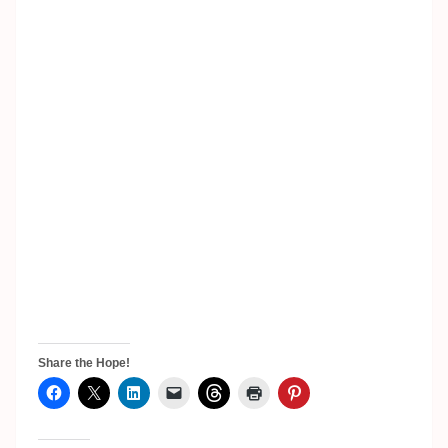
Share the Hope!