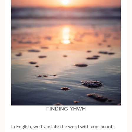
FINDING YHWH
In English, we translate the word with consonants