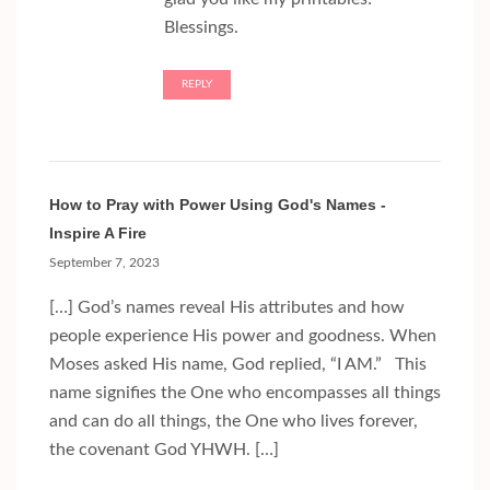
Blessings.
REPLY
How to Pray with Power Using God's Names -
Inspire A Fire
September 7, 2023
[…] God’s names reveal His attributes and how
people experience His power and goodness. When
Moses asked His name, God replied, “I AM.” This
name signifies the One who encompasses all things
and can do all things, the One who lives forever,
the covenant God YHWH. […]