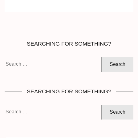
SEARCHING FOR SOMETHING?
Search
for:
SEARCHING FOR SOMETHING?
Search
for: