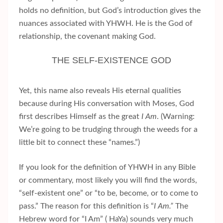
holds no definition, but God’s introduction gives the
nuances associated with YHWH. He is the God of
relationship, the covenant making God.
THE SELF-EXISTENCE GOD
Yet, this name also reveals His eternal qualities
because during His conversation with Moses, God
first describes Himself as the great
I Am
. (Warning:
We’re going to be trudging through the weeds for a
little bit to connect these “names.”)
If you look for the definition of YHWH in any Bible
or commentary, most likely you will find the words,
“self-existent one” or “to be, become, or to come to
pass.” The reason for this definition is “
I Am.”
The
Hebrew word for “I Am” ( HaYa) sounds very much