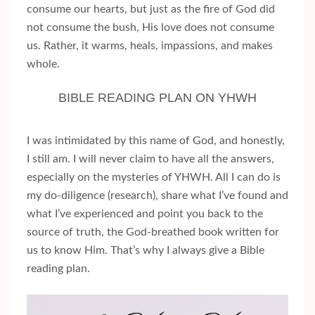
consume our hearts, but just as the fire of God did
not consume the bush, His love does not consume
us. Rather, it warms, heals, impassions, and makes
whole.
BIBLE READING PLAN ON YHWH
I was intimidated by this name of God, and honestly,
I still am. I will never claim to have all the answers,
especially on the mysteries of YHWH. All I can do is
my do-diligence (research), share what I’ve found and
what I’ve experienced and point you back to the
source of truth, the God-breathed book written for
us to know Him. That’s why I always give a Bible
reading plan.