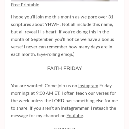
Free Printable
I hope you’ll join me this month as we pore over 31
scriptures about YHWH. Not all include this name,
but all reveal His heart. If you’re doing this in the
month of September, you’ll notice we have a bonus
verse! I never can remember how many days are in
each month. (Eye-rolling emoji.)
FAITH FRIDAY
You are wanted! Come join us on
Instagram
Friday
mornings at 9:00 AM ET. I often teach our verses for
the week unless the LORD has something else for me
to share. If you aren’t an Instagrammer, I reteach the
message for my channel on
YouTube
.