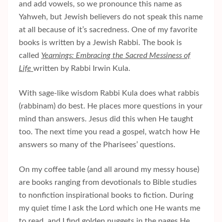
and add vowels, so we pronounce this name as
Yahweh, but Jewish believers do not speak this name
at all because of it’s sacredness. One of my favorite
books is written by a Jewish Rabbi. The book is
called
Yearnings: Embracing the Sacred Messiness of
Life
written by Rabbi Irwin Kula.
With sage-like wisdom Rabbi Kula does what rabbis
(rabbinam) do best. He places more questions in your
mind than answers. Jesus did this when He taught
too. The next time you read a gospel, watch how He
answers so many of the Pharisees’ questions.
On my coffee table (and all around my messy house)
are books ranging from devotionals to Bible studies
to nonfiction inspirational books to fiction. During
my quiet time I ask the Lord which one He wants me
to read, and I find golden nuggets in the pages He