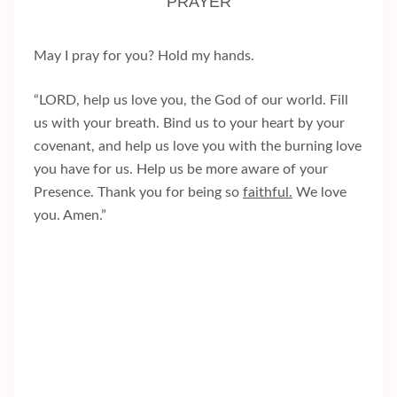
PRAYER
May I pray for you? Hold my hands.
“LORD, help us love you, the God of our world. Fill
us with your breath. Bind us to your heart by your
covenant, and help us love you with the burning love
you have for us. Help us be more aware of your
Presence. Thank you for being so
faithful.
We love
you. Amen.”