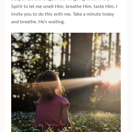
Spirit to let me smell Him, breathe Him, taste Him. I
invite you to do this with me. Take a minute today
and breathe. He’s waiting.