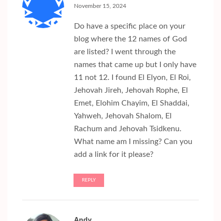
November 15, 2024
Do have a specific place on your
blog where the 12 names of God
are listed? I went through the
names that came up but I only have
11 not 12. I found El Elyon, El Roi,
Jehovah Jireh, Jehovah Rophe, El
Emet, Elohim Chayim, El Shaddai,
Yahweh, Jehovah Shalom, El
Rachum and Jehovah Tsidkenu.
What name am I missing? Can you
add a link for it please?
REPLY
Andy