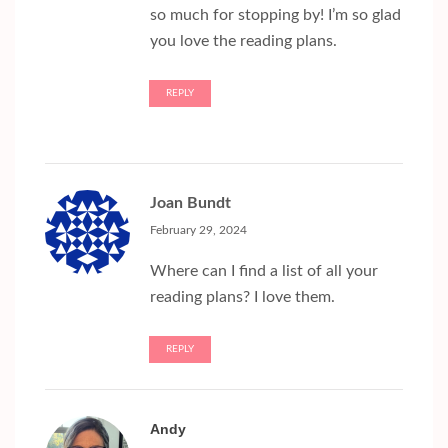
so much for stopping by! I’m so glad
you love the reading plans.
REPLY
Joan Bundt
February 29, 2024
Where can I find a list of all your
reading plans? I love them.
REPLY
Andy