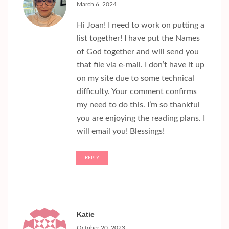
March 6, 2024
Hi Joan! I need to work on putting a
list together! I have put the Names
of God together and will send you
that file via e-mail. I don’t have it up
on my site due to some technical
difficulty. Your comment confirms
my need to do this. I’m so thankful
you are enjoying the reading plans. I
will email you! Blessings!
REPLY
Katie
October 20, 2023