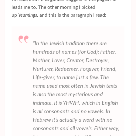
leads me to. The other morning I picked
up
Yearnings,
and this is the paragraph I read:
“In the Jewish tradition there are
hundreds of names (for God): Father,
Mother, Lover, Creator, Destroyer,
Nurturer, Redeemer, Forgiver, Friend,
Life-giver, to name just a few. The
name used most often in Jewish texts
is also the most mysterious and
intimate. It is YHWH, which in English
is all consonants and no vowels. In
Hebrew it’s actually a word with no
consonants and all vowels. Either way,