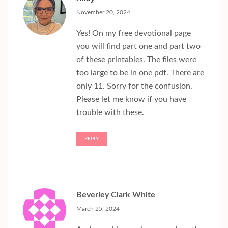
November 20, 2024
Yes! On my free devotional page
you will find part one and part two
of these printables. The files were
too large to be in one pdf. There are
only 11. Sorry for the confusion.
Please let me know if you have
trouble with these.
REPLY
Beverley Clark White
March 25, 2024