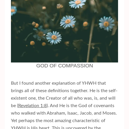
GOD OF COMPASSION
But I found another explanation of YHWH that
brings all of these definitions together. He is the self-
existent one, the Creator of all who was, is, and will
be (
Revelation 1:8
). And He is the God of covenants
who walked with Abraham, Isaac, Jacob, and Moses.
Yet perhaps the most amazing characteristic of
YHWH is His heart. This is uncovered by the