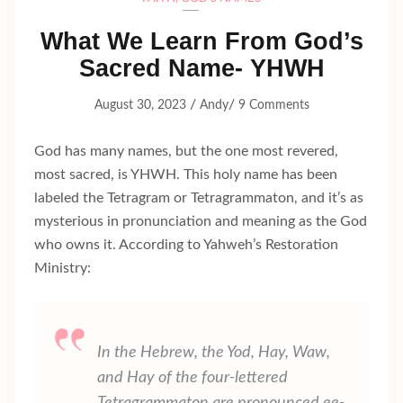
What We Learn From God’s
Sacred Name- YHWH
/
/
August 30, 2023
Andy
9 Comments
God has many names, but the one most revered,
most sacred, is YHWH. This holy name has been
labeled the Tetragram or Tetragrammaton, and it’s as
mysterious in pronunciation and meaning as the God
who owns it. According to Yahweh’s Restoration
Ministry:
In the Hebrew, the
Yod, Hay, Waw,
and
Hay
of the four-lettered