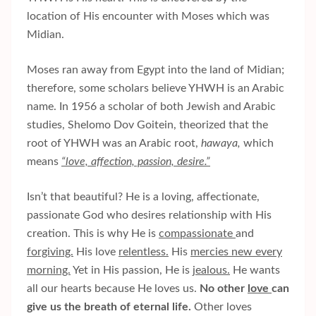
location of His encounter with Moses which was
Midian.
Moses ran away from Egypt into the land of Midian;
therefore, some scholars believe YHWH is an Arabic
name. In 1956 a scholar of both Jewish and Arabic
studies, Shelomo Dov Goitein, theorized that the
root of YHWH was an Arabic root,
hawaya,
which
means
“love, affection, passion, desire.”
Isn’t that beautiful? He is a loving, affectionate,
passionate God who desires relationship with His
creation. This is why He is
compassionate
and
forgiving.
His love
relentless.
His
mercies new every
morning.
Yet in His passion, He is
jealous.
He wants
all our hearts because He loves us.
No other
love
can
give us the breath of eternal life.
Other loves