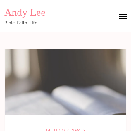
Skip
Andy Lee
to
content
Bible. Faith. Life.
(Press
Enter)
FAITH
,
GOD'S NAMES