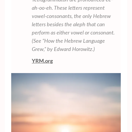
Tetragrammaton are pronounced ee-
ah-oo-eh. These letters represent
vowel-consonants, the only Hebrew
letters besides the aleph that can
perform as either vowel or consonant.
(See “How the Hebrew Language
Grew,” by Edward Horowitz.)
YRM.org