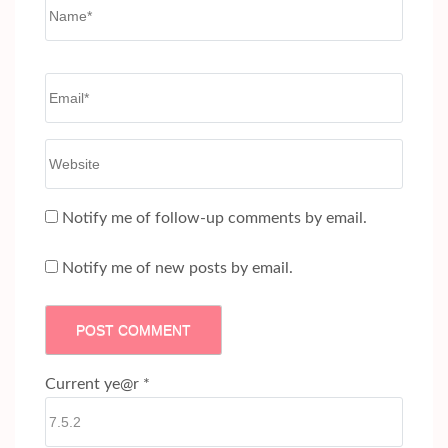
Name
*
Email
*
Website
Notify me of follow-up comments by email.
Notify me of new posts by email.
Current ye@r
*