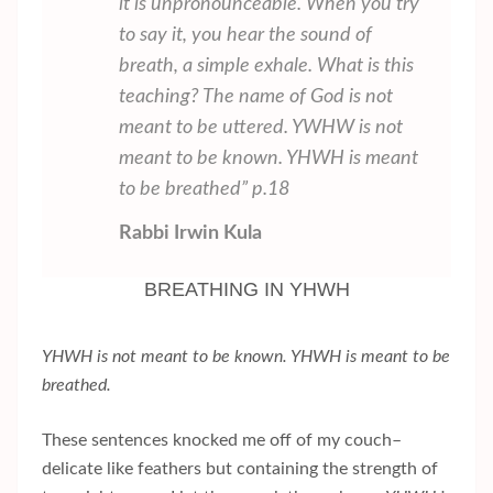
it is unpronounceable. When you try
to say it, you hear the sound of
breath, a simple exhale. What is this
teaching? The name of God is not
meant to be uttered. YWHW is not
meant to be known. YHWH is meant
to be breathed” p.18
Rabbi Irwin Kula
BREATHING IN YHWH
YHWH is not meant to be known. YHWH is meant to be
breathed.
These sentences knocked me off of my couch–
delicate like feathers but containing the strength of