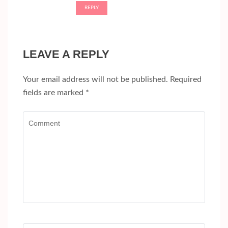
REPLY
LEAVE A REPLY
Your email address will not be published.
Required
fields are marked
*
Comment