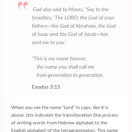
God also said to Moses, “Say to the
Israelites, ‘The LORD, the God of your
fathers—the God of Abraham, the God
of Isaac and the God of Jacob—has
sent me to you.’
“This is my name forever,
the name you shall call me
from generation to generation.
Exodus 3:15
When you see the name “Lord” in caps, like it is
above, this indicates the transliteration (the process
of writing words from Hebrew alphabet to the
English alphabet) of the tetragrammaton. This name