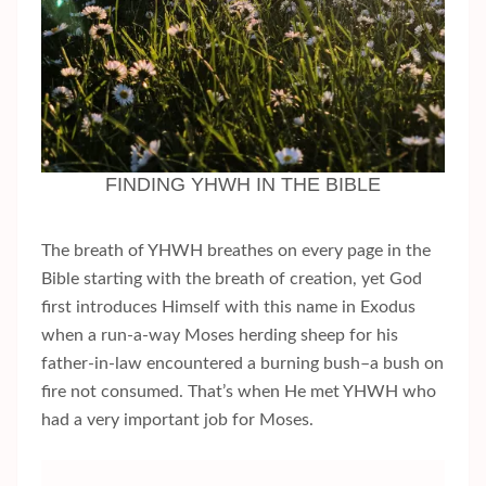
FINDING YHWH IN THE BIBLE
The breath of YHWH breathes on every page in the
Bible starting with the breath of creation, yet God
first introduces Himself with this name in Exodus
when a run-a-way Moses herding sheep for his
father-in-law encountered a burning bush–a bush on
fire not consumed. That’s when He met YHWH who
had a very important job for Moses.