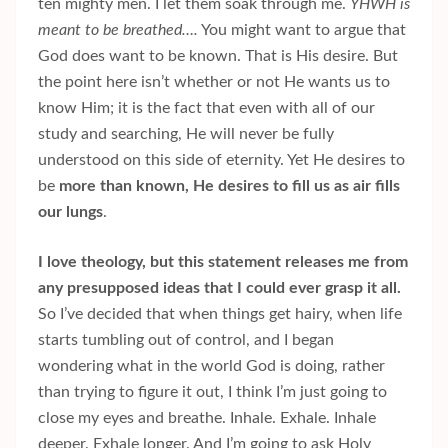
ten mighty men. I let them soak through me.
YHWH is
meant to be breathed….
You might want to argue that
God does want to be known. That is His desire. But
the point here isn’t whether or not He wants us to
know Him; it is the fact that even with all of our
study and searching, He will never be fully
understood on this side of eternity. Yet He desires to
be
more than known, He desires to fill us as air fills
our lungs
.
I love theology, but this statement releases me from
any presupposed ideas that I could ever grasp it all.
So I’ve decided that when things get hairy, when life
starts tumbling out of control, and I began
wondering what in the world God is doing, rather
than trying to figure it out, I think I’m just going to
close my eyes and breathe. Inhale. Exhale. Inhale
deeper. Exhale longer. And I’m going to ask Holy