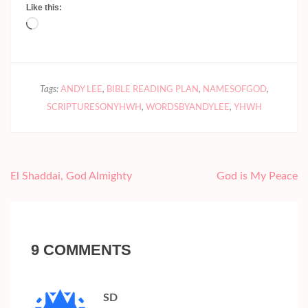
Like this:
Loading…
Tags:
ANDY LEE
,
BIBLE READING PLAN
,
NAMESOFGOD
,
SCRIPTURESONYHWH
,
WORDSBYANDYLEE
,
YHWH
Post
El Shaddai, God Almighty
God is My Peace
navigation
9 COMMENTS
SD