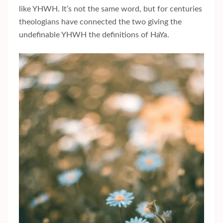
like YHWH. It’s not the same word, but for centuries
theologians have connected the two giving the
undefinable YHWH the definitions of HaYa.