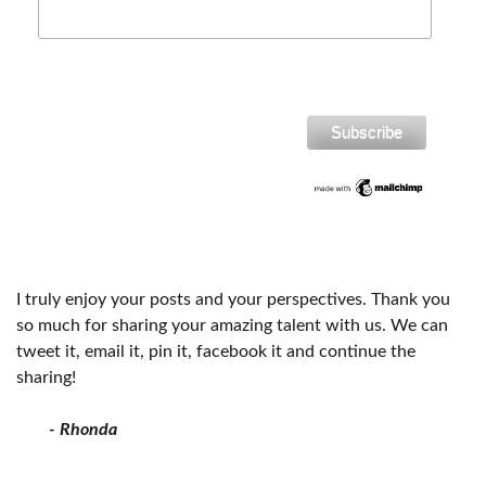
I truly enjoy your posts and your perspectives. Thank you
so much for sharing your amazing talent with us. We can
tweet it, email it, pin it, facebook it and continue the
sharing!
- Rhonda