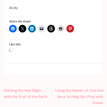
Andy
Share the Hope!
Like this:
Loading…
Post
Starting the Year Right . . .
Using the Names of God and
navigation
with the Fruit of the Spirit
Jesus to Help You Pray with
Power