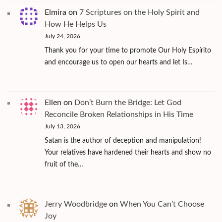
Elmira
on
7 Scriptures on the Holy Spirit and
How He Helps Us
July 24, 2026
Thank you for your time to promote Our Holy Espírito
and encourage us to open our hearts and let Is…
Ellen
on
Don’t Burn the Bridge: Let God
Reconcile Broken Relationships in His Time
July 13, 2026
Satan is the author of deception and manipulation!
Your relatives have hardened their hearts and show no
fruit of the…
Jerry Woodbridge
on
When You Can’t Choose
Joy