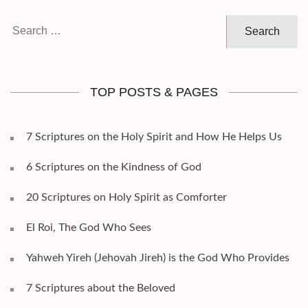
Search
for:
TOP POSTS & PAGES
7 Scriptures on the Holy Spirit and How He Helps Us
6 Scriptures on the Kindness of God
20 Scriptures on Holy Spirit as Comforter
El Roi, The God Who Sees
Yahweh Yireh (Jehovah Jireh) is the God Who Provides
7 Scriptures about the Beloved