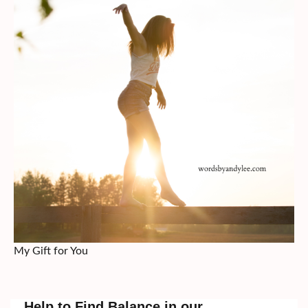
My Gift for You
Help to Find Balance in our