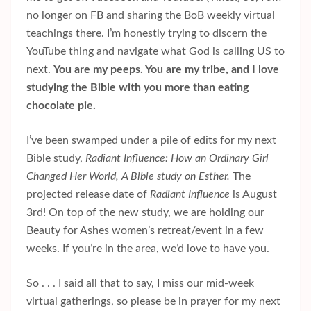
no longer on FB and sharing the BoB weekly virtual
teachings there. I’m honestly trying to discern the
YouTube thing and navigate what God is calling US to
next.
You are my peeps. You are my tribe, and I love
studying the Bible with you more than eating
chocolate pie.
I’ve been swamped under a pile of edits for my next
Bible study,
Radiant Influence: How an Ordinary Girl
Changed Her World, A Bible study on Esther.
The
projected release date of
Radiant Influence
is August
3rd! On top of the new study, we are holding our
Beauty for Ashes women’s retreat/event
in a few
weeks. If you’re in the area, we’d love to have you.
So . . . I said all that to say, I miss our mid-week
virtual gatherings, so please be in prayer for my next