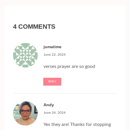
4 COMMENTS
jumatime
June 22, 2024
verses prayer are so good
REPLY
Andy
June 24, 2024
Yes they are! Thanks for stopping