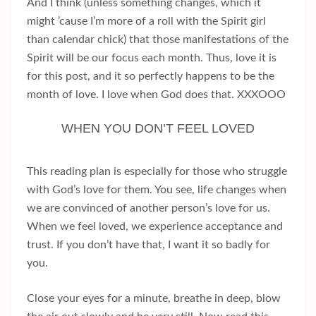
And I think (unless something changes, which it
might ’cause I’m more of a roll with the Spirit girl
than calendar chick) that those manifestations of the
Spirit will be our focus each month. Thus, love it is
for this post, and it so perfectly happens to be the
month of love. I love when God does that. XXXOOO
WHEN YOU DON’T FEEL LOVED
This reading plan is especially for those who struggle
with God’s love for them. You see, life changes when
we are convinced of another person’s love for us.
When we feel loved, we experience acceptance and
trust. If you don’t have that, I want it so badly for
you.
Close your eyes for a minute, breathe in deep, blow