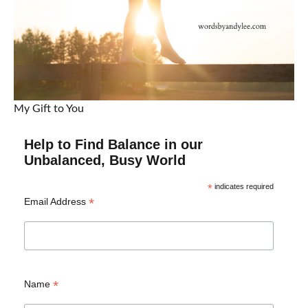
My Gift to You
Help to Find Balance in our
Unbalanced, Busy World
*
indicates required
*
Email Address
*
Name