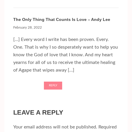
The Only Thing That Counts Is Love – Andy Lee
February 28, 2022
[…] Every word I write has been proven. Every.
One. That is why I so desperately want to help you
know the God of love that I know. And my heart
yearns for all of us to receive the ultimate healing
of Agape that wipes away […]
REPLY
LEAVE A REPLY
Your email address will not be published.
Required