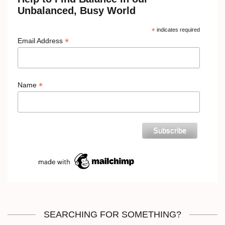
Unbalanced, Busy World
*
indicates required
*
Email Address
*
Name
SEARCHING FOR SOMETHING?