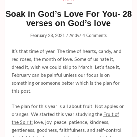
Soak in God’s Love For You- 28
verses on God’s love
/
/
February 28, 2021
Andy
4 Comments
It’s that time of year. The time of hearts, candy, and
red roses, the month of love. Some of us hate it,
dread it, wish we could skip to March. Let’s face it,
February can be painful unless our focus is on
something or someone better which is the plan for
this post.
The plan for this year is all about fruit. Not apples or
oranges. We started this year studying the
Fruit of
the Spirit:
love, joy, peace, patience, kindness,
gentleness, goodness, faithfulness, and self-control.