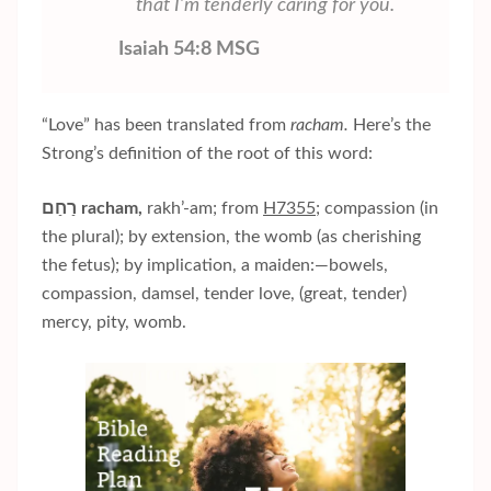
that I’m tenderly caring for you.
Isaiah 54:8 MSG
“Love” has been translated from
racham.
Here’s the
Strong’s definition of the root of this word:
רַחַם
racham,
rakh’-am; from
H7355
; compassion (in
the plural); by extension, the womb (as cherishing
the fetus); by implication, a maiden:—bowels,
compassion, damsel, tender love, (great, tender)
mercy, pity, womb.