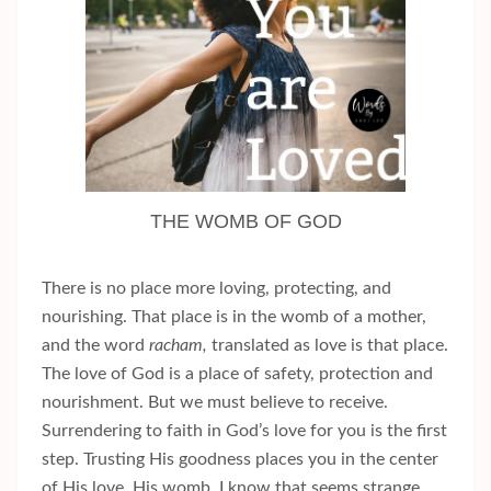
THE WOMB OF GOD
There is no place more loving, protecting, and
nourishing. That place is in the womb of a mother,
and the word
racham,
translated as love is that place.
The love of God is a place of safety, protection and
nourishment. But we must believe to receive.
Surrendering to faith in God’s love for you is the first
step. Trusting His goodness places you in the center
of His love, His womb. I know that seems strange.