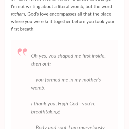
I’m not writing about a literal womb, but the word
racham,
God’s love encompasses all that the place
where you were knit together before you took your
first breath.
Oh yes, you shaped me first inside,
then out;
you formed me in my mother’s
womb.
I thank you, High God—you’re
breathtaking!
Body and soul, I am marvelously