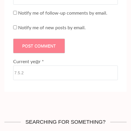
Notify me of follow-up comments by email.
Notify me of new posts by email.
Current ye@r
*
SEARCHING FOR SOMETHING?