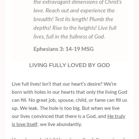
the extravagant dimensions of Christ’s
love. Reach out and experience the
breadth! Test its length! Plumb the
depths! Rise to the heights! Live full
lives, full in the fullness of God.
Ephesians 3: 14-19 MSG
LIVING FULLY LOVED BY GOD
Live full lives! Isn’t that our heart’s desire? We’re
born with holes in our hearts that only the living God
can fill. No great job, spouse, child, or fame can fill us
up. We leak. The hole is too big. But when we live
our lives convinced that there is a God, and
He truly
is love itself,
we live abundantly.