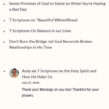
Seven Promises of God to Stand on When You're Having
a Bad Day
7 Scriptures on "Beautiful"#BiteofBread
7 Scriptures On Balance in our Lives
Don't Burn the Bridge: Let God Reconcile Broken
Relationships in His Time
Andy
on
7 Scriptures on the Holy Spirit and
How He Helps Us
July 27, 2026
Thank you! Blessings on you too! Thankful for your
prayers.