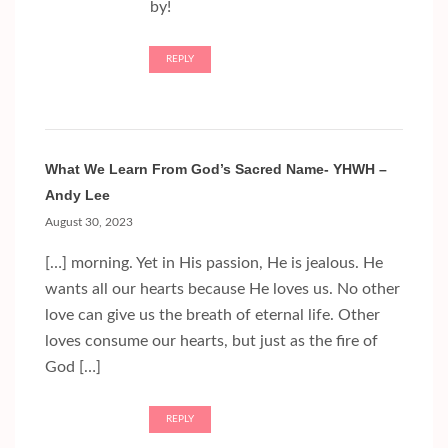
by!
REPLY
What We Learn From God’s Sacred Name- YHWH –
Andy Lee
August 30, 2023
[…] morning. Yet in His passion, He is jealous. He
wants all our hearts because He loves us. No other
love can give us the breath of eternal life. Other
loves consume our hearts, but just as the fire of
God […]
REPLY