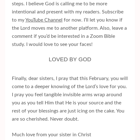
steps. I believe God is calling me to be more
intentional and present with my readers. Subscribe
to my
YouTube Channel
for now. I’ll let you know if
the Lord moves me to another platform. Also, leave a
comment if you’d be interested in a Zoom Bible
study. I would love to see your faces!
LOVED BY GOD
Finally, dear sisters, I pray that this February, you will
come to a deeper knowing of the Lord’s love for you.
I pray you feel tangible invisible arms wrap around
you as you tell Him that He is your source and the
rest of your blessings are just icing on the cake. You
are so cherished. Never doubt.
Much love from your sister in Christ