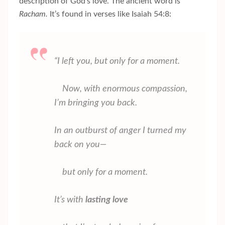
description of God’s love. The ancient word is
Racham.
It’s found in verses like Isaiah 54:8:
“I left you, but only for a moment.
Now, with enormous compassion,
I’m bringing you back.
In an outburst of anger I turned my
back on you—
but only for a moment.
It’s with
lasting love