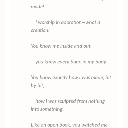
made!
I worship in adoration—what a
creation!
You know me inside and out,
you know every bone in my body;
You know exactly how I was made, bit
by bit,
how I was sculpted from nothing
into something.
Like an open book, you watched me