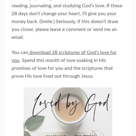
reading, journaling, and studying God’s love. If these
28 days don’t change your heart, I’ll give you your
money back. (Smile.) Seriously, if this doesn’t draw
you closer, please leave a comment or send me an
email.
You can
download 28 scriptures of God’s love for
you
. Spend this month of love soaking in His
promises of love for you and the scriptures that
prove His love lived out through Jesus.