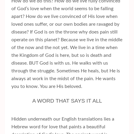
How do we do this? How do we live fully convinced
of God’s love when the world seems to be falling
apart? How do we live convinced of His love when
loved ones suffer, or our own bodies are ravaged by
disease? If God is on the throne why does pain still
operate on this planet? Because we live in the middle
of the now and the not yet. We live in a time when
the Kingdom of God is here, but so is death and
disease. BUT God is with us. He walks with us
through the struggle. Sometimes He heals, but He is
always at work in the midst of the pain. He wants
you to know. You are His beloved.
A WORD THAT SAYS IT ALL
Hidden underneath our English translations lies a
Hebrew word for love that paints a beautiful