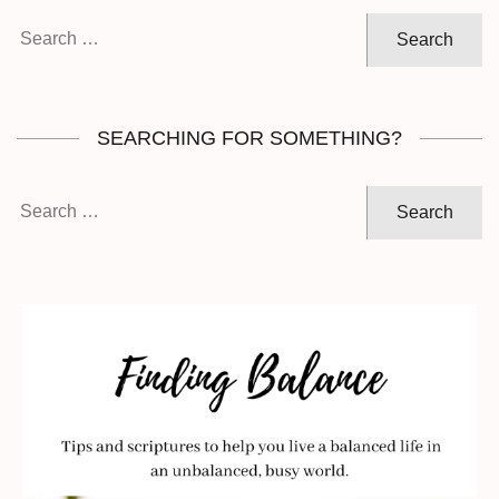
Search
for:
SEARCHING FOR SOMETHING?
Search
for: