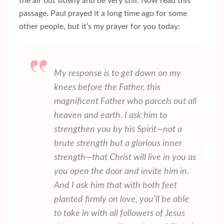
the air out slowly and be very still. Now read this
passage. Paul prayed it a long time ago for some
other people, but it’s my prayer for you today:
My response is to get down on my
knees before the Father, this
magnificent Father who parcels out all
heaven and earth. I ask him to
strengthen you by his Spirit—not a
brute strength but a glorious inner
strength—that Christ will live in you as
you open the door and invite him in.
And I ask him that with both feet
planted firmly on love, you’ll be able
to take in with all followers of Jesus