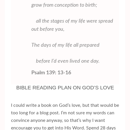
grow from conception to birth;
all the stages of my life were spread
out before you,
The days of my life all prepared
before I’d even lived one day.
Psalm 139: 13-16
BIBLE READING PLAN ON GOD’S LOVE
I could write a book on God’s love, but that would be
too long for a blog post. I’m not sure my words can
convince anyone anyway, so that’s why I want
encourage you to get into His Word. Spend 28 days