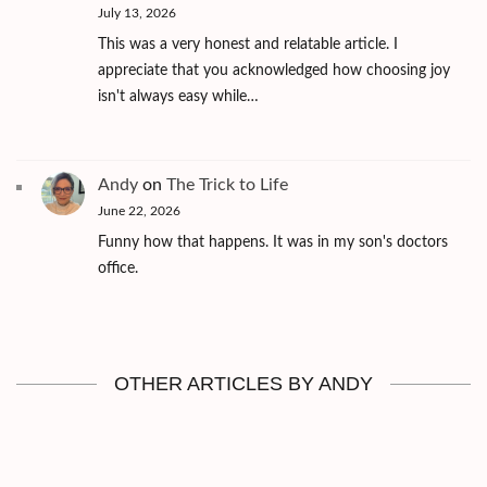
July 13, 2026
This was a very honest and relatable article. I
appreciate that you acknowledged how choosing joy
isn't always easy while…
Andy
on
The Trick to Life
June 22, 2026
Funny how that happens. It was in my son's doctors
office.
OTHER ARTICLES BY ANDY