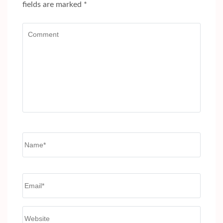
fields are marked
*
Comment
Name
*
Email
*
Website