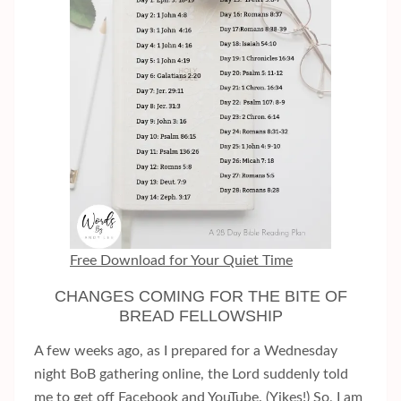
Free Download for Your Quiet Time
CHANGES COMING FOR THE BITE OF
BREAD FELLOWSHIP
A few weeks ago, as I prepared for a Wednesday
night BoB gathering online, the Lord suddenly told
me to get off Facebook and YouTube. (Yikes!) So, I am