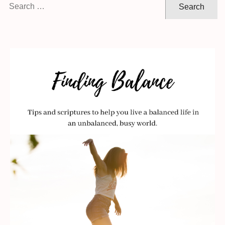
Search
for: