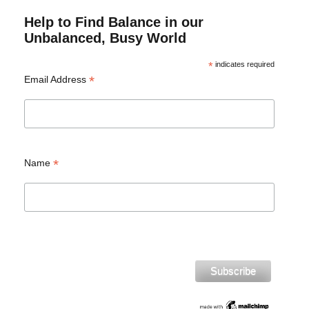
Help to Find Balance in our
Unbalanced, Busy World
*
indicates required
*
Email Address
*
Name