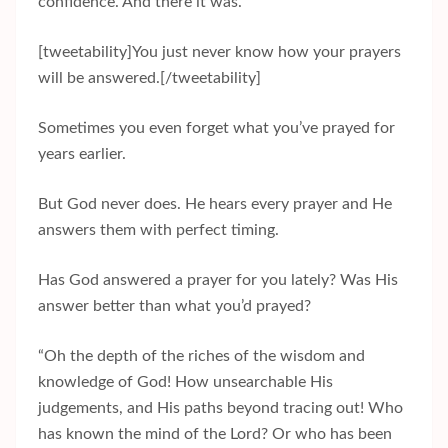
confidence. And there it was.
[tweetability]You just never know how your prayers
will be answered.[/tweetability]
Sometimes you even forget what you’ve prayed for
years earlier.
But God never does. He hears every prayer and He
answers them with perfect timing.
Has God answered a prayer for you lately? Was His
answer better than what you’d prayed?
“Oh the depth of the riches of the wisdom and
knowledge of God! How unsearchable His
judgements, and His paths beyond tracing out! Who
has known the mind of the Lord? Or who has been