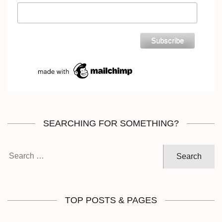
SEARCHING FOR SOMETHING?
Search
for:
TOP POSTS & PAGES