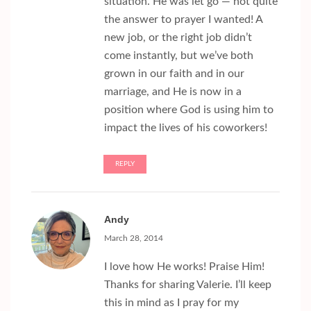
situation. He was let go — not quite
the answer to prayer I wanted! A
new job, or the right job didn’t
come instantly, but we’ve both
grown in our faith and in our
marriage, and He is now in a
position where God is using him to
impact the lives of his coworkers!
REPLY
Andy
March 28, 2014
I love how He works! Praise Him!
Thanks for sharing Valerie. I’ll keep
this in mind as I pray for my