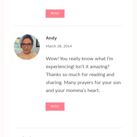
REPLY
Andy
March 28, 2014
Wow! You really know what I’m
experiencing! Isn’t it amazing?
Thanks so much for reading and
sharing. Many prayers for your son
and your momma’s heart.
REPLY