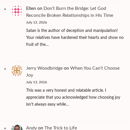
Ellen
on
Don’t Burn the Bridge: Let God
Reconcile Broken Relationships in His Time
July 13, 2026
Satan is the author of deception and manipulation!
Your relatives have hardened their hearts and show no
fruit of the…
Jerry Woodbridge
on
When You Can’t Choose
Joy
July 13, 2026
This was a very honest and relatable article. I
appreciate that you acknowledged how choosing joy
isn't always easy while…
Andy
on
The Trick to Life