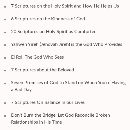
7 Scriptures on the Holy Spirit and How He Helps Us
6 Scriptures on the Kindness of God
20 Scriptures on Holy Spirit as Comforter
Yahweh Yireh (Jehovah Jireh) is the God Who Provides
El Roi, The God Who Sees
7 Scriptures about the Beloved
Seven Promises of God to Stand on When You're Having
a Bad Day
7 Scriptures On Balance in our Lives
Don't Burn the Bridge: Let God Reconcile Broken
Relationships in His Time