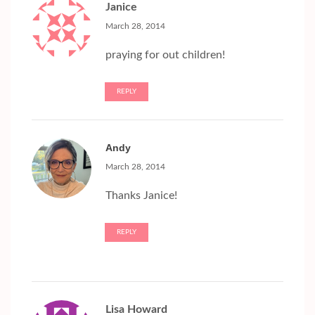
Janice
March 28, 2014
praying for out children!
REPLY
Andy
March 28, 2014
Thanks Janice!
REPLY
Lisa Howard