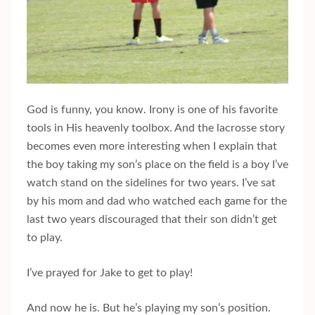
God is funny, you know. Irony is one of his favorite
tools in His heavenly toolbox. And the lacrosse story
becomes even more interesting when I explain that
the boy taking my son’s place on the field is a boy I’ve
watch stand on the sidelines for two years. I’ve sat
by his mom and dad who watched each game for the
last two years discouraged that their son didn’t get
to play.
I’ve prayed for Jake to get to play!
And now he is. But he’s playing my son’s position.