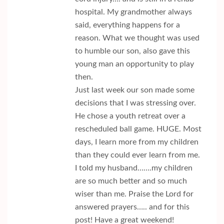
hospital. My grandmother always
said, everything happens for a
reason. What we thought was used
to humble our son, also gave this
young man an opportunity to play
then.
Just last week our son made some
decisions that I was stressing over.
He chose a youth retreat over a
rescheduled ball game. HUGE. Most
days, I learn more from my children
than they could ever learn from me.
I told my husband…….my children
are so much better and so much
wiser than me. Praise the Lord for
answered prayers….. and for this
post! Have a great weekend!