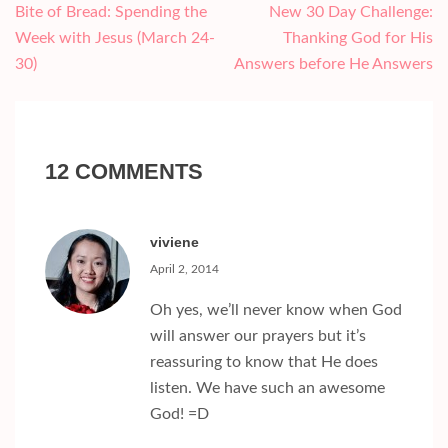
Post
Bite of Bread: Spending the
New 30 Day Challenge:
navigation
Week with Jesus (March 24-
Thanking God for His
30)
Answers before He Answers
12 COMMENTS
viviene
April 2, 2014
Oh yes, we’ll never know when God
will answer our prayers but it’s
reassuring to know that He does
listen. We have such an awesome
God! =D