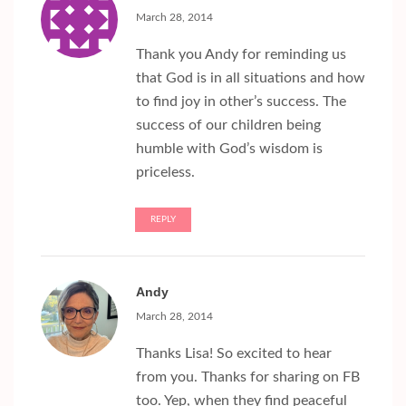
March 28, 2014
Thank you Andy for reminding us
that God is in all situations and how
to find joy in other’s success. The
success of our children being
humble with God’s wisdom is
priceless.
REPLY
Andy
March 28, 2014
Thanks Lisa! So excited to hear
from you. Thanks for sharing on FB
too. Yep, when they find peaceful