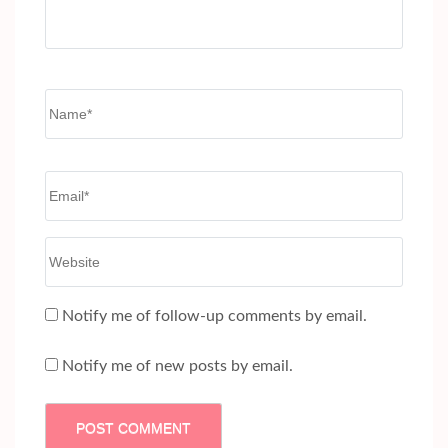
Name
*
Email
*
Website
Notify me of follow-up comments by email.
Notify me of new posts by email.