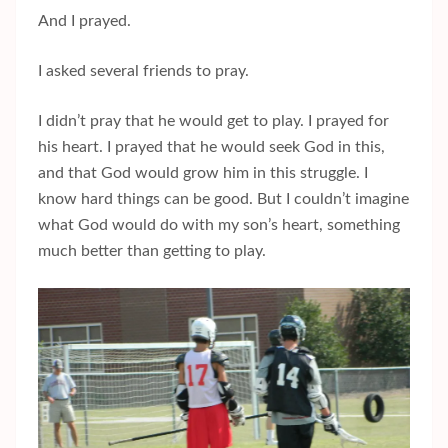
And I prayed.
I asked several friends to pray.
I didn’t pray that he would get to play. I prayed for
his heart. I prayed that he would seek God in this,
and that God would grow him in this struggle. I
know hard things can be good. But I couldn’t imagine
what God would do with my son’s heart, something
much better than getting to play.