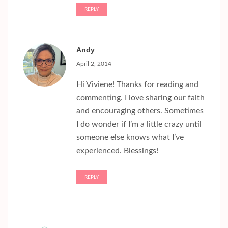
REPLY
Andy
April 2, 2014
Hi Viviene! Thanks for reading and
commenting. I love sharing our faith
and encouraging others. Sometimes
I do wonder if I’m a little crazy until
someone else knows what I’ve
experienced. Blessings!
REPLY