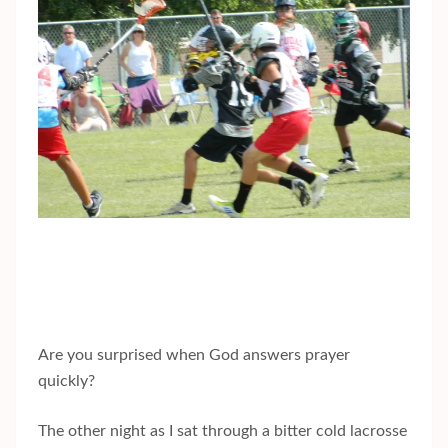
Are you surprised when God answers prayer
quickly?
The other night as I sat through a bitter cold lacrosse