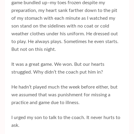
game bundled up–my toes frozen despite my
preparation, my heart sank farther down to the pit
of my stomach with each minute as I watched my
son stand on the sidelines with no coat or cold
weather clothes under his uniform. He dressed out
to play. He always plays. Sometimes he even starts.
But not on this night.
It was a great game. We won. But our hearts
struggled. Why didn’t the coach put him in?
He hadn’t played much the week before either, but
we assumed that was punishment for missing a
practice and game due to illness.
I urged my son to talk to the coach. It never hurts to
ask.