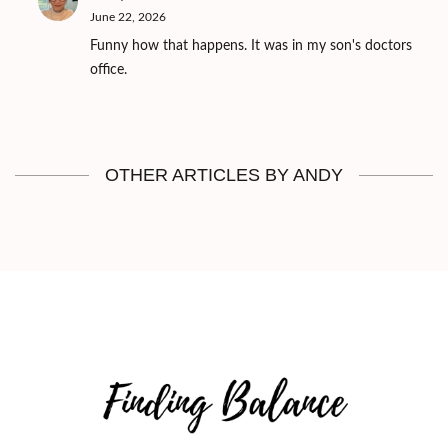
June 22, 2026
Funny how that happens. It was in my son's doctors
office.
OTHER ARTICLES BY ANDY