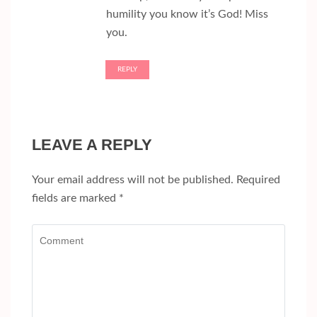
humility you know it’s God! Miss
you.
REPLY
LEAVE A REPLY
Your email address will not be published.
Required
fields are marked
*
Comment