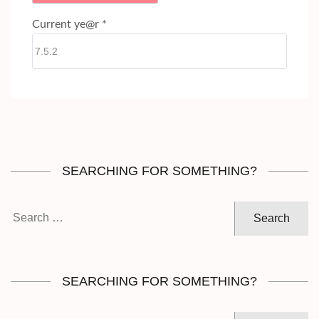
Current ye@r
*
SEARCHING FOR SOMETHING?
Search
for:
SEARCHING FOR SOMETHING?