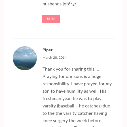
husbands job! 🙂
REPLY
Piper
March 28, 2014
Thank you for sharing this….
Praying for our sons is a huge
responsibility. I have prayed for my
son to have humility as well. His
freshman year, he was to play
varsity (baseball – he catches) due
to the the varsity catcher having
knee surgery the week before