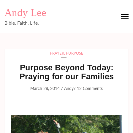
Skip
Andy Lee
to
content
Bible. Faith. Life.
(Press
Enter)
PRAYER
,
PURPOSE
Purpose Beyond Today:
Praying for our Families
/
/
March 28, 2014
Andy
12 Comments