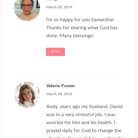
March 28, 2014
I’m so happy for you Samantha!
Thanks for sharing what God has
done. Many blessings!
REPLY
Valerie Foster
March 28, 2014
Andy, years ago my husband, David
was in a very stressful job. I was
worried for him and his health. I
prayed daily for God to change the