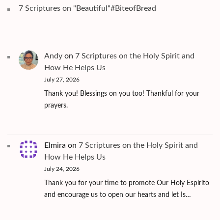
7 Scriptures on "Beautiful"#BiteofBread
Andy
on
7 Scriptures on the Holy Spirit and
How He Helps Us
July 27, 2026
Thank you! Blessings on you too! Thankful for your
prayers.
Elmira
on
7 Scriptures on the Holy Spirit and
How He Helps Us
July 24, 2026
Thank you for your time to promote Our Holy Espírito
and encourage us to open our hearts and let Is…