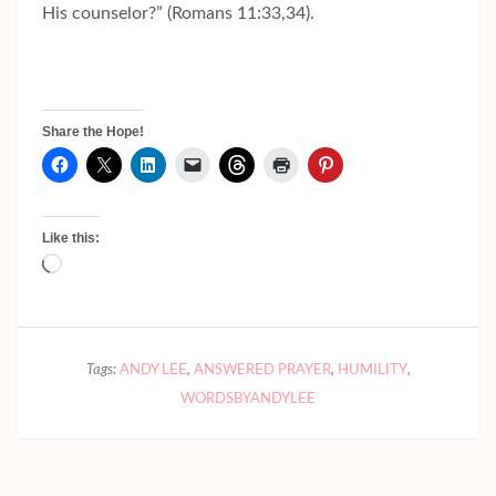
His counselor?” (Romans 11:33,34).
Share the Hope!
Like this:
Loading…
Tags:
ANDY LEE
,
ANSWERED PRAYER
,
HUMILITY
,
WORDSBYANDYLEE