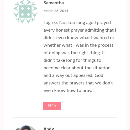
Samantha
March 28, 2014
I agree. Not too long ago I prayed
avery honest prayer admitting that I
didn’t even know what I wanted or
whether what I was in the process
of doing was the right thing. It
didn’t take long for things to
become clear about the situation
and a way out appeared. God
answers the prayers that we don’t
even know how to pray.
REPLY
Andy