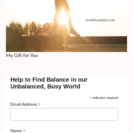
My Gift for You
Help to Find Balance in our
Unbalanced, Busy World
*
indicates required
*
Email Address
*
Name