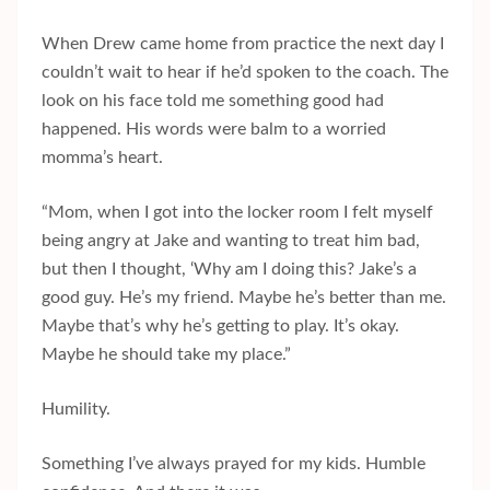
When Drew came home from practice the next day I
couldn’t wait to hear if he’d spoken to the coach. The
look on his face told me something good had
happened. His words were balm to a worried
momma’s heart.
“Mom, when I got into the locker room I felt myself
being angry at Jake and wanting to treat him bad,
but then I thought, ‘Why am I doing this? Jake’s a
good guy. He’s my friend. Maybe he’s better than me.
Maybe that’s why he’s getting to play. It’s okay.
Maybe he should take my place.”
Humility.
Something I’ve always prayed for my kids. Humble