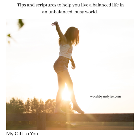
My Gift to You