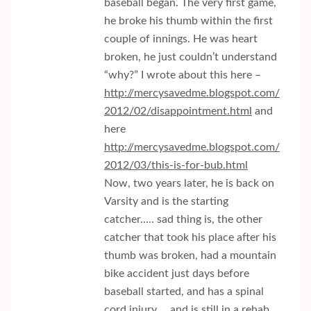
baseball began. The very first game,
he broke his thumb within the first
couple of innings. He was heart
broken, he just couldn’t understand
“why?” I wrote about this here –
http://mercysavedme.blogspot.com/
2012/02/disappointment.html
and
here
http://mercysavedme.blogspot.com/
2012/03/this-is-for-bub.html
Now, two years later, he is back on
Varsity and is the starting
catcher….. sad thing is, the other
catcher that took his place after his
thumb was broken, had a mountain
bike accident just days before
baseball started, and has a spinal
cord injury…. and is still in a rehab