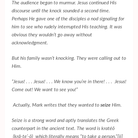
The audience began to murmur. Jesus continued His
discourse until the knock sounded a second time.
Perhaps He gave one of the disciples a nod signaling for
him to see who rudely interrupted His teaching. It was
obvious they wouldn’t go away without
acknowledgment.
But his family wasn’t knocking. They were calling out to
Him.
“Jesus! . . . Jesus! . . . We know you’re in there! . . . Jesus!
Come out! We want to see you!”
Actually, Mark writes that they wanted to
seize
Him.
Seize is a strong word and aptly translates the Greek
counterpart in the ancient text. The word is kratéō
(krä-te’-ō) which literally means “to take a person.”
[ii]