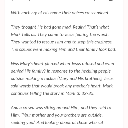
With each cry of His name their voices crescendoed.
They thought He had gone mad. Really! That’s what
Mark tells us. They came to Jesus fearing the worst.
They wanted to rescue Him and to stop this craziness.
The scribes were making Him and their family look bad.
Was Mary’s heart pierced when Jesus refused and even
denied His family? In response to the heckling people
outside making a ruckus (Mary and His brothers), Jesus
said words that would break any mother’s heart. Mark
continues telling the story in Mark 3: 32-35:
And a crowd was sitting around Him, and they said to
Him, “Your mother and your brothers are outside,
seeking you.” And looking about at those who sat