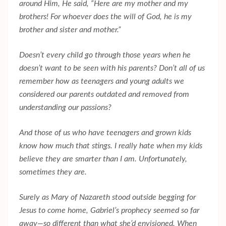
around Him, He said, “Here are my mother and my
brothers! For whoever does the will of God, he is my
brother and sister and mother.”
Doesn’t every child go through those years when he
doesn’t want to be seen with his parents? Don’t all of us
remember how as teenagers and young adults we
considered our parents outdated and removed from
understanding our passions?
And those of us who have teenagers and grown kids
know how much that stings. I really hate when my kids
believe they are smarter than I am. Unfortunately,
sometimes they are.
Surely as Mary of Nazareth stood outside begging for
Jesus to come home, Gabriel’s prophecy seemed so far
away—so different than what she’d envisioned. When