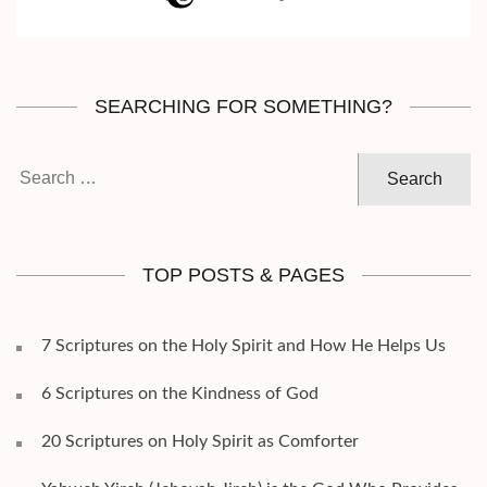
SEARCHING FOR SOMETHING?
Search
for:
TOP POSTS & PAGES
7 Scriptures on the Holy Spirit and How He Helps Us
6 Scriptures on the Kindness of God
20 Scriptures on Holy Spirit as Comforter