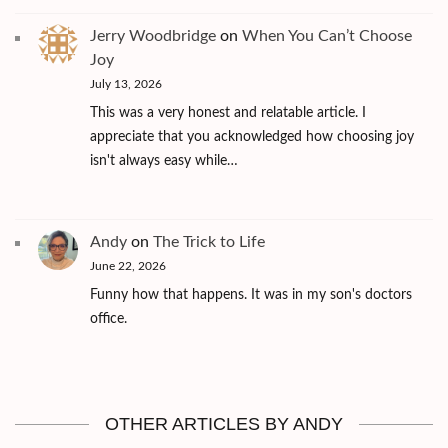
Jerry Woodbridge
on
When You Can’t Choose
Joy
July 13, 2026
This was a very honest and relatable article. I
appreciate that you acknowledged how choosing joy
isn't always easy while…
Andy
on
The Trick to Life
June 22, 2026
Funny how that happens. It was in my son's doctors
office.
OTHER ARTICLES BY ANDY