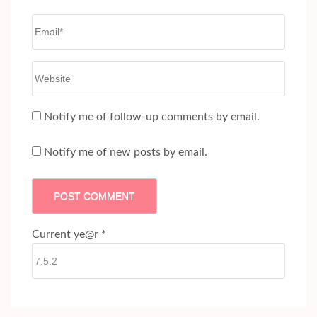
Email
*
Website
Notify me of follow-up comments by email.
Notify me of new posts by email.
Current ye@r
*