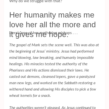
Why do we struggle with that?
Her humanity makes me
love her all the more and
it gives me hope.
Here’s one of her mothering mishaps . . .
The gospel of Mark sets the scene well. This was also at
the beginning of Jesus’ ministry. Jesus had performed
mind blowing, law breaking, and humanly impossible
healings. His miracles tested the authority of the
Pharisees and His actions dismissed their laws. He
casted out demons, cleansed lepers, gave a paralyzed
man new legs, and worked on the Sabbath restoring a
withered hand and allowing His disciples to pick a few
wheat kernels for a snack.
The authorities weren’t pleased. As Jesus continued to