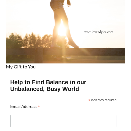
My Gift to You
Help to Find Balance in our
Unbalanced, Busy World
*
indicates required
*
Email Address