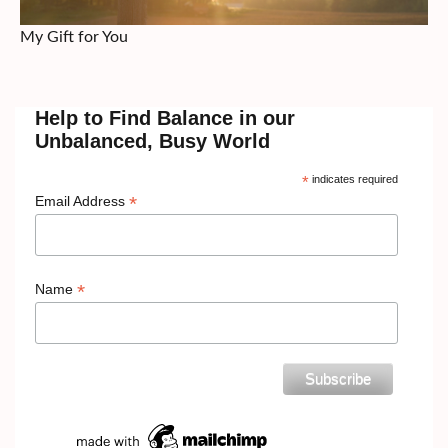
My Gift for You
Help to Find Balance in our
Unbalanced, Busy World
*
indicates required
*
Email Address
*
Name