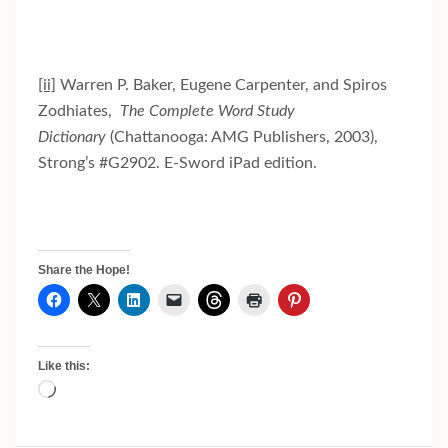
[ii]
Warren P. Baker, Eugene Carpenter, and Spiros
Zodhiates,
The Complete Word Study
Dictionary
(Chattanooga: AMG Publishers, 2003),
Strong’s #G2902. E-Sword iPad edition.
Share the Hope!
Like this:
Loading…