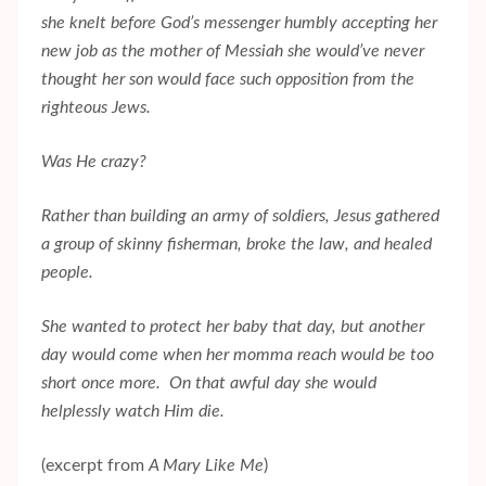
she knelt before God’s messenger humbly accepting her
new job as the mother of Messiah she would’ve never
thought her son would face such opposition from the
righteous Jews.
Was He crazy?
Rather than building an army of soldiers, Jesus gathered
a group of skinny fisherman, broke the law, and healed
people.
She wanted to protect her baby that day, but another
day would come when her momma reach would be too
short once more. On that awful day she would
helplessly watch Him die.
(excerpt from
A Mary Like Me
)