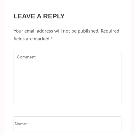
LEAVE A REPLY
Your email address will not be published.
Required
fields are marked
*
Comment
Name
*