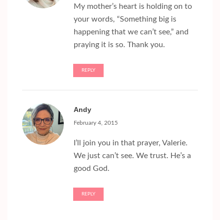
My mother’s heart is holding on to
your words, “Something big is
happening that we can’t see,” and
praying it is so. Thank you.
REPLY
Andy
February 4, 2015
I’ll join you in that prayer, Valerie.
We just can’t see. We trust. He’s a
good God.
REPLY