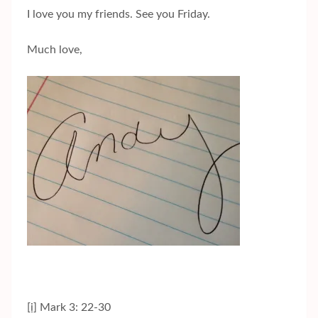
I love you my friends. See you Friday.
Much love,
[i]
Mark 3: 22-30