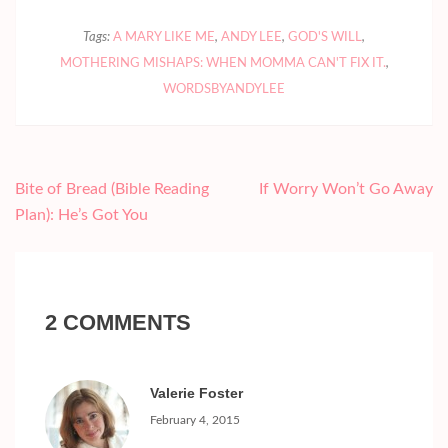
Tags:
A MARY LIKE ME
,
ANDY LEE
,
GOD'S WILL
,
MOTHERING MISHAPS: WHEN MOMMA CAN'T FIX IT.
,
WORDSBYANDYLEE
Post
Bite of Bread (Bible Reading
If Worry Won’t Go Away
navigation
Plan): He’s Got You
2 COMMENTS
Valerie Foster
February 4, 2015