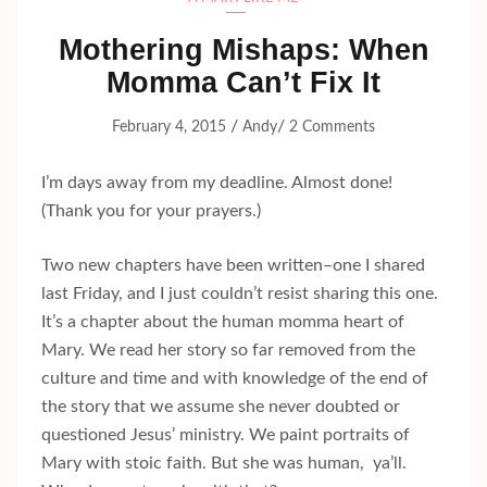
Mothering Mishaps: When
Momma Can’t Fix It
/
/
February 4, 2015
Andy
2 Comments
I’m days away from my deadline. Almost done!
(Thank you for your prayers.)
Two new chapters have been written–one I shared
last Friday, and I just couldn’t resist sharing this one.
It’s a chapter about the human momma heart of
Mary. We read her story so far removed from the
culture and time and with knowledge of the end of
the story that we assume she never doubted or
questioned Jesus’ ministry. We paint portraits of
Mary with stoic faith. But she was human, ya’ll.