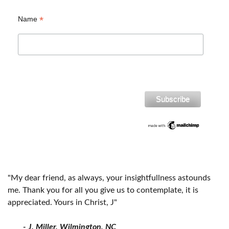
*
Name
"My dear friend, as always, your insightfullness astounds
me. Thank you for all you give us to contemplate, it is
appreciated. Yours in Christ, J"
- J. Miller, Wilmington, NC