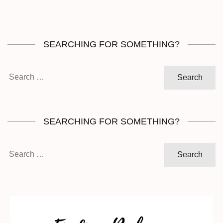
SEARCHING FOR SOMETHING?
Search
for:
SEARCHING FOR SOMETHING?
Search
for: