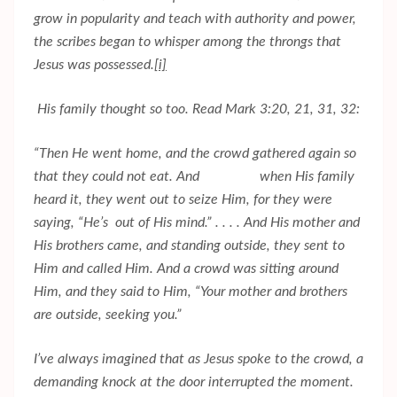
grow in popularity and teach with authority and power,
the scribes began to whisper among the throngs that
Jesus was possessed.
[i]
His family thought so too. Read Mark 3:20, 21, 31, 32:
“Then He went home, and the crowd gathered again so
that they could not eat. And when His family
heard it, they went out to seize Him, for they were
saying, “He’s out of His mind.” . . . . And His mother and
His brothers came, and standing outside, they sent to
Him and called Him. And a crowd was sitting around
Him, and they said to Him, “Your mother and brothers
are outside, seeking you.”
I’ve always imagined that as Jesus spoke to the crowd, a
demanding knock at the door interrupted the moment.