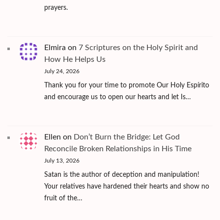
prayers.
Elmira
on
7 Scriptures on the Holy Spirit and
How He Helps Us
July 24, 2026
Thank you for your time to promote Our Holy Espírito
and encourage us to open our hearts and let Is…
Ellen
on
Don’t Burn the Bridge: Let God
Reconcile Broken Relationships in His Time
July 13, 2026
Satan is the author of deception and manipulation!
Your relatives have hardened their hearts and show no
fruit of the…