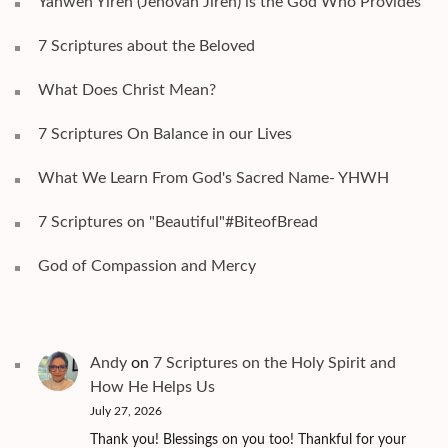
Yahweh Yireh (Jehovah Jireh) is the God Who Provides
7 Scriptures about the Beloved
What Does Christ Mean?
7 Scriptures On Balance in our Lives
What We Learn From God's Sacred Name- YHWH
7 Scriptures on "Beautiful"#BiteofBread
God of Compassion and Mercy
Andy
on
7 Scriptures on the Holy Spirit and
How He Helps Us
July 27, 2026
Thank you! Blessings on you too! Thankful for your