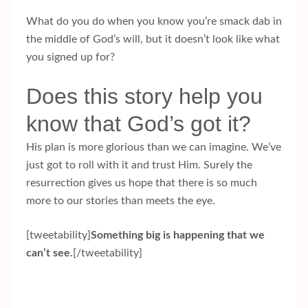
What do you do when you know you’re smack dab in
the middle of God’s will, but it doesn’t look like what
you signed up for?
Does this story help you
know that God’s got it?
His plan is more glorious than we can imagine. We’ve
just got to roll with it and trust Him. Surely the
resurrection gives us hope that there is so much
more to our stories than meets the eye.
[tweetability]
Something big is happening that we
can’t see.
[/tweetability]