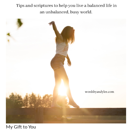
My Gift to You