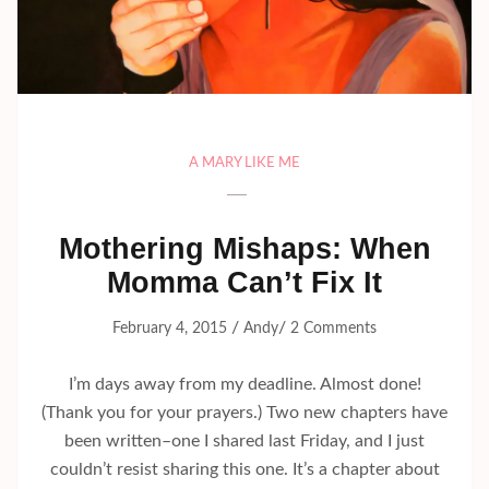
A MARY LIKE ME
Mothering Mishaps: When
Momma Can’t Fix It
/
/
February 4, 2015
Andy
2 Comments
I’m days away from my deadline. Almost done!
(Thank you for your prayers.) Two new chapters have
been written–one I shared last Friday, and I just
couldn’t resist sharing this one. It’s a chapter about