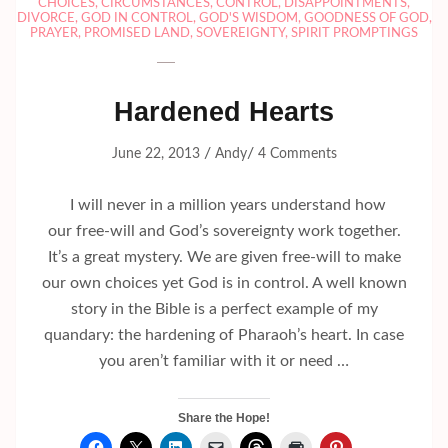
CHOICES
,
CIRCUMSTANCES
,
CONTROL
,
DISAPPOINTMENTS
,
DIVORCE
,
GOD IN CONTROL
,
GOD'S WISDOM
,
GOODNESS OF GOD
,
PRAYER
,
PROMISED LAND
,
SOVEREIGNTY
,
SPIRIT PROMPTINGS
Hardened Hearts
/
/
June 22, 2013
Andy
4 Comments
I will never in a million years understand how
our free-will and God’s sovereignty work together.
It’s a great mystery. We are given free-will to make
our own choices yet God is in control. A well known
story in the Bible is a perfect example of my
quandary: the hardening of Pharaoh’s heart. In case
you aren’t familiar with it or need …
Share the Hope!