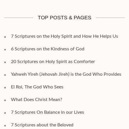
TOP POSTS & PAGES
7 Scriptures on the Holy Spirit and How He Helps Us
6 Scriptures on the Kindness of God
20 Scriptures on Holy Spirit as Comforter
Yahweh Yireh (Jehovah Jireh) is the God Who Provides
El Roi, The God Who Sees
What Does Christ Mean?
7 Scriptures On Balance in our Lives
7 Scriptures about the Beloved