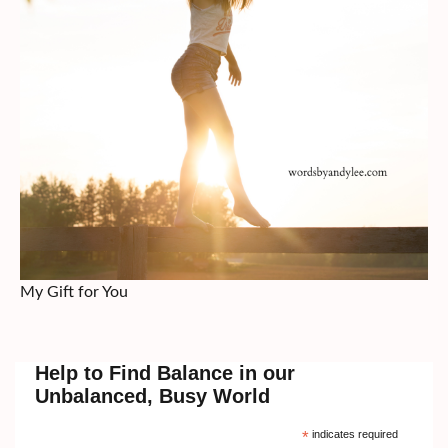
My Gift for You
Help to Find Balance in our
Unbalanced, Busy World
*
indicates required