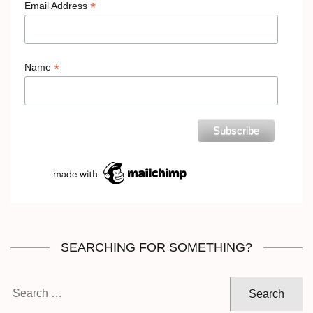
*
Email Address
*
Name
SEARCHING FOR SOMETHING?
Search
for: