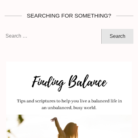
SEARCHING FOR SOMETHING?
Search
for: