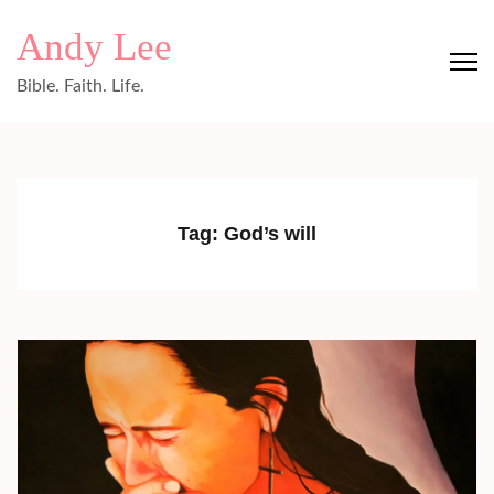
Skip
Andy Lee
to
content
Bible. Faith. Life.
(Press
Enter)
Tag:
God’s will