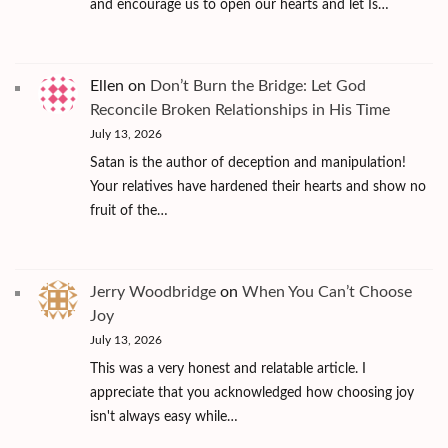
and encourage us to open our hearts and let Is…
Ellen
on
Don’t Burn the Bridge: Let God
Reconcile Broken Relationships in His Time
July 13, 2026
Satan is the author of deception and manipulation!
Your relatives have hardened their hearts and show no
fruit of the…
Jerry Woodbridge
on
When You Can’t Choose
Joy
July 13, 2026
This was a very honest and relatable article. I
appreciate that you acknowledged how choosing joy
isn't always easy while…