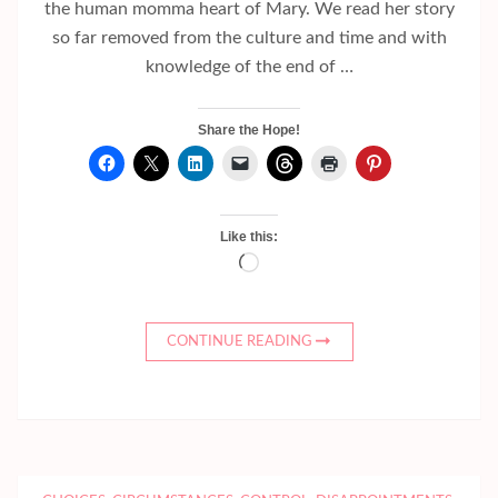
the human momma heart of Mary. We read her story
so far removed from the culture and time and with
knowledge of the end of …
Share the Hope!
Like this:
Loading…
CONTINUE READING