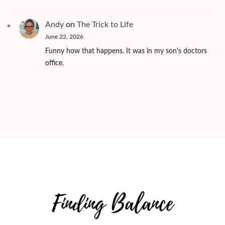
Andy
on
The Trick to Life
June 22, 2026
Funny how that happens. It was in my son's doctors
office.