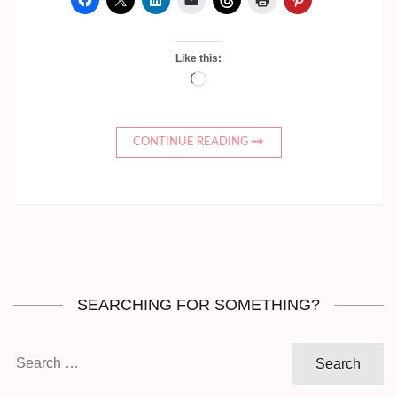
Like this:
Loading…
CONTINUE READING
SEARCHING FOR SOMETHING?
Search
for: