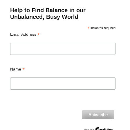
Help to Find Balance in our
Unbalanced, Busy World
*
indicates required
*
Email Address
*
Name