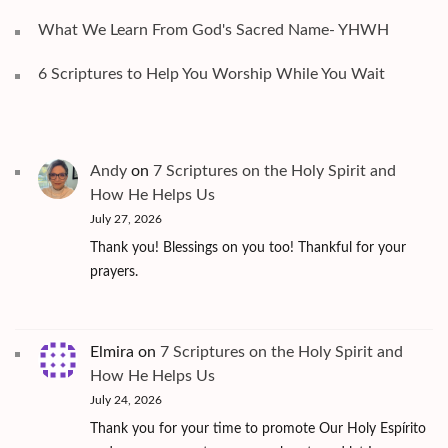
What We Learn From God's Sacred Name- YHWH
6 Scriptures to Help You Worship While You Wait
Andy
on
7 Scriptures on the Holy Spirit and
How He Helps Us
July 27, 2026
Thank you! Blessings on you too! Thankful for your
prayers.
Elmira
on
7 Scriptures on the Holy Spirit and
How He Helps Us
July 24, 2026
Thank you for your time to promote Our Holy Espírito