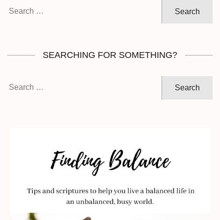
Search
for:
SEARCHING FOR SOMETHING?
Search
for: