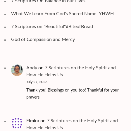
7 Scriptures On Balance in our Lives
What We Learn From God's Sacred Name- YHWH
7 Scriptures on "Beautiful"#BiteofBread
God of Compassion and Mercy
Andy
on
7 Scriptures on the Holy Spirit and
How He Helps Us
July 27, 2026
Thank you! Blessings on you too! Thankful for your
prayers.
Elmira
on
7 Scriptures on the Holy Spirit and
How He Helps Us