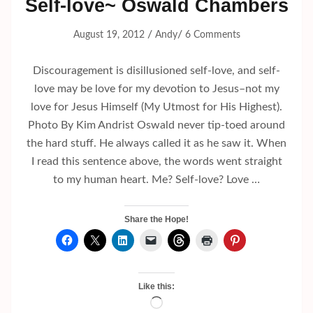
Self-love~ Oswald Chambers
/
/
August 19, 2012
Andy
6 Comments
Discouragement is disillusioned self-love, and self-
love may be love for my devotion to Jesus–not my
love for Jesus Himself (My Utmost for His Highest).
Photo By Kim Andrist Oswald never tip-toed around
the hard stuff. He always called it as he saw it. When
I read this sentence above, the words went straight
to my human heart. Me? Self-love? Love …
Share the Hope!
Like this:
Loading…