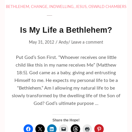
BETHLEHEM
,
CHANGE
,
INDWELLING
,
JESUS
,
OSWALD CHAMBERS
Is My Life a Bethlehem?
/
/
May 31, 2012
Andy
Leave a comment
Put God’s Son First. “Whoever receives one little
child like this in my name receives Me” (Matthew
18:5). God came as a baby, giving and entrusting
Himself to me. He expects my personal life to be a
“Bethlehem.” Am I allowing my natural life to be
slowly transformed by the dwelling life of the Son of
God? God’s ultimate purpose …
Share the Hope!