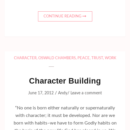
CONTINUE READING
CHARACTER
,
OSWALD CHAMBERS
,
PEACE
,
TRUST
,
WORK
Character Building
/
/
June 17, 2012
Andy
Leave a comment
“No one is born either naturally or supernaturally
with character; it must be developed. Nor are we
born with habits–we have to form Godly habits on