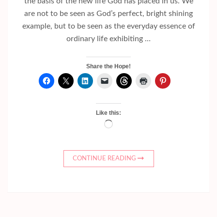
the basis of the new life God has placed in us. We
are not to be seen as God’s perfect, bright shining
example, but to be seen as the everyday essence of
ordinary life exhibiting …
Share the Hope!
Like this:
Loading…
CONTINUE READING