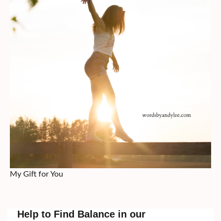
My Gift for You
Help to Find Balance in our