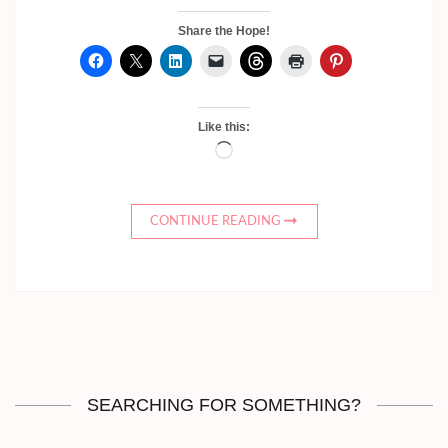
Share the Hope!
Like this:
Loading…
CONTINUE READING
SEARCHING FOR SOMETHING?