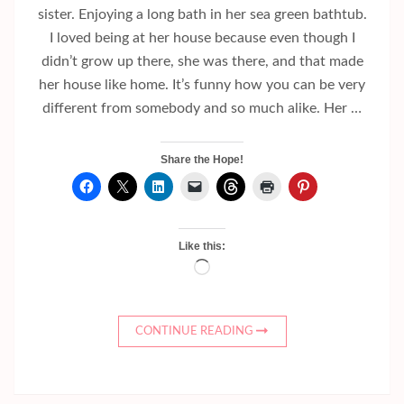
sister. Enjoying a long bath in her sea green bathtub.
I loved being at her house because even though I
didn’t grow up there, she was there, and that made
her house like home. It’s funny how you can be very
different from somebody and so much alike. Her …
Share the Hope!
Like this:
Loading…
CONTINUE READING