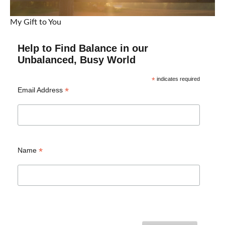
My Gift to You
Help to Find Balance in our
Unbalanced, Busy World
*
indicates required
*
Email Address
*
Name