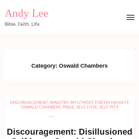
Skip
Andy Lee
to
content
Bible. Faith. Life.
(Press
Enter)
Category:
Oswald Chambers
DISCORUAGEMENT
,
MINISTRY
,
MY UTMOST FOR HIS HIGHEST
,
OSWALD CHAMBERS
,
PRIDE
,
SELF-LOVE
,
SELF-PITY
Discouragement: Disillusioned