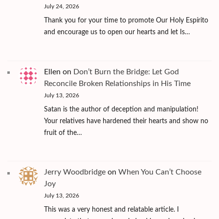
July 24, 2026
Thank you for your time to promote Our Holy Espírito
and encourage us to open our hearts and let Is…
Ellen
on
Don’t Burn the Bridge: Let God
Reconcile Broken Relationships in His Time
July 13, 2026
Satan is the author of deception and manipulation!
Your relatives have hardened their hearts and show no
fruit of the…
Jerry Woodbridge
on
When You Can’t Choose
Joy
July 13, 2026
This was a very honest and relatable article. I