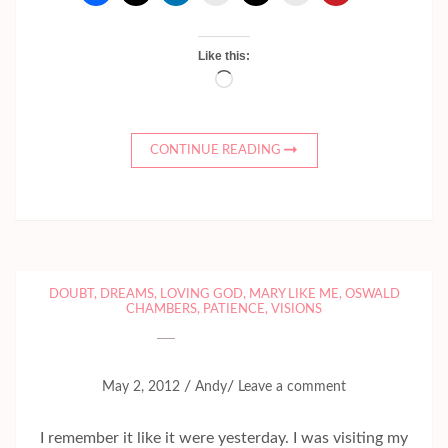
Like this:
Loading…
CONTINUE READING
DOUBT
,
DREAMS
,
LOVING GOD
,
MARY LIKE ME
,
OSWALD
CHAMBERS
,
PATIENCE
,
VISIONS
/
/
May 2, 2012
Andy
Leave a comment
I remember it like it were yesterday. I was visiting my