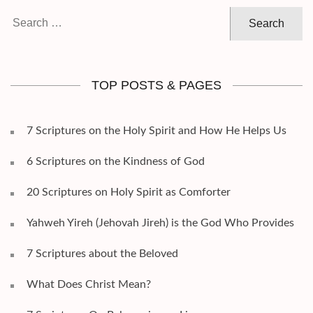
Search
for:
TOP POSTS & PAGES
7 Scriptures on the Holy Spirit and How He Helps Us
6 Scriptures on the Kindness of God
20 Scriptures on Holy Spirit as Comforter
Yahweh Yireh (Jehovah Jireh) is the God Who Provides
7 Scriptures about the Beloved
What Does Christ Mean?