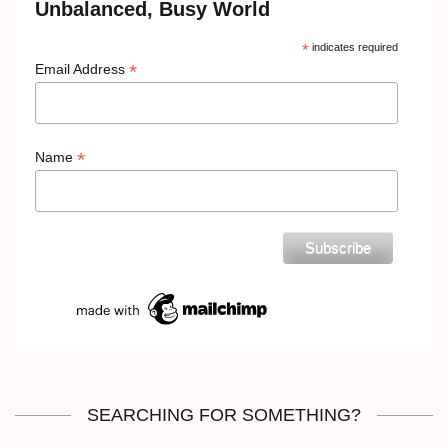
Unbalanced, Busy World
*
indicates required
*
Email Address
*
Name
SEARCHING FOR SOMETHING?