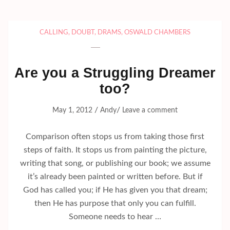
CALLING
,
DOUBT
,
DRAMS
,
OSWALD CHAMBERS
Are you a Struggling Dreamer
too?
/
/
May 1, 2012
Andy
Leave a comment
Comparison often stops us from taking those first
steps of faith. It stops us from painting the picture,
writing that song, or publishing our book; we assume
it’s already been painted or written before. But if
God has called you; if He has given you that dream;
then He has purpose that only you can fulfill.
Someone needs to hear …