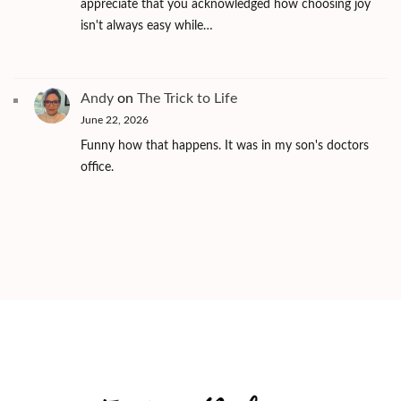
appreciate that you acknowledged how choosing joy
isn't always easy while…
Andy
on
The Trick to Life
June 22, 2026
Funny how that happens. It was in my son's doctors
office.