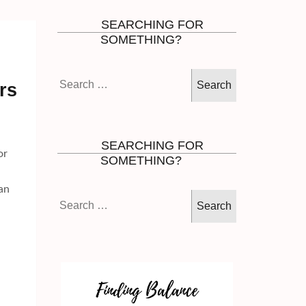
SEARCHING FOR
SOMETHING?
Search
rs
for:
SEARCHING FOR
or
SOMETHING?
an
Search
for: