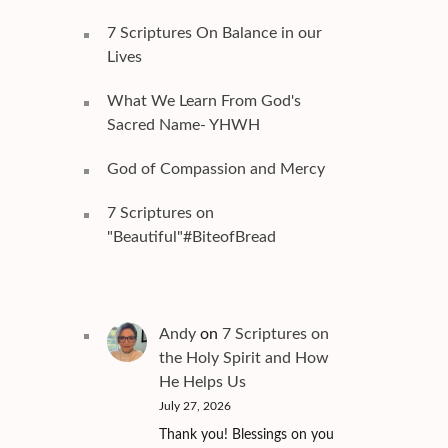
7 Scriptures On Balance in our
Lives
What We Learn From God's
Sacred Name- YHWH
God of Compassion and Mercy
7 Scriptures on
"Beautiful"#BiteofBread
Andy
on
7 Scriptures on
the Holy Spirit and How
He Helps Us
July 27, 2026
Thank you! Blessings on you