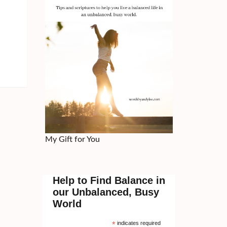
My Gift for You
Help to Find Balance in
our Unbalanced, Busy
World
*
indicates required