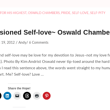
FOR HIS HIGHEST
,
OSWALD CHAMBERS
,
PRIDE
,
SELF-LOVE
,
SELF-PITY
usioned Self-love~ Oswald Chambe
/
/
 19, 2012
Andy
6 Comments
and self-love may be love for my devotion to Jesus–not my love f
t). Photo By Kim Andrist Oswald never tip-toed around the hard
en I read this sentence above, the words went straight to my hum
rt. Me? Self-love? Love …
Share the Hope!