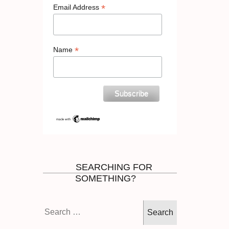
*
Email Address
*
Name
SEARCHING FOR
SOMETHING?
Search
for: