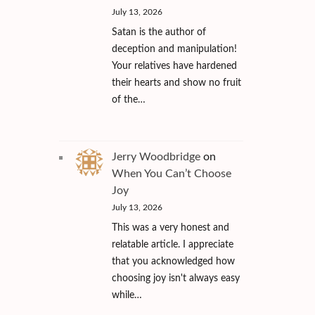
July 13, 2026
Satan is the author of
deception and manipulation!
Your relatives have hardened
their hearts and show no fruit
of the…
Jerry Woodbridge
on
When You Can’t Choose
Joy
July 13, 2026
This was a very honest and
relatable article. I appreciate
that you acknowledged how
choosing joy isn't always easy
while…