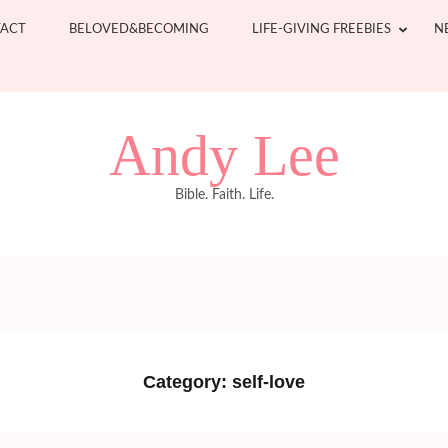
ACT
BELOVED&BECOMING
LIFE-GIVING FREEBIES
N
Andy Lee
Bible. Faith. Life.
Category:
self-love