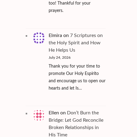
too! Thankful for your
prayers.
Elmira
on
7 Scriptures on
the Holy Spirit and How
He Helps Us
July 24, 2026
Thank you for your time to
promote Our Holy Espírito
and encourage us to open our
hearts and let Is…
Ellen
on
Don’t Burn the
Bridge: Let God Reconcile
Broken Relationships in
His Time