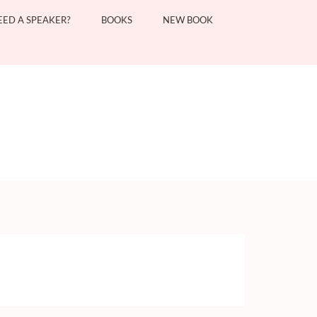
EED A SPEAKER?
BOOKS
NEW BOOK