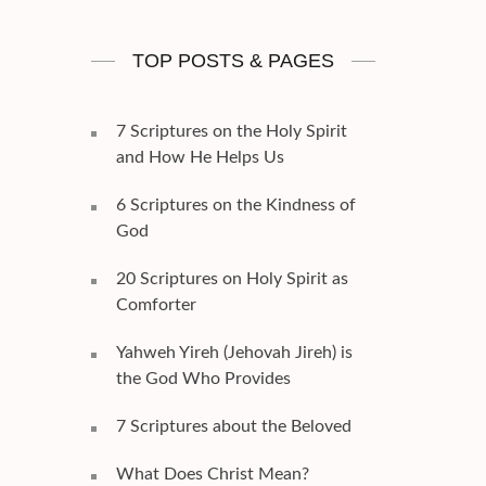
TOP POSTS & PAGES
7 Scriptures on the Holy Spirit
and How He Helps Us
6 Scriptures on the Kindness of
God
20 Scriptures on Holy Spirit as
Comforter
Yahweh Yireh (Jehovah Jireh) is
the God Who Provides
7 Scriptures about the Beloved
What Does Christ Mean?