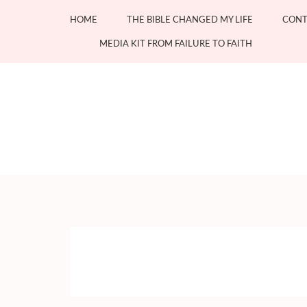
Skip
HOME
THE BIBLE CHANGED MY LIFE
CONT
to
content
MEDIA KIT FROM FAILURE TO FAITH
(Press
Enter)