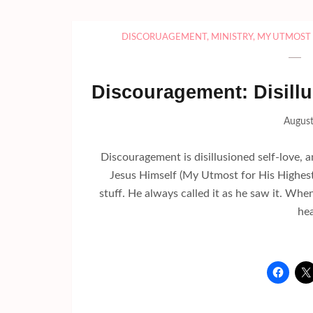
DISCORUAGEMENT
,
MINISTRY
,
MY UTMOST 
Discouragement: Disill
August
Discouragement is disillusioned self-love, 
Jesus Himself (My Utmost for His Highes
stuff. He always called it as he saw it. Wh
hea