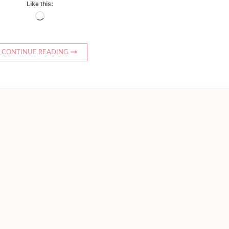
Like this:
Loading…
CONTINUE READING