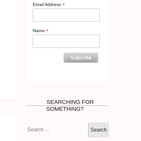
*
Email Address
*
Name
SEARCHING FOR
SOMETHING?
Search
for: