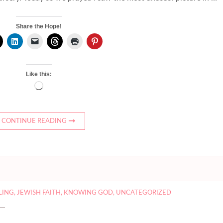
Share the Hope!
Like this:
Loading…
CONTINUE READING
LLING
,
JEWISH FAITH
,
KNOWING GOD
,
UNCATEGORIZED