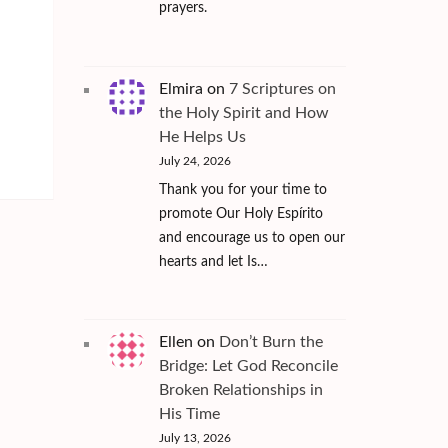
prayers.
Elmira
on
7 Scriptures on
the Holy Spirit and How
He Helps Us
July 24, 2026
Thank you for your time to
promote Our Holy Espírito
and encourage us to open our
hearts and let Is…
Ellen
on
Don’t Burn the
Bridge: Let God Reconcile
Broken Relationships in
His Time
July 13, 2026