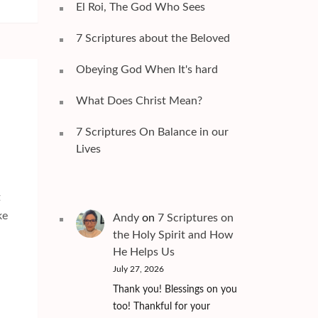
El Roi, The God Who Sees
7 Scriptures about the Beloved
Obeying God When It's hard
What Does Christ Mean?
7 Scriptures On Balance in our
Lives
t
ke
Andy
on
7 Scriptures on
the Holy Spirit and How
He Helps Us
July 27, 2026
Thank you! Blessings on you
too! Thankful for your