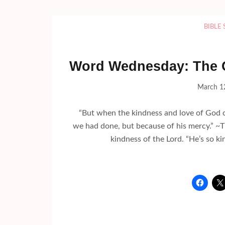
BIBLE
Word Wednesday: The C
March 1
“But when the kindness and love of God ou
we had done, but because of his mercy.” 
kindness of the Lord. “He’s so ki