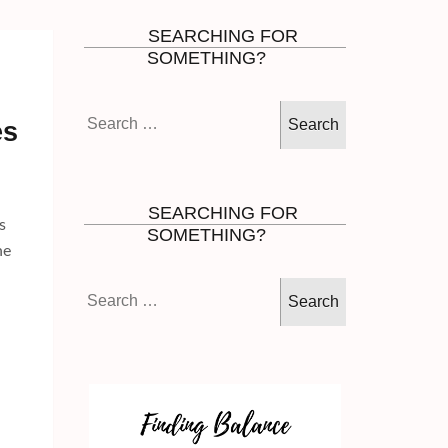
SEARCHING FOR
SOMETHING?
Search
es
for:
SEARCHING FOR
s
SOMETHING?
he
Search
for: