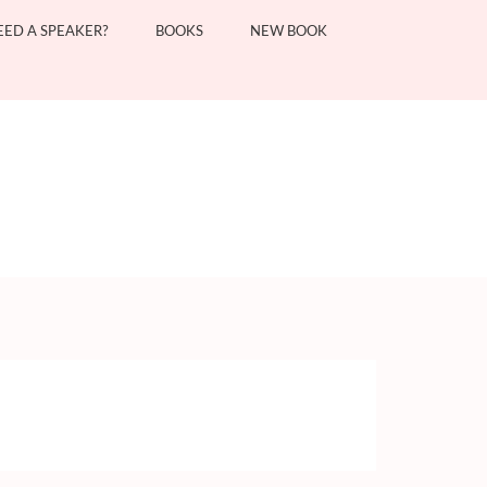
EED A SPEAKER?
BOOKS
NEW BOOK