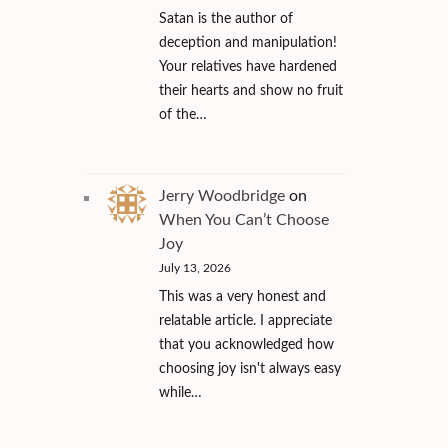
Satan is the author of
deception and manipulation!
Your relatives have hardened
their hearts and show no fruit
of the…
Jerry Woodbridge
on
When You Can’t Choose
Joy
July 13, 2026
This was a very honest and
relatable article. I appreciate
that you acknowledged how
choosing joy isn't always easy
while…