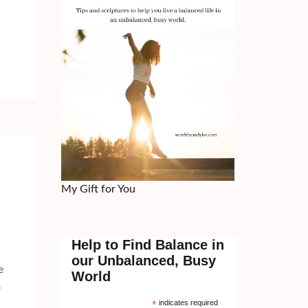
My Gift for You
Help to Find Balance in
our Unbalanced, Busy
e
World
o
*
indicates required