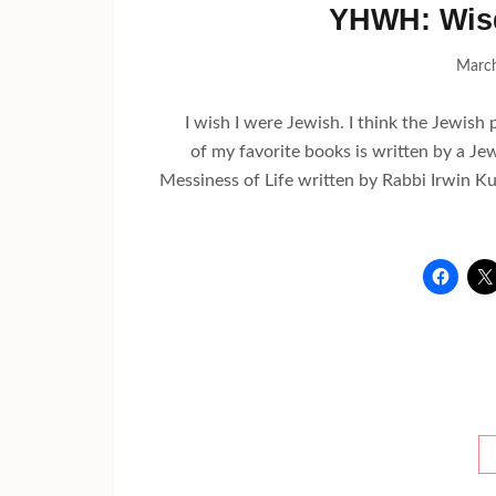
YHWH: Wis
March
I wish I were Jewish. I think the Jewish 
of my favorite books is written by a Je
Messiness of Life written by Rabbi Irwin Kul