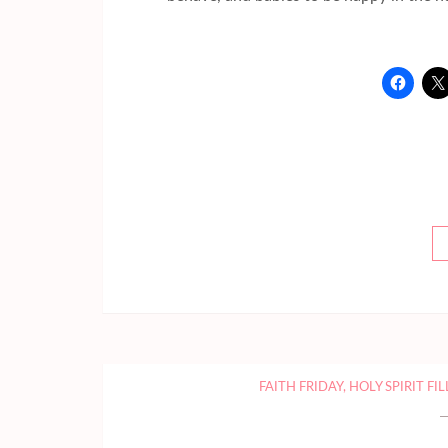
FAITH FRIDAY
,
HOLY SPIRIT FI