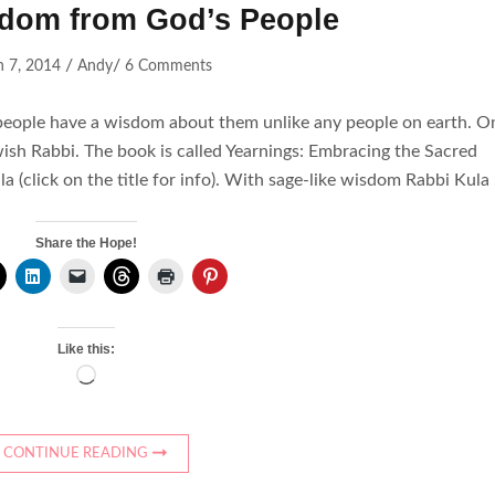
dom from God’s People
/
/
 7, 2014
Andy
6 Comments
people have a wisdom about them unlike any people on earth. O
wish Rabbi. The book is called Yearnings: Embracing the Sacred
a (click on the title for info). With sage-like wisdom Rabbi Kula
Share the Hope!
Like this:
Loading…
CONTINUE READING