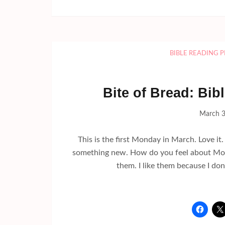
BIBLE READING 
Bite of Bread: Bi
March 3
This is the first Monday in March. Love it
something new. How do you feel about Mon
them. I like them because I do