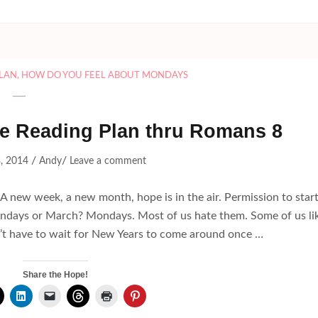
PLAN
,
HOW DO YOU FEEL ABOUT MONDAYS
ble Reading Plan thru Romans 8
/
/
, 2014
Andy
Leave a comment
. A new week, a new month, hope is in the air. Permission to star
days or March? Mondays. Most of us hate them. Some of us li
n’t have to wait for New Years to come around once …
Share the Hope!