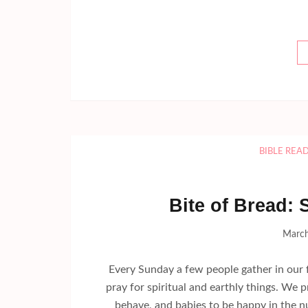
BIBLE REA
Bite of Bread: 
March
Every Sunday a few people gather in our f
pray for spiritual and earthly things. We 
behave, and babies to be happy in the n