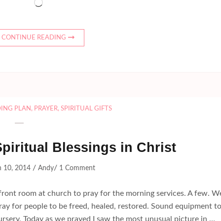
Loading…
CONTINUE READING
DING PLAN
,
PRAYER
,
SPIRITUAL GIFTS
Spiritual Blessings in Christ
/
/
 10, 2014
Andy
1 Comment
ront room at church to pray for the morning services. A few. W
pray for people to be freed, healed, restored. Sound equipment t
ursery. Today as we prayed I saw the most unusual picture in …