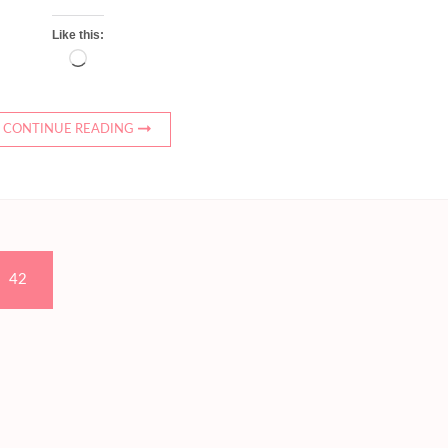
Like this:
Loading…
CONTINUE READING
Page
42