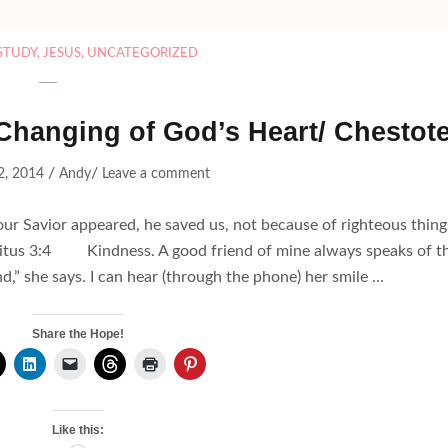
 STUDY
,
JESUS
,
UNCATEGORIZED
hanging of God’s Heart/ Chestot
/
/
2, 2014
Andy
Leave a comment
r Savior appeared, he saved us, not because of righteous thing
~Titus 3:4 Kindness. A good friend of mine always speaks of t
nd,” she says. I can hear (through the phone) her smile …
Share the Hope!
Like this: