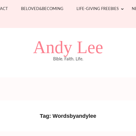
ACT
BELOVED&BECOMING
LIFE-GIVING FREEBIES
N
Andy Lee
Bible. Faith. Life.
Tag:
Wordsbyandylee