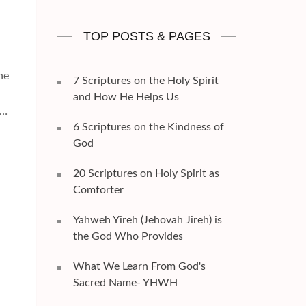
TOP POSTS & PAGES
ne
7 Scriptures on the Holy Spirit
and How He Helps Us
 …
6 Scriptures on the Kindness of
God
20 Scriptures on Holy Spirit as
Comforter
Yahweh Yireh (Jehovah Jireh) is
the God Who Provides
What We Learn From God's
Sacred Name- YHWH