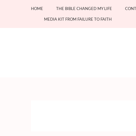
Skip
HOME
THE BIBLE CHANGED MY LIFE
CONT
to
content
MEDIA KIT FROM FAILURE TO FAITH
(Press
Enter)