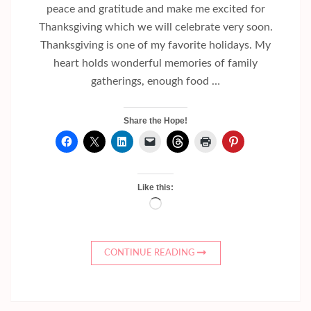
peace and gratitude and make me excited for
Thanksgiving which we will celebrate very soon.
Thanksgiving is one of my favorite holidays. My
heart holds wonderful memories of family
gatherings, enough food …
Share the Hope!
Like this:
Loading…
CONTINUE READING