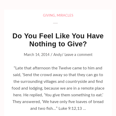
GIVING
,
MIRACLES
Do You Feel Like You Have
Nothing to Give?
/
/
March 14, 2014
Andy
Leave a comment
“Late that afternoon the Twelve came to him and
said, ‘Send the crowd away so that they can go to
the surrounding villages and countryside and find
food and lodging, because we are in a remote place
here. He replied, ‘You give them something to eat.’
They answered, ‘We have only five loaves of bread
and two fish…” Luke 9:12,13 …