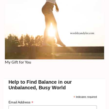
My Gift for You
Help to Find Balance in our
Unbalanced, Busy World
*
indicates required
*
Email Address