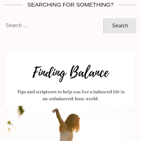
SEARCHING FOR SOMETHING?
Search
for: