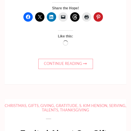
Share the Hope!
Like this:
Loading…
CONTINUE READING
CHRISTMAS
,
GIFTS
,
GIVING
,
GRATITUDE
,
S. KIM HENSON
,
SERVING
,
TALENTS
,
THANKSGIVING