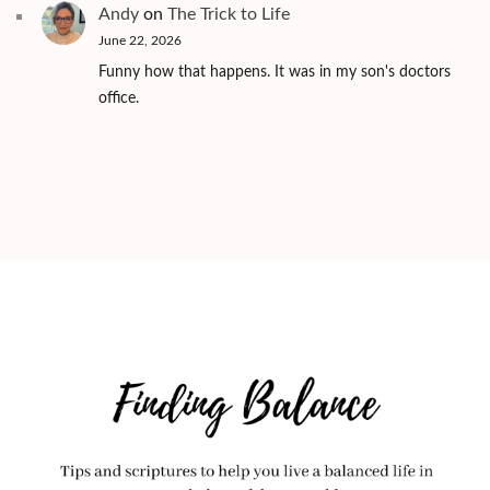
Andy
on
The Trick to Life
June 22, 2026
Funny how that happens. It was in my son's doctors
office.