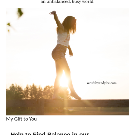
My Gift to You
Help to Find Balance in our