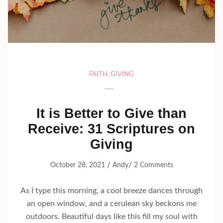
FAITH
,
GIVING
It is Better to Give than
Receive: 31 Scriptures on
Giving
/
/
October 28, 2021
Andy
2 Comments
As I type this morning, a cool breeze dances through
an open window, and a cerulean sky beckons me
outdoors. Beautiful days like this fill my soul with