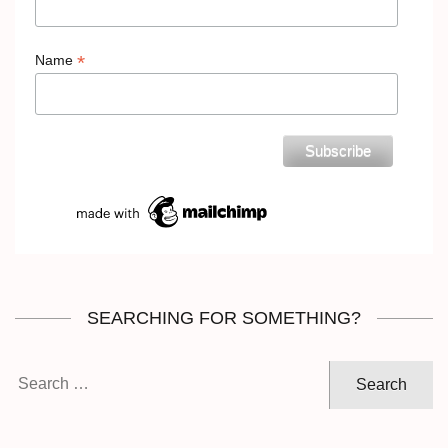
*
Name
SEARCHING FOR SOMETHING?
Search
for: