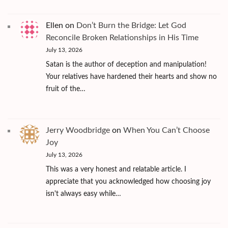
Ellen
on
Don’t Burn the Bridge: Let God
Reconcile Broken Relationships in His Time
July 13, 2026
Satan is the author of deception and manipulation!
Your relatives have hardened their hearts and show no
fruit of the…
Jerry Woodbridge
on
When You Can’t Choose
Joy
July 13, 2026
This was a very honest and relatable article. I
appreciate that you acknowledged how choosing joy
isn't always easy while…