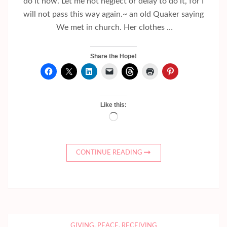
do it now. Let me not neglect or delay to do it, for I
will not pass this way again.~ an old Quaker saying
We met in church. Her clothes …
Share the Hope!
Like this:
Loading…
CONTINUE READING
GIVING
,
PEACE
,
RECEIVING