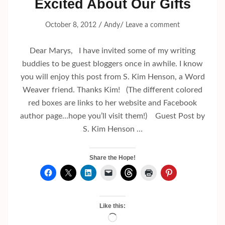
Excited About Our Gifts
/
/
October 8, 2012
Andy
Leave a comment
Dear Marys, I have invited some of my writing
buddies to be guest bloggers once in awhile. I know
you will enjoy this post from S. Kim Henson, a Word
Weaver friend. Thanks Kim! (The different colored
red boxes are links to her website and Facebook
author page…hope you’ll visit them!) Guest Post by
S. Kim Henson …
Share the Hope!
Like this:
Loading…