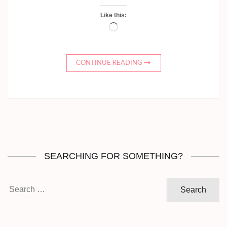
Like this:
Loading…
CONTINUE READING
SEARCHING FOR SOMETHING?
Search
for: