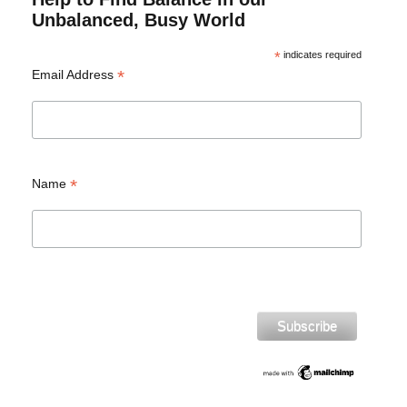
Unbalanced, Busy World
*
indicates required
*
Email Address
*
Name