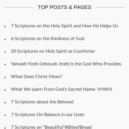
TOP POSTS & PAGES
7 Scriptures on the Holy Spirit and How He Helps Us
6 Scriptures on the Kindness of God
20 Scriptures on Holy Spirit as Comforter
Yahweh Yireh (Jehovah Jireh) is the God Who Provides
What Does Christ Mean?
What We Learn From God's Sacred Name- YHWH
7 Scriptures about the Beloved
7 Scriptures On Balance in our Lives
7 Scriptures on "Beautiful"#BiteofBread