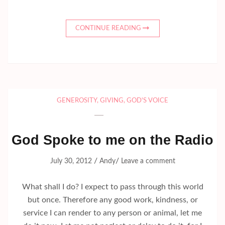
CONTINUE READING
GENEROSITY
,
GIVING
,
GOD'S VOICE
God Spoke to me on the Radio
/
/
July 30, 2012
Andy
Leave a comment
What shall I do? I expect to pass through this world
but once. Therefore any good work, kindness, or
service I can render to any person or animal, let me