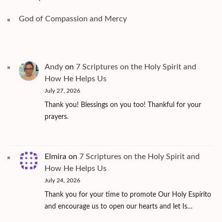
God of Compassion and Mercy
Andy
on
7 Scriptures on the Holy Spirit and
How He Helps Us
July 27, 2026
Thank you! Blessings on you too! Thankful for your
prayers.
Elmira
on
7 Scriptures on the Holy Spirit and
How He Helps Us
July 24, 2026
Thank you for your time to promote Our Holy Espírito
and encourage us to open our hearts and let Is…