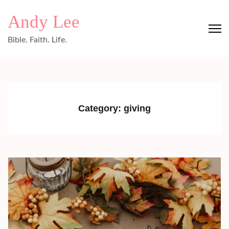
Skip
Andy Lee
to
content
Bible. Faith. Life.
(Press
Enter)
Category:
giving