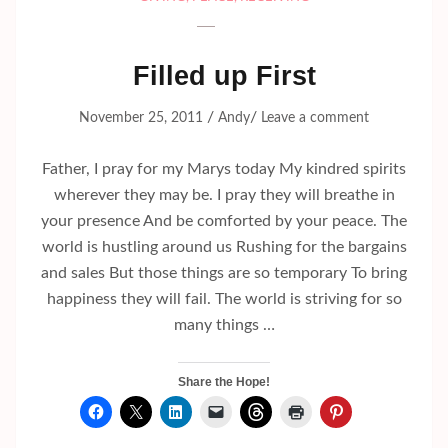
Filled up First
/
/
November 25, 2011
Andy
Leave a comment
Father, I pray for my Marys today My kindred spirits
wherever they may be. I pray they will breathe in
your presence And be comforted by your peace. The
world is hustling around us Rushing for the bargains
and sales But those things are so temporary To bring
happiness they will fail. The world is striving for so
many things …
Share the Hope!