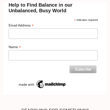
Help to Find Balance in our
Unbalanced, Busy World
*
indicates required
*
Email Address
*
Name