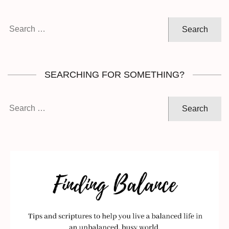
Search
for:
SEARCHING FOR SOMETHING?
Search
for: