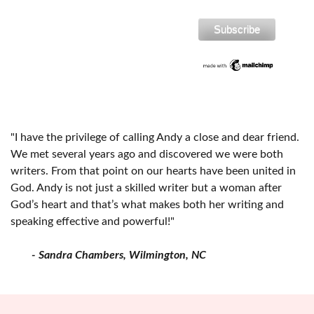
"I have the privilege of calling Andy a close and dear friend.
We met several years ago and discovered we were both
writers. From that point on our hearts have been united in
God. Andy is not just a skilled writer but a woman after
God’s heart and that’s what makes both her writing and
speaking effective and powerful!"
- Sandra Chambers, Wilmington, NC