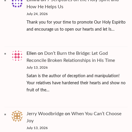
How He Helps Us
July 24, 2026
Thank you for your time to promote Our Holy Espírito
and encourage us to open our hearts and let Is…
Ellen
on
Don’t Burn the Bridge: Let God
Reconcile Broken Relationships in His Time
July 13, 2026
Satan is the author of deception and manipulation!
Your relatives have hardened their hearts and show no
fruit of the…
Jerry Woodbridge
on
When You Can’t Choose
Joy
July 13, 2026