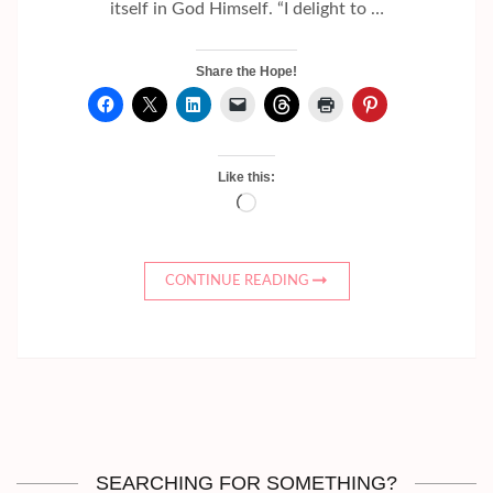
itself in God Himself. “I delight to …
Share the Hope!
Like this:
Loading…
CONTINUE READING
SEARCHING FOR SOMETHING?