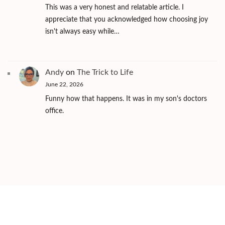
This was a very honest and relatable article. I
appreciate that you acknowledged how choosing joy
isn't always easy while…
Andy
on
The Trick to Life
June 22, 2026
Funny how that happens. It was in my son's doctors
office.