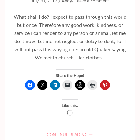
/
/
July 30, 2012
Andy
Leave a comment
What shall I do? I expect to pass through this world
but once. Therefore any good work, kindness, or
service I can render to any person or animal, let me
do it now. Let me not neglect or delay to do it, for I
will not pass this way again.~ an old Quaker saying
We met in church. Her clothes …
Share the Hope!
Like this:
Loading…
CONTINUE READING