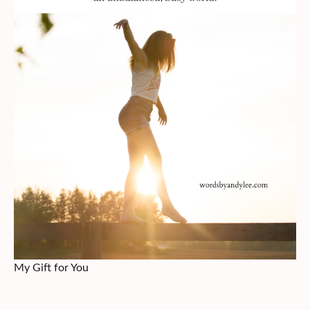
My Gift for You