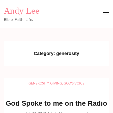
Skip
Andy Lee
to
content
Bible. Faith. Life.
(Press
Enter)
Category:
generosity
GENEROSITY
,
GIVING
,
GOD'S VOICE
God Spoke to me on the Radio