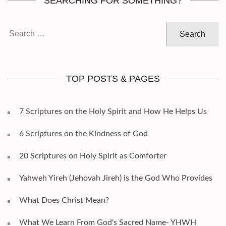
SEARCHING FOR SOMETHING?
Search
for:
TOP POSTS & PAGES
7 Scriptures on the Holy Spirit and How He Helps Us
6 Scriptures on the Kindness of God
20 Scriptures on Holy Spirit as Comforter
Yahweh Yireh (Jehovah Jireh) is the God Who Provides
What Does Christ Mean?
What We Learn From God's Sacred Name- YHWH