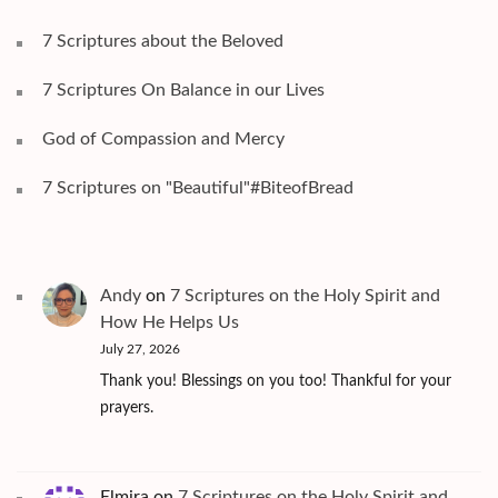
7 Scriptures about the Beloved
7 Scriptures On Balance in our Lives
God of Compassion and Mercy
7 Scriptures on "Beautiful"#BiteofBread
Andy
on
7 Scriptures on the Holy Spirit and
How He Helps Us
July 27, 2026
Thank you! Blessings on you too! Thankful for your
prayers.
Elmira
on
7 Scriptures on the Holy Spirit and