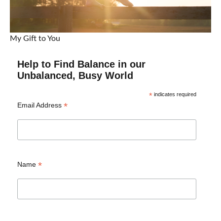
My Gift to You
Help to Find Balance in our
Unbalanced, Busy World
*
indicates required
*
Email Address
*
Name