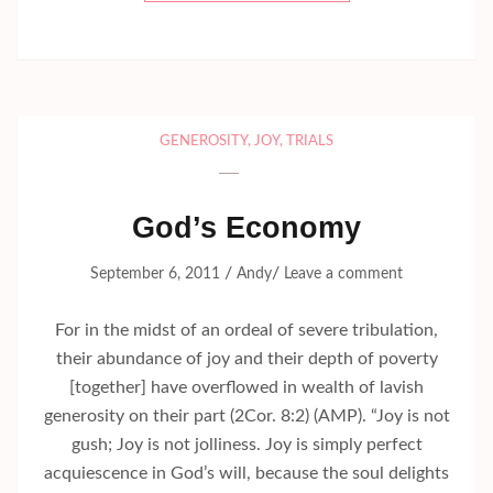
GENEROSITY
,
JOY
,
TRIALS
God’s Economy
/
/
September 6, 2011
Andy
Leave a comment
For in the midst of an ordeal of severe tribulation,
their abundance of joy and their depth of poverty
[together] have overflowed in wealth of lavish
generosity on their part (2Cor. 8:2) (AMP). “Joy is not
gush; Joy is not jolliness. Joy is simply perfect
acquiescence in God’s will, because the soul delights