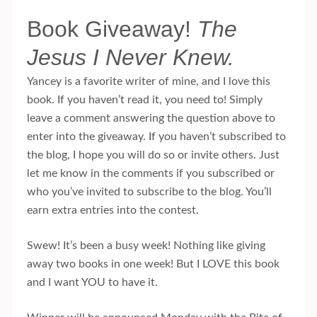
Book Giveaway!
The
Jesus I Never Knew.
Yancey is a favorite writer of mine, and I love this
book. If you haven’t read it, you need to! Simply
leave a comment answering the question above to
enter into the giveaway. If you haven’t subscribed to
the blog, I hope you will do so or invite others. Just
let me know in the comments if you subscribed or
who you’ve invited to subscribe to the blog. You’ll
earn extra entries into the contest.
Swew! It’s been a busy week! Nothing like giving
away two books in one week! But I LOVE this book
and I want YOU to have it.