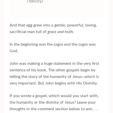
(Yancey)
And that egg grew into a gentle, powerful, loving,
sacrificial man full of
grace and truth.
In the beginning was the
Logos
and the
Logos
was
God.
John was making a huge statement in the very first
sentence of his book. The other gospels begin by
telling the story of the humanity of Jesus–which is
very important. But John begins with His Divinity.
If you wrote a gospel, which would you start with,
the humanity or the divinity of Jesus? Leave your
thoughts in the comment section below to win. . .