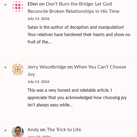
Ellen
on
Don’t Burn the Bridge: Let God
Reconcile Broken Relationships in His Time
July 13, 2026
Satan is the author of deception and manipulation!
Your relatives have hardened their hearts and show no
fruit of the…
Jerry Woodbridge
on
When You Can’t Choose
Joy
July 13, 2026
This was a very honest and relatable article. I
appreciate that you acknowledged how choosing joy
isn't always easy while…
Andy
on
The Trick to Life