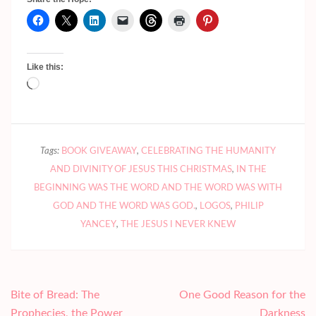
Like this:
Loading…
Tags:
BOOK GIVEAWAY
,
CELEBRATING THE HUMANITY
AND DIVINITY OF JESUS THIS CHRISTMAS
,
IN THE
BEGINNING WAS THE WORD AND THE WORD WAS WITH
GOD AND THE WORD WAS GOD.
,
LOGOS
,
PHILIP
YANCEY
,
THE JESUS I NEVER KNEW
Post
Bite of Bread: The
One Good Reason for the
navigation
Prophecies, the Power
Darkness