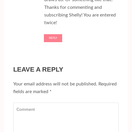
Thanks for commenting and
subscribing Shelly! You are entered
twice!
REPLY
LEAVE A REPLY
Your email address will not be published.
Required
fields are marked
*
Comment