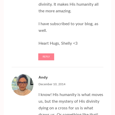
divinity. It makes His humanity all
the more amazing.
I have subscribed to your blog, as
well.
Heart Hugs, Shelly <3
REPLY
Andy
December 10, 2014
I know! His humanity is what moves
us, but the mystery of His divinity
dying on a cross for us is what
draws us. Or something like that!