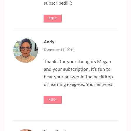
subscribed!! (:
REPLY
Andy
December 11, 2014
Thanks for your thoughts Megan
and your subscription. It’s fun to
hear your answer in the backdrop
of learning exegesis. Your entered!
REPLY