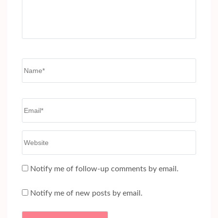
Name
*
Email
*
Website
Notify me of follow-up comments by email.
Notify me of new posts by email.