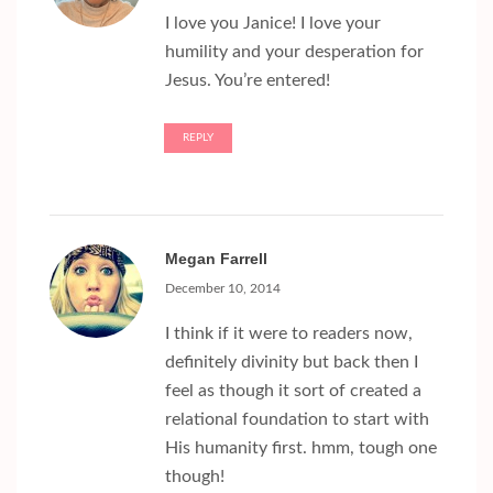
I love you Janice! I love your
humility and your desperation for
Jesus. You’re entered!
REPLY
Megan Farrell
December 10, 2014
I think if it were to readers now,
definitely divinity but back then I
feel as though it sort of created a
relational foundation to start with
His humanity first. hmm, tough one
though!