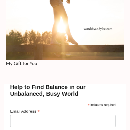
My Gift for You
Help to Find Balance in our
Unbalanced, Busy World
*
indicates required
*
Email Address