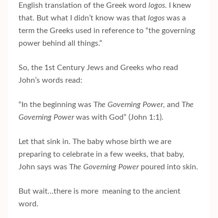
English translation of the Greek word
logos
. I knew
that. But what I didn’t know was that
logos
was a
term the Greeks used in reference to “the governing
power behind all things.”
So, the 1st Century Jews and Greeks who read
John’s words read:
“In the beginning was T
he Governing Power
, and T
he
Governing Power
was with God” (John 1:1).
Let that sink in. The baby whose birth we are
preparing to celebrate in a few weeks, that baby,
John says was T
he Governing Power
poured into skin.
But wait…there is more meaning to the ancient
word.