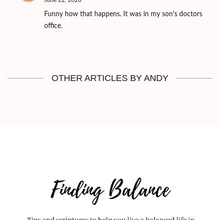
June 22, 2026
Funny how that happens. It was in my son's doctors
office.
OTHER ARTICLES BY ANDY