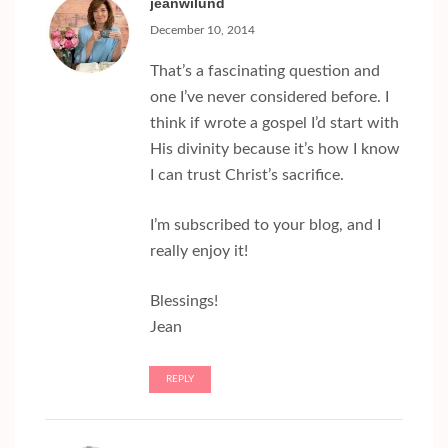
jeanwilund
December 10, 2014
That’s a fascinating question and
one I’ve never considered before. I
think if wrote a gospel I’d start with
His divinity because it’s how I know
I can trust Christ’s sacrifice.
I’m subscribed to your blog, and I
really enjoy it!
Blessings!
Jean
REPLY