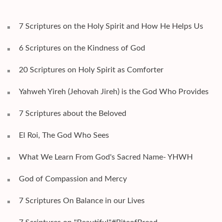
7 Scriptures on the Holy Spirit and How He Helps Us
6 Scriptures on the Kindness of God
20 Scriptures on Holy Spirit as Comforter
Yahweh Yireh (Jehovah Jireh) is the God Who Provides
7 Scriptures about the Beloved
El Roi, The God Who Sees
What We Learn From God's Sacred Name- YHWH
God of Compassion and Mercy
7 Scriptures On Balance in our Lives