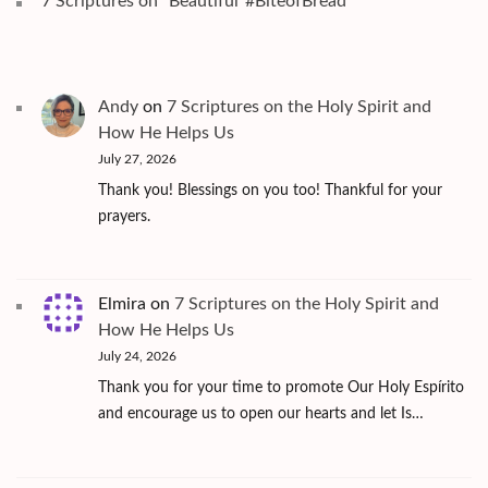
7 Scriptures on "Beautiful"#BiteofBread
Andy
on
7 Scriptures on the Holy Spirit and
How He Helps Us
July 27, 2026
Thank you! Blessings on you too! Thankful for your
prayers.
Elmira
on
7 Scriptures on the Holy Spirit and
How He Helps Us
July 24, 2026
Thank you for your time to promote Our Holy Espírito
and encourage us to open our hearts and let Is…