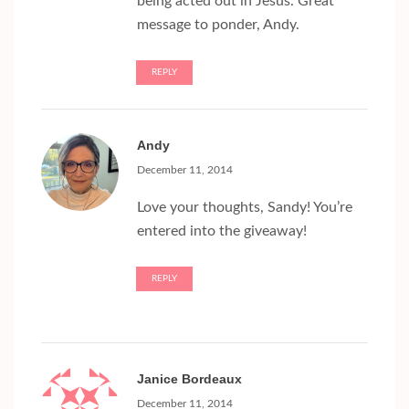
being acted out in Jesus. Great
message to ponder, Andy.
REPLY
Andy
December 11, 2014
Love your thoughts, Sandy! You’re
entered into the giveaway!
REPLY
Janice Bordeaux
December 11, 2014