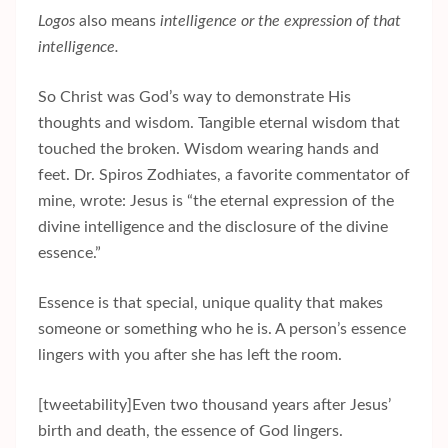
Logos
also means
intelligence
or the expression of that
intelligence.
So Christ was God’s way to demonstrate His
thoughts and wisdom. Tangible eternal wisdom that
touched the broken. Wisdom wearing hands and
feet. Dr. Spiros Zodhiates, a favorite commentator of
mine, wrote: Jesus is “the eternal expression of the
divine intelligence and the disclosure of the divine
essence.”
Essence is that special, unique quality that makes
someone or something who he is. A person’s essence
lingers with you after she has left the room.
[tweetability]Even two thousand years after Jesus’
birth and death, the essence of God lingers.