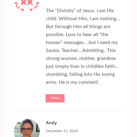
The “Divinity” of Jesus. I am His
child. Without Him, I am nothing…
But through Him all things are
possible. Love to hear all “the
human” messages….but I need my
Savior, Teacher… Admitting.. This
strong women, mother, grandma
just simply lives in childlike faith…
stumbling, falling into His loving
arms. He is my constant!
REPLY
Andy
December 11, 2014