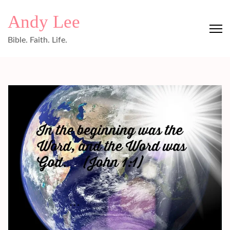
Skip
Andy Lee
to
content
Bible. Faith. Life.
(Press
Enter)