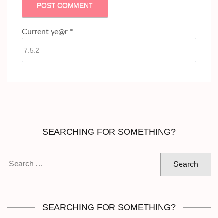
Current ye@r
*
SEARCHING FOR SOMETHING?
Search
for:
SEARCHING FOR SOMETHING?