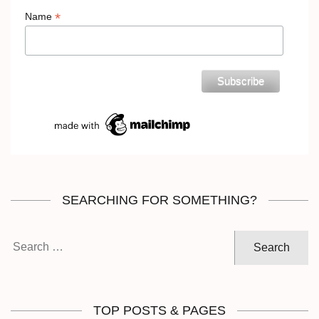
*
Name
SEARCHING FOR SOMETHING?
Search
for:
TOP POSTS & PAGES