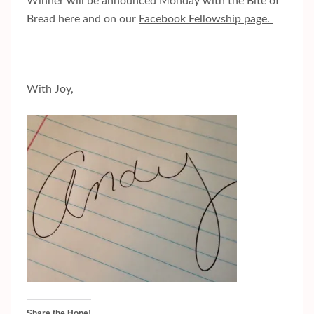
Winner will be announced Monday with the Bite of
Bread here and on our
Facebook Fellowship page.
With Joy,
Share the Hope!