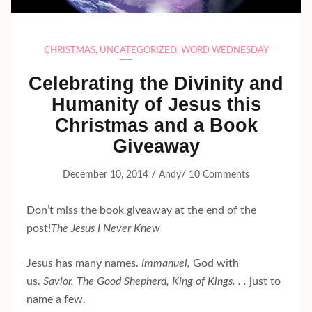
CHRISTMAS
,
UNCATEGORIZED
,
WORD WEDNESDAY
Celebrating the Divinity and
Humanity of Jesus this
Christmas and a Book
Giveaway
/
/
December 10, 2014
Andy
10 Comments
Don’t miss the book giveaway at the end of the
post!
The Jesus I Never Knew
Jesus has many names.
Immanuel,
God with
us.
Savior, The Good Shepherd, King of Kings. . .
just to
name a few.