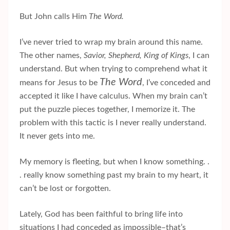
But John calls Him
The Word.
I’ve never tried to wrap my brain around this name.
The other names,
Savior, Shepherd, King of Kings
, I can
understand. But when trying to comprehend what it
The Word
means for
Jesus to be
, I’ve conceded and
accepted it like I have calculus. When my brain can’t
put the puzzle pieces together, I memorize it. The
problem with this tactic is I never really understand.
It never gets into me.
My memory is fleeting, but when I know something. .
. really know something past my brain to my heart, it
can’t be lost or forgotten.
Lately, God has been faithful to bring life into
situations I had conceded as impossible–that’s