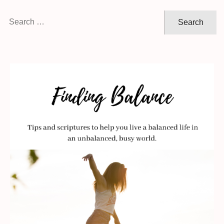
Search
for: