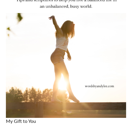
My Gift to You