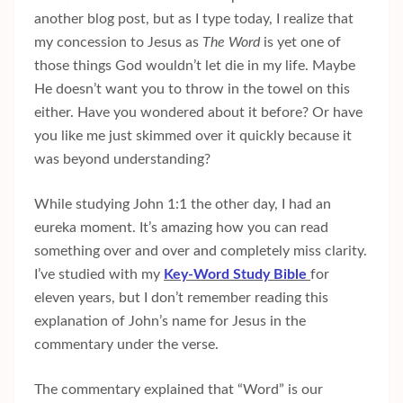
another blog post, but as I type today, I realize that
my concession to Jesus as
The Word
is yet one of
those things God wouldn’t let die in my life. Maybe
He doesn’t want you to throw in the towel on this
either. Have you wondered about it before? Or have
you like me just skimmed over it quickly because it
was beyond understanding?
While studying John 1:1 the other day, I had an
eureka moment. It’s amazing how you can read
something over and over and completely miss clarity.
I’ve studied with my
Key-Word Study Bible
for
eleven years, but I don’t remember reading this
explanation of John’s name for Jesus in the
commentary under the verse.
The commentary explained that “Word” is our