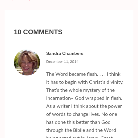
10 COMMENTS
Sandra Chambers
December 11, 2014
The Word became flesh. . . . I think
it has to begin with Christ’s divinity.
That’s the whole mystery of the
incarnation– God wrapped in flesh.
As a writer I think about the power
of words to change lives. No one
has done this better than God
through the Biblle and the Word