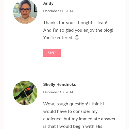
Andy
December 11, 2014
Thanks for your thoughts, Jean!
And I’m so glad you enjoy the blog!
You’re entered. 🙂
REPLY
Shelly Hendricks
December 10, 2014
Wow, tough question! I think I
would have to consider my
audience, but my immediate answer
is that I would begin with His