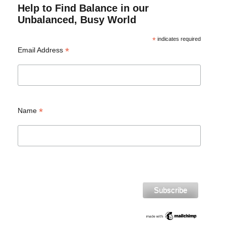
Help to Find Balance in our
Unbalanced, Busy World
*
indicates required
*
Email Address
*
Name