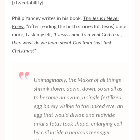
[/tweetability]
Philip Yancey writes in his book,
The Jesus I Never
Knew
, “After reading the birth stories (of Jesus) once
more, I ask myself,
If Jesus came to reveal God to us,
then what do we learn about God from that first
Christmas?”
Unimaginably, the Maker of all things
shrank down, down, down, so small as
to become an ovum, a single fertilized
egg barely visible to the naked eye, an
egg that would divide and redivide
until a fetus took shape, enlarging cell
by cell inside a nervous teenager.