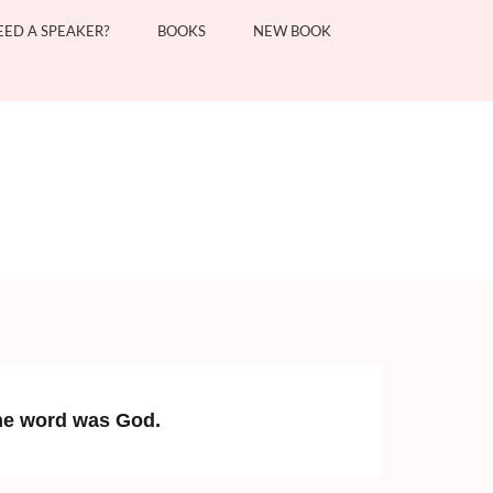
EED A SPEAKER?
BOOKS
NEW BOOK
the word was God.