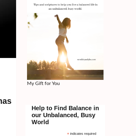
My Gift for You
mas
Help to Find Balance in
our Unbalanced, Busy
World
*
indicates required