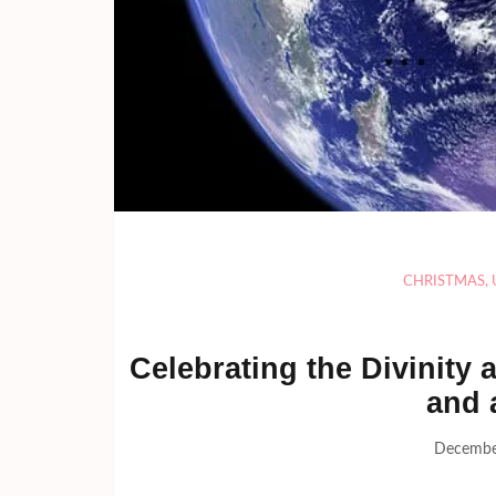
CHRISTMAS
,
Celebrating the Divinity
and 
Decembe