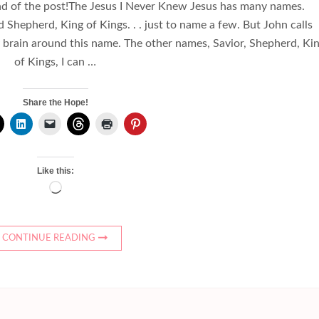
nd of the post!The Jesus I Never Knew Jesus has many names.
Shepherd, King of Kings. . . just to name a few. But John calls
 brain around this name. The other names, Savior, Shepherd, Ki
of Kings, I can …
Share the Hope!
Like this:
Loading…
CONTINUE READING