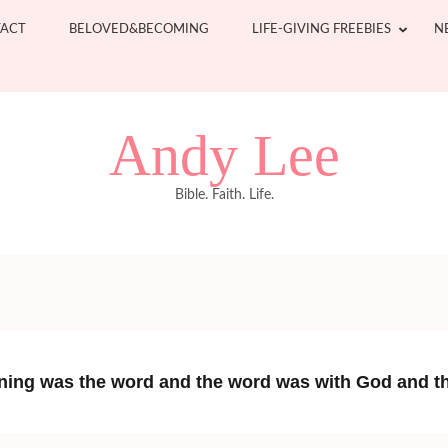
ACT
BELOVED&BECOMING
LIFE-GIVING FREEBIES
N
Andy Lee
Bible. Faith. Life.
nning was the word and the word was with God and 