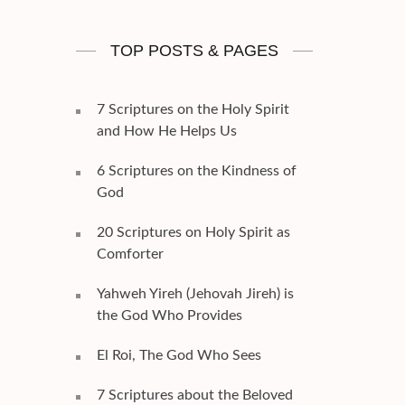
TOP POSTS & PAGES
7 Scriptures on the Holy Spirit
and How He Helps Us
6 Scriptures on the Kindness of
God
20 Scriptures on Holy Spirit as
Comforter
Yahweh Yireh (Jehovah Jireh) is
the God Who Provides
El Roi, The God Who Sees
7 Scriptures about the Beloved