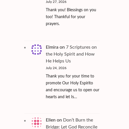
July 27, 2026
Thank you! Blessings on you
too! Thankful for your
prayers.
Elmira
on
7 Scriptures on
the Holy Spirit and How
He Helps Us
July 24, 2026
Thank you for your time to
promote Our Holy Espírito
and encourage us to open our
hearts and let Is…
Ellen
on
Don’t Burn the
Bridge: Let God Reconcile