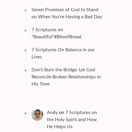
Seven Promises of God to Stand
on When You're Having a Bad Day
7 Scriptures on
"Beautiful"#BiteofBread
7 Scriptures On Balance in our
Lives
Don't Burn the Bridge: Let God
Reconcile Broken Relationships in
His Time
Andy
on
7 Scriptures on
the Holy Spirit and How
He Helps Us