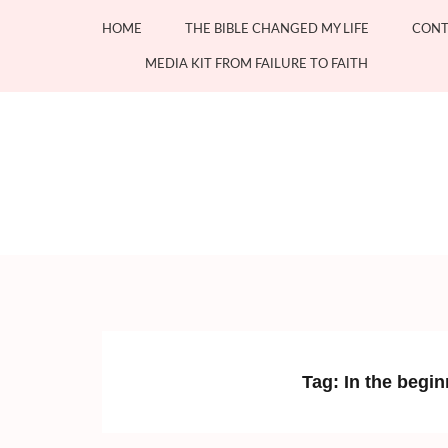
Skip
HOME
THE BIBLE CHANGED MY LIFE
CONT
to
content
MEDIA KIT FROM FAILURE TO FAITH
(Press
Enter)
Tag:
In the begi