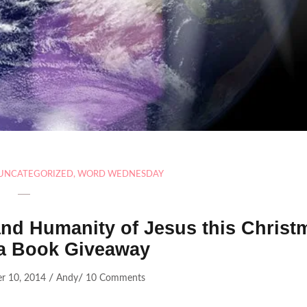
UNCATEGORIZED
,
WORD WEDNESDAY
 and Humanity of Jesus this Christ
a Book Giveaway
/
/
r 10, 2014
Andy
10 Comments