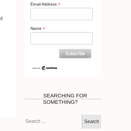
*
Email Address
ng
*
Name
SEARCHING FOR
SOMETHING?
Search
for: