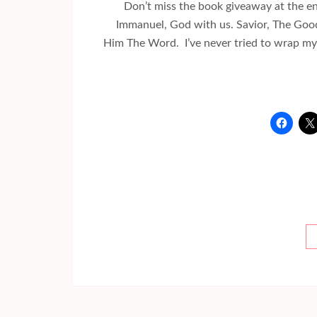
Don’t miss the book giveaway at the e
Immanuel, God with us. Savior, The Good 
Him The Word. I’ve never tried to wrap my