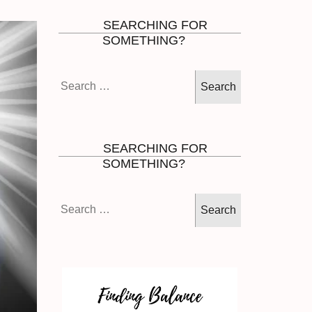
SEARCHING FOR
SOMETHING?
Search
for:
SEARCHING FOR
SOMETHING?
Search
for: