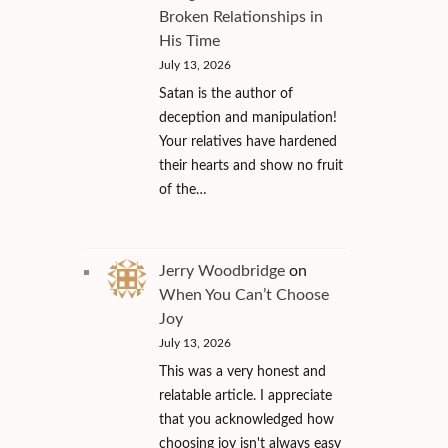
Broken Relationships in
His Time
July 13, 2026
Satan is the author of
deception and manipulation!
Your relatives have hardened
their hearts and show no fruit
of the…
Jerry Woodbridge
on
When You Can’t Choose
Joy
July 13, 2026
This was a very honest and
relatable article. I appreciate
that you acknowledged how
choosing joy isn't always easy