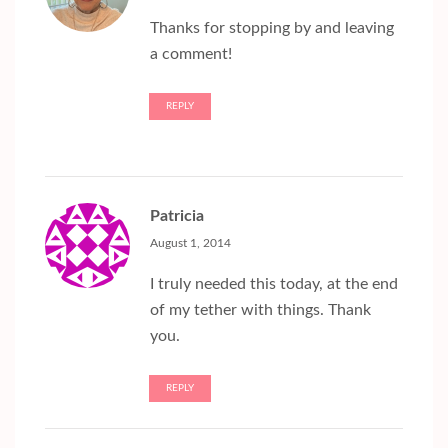
Thanks for stopping by and leaving
a comment!
REPLY
Patricia
August 1, 2014
I truly needed this today, at the end
of my tether with things. Thank
you.
REPLY