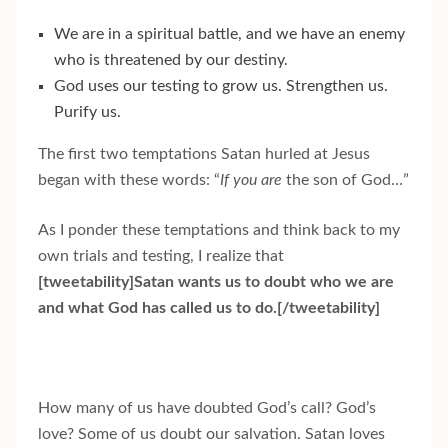
We are in a spiritual battle, and we have an enemy
who is threatened by our destiny.
God uses our testing to grow us. Strengthen us.
Purify us.
The first two temptations Satan hurled at Jesus
began with these words: “
If you are
the son of God…”
As I ponder these temptations and think back to my
own trials and testing, I realize that
[tweetability]Satan wants us to doubt who we are
and what God has called us to do.[/tweetability]
How many of us have doubted God’s call? God’s
love? Some of us doubt our salvation. Satan loves