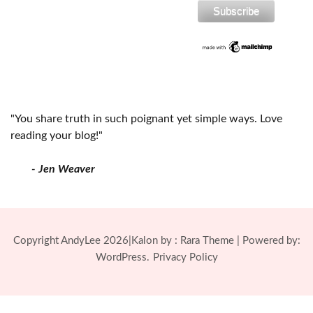
"You share truth in such poignant yet simple ways. Love
reading your blog!"
- Jen Weaver
Copyright AndyLee 2026|Kalon by :
Rara Theme
| Powered by:
WordPress.
Privacy Policy