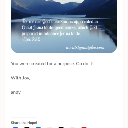
You were created for a purpose. Go do it!
With Joy,
andy
Share the Hope!