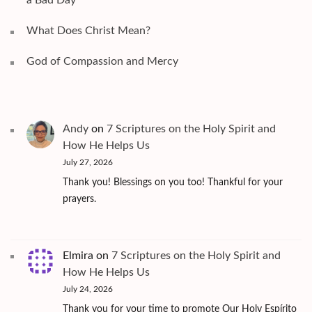
What Does Christ Mean?
God of Compassion and Mercy
Andy
on
7 Scriptures on the Holy Spirit and
How He Helps Us
July 27, 2026
Thank you! Blessings on you too! Thankful for your
prayers.
Elmira
on
7 Scriptures on the Holy Spirit and
How He Helps Us
July 24, 2026
Thank you for your time to promote Our Holy Espírito