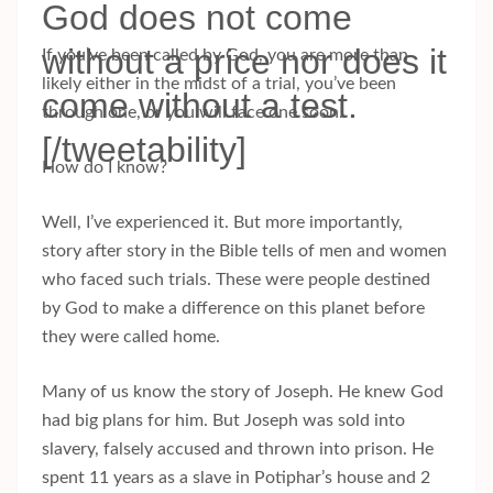
God does not come
without a price nor does it
If you’ve been called by God, you are more than
likely either in the midst of a trial, you’ve been
come without a test.
through one, or you will face one soon.
[/tweetability]
How do I know?
Well, I’ve experienced it. But more importantly,
story after story in the Bible tells of men and women
who faced such trials. These were people destined
by God to make a difference on this planet before
they were called home.
Many of us know the story of Joseph. He knew God
had big plans for him. But Joseph was sold into
slavery, falsely accused and thrown into prison. He
spent 11 years as a slave in Potiphar’s house and 2