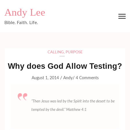
Skip
Andy Lee
to
content
Bible. Faith. Life.
(Press
Enter)
CALLING
,
PURPOSE
Why does God Allow Testing?
/
/
August 1, 2014
Andy
4 Comments
“Then Jesus was led by the Spirit into the desert to be
tempted by the devil.” Matthew 4:1