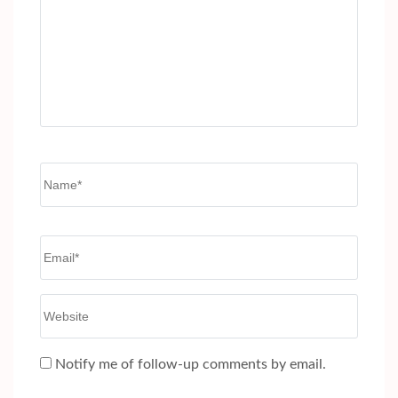
Name
*
Email
*
Website
Notify me of follow-up comments by email.