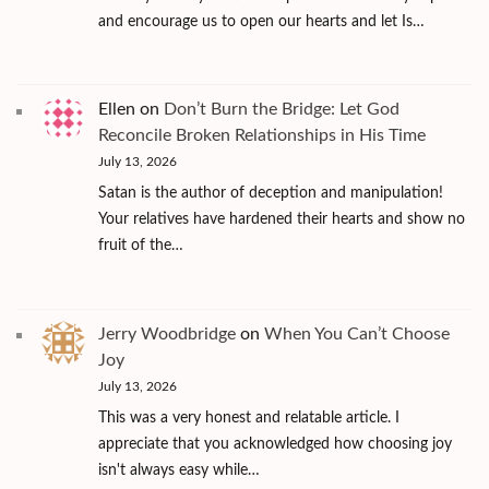
and encourage us to open our hearts and let Is…
Ellen
on
Don’t Burn the Bridge: Let God
Reconcile Broken Relationships in His Time
July 13, 2026
Satan is the author of deception and manipulation!
Your relatives have hardened their hearts and show no
fruit of the…
Jerry Woodbridge
on
When You Can’t Choose
Joy
July 13, 2026
This was a very honest and relatable article. I
appreciate that you acknowledged how choosing joy
isn't always easy while…