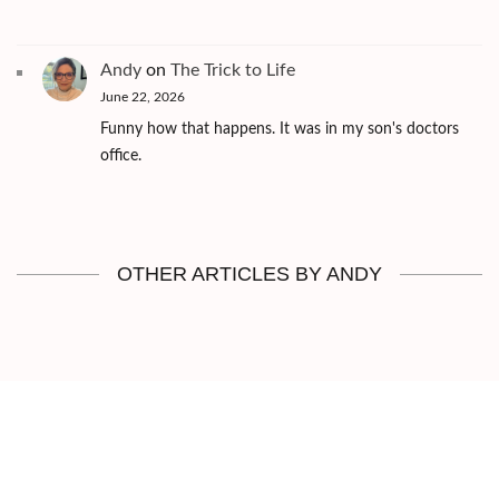
Andy
on
The Trick to Life
June 22, 2026
Funny how that happens. It was in my son's doctors
office.
OTHER ARTICLES BY ANDY