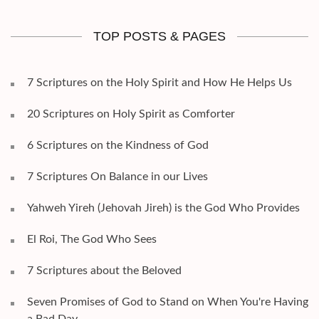
TOP POSTS & PAGES
7 Scriptures on the Holy Spirit and How He Helps Us
20 Scriptures on Holy Spirit as Comforter
6 Scriptures on the Kindness of God
7 Scriptures On Balance in our Lives
Yahweh Yireh (Jehovah Jireh) is the God Who Provides
El Roi, The God Who Sees
7 Scriptures about the Beloved
Seven Promises of God to Stand on When You're Having
a Bad Day