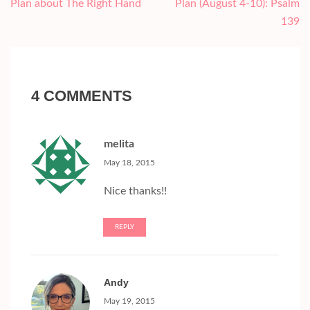
navigation
Plan about The Right Hand
Plan (August 4-10): Psalm
139
4 COMMENTS
melita
May 18, 2015
Nice thanks!!
REPLY
Andy
May 19, 2015