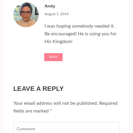
Andy
August 1, 2014
I was hoping somebody needed it.
Be encouraged! He is using you for
His Kingdom!
REPLY
LEAVE A REPLY
Your email address will not be published.
Required
fields are marked
*
Comment