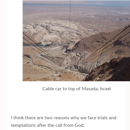
Cable car to top of Masada, Israel
I think there are two reasons why we face trials and
temptations after the call from God: