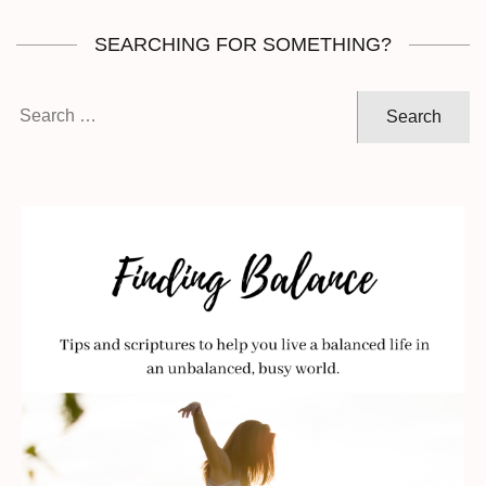
SEARCHING FOR SOMETHING?
Search
for: