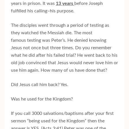
years in prison. It was
13 years
before Joseph
fulfilled his calling–his purpose.
The disciples went through a period of testing as
they watched the Messiah die. The most
famous testing was Peter’s. He denied knowing
Jesus not once but three times. Do you remember
what he did after his failed trial? He went back to his
old job convinced that Jesus would never love him or
use him again. How many of us have done that?
Did Jesus call him back? Yes.
Was he used for the Kingdom?
If you call 3000 salvations/baptisms after your first
sermon “being used for the Kingdom” then the
answer is YES. (Acts 3:41) Peter was one of the