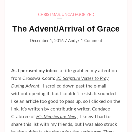
CHRISTMAS
,
UNCATEGORIZED
The Advent/Arrival of Grace
/
/
December 1, 2016
Andy
1 Comment
As I perused my inbox,
a title grabbed my attention
from Crosswalk.com:
25 Scripture Verses to Pray
During Advent.
I scrolled down past the e-mail
without opening it, but I couldn’t resist. It sounded
like an article too good to pass up, so I clicked on the
link. It’s written by contributing writer, Candace
Crabtree of
His Mercies are New,
I knew I had to
share this list with my friends, but I was also struck
by the subjects she chose for the scriptures. They