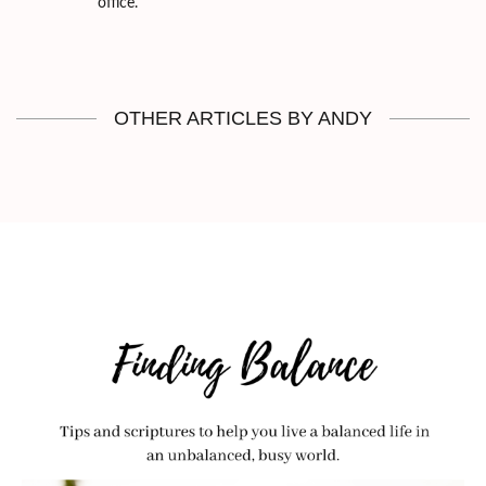
office.
OTHER ARTICLES BY ANDY