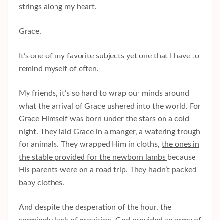
strings along my heart.
Grace.
It’s one of my favorite subjects yet one that I have to
remind myself of often.
My friends, it’s so hard to wrap our minds around
what the arrival of Grace ushered into the world. For
Grace Himself was born under the stars on a cold
night. They laid Grace in a manger, a watering trough
for animals. They wrapped Him in cloths,
the ones in
the stable provided for the newborn lambs
because
His parents were on a road trip. They hadn’t packed
baby clothes.
And despite the desperation of the hour, the
seemingly lack of provision, God provided an army of