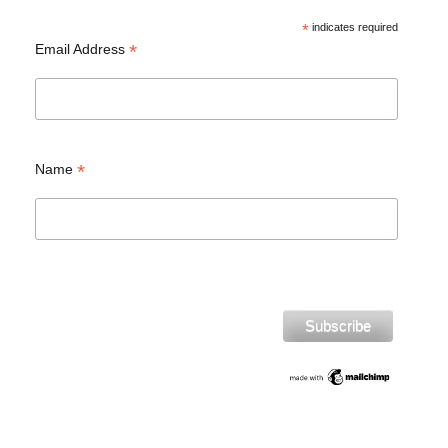
*
indicates required
*
Email Address
*
Name