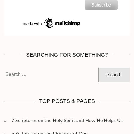
SEARCHING FOR SOMETHING?
Search
for:
TOP POSTS & PAGES
7 Scriptures on the Holy Spirit and How He Helps Us
6 Scriptures on the Kindness of God