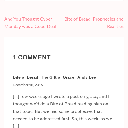
Post
And You Thought Cyber
Bite of Bread: Prophecies and
navigation
Monday was a Good Deal
Realities
1 COMMENT
Bite of Bread: The Gift of Grace | Andy Lee
December 18, 2016
[…] few weeks ago I wrote a post on grace, and I
thought we’d do a Bite of Bread reading plan on
that topic. But we had some prophecies that
needed to be addressed first. So, this week, as we
[…]