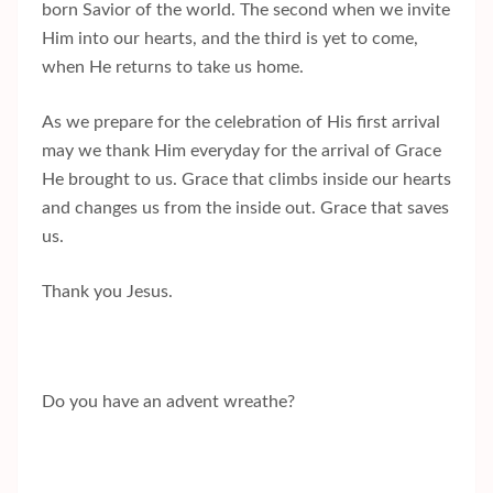
born Savior of the world. The second when we invite
Him into our hearts, and the third is yet to come,
when He returns to take us home.
As we prepare for the celebration of His first arrival
may we thank Him everyday for the arrival of Grace
He brought to us. Grace that climbs inside our hearts
and changes us from the inside out. Grace that saves
us.
Thank you Jesus.
Do you have an advent wreathe?