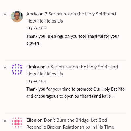
Andy
on
7 Scriptures on the Holy Spirit and
How He Helps Us
July 27, 2026
Thank you! Blessings on you too! Thankful for your
prayers.
Elmira
on
7 Scriptures on the Holy Spirit and
How He Helps Us
July 24, 2026
Thank you for your time to promote Our Holy Espírito
and encourage us to open our hearts and let Is…
Ellen
on
Don’t Burn the Bridge: Let God
Reconcile Broken Relationships in His Time