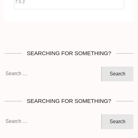
SEARCHING FOR SOMETHING?
Search
for:
SEARCHING FOR SOMETHING?
Search
for: