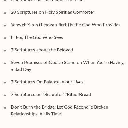
20 Scriptures on Holy Spirit as Comforter
Yahweh Yireh (Jehovah Jireh) is the God Who Provides
El Roi, The God Who Sees
7 Scriptures about the Beloved
Seven Promises of God to Stand on When You're Having
a Bad Day
7 Scriptures On Balance in our Lives
7 Scriptures on "Beautiful"#BiteofBread
Don't Burn the Bridge: Let God Reconcile Broken
Relationships in His Time