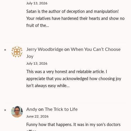
July 13, 2026
Satan is the author of deception and manipulation!
Your relatives have hardened their hearts and show no
fruit of the…
Jerry Woodbridge
on
When You Can’t Choose
Joy
July 13, 2026
This was a very honest and relatable article. I
appreciate that you acknowledged how choosing joy
isn't always easy while…
Andy
on
The Trick to Life
June 22, 2026
Funny how that happens. It was in my son's doctors