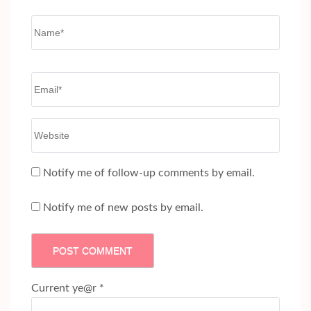
Name
*
Email
*
Website
Notify me of follow-up comments by email.
Notify me of new posts by email.
Current ye@r
*