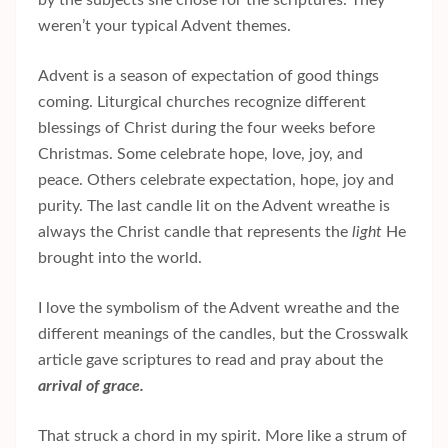
weren’t your typical Advent themes.
Advent is a season of expectation of good things
coming. Liturgical churches recognize different
blessings of Christ during the four weeks before
Christmas. Some celebrate hope, love, joy, and
peace. Others celebrate expectation, hope, joy and
purity. The last candle lit on the Advent wreathe is
always the Christ candle that represents the
light
He
brought into the world.
I love the symbolism of the Advent wreathe and the
different meanings of the candles, but the Crosswalk
article gave scriptures to read and pray about the
arrival of grace.
That struck a chord in my spirit. More like a strum of