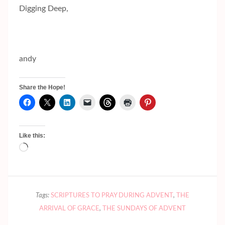
Digging Deep,
andy
Share the Hope!
Like this:
Loading…
Tags:
SCRIPTURES TO PRAY DURING ADVENT
,
THE
ARRIVAL OF GRACE
,
THE SUNDAYS OF ADVENT