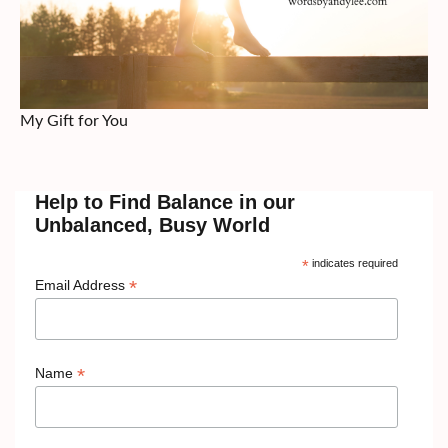
My Gift for You
Help to Find Balance in our
Unbalanced, Busy World
*
indicates required
*
Email Address
*
Name