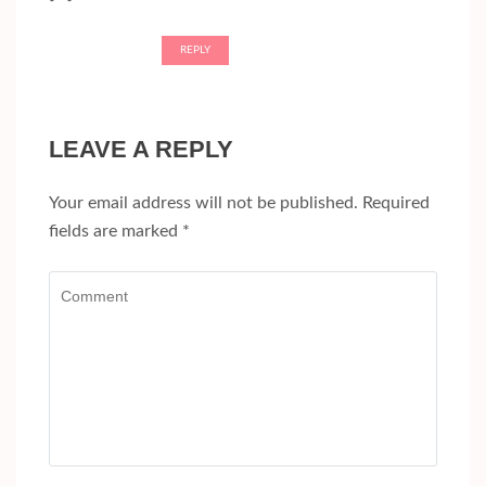
REPLY
LEAVE A REPLY
Your email address will not be published.
Required
fields are marked
*
Comment