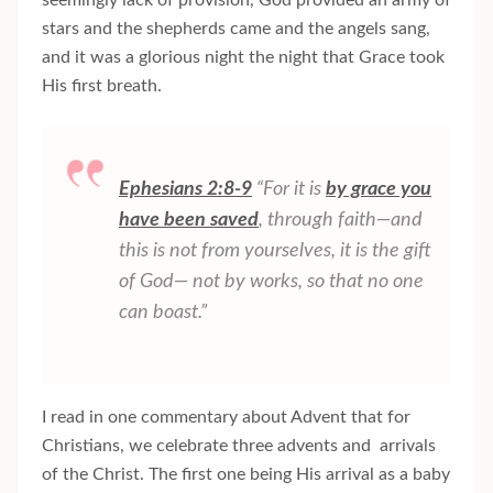
stars and the shepherds came and the angels sang,
and it was a glorious night the night that Grace took
His first breath.
Ephesians 2:8-9
“For it is
by grace you
have been saved
, through faith—and
this is not from yourselves, it is the gift
of God— not by works, so that no one
can boast.”
I read in one commentary about Advent that for
Christians, we celebrate three advents and arrivals
of the Christ. The first one being His arrival as a baby