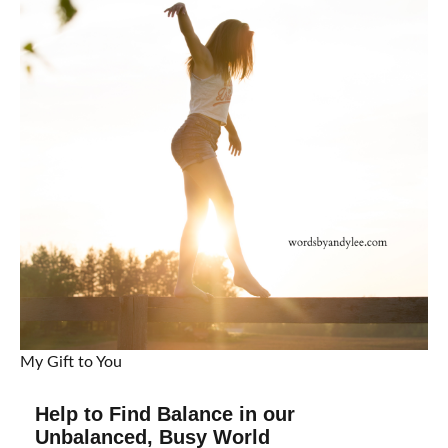
My Gift to You
Help to Find Balance in our
Unbalanced, Busy World