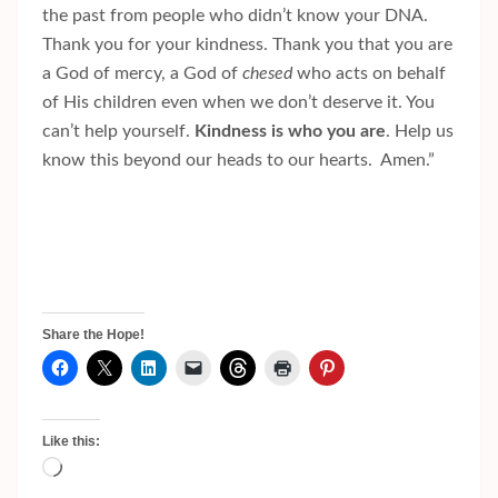
the past from people who didn’t know your DNA.
Thank you for your kindness. Thank you that you are
a God of mercy, a God of
chesed
who acts on behalf
of His children even when we don’t deserve it. You
can’t help yourself.
Kindness is who you are
. Help us
know this beyond our heads to our hearts. Amen.”
Share the Hope!
Like this:
Loading…