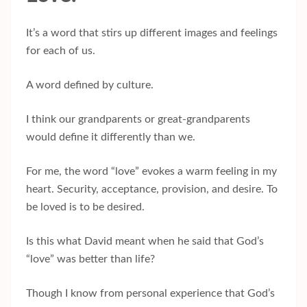
It’s a word that stirs up different images and feelings
for each of us.
A word defined by culture.
I think our grandparents or great-grandparents
would define it differently than we.
For me, the word “love” evokes a warm feeling in my
heart. Security, acceptance, provision, and desire. To
be loved is to be desired.
Is this what David meant when he said that God’s
“love” was better than life?
Though I know from personal experience that God’s