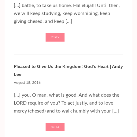
[…] battle, to take us home. Hallelujah! Until then,
we will keep studying, keep worshiping, keep
giving chesed, and keep […]
REPLY
Pleased to Give Us the Kingdom: God’s Heart | Andy
Lee
August 18, 2016
[…] you, O man, what is good. And what does the
LORD require of you? To act justly, and to love
mercy (chesed) and to walk humbly with your […]
REPLY