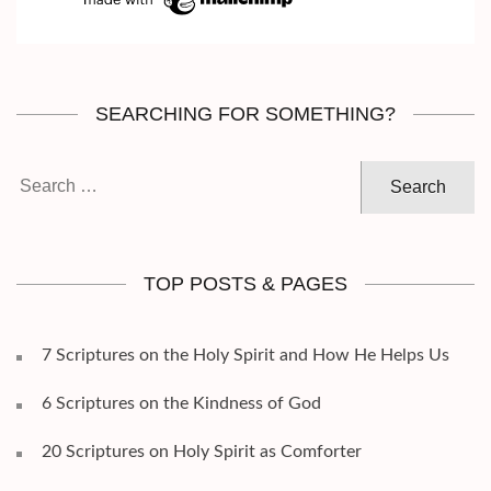
SEARCHING FOR SOMETHING?
Search
for:
TOP POSTS & PAGES
7 Scriptures on the Holy Spirit and How He Helps Us
6 Scriptures on the Kindness of God
20 Scriptures on Holy Spirit as Comforter