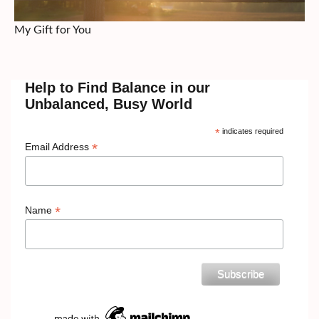
My Gift for You
Help to Find Balance in our
Unbalanced, Busy World
*
indicates required
*
Email Address
*
Name