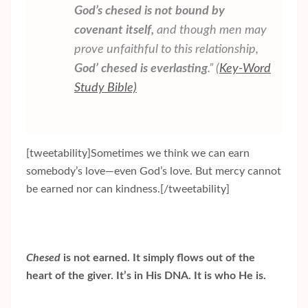
God’s
chesed
is not bound by
covenant itself,
and though men may
prove unfaithful to this relationship,
God’
chesed
is everlasting
.” (
Key-Word
Study Bible)
[tweetability]Sometimes we think we can earn
somebody’s love—even God’s love. But mercy cannot
be earned nor can kindness.[/tweetability]
Chesed
is not earned. It simply flows out of the
heart of the giver. It’s in His DNA. It is who He is.