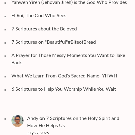
Yahweh Yireh (Jehovah Jireh) is the God Who Provides
El Roi, The God Who Sees
7 Scriptures about the Beloved
7 Scriptures on "Beautiful"#BiteofBread
A Prayer for Those Messy Moments You Want to Take
Back
What We Learn From God's Sacred Name- YHWH
6 Scriptures to Help You Worship While You Wait
Andy
on
7 Scriptures on the Holy Spirit and
How He Helps Us
July 27, 2026