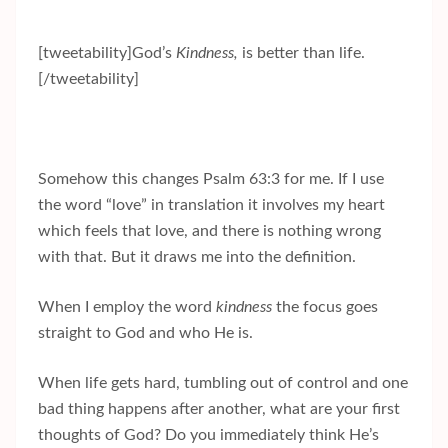
[tweetability]God’s
Kindness,
is better than life.
[/tweetability]
Somehow this changes Psalm 63:3 for me. If I use
the word “love” in translation it involves my heart
which feels that love, and there is nothing wrong
with that. But it draws me into the definition.
When I employ the word
kindness
the focus goes
straight to God and who He is.
When life gets hard, tumbling out of control and one
bad thing happens after another, what are your first
thoughts of God? Do you immediately think He’s