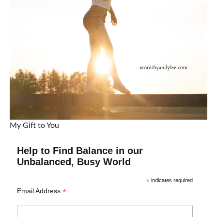
My Gift to You
Help to Find Balance in our
Unbalanced, Busy World
*
indicates required
*
Email Address