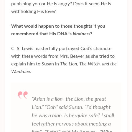
punishing you or He is angry? Does it seem He is
withholding His love?
What would happen to those thoughts if you
remembered that His DNA is
kindness
?
C. S. Lewis masterfully portrayed God’s character
with these words from Mrs. Beaver as she tried to
explain him to Susan in
The Lion, The Witch, and the
Wardrobe:
“Aslan is a lion- the Lion, the great
Lion.” “Ooh” said Susan. “I’d thought
he was a man. Is he-quite safe? I shall
feel rather nervous about meeting a