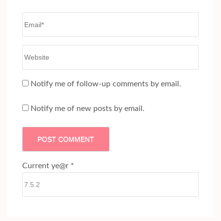
Email
*
Website
Notify me of follow-up comments by email.
Notify me of new posts by email.
Current ye@r
*