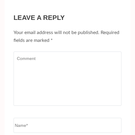
LEAVE A REPLY
Your email address will not be published.
Required
fields are marked
*
Comment
Name
*