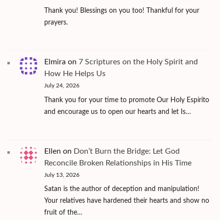
Thank you! Blessings on you too! Thankful for your
prayers.
Elmira
on
7 Scriptures on the Holy Spirit and
How He Helps Us
July 24, 2026
Thank you for your time to promote Our Holy Espírito
and encourage us to open our hearts and let Is…
Ellen
on
Don’t Burn the Bridge: Let God
Reconcile Broken Relationships in His Time
July 13, 2026
Satan is the author of deception and manipulation!
Your relatives have hardened their hearts and show no
fruit of the…