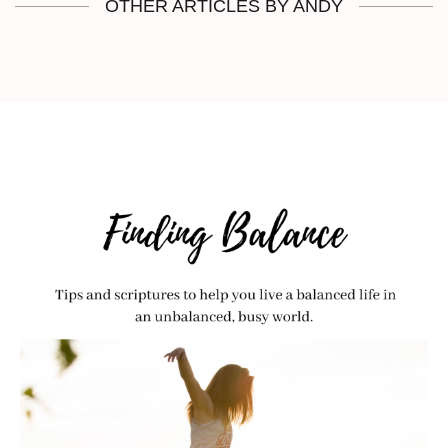
OTHER ARTICLES BY ANDY