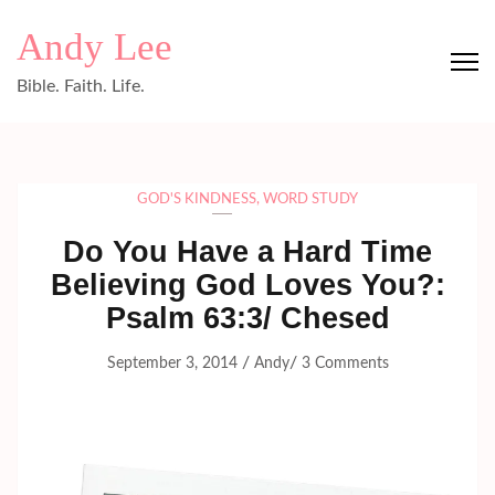
Skip
Andy Lee
to
content
Bible. Faith. Life.
(Press
Enter)
GOD'S KINDNESS
,
WORD STUDY
Do You Have a Hard Time
Believing God Loves You?:
Psalm 63:3/ Chesed
/
/
September 3, 2014
Andy
3 Comments