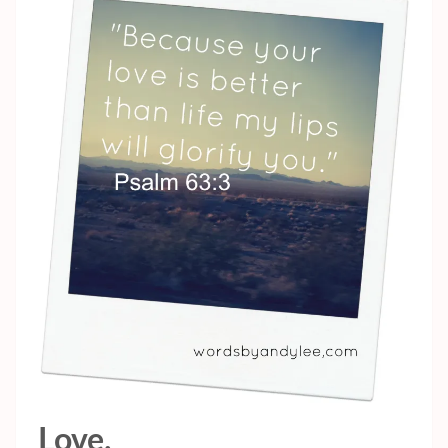
Love.