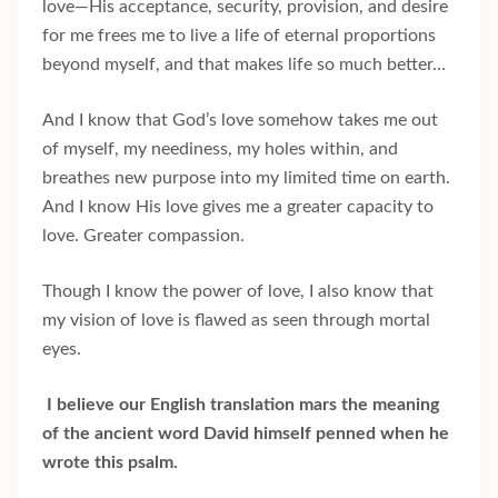
love—His acceptance, security, provision, and desire
for me frees me to live a life of eternal proportions
beyond myself, and that makes life so much better…
And I know that God’s love somehow takes me out
of myself, my neediness, my holes within, and
breathes new purpose into my limited time on earth.
And I know His love gives me a greater capacity to
love. Greater compassion.
Though I know the power of love, I also know that
my vision of love is flawed as seen through mortal
eyes.
I believe our English translation mars the meaning
of the ancient word David himself penned when he
wrote this psalm.