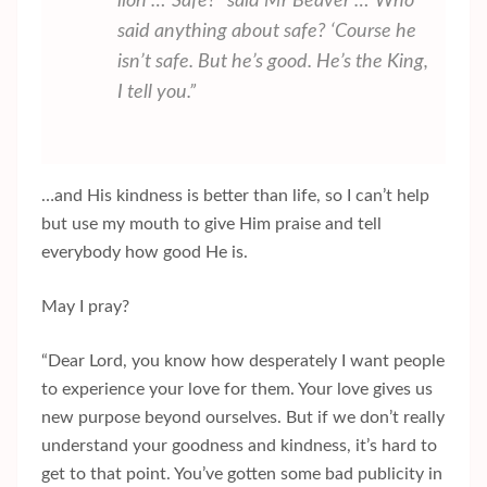
lion”…”Safe?” said Mr Beaver …”Who
said anything about safe? ‘Course he
isn’t safe. But he’s good. He’s the King,
I tell you.”
…and His kindness is better than life, so I can’t help
but use my mouth to give Him praise and tell
everybody how good He is.
May I pray?
“Dear Lord, you know how desperately I want people
to experience your love for them. Your love gives us
new purpose beyond ourselves. But if we don’t really
understand your goodness and kindness, it’s hard to
get to that point. You’ve gotten some bad publicity in