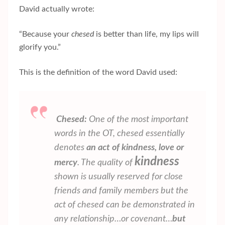
David actually wrote:
“Because your
chesed
is better than life, my lips will
glorify you.”
This is the definition of the word David used:
Chesed:
One of the most important
words in the OT,
chesed
essentially
denotes
an act of kindness, love or
kindness
mercy
. The quality of
shown is usually reserved for close
friends and family members but the
act of
chesed
can be demonstrated in
any relationship…or covenant…
but