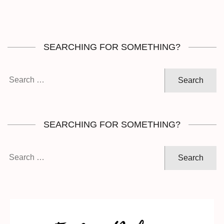
SEARCHING FOR SOMETHING?
Search
for:
SEARCHING FOR SOMETHING?
Search
for: