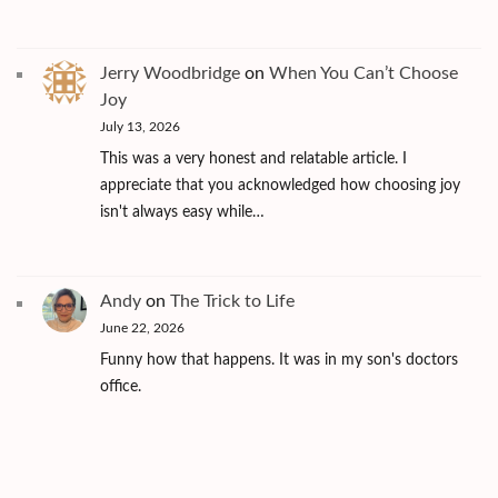
Jerry Woodbridge
on
When You Can’t Choose
Joy
July 13, 2026
This was a very honest and relatable article. I
appreciate that you acknowledged how choosing joy
isn't always easy while…
Andy
on
The Trick to Life
June 22, 2026
Funny how that happens. It was in my son's doctors
office.