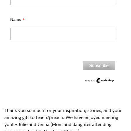
*
Name
Thank you so much for your inspiration, stories, and your
amazing gift to teach/preach. We have enjoyed meeting
you! ~ Julie and Jenna (Mom and daughter attending