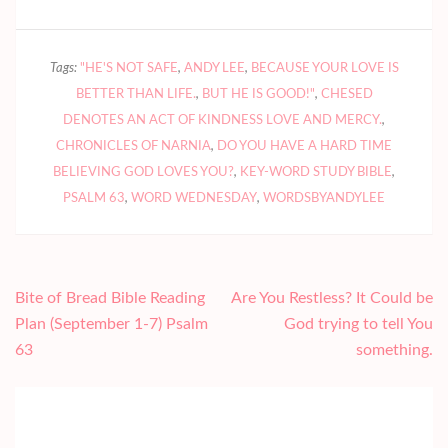
Tags:
"HE'S NOT SAFE
,
ANDY LEE
,
BECAUSE YOUR LOVE IS
BETTER THAN LIFE.
,
BUT HE IS GOOD!"
,
CHESED
DENOTES AN ACT OF KINDNESS LOVE AND MERCY.
,
CHRONICLES OF NARNIA
,
DO YOU HAVE A HARD TIME
BELIEVING GOD LOVES YOU?
,
KEY-WORD STUDY BIBLE
,
PSALM 63
,
WORD WEDNESDAY
,
WORDSBYANDYLEE
Post
Bite of Bread Bible Reading
Are You Restless? It Could be
navigation
Plan (September 1-7) Psalm
God trying to tell You
63
something.