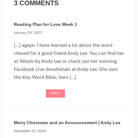
3 COMMENTS
Reading Plan for Love Week 1
January 29, 2017
[…] agape. I have learned a lot about the word
chesed for a good friend Andy Lee. You can find her
at Words by Andy Lee or check out her morning
Facebook Live devotionals at Andy Lee. She uses
the Key-Word Bible, here […]
REPLY
Merry Christmas and an Announcement | Andy Lee
December 23, 2016