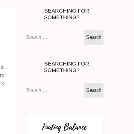
SEARCHING FOR
SOMETHING?
Search
for:
SEARCHING FOR
nd,
SOMETHING?
are
ng
Search
for: