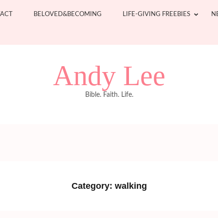
ACT
BELOVED&BECOMING
LIFE-GIVING FREEBIES
N
Andy Lee
Bible. Faith. Life.
Category:
walking