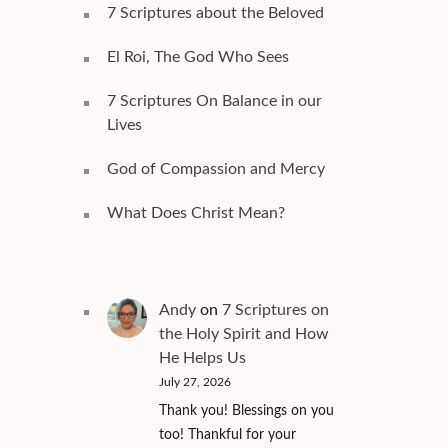
7 Scriptures about the Beloved
El Roi, The God Who Sees
7 Scriptures On Balance in our
Lives
God of Compassion and Mercy
What Does Christ Mean?
Andy
on
7 Scriptures on
the Holy Spirit and How
He Helps Us
July 27, 2026
Thank you! Blessings on you
too! Thankful for your