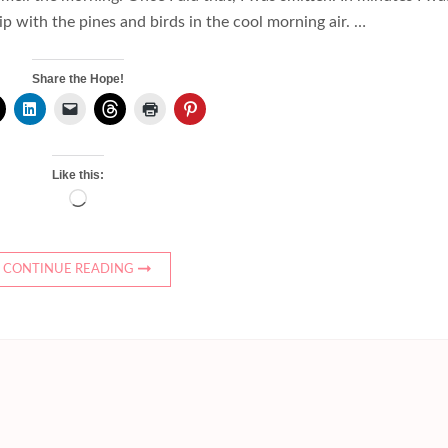
p with the pines and birds in the cool morning air. …
Share the Hope!
Like this:
Loading…
CONTINUE READING