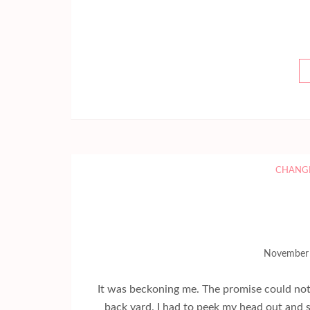
CHANG
November 
It was beckoning me. The promise could not 
back yard. I had to peek my head out and s