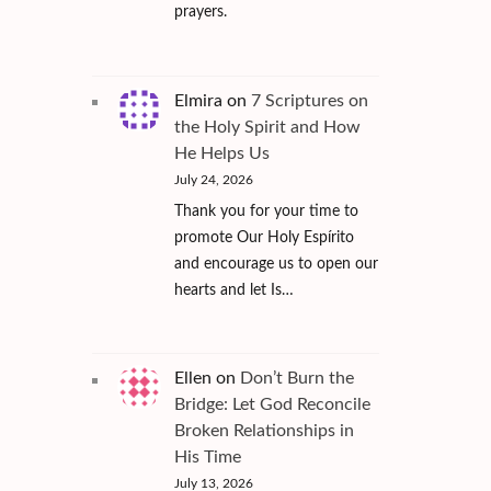
prayers.
Elmira
on
7 Scriptures on
the Holy Spirit and How
He Helps Us
July 24, 2026
Thank you for your time to
promote Our Holy Espírito
and encourage us to open our
hearts and let Is…
Ellen
on
Don’t Burn the
Bridge: Let God Reconcile
Broken Relationships in
His Time
July 13, 2026