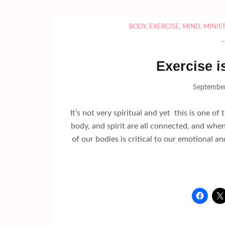
BODY
,
EXERCISE
,
MIND
,
MINIS
Exercise i
September
It’s not very spiritual and yet this is one o
body, and spirit are all connected, and when
of our bodies is critical to our emotional an