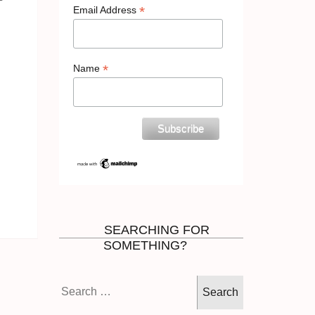
*
Email Address
*
Name
SEARCHING FOR
SOMETHING?
Search
for: