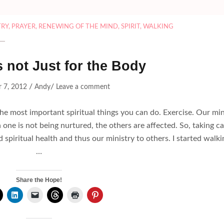
TRY
,
PRAYER
,
RENEWING OF THE MIND
,
SPIRIT
,
WALKING
s not Just for the Body
/
/
 7, 2012
Andy
Leave a comment
f the most important spiritual things you can do. Exercise. Our mi
 one is not being nurtured, the others are affected. So, taking c
d spiritual health and thus our ministry to others. I started walki
…
Share the Hope!