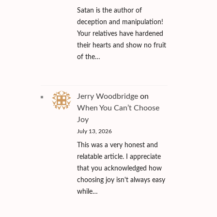
Satan is the author of
deception and manipulation!
Your relatives have hardened
their hearts and show no fruit
of the…
Jerry Woodbridge
on
When You Can’t Choose
Joy
July 13, 2026
This was a very honest and
relatable article. I appreciate
that you acknowledged how
choosing joy isn't always easy
while…