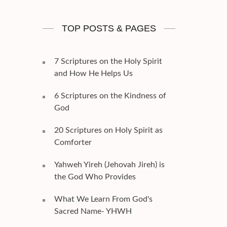
TOP POSTS & PAGES
7 Scriptures on the Holy Spirit
and How He Helps Us
6 Scriptures on the Kindness of
God
20 Scriptures on Holy Spirit as
Comforter
Yahweh Yireh (Jehovah Jireh) is
the God Who Provides
What We Learn From God's
Sacred Name- YHWH