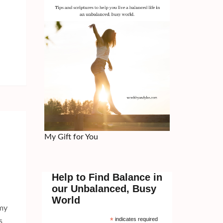
My Gift for You
Help to Find Balance in
our Unbalanced, Busy
World
 my
*
indicates required
s