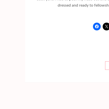
dressed and ready to fellowshi