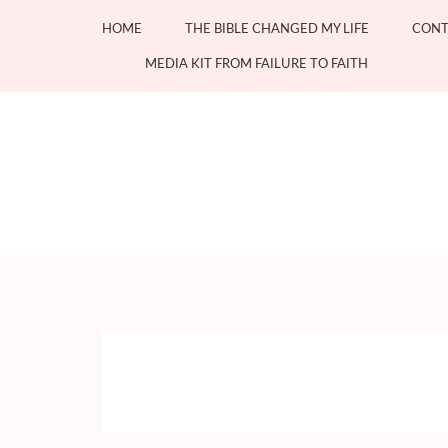
Skip
HOME
THE BIBLE CHANGED MY LIFE
CONT
to
content
MEDIA KIT FROM FAILURE TO FAITH
(Press
Enter)