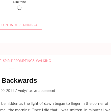
Like this:
Loading…
CONTINUE READING
E
,
SPIRIT PROMPTINGS
,
WALKING
Backwards
/
/
20, 2011
Andy
Leave a comment
be hidden as the light of dawn began to linger in the corner of
mell the morning. Once I did that, I was smitten. In minutes I wa