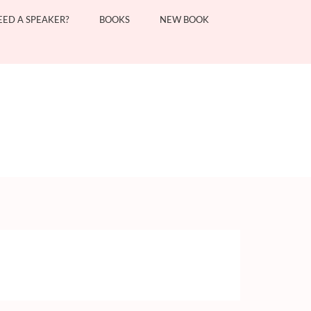
EED A SPEAKER?
BOOKS
NEW BOOK