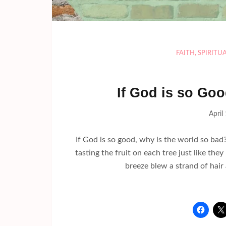
FAITH
,
SPIRITU
If God is so Go
April
If God is so good, why is the world so bad? 
tasting the fruit on each tree just like the
breeze blew a strand of hair