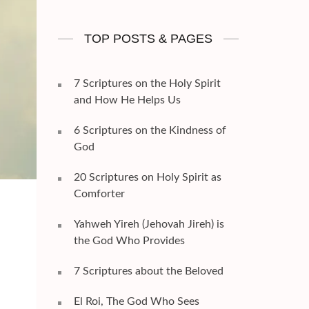
TOP POSTS & PAGES
7 Scriptures on the Holy Spirit
and How He Helps Us
6 Scriptures on the Kindness of
God
20 Scriptures on Holy Spirit as
Comforter
Yahweh Yireh (Jehovah Jireh) is
the God Who Provides
7 Scriptures about the Beloved
El Roi, The God Who Sees