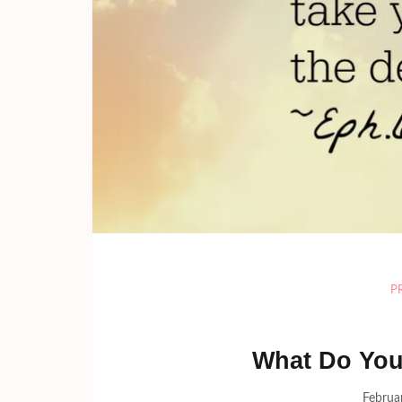
P
What Do You
Februa