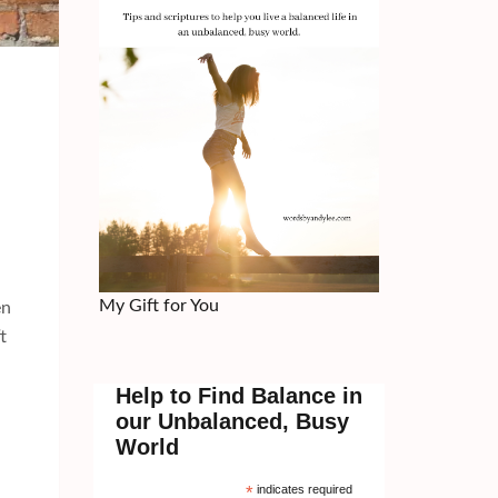
My Gift for You
en
t
Help to Find Balance in
our Unbalanced, Busy
World
*
indicates required