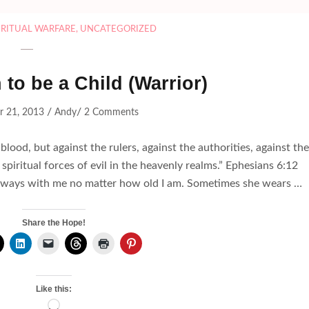
IRITUAL WARFARE
,
UNCATEGORIZED
to be a Child (Warrior)
/
/
r 21, 2013
Andy
2 Comments
blood, but against the rulers, against the authorities, against the
 spiritual forces of evil in the heavenly realms.” Ephesians 6:1
is always with me no matter how old I am. Sometimes she wears …
Share the Hope!
Like this:
Loading…