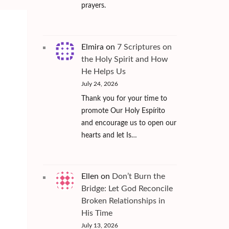
prayers.
Elmira
on
7 Scriptures on
the Holy Spirit and How
He Helps Us
July 24, 2026
Thank you for your time to
promote Our Holy Espírito
2
and encourage us to open our
hearts and let Is…
Ellen
on
Don’t Burn the
Bridge: Let God Reconcile
Broken Relationships in
His Time
July 13, 2026