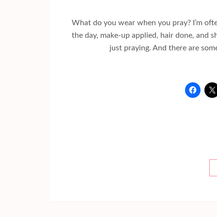
What do you wear when you pray? I’m often 
the day, make-up applied, hair done, and s
just praying. And there are som