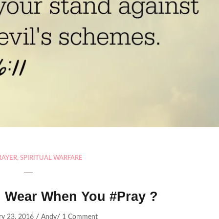
RAYER
,
SPIRITUAL WARFARE
 Wear When You #Pray ?
/
/
ry 23, 2016
Andy
1 Comment