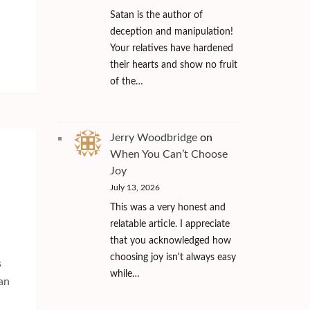
Satan is the author of
deception and manipulation!
Your relatives have hardened
their hearts and show no fruit
of the…
Jerry Woodbridge
on
When You Can’t Choose
Joy
July 13, 2026
This was a very honest and
relatable article. I appreciate
that you acknowledged how
choosing joy isn't always easy
s
while…
man