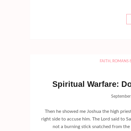
FAITH
,
ROMANS 
Spiritual Warfare: D
September
Then he showed me Joshua the high priest 
right side to accuse him. The Lord said to S
not a burning stick snatched from the