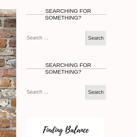
SEARCHING FOR
SOMETHING?
Search
for:
SEARCHING FOR
SOMETHING?
Search
for: