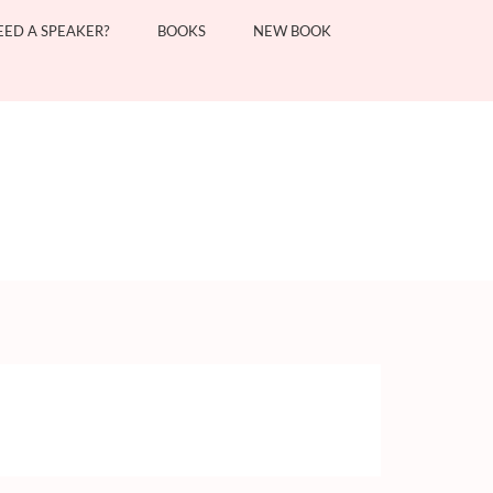
EED A SPEAKER?
BOOKS
NEW BOOK