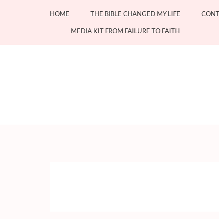
Skip
HOME
THE BIBLE CHANGED MY LIFE
CONT
to
content
MEDIA KIT FROM FAILURE TO FAITH
(Press
Enter)