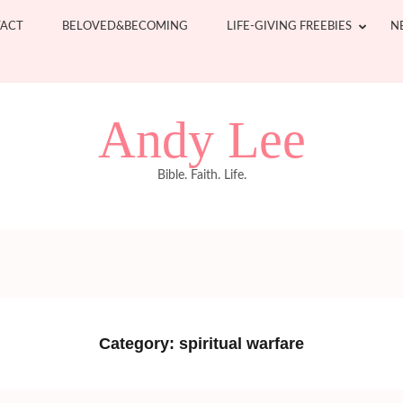
ACT
BELOVED&BECOMING
LIFE-GIVING FREEBIES
N
Andy Lee
Bible. Faith. Life.
Category:
spiritual warfare