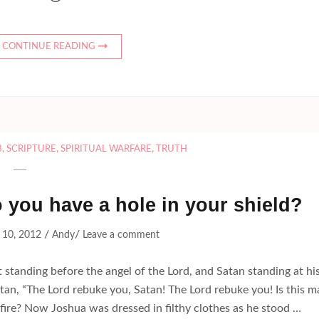
CONTINUE READING
8
,
SCRIPTURE
,
SPIRITUAL WARFARE
,
TRUTH
o you have a hole in your shield?
/
/
 10, 2012
Andy
Leave a comment
standing before the angel of the Lord, and Satan standing at hi
atan, “The Lord rebuke you, Satan! The Lord rebuke you! Is this 
 fire? Now Joshua was dressed in filthy clothes as he stood …