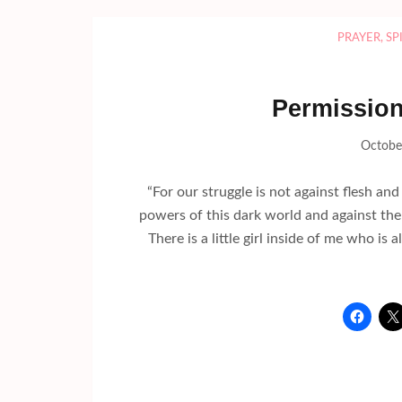
PRAYER
,
SP
Permission 
Octobe
“For our struggle is not against flesh and 
powers of this dark world and against the
There is a little girl inside of me who 