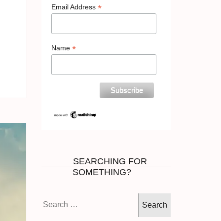
*
Email Address
*
Name
SEARCHING FOR
SOMETHING?
Search
for: