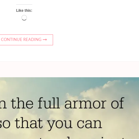
Like this:
Loading…
CONTINUE READING