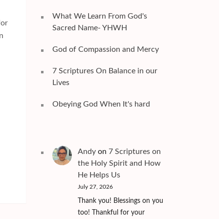
What We Learn From God's
for
Sacred Name- YHWH
an
God of Compassion and Mercy
7 Scriptures On Balance in our
Lives
Obeying God When It's hard
Andy
on
7 Scriptures on
the Holy Spirit and How
He Helps Us
July 27, 2026
Thank you! Blessings on you
too! Thankful for your