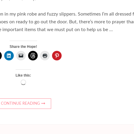
in my pink robe and fuzzy slippers. Sometimes I’m all dressed 
hoes on ready to go out the door. But, there’s more to prayer th
e important items that we must put on to help us be …
Share the Hope!
Like this:
Loading…
CONTINUE READING