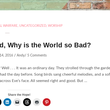
AL WARFARE
,
UNCATEGORIZED
,
WORSHIP
od, Why is the World so Bad?
/
/
 14, 2016
Andy
5 Comments
Well . . . It was an ordinary day. They strolled through the gard
y had the day before. Song birds sang cheerful melodies, and a sof
 across Eve’s face. All seemed right and good. But …
Share the Hope!