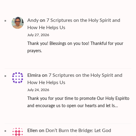
Andy
on
7 Scriptures on the Holy Spirit and
How He Helps Us
July 27, 2026
Thank you! Blessings on you too! Thankful for your
prayers.
Elmira
on
7 Scriptures on the Holy Spirit and
How He Helps Us
July 24, 2026
Thank you for your time to promote Our Holy Espírito
and encourage us to open our hearts and let Is…
Ellen
on
Don’t Burn the Bridge: Let God