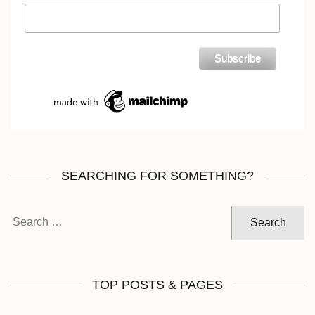
SEARCHING FOR SOMETHING?
Search
for:
TOP POSTS & PAGES