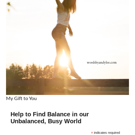
My Gift to You
Help to Find Balance in our
Unbalanced, Busy World
*
indicates required