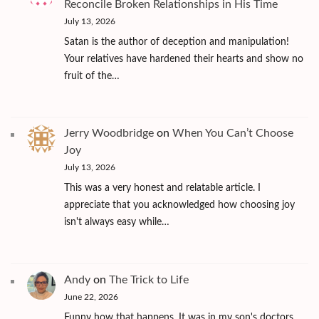
Reconcile Broken Relationships in His Time
July 13, 2026
Satan is the author of deception and manipulation!
Your relatives have hardened their hearts and show no
fruit of the…
Jerry Woodbridge
on
When You Can’t Choose
Joy
July 13, 2026
This was a very honest and relatable article. I
appreciate that you acknowledged how choosing joy
isn't always easy while…
Andy
on
The Trick to Life
June 22, 2026
Funny how that happens. It was in my son's doctors