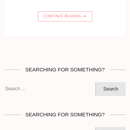
CONTINUE READING
SEARCHING FOR SOMETHING?
Search
for:
SEARCHING FOR SOMETHING?