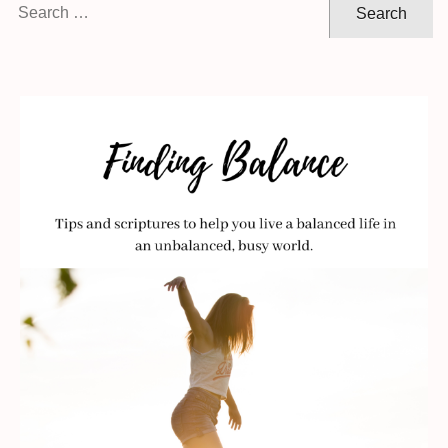
Search
for: