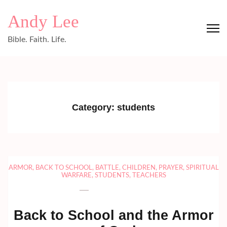
Skip
Andy Lee
to
content
Bible. Faith. Life.
(Press
Enter)
Category:
students
ARMOR
,
BACK TO SCHOOL
,
BATTLE
,
CHILDREN
,
PRAYER
,
SPIRITUAL
WARFARE
,
STUDENTS
,
TEACHERS
Back to School and the Armor