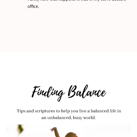
office.