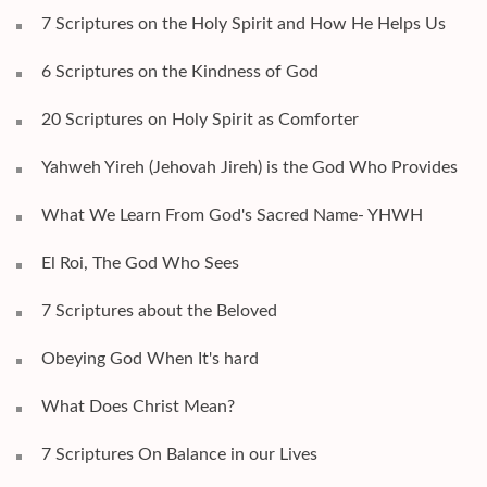
7 Scriptures on the Holy Spirit and How He Helps Us
6 Scriptures on the Kindness of God
20 Scriptures on Holy Spirit as Comforter
Yahweh Yireh (Jehovah Jireh) is the God Who Provides
What We Learn From God's Sacred Name- YHWH
El Roi, The God Who Sees
7 Scriptures about the Beloved
Obeying God When It's hard
What Does Christ Mean?
7 Scriptures On Balance in our Lives