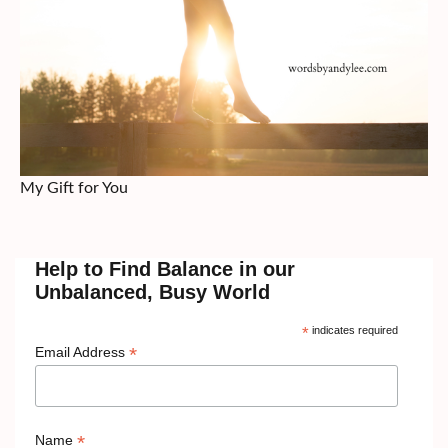
My Gift for You
Help to Find Balance in our
Unbalanced, Busy World
*
indicates required
*
Email Address
*
Name