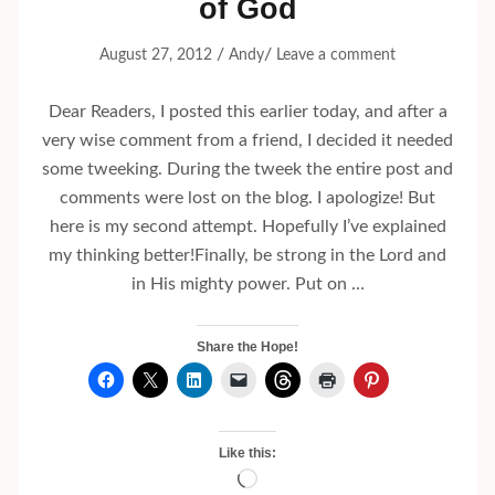
of God
/
/
August 27, 2012
Andy
Leave a comment
Dear Readers, I posted this earlier today, and after a
very wise comment from a friend, I decided it needed
some tweeking. During the tweek the entire post and
comments were lost on the blog. I apologize! But
here is my second attempt. Hopefully I’ve explained
my thinking better!Finally, be strong in the Lord and
in His mighty power. Put on …
Share the Hope!
Like this:
Loading…