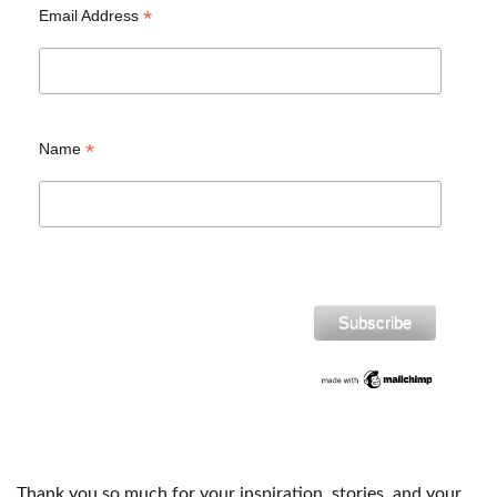
*
Email Address
*
Name
Thank you so much for your inspiration, stories, and your