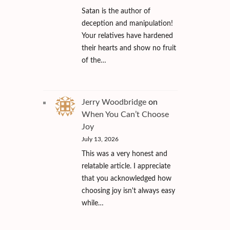
Satan is the author of
deception and manipulation!
Your relatives have hardened
their hearts and show no fruit
of the…
Jerry Woodbridge
on
When You Can’t Choose
Joy
July 13, 2026
This was a very honest and
relatable article. I appreciate
that you acknowledged how
choosing joy isn't always easy
while…