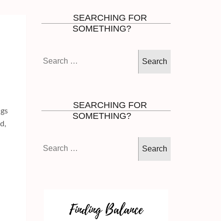
SEARCHING FOR
SOMETHING?
Search
for:
SEARCHING FOR
ngs
SOMETHING?
d,
Search
for: