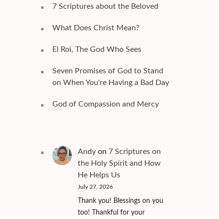
7 Scriptures about the Beloved
What Does Christ Mean?
El Roi, The God Who Sees
Seven Promises of God to Stand
on When You're Having a Bad Day
God of Compassion and Mercy
Andy
on
7 Scriptures on
the Holy Spirit and How
He Helps Us
July 27, 2026
Thank you! Blessings on you
too! Thankful for your