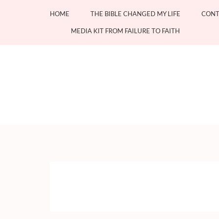
Skip
HOME
THE BIBLE CHANGED MY LIFE
CONT
to
content
MEDIA KIT FROM FAILURE TO FAITH
(Press
Enter)