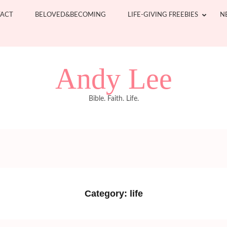
ACT
BELOVED&BECOMING
LIFE-GIVING FREEBIES
N
Andy Lee
Bible. Faith. Life.
Category:
life