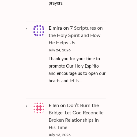
prayers.
Elmira
on
7 Scriptures on
the Holy Spirit and How
He Helps Us
July 24, 2026
Thank you for your time to
promote Our Holy Espírito
and encourage us to open our
hearts and let Is…
Ellen
on
Don’t Burn the
Bridge: Let God Reconcile
Broken Relationships in
His Time
July 13, 2026