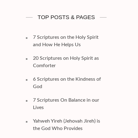
TOP POSTS & PAGES
7 Scriptures on the Holy Spirit
and How He Helps Us
20 Scriptures on Holy Spirit as
Comforter
6 Scriptures on the Kindness of
God
7 Scriptures On Balance in our
Lives
Yahweh Yireh (Jehovah Jireh) is
the God Who Provides