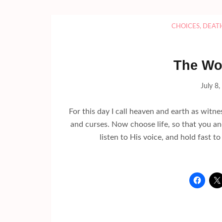
CHOICES
,
DEAT
The Wo
July 8
For this day I call heaven and earth as witne
and curses. Now choose life, so that you an
listen to His voice, and hold fast 