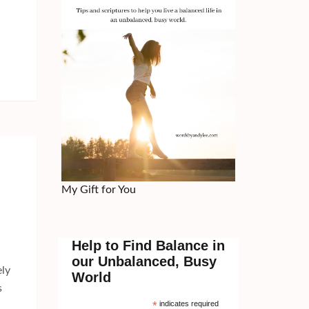
My Gift for You
Help to Find Balance in
our Unbalanced, Busy
ely
World
s
*
indicates required