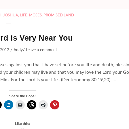
H
,
JOSHUA
,
LIFE
,
MOSES
,
PROMISED LAND
rd is Very Near You
/
/
, 2012
Andy
Leave a comment
sses against you that I have set before you life and death, blessi
d your children may live and that you may love the Lord your Go
to Him. For the Lord is your life…(Deuteronomy 30:19,20). …
Share the Hope!
Like this: