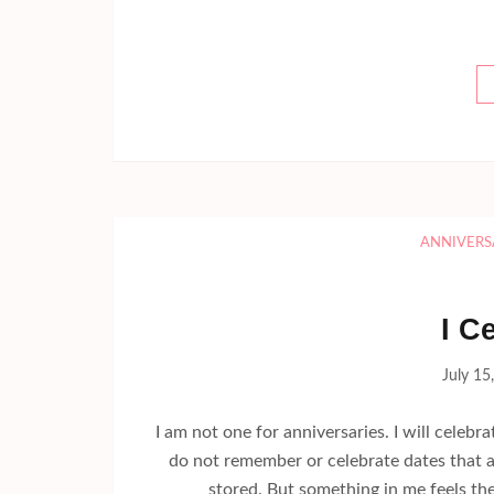
ANNIVERS
I C
July 15
I am not one for anniversaries. I will celebra
do not remember or celebrate dates that a
stored. But something in me feels th