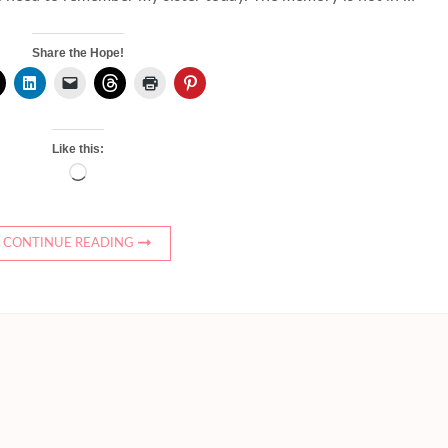
Share the Hope!
Like this:
Loading…
CONTINUE READING