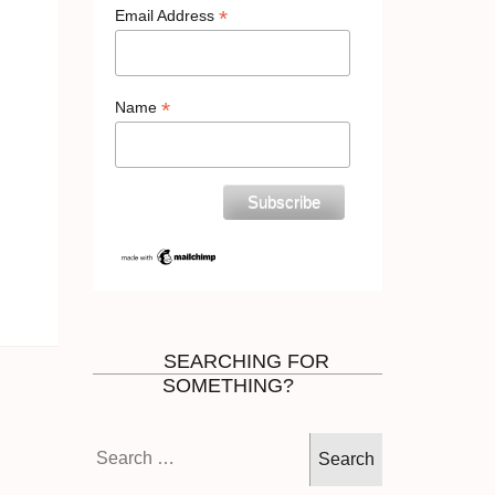
*
Email Address
*
Name
SEARCHING FOR
SOMETHING?
Search
for: