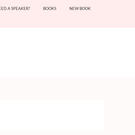
EED A SPEAKER?
BOOKS
NEW BOOK