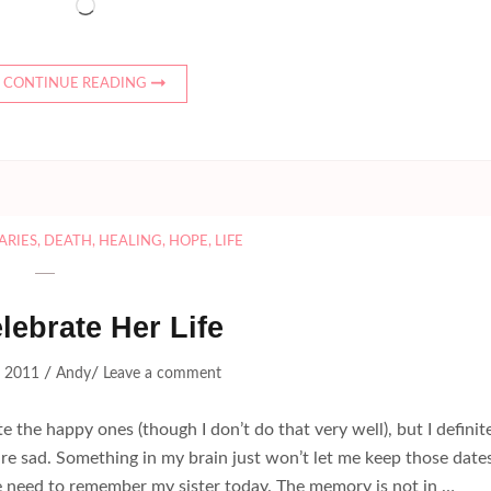
Loading…
CONTINUE READING
ARIES
,
DEATH
,
HEALING
,
HOPE
,
LIFE
elebrate Her Life
/
/
, 2011
Andy
Leave a comment
te the happy ones (though I don’t do that very well), but I definit
re sad. Something in my brain just won’t let me keep those date
e need to remember my sister today. The memory is not in …