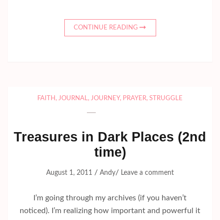
CONTINUE READING
FAITH
,
JOURNAL
,
JOURNEY
,
PRAYER
,
STRUGGLE
Treasures in Dark Places (2nd
time)
/
/
August 1, 2011
Andy
Leave a comment
I’m going through my archives (if you haven’t
noticed). I’m realizing how important and powerful it