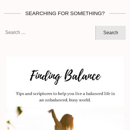
SEARCHING FOR SOMETHING?
Search
for: