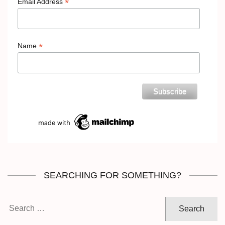
*
Email Address
*
Name
SEARCHING FOR SOMETHING?
Search
for: