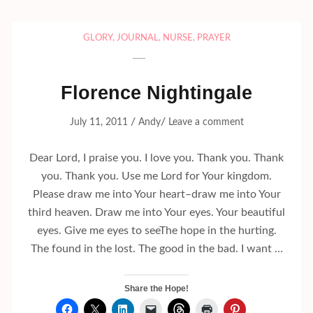
GLORY
,
JOURNAL
,
NURSE
,
PRAYER
Florence Nightingale
/
/
July 11, 2011
Andy
Leave a comment
Dear Lord, I praise you. I love you. Thank you. Thank
you. Thank you. Use me Lord for Your kingdom.
Please draw me into Your heart–draw me into Your
third heaven. Draw me into Your eyes. Your beautiful
eyes. Give me eyes to seeThe hope in the hurting.
The found in the lost. The good in the bad. I want …
Share the Hope!