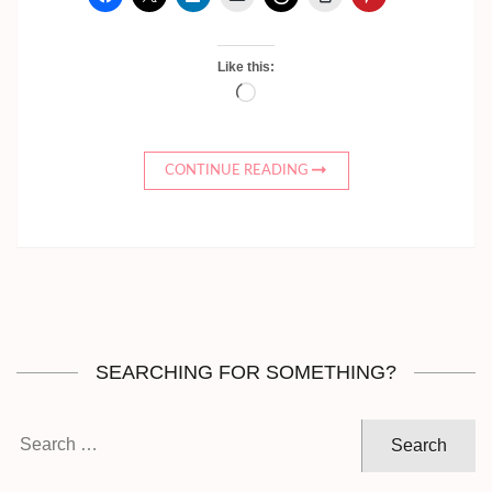
Like this:
Loading…
CONTINUE READING
SEARCHING FOR SOMETHING?
Search
for: