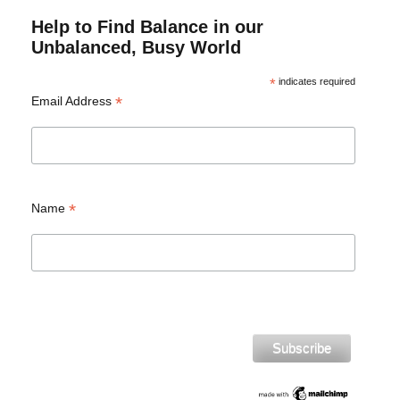
Help to Find Balance in our
Unbalanced, Busy World
*
indicates required
*
Email Address
*
Name