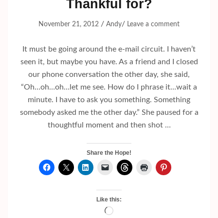
Thankful for?
/
/
November 21, 2012
Andy
Leave a comment
It must be going around the e-mail circuit. I haven’t
seen it, but maybe you have. As a friend and I closed
our phone conversation the other day, she said,
“Oh…oh…oh…let me see. How do I phrase it…wait a
minute. I have to ask you something. Something
somebody asked me the other day.” She paused for a
thoughtful moment and then shot …
Share the Hope!
Like this:
Loading…