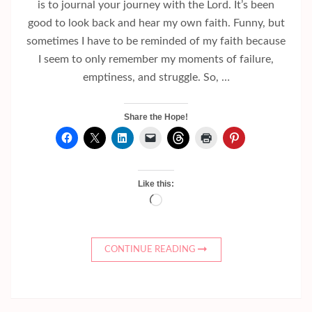
is to journal your journey with the Lord. It’s been
good to look back and hear my own faith. Funny, but
sometimes I have to be reminded of my faith because
I seem to only remember my moments of failure,
emptiness, and struggle. So, …
Share the Hope!
Like this:
Loading…
CONTINUE READING