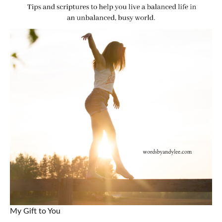
My Gift to You