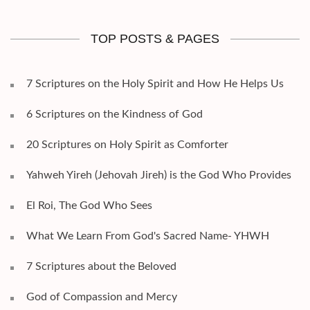
TOP POSTS & PAGES
7 Scriptures on the Holy Spirit and How He Helps Us
6 Scriptures on the Kindness of God
20 Scriptures on Holy Spirit as Comforter
Yahweh Yireh (Jehovah Jireh) is the God Who Provides
El Roi, The God Who Sees
What We Learn From God's Sacred Name- YHWH
7 Scriptures about the Beloved
God of Compassion and Mercy