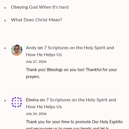
Obeying God When It's hard
What Does Christ Mean?
Andy
on
7 Scriptures on the Holy Spirit and
How He Helps Us
July 27, 2026
Thank you! Blessings on you too! Thankful for your
prayers.
Elmira
on
7 Scriptures on the Holy Spirit and
How He Helps Us
July 24, 2026
Thank you for your time to promote Our Holy Espírito