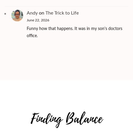
Andy
on
The Trick to Life
June 22, 2026
Funny how that happens. It was in my son's doctors
office.