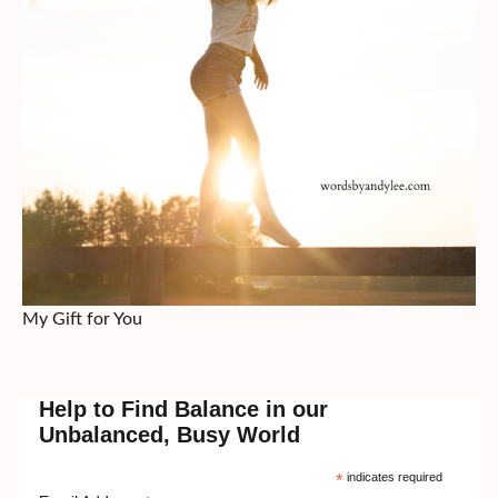
My Gift for You
Help to Find Balance in our
Unbalanced, Busy World
*
indicates required