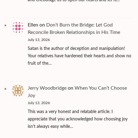
and encourage us to open our hearts and let Is…
Ellen
on
Don’t Burn the Bridge: Let God
Reconcile Broken Relationships in His Time
July 13, 2026
Satan is the author of deception and manipulation!
Your relatives have hardened their hearts and show no
fruit of the…
Jerry Woodbridge
on
When You Can’t Choose
Joy
July 13, 2026
This was a very honest and relatable article. I
appreciate that you acknowledged how choosing joy
isn't always easy while…