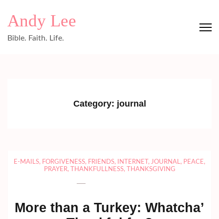
Skip
Andy Lee
to
content
Bible. Faith. Life.
(Press
Enter)
Category:
journal
E-MAILS
,
FORGIVENESS
,
FRIENDS
,
INTERNET
,
JOURNAL
,
PEACE
,
PRAYER
,
THANKFULLNESS
,
THANKSGIVING
More than a Turkey: Whatcha’