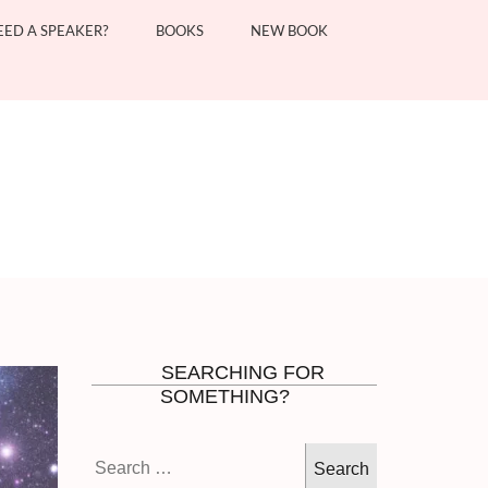
EED A SPEAKER?
BOOKS
NEW BOOK
SEARCHING FOR
SOMETHING?
Search
for: