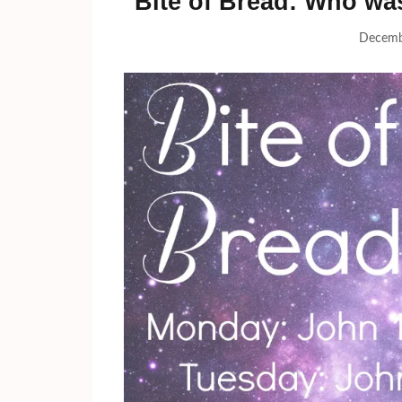
Bite of Bread: Who wa
Decemb