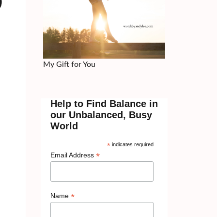
)
My Gift for You
Help to Find Balance in
our Unbalanced, Busy
World
*
indicates required
*
Email Address
*
Name