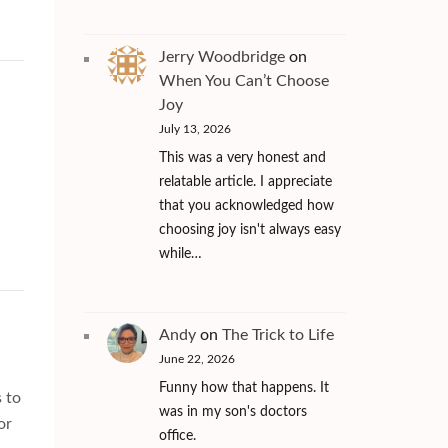
Jerry Woodbridge
on
When You Can’t Choose
Joy
July 13, 2026
This was a very honest and
relatable article. I appreciate
that you acknowledged how
choosing joy isn't always easy
while…
Andy
on
The Trick to Life
June 22, 2026
Funny how that happens. It
s to
was in my son's doctors
or
office.