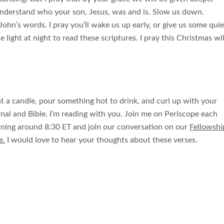
 understand who your son, Jesus, was and is. Slow us down.
ohn’s words. I pray you’ll wake us up early, or give us some quie
 light at night to read these scriptures. I pray this Christmas wil
ht a candle, pour something hot to drink, and curl up with your
rnal and Bible. I’m reading with you. Join me on Periscope each
ning around 8:30 ET and join our conversation on our
Fellowshi
e.
I would love to hear your thoughts about these verses.