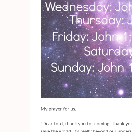
My prayer for us,
“Dear Lord, thank you for coming. Thank you f
save the world. It’s really beyond our under