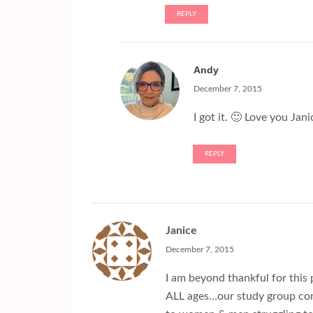
REPLY
Andy
December 7, 2015
I got it. 🙂 Love you Jani
REPLY
Janice
December 7, 2015
I am beyond thankful for this p
ALL ages…our study group cons