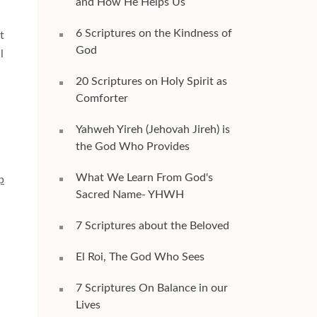
and How He Helps Us
6 Scriptures on the Kindness of
t
God
l
20 Scriptures on Holy Spirit as
Comforter
Yahweh Yireh (Jehovah Jireh) is
the God Who Provides
What We Learn From God's
p
Sacred Name- YHWH
7 Scriptures about the Beloved
El Roi, The God Who Sees
7 Scriptures On Balance in our
Lives