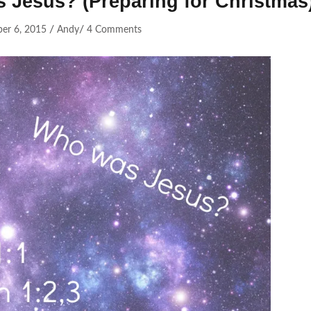
s Jesus? (Preparing for Christmas
/
/
er 6, 2015
Andy
4 Comments