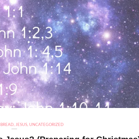
F BREAD
,
JESUS
,
UNCATEGORIZED