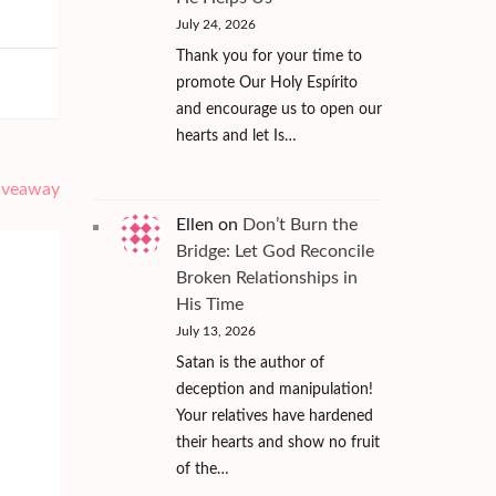
July 24, 2026
Thank you for your time to
promote Our Holy Espírito
and encourage us to open our
hearts and let Is…
Giveaway
Ellen
on
Don’t Burn the
Bridge: Let God Reconcile
Broken Relationships in
His Time
July 13, 2026
Satan is the author of
deception and manipulation!
Your relatives have hardened
their hearts and show no fruit
of the…