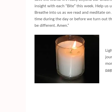
insight with each “Bite” this week. Help us
Breathe into us as we read and meditate on J
time during the day or before we turn out the
be different. Amen.”
Lig
jou
mor
pag