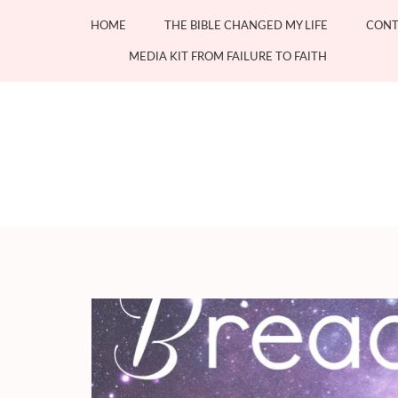
Skip
HOME
THE BIBLE CHANGED MY LIFE
CONT
to
content
MEDIA KIT FROM FAILURE TO FAITH
(Press
Enter)