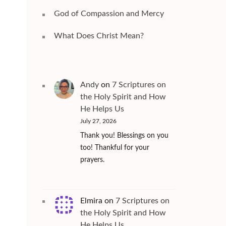
God of Compassion and Mercy
What Does Christ Mean?
Andy
on
7 Scriptures on
the Holy Spirit and How
He Helps Us
July 27, 2026
Thank you! Blessings on you
too! Thankful for your
prayers.
Elmira
on
7 Scriptures on
the Holy Spirit and How
He Helps Us