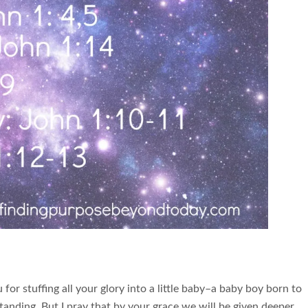
or stuffing all your glory into a little baby–a baby boy born to
standing. But I pray that by your grace we will be given deeper