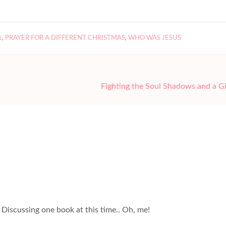
1
,
PRAYER FOR A DIFFERENT CHRISTMAS
,
WHO WAS JESUS
Fighting the Soul Shadows and a 
 Discussing one book at this time.. Oh, me!