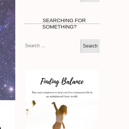
SEARCHING FOR
SOMETHING?
Search
for: