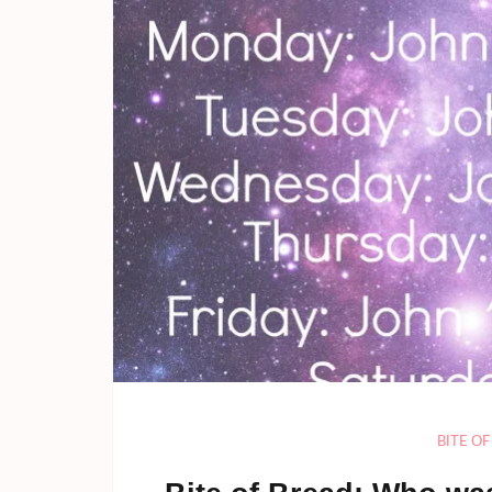
BITE O