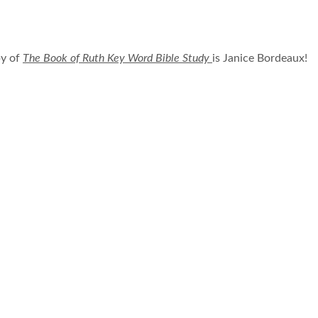
py of
The Book of Ruth Key Word Bible Study
is Janice Bordeaux!