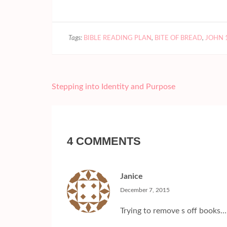
Tags:
BIBLE READING PLAN
,
BITE OF BREAD
,
JOHN 
Post
Stepping into Identity and Purpose
navigation
4 COMMENTS
Janice
December 7, 2015
Trying to remove s off books…