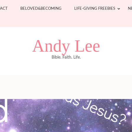
ACT
BELOVED&BECOMING
LIFE-GIVING FREEBIES
N
Andy Lee
Bible. Faith. Life.