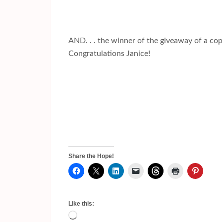
AND. . . the winner of the giveaway of a co
Congratulations Janice!
Share the Hope!
Like this:
Loading…