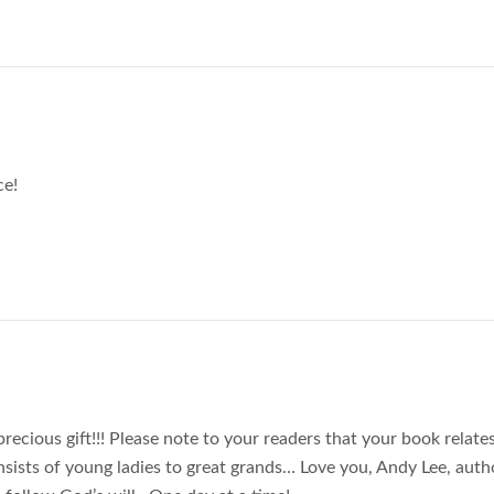
ce!
recious gift!!! Please note to your readers that your book relate
ists of young ladies to great grands… Love you, Andy Lee, auth