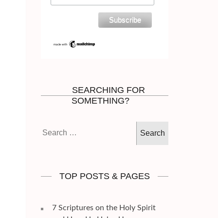
SEARCHING FOR
SOMETHING?
Search
for:
TOP POSTS & PAGES
7 Scriptures on the Holy Spirit