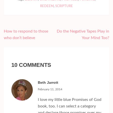
REDEEM
,
SCRIPTURE
Post
How to respond to those
Do the Negative Tapes Play in
navigation
who don’t believe
Your Mind Too?
10 COMMENTS
Beth Jarrott
February 11, 2014
I love my little blue Promises of God
book, too. I can select a category
and declare those promises over my