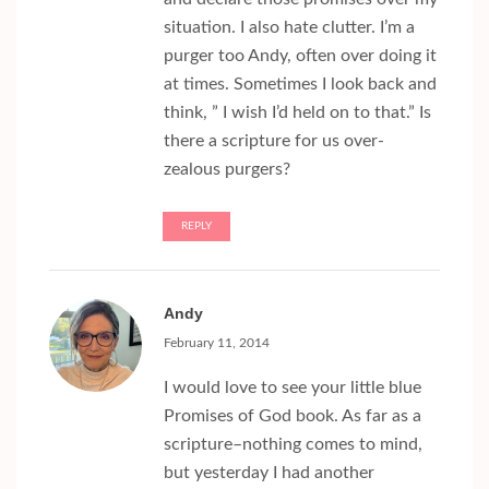
situation. I also hate clutter. I’m a
purger too Andy, often over doing it
at times. Sometimes I look back and
think, ” I wish I’d held on to that.” Is
there a scripture for us over-
zealous purgers?
REPLY
Andy
February 11, 2014
I would love to see your little blue
Promises of God book. As far as a
scripture–nothing comes to mind,
but yesterday I had another