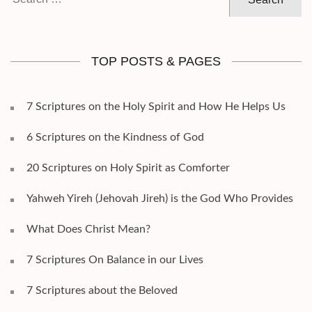
for:
TOP POSTS & PAGES
7 Scriptures on the Holy Spirit and How He Helps Us
6 Scriptures on the Kindness of God
20 Scriptures on Holy Spirit as Comforter
Yahweh Yireh (Jehovah Jireh) is the God Who Provides
What Does Christ Mean?
7 Scriptures On Balance in our Lives
7 Scriptures about the Beloved