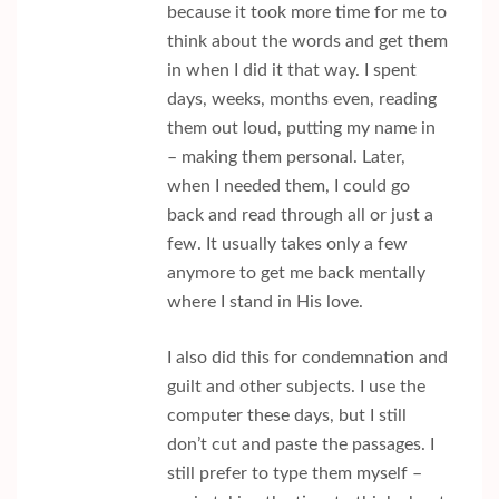
because it took more time for me to
think about the words and get them
in when I did it that way. I spent
days, weeks, months even, reading
them out loud, putting my name in
– making them personal. Later,
when I needed them, I could go
back and read through all or just a
few. It usually takes only a few
anymore to get me back mentally
where I stand in His love.
I also did this for condemnation and
guilt and other subjects. I use the
computer these days, but I still
don’t cut and paste the passages. I
still prefer to type them myself –