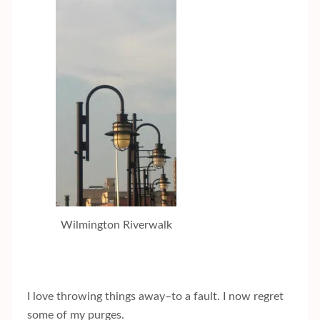
Wilmington Riverwalk
I love throwing things away–to a fault. I now regret
some of my purges.