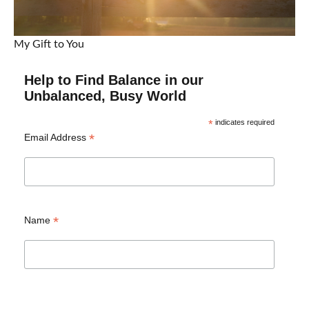
My Gift to You
Help to Find Balance in our
Unbalanced, Busy World
*
indicates required
*
Email Address
*
Name