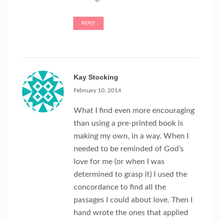
REPLY
Kay Stocking
February 10, 2014
What I find even more encouraging
than using a pre-printed book is
making my own, in a way. When I
needed to be reminded of God’s
love for me (or when I was
determined to grasp it) I used the
concordance to find all the
passages I could about love. Then I
hand wrote the ones that applied