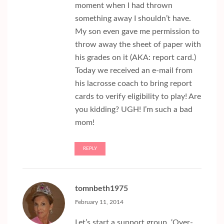
moment when I had thrown
something away I shouldn’t have.
My son even gave me permission to
throw away the sheet of paper with
his grades on it (AKA: report card.)
Today we received an e-mail from
his lacrosse coach to bring report
cards to verify eligibility to play! Are
you kidding? UGH! I’m such a bad
mom!
REPLY
tomnbeth1975
February 11, 2014
Let’s start a support group, ‘Over-