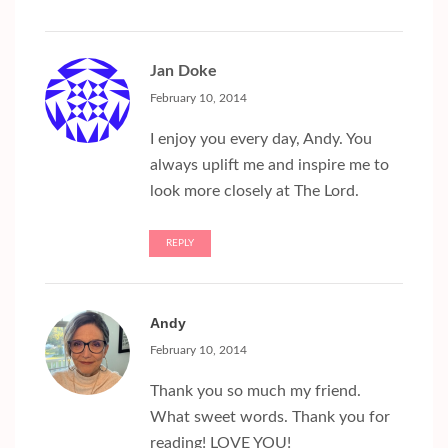
Jan Doke
February 10, 2014
I enjoy you every day, Andy. You
always uplift me and inspire me to
look more closely at The Lord.
REPLY
Andy
February 10, 2014
Thank you so much my friend.
What sweet words. Thank you for
reading! LOVE YOU!