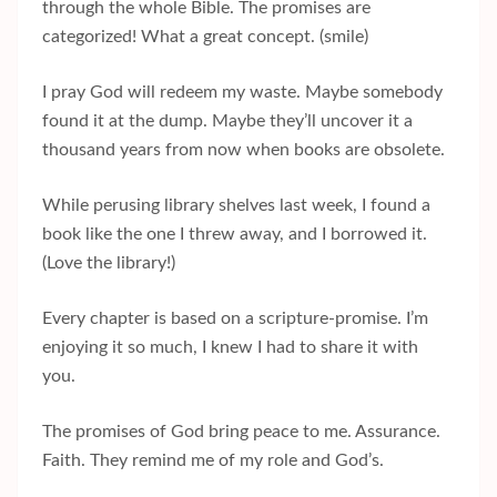
through the whole Bible. The promises are
categorized! What a great concept. (smile)
I pray God will redeem my waste. Maybe somebody
found it at the dump. Maybe they’ll uncover it a
thousand years from now when books are obsolete.
While perusing library shelves last week, I found a
book like the one I threw away, and I borrowed it.
(Love the library!)
Every chapter is based on a scripture-promise. I’m
enjoying it so much, I knew I had to share it with
you.
The promises of God bring peace to me. Assurance.
Faith. They remind me of my role and God’s.