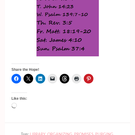
Share the Hope!
Like this:
Loading…
Tags:
LIBRARY
,
ORGANIZING
,
PROMISES
,
PURGING
,