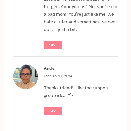
Purgers Anonymous.” No, you’re not
a bad mom. You’re just like me, we
hate clutter and sometimes we over
do it… just a bit.
REPLY
Andy
February 11, 2014
Thanks friend! I like the support
group idea. 🙂
REPLY