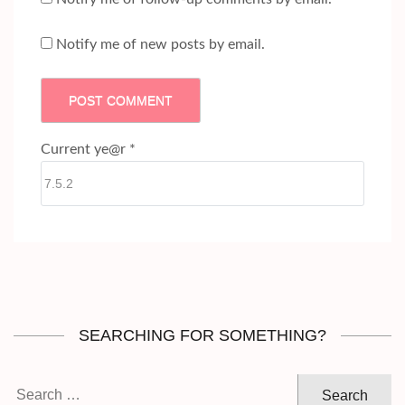
Notify me of new posts by email.
Current ye@r
*
SEARCHING FOR SOMETHING?
Search