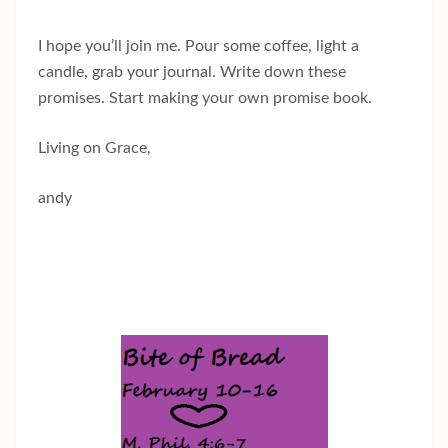
I hope you’ll join me. Pour some coffee, light a
candle, grab your journal. Write down these
promises. Start making your own promise book.
Living on Grace,
andy