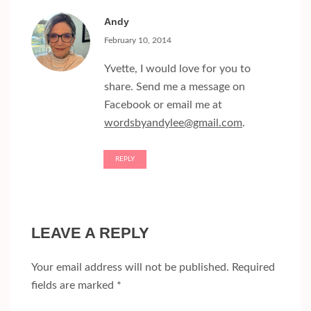
Andy
February 10, 2014
Yvette, I would love for you to
share. Send me a message on
Facebook or email me at
wordsbyandylee@gmail.com
.
REPLY
LEAVE A REPLY
Your email address will not be published.
Required
fields are marked
*