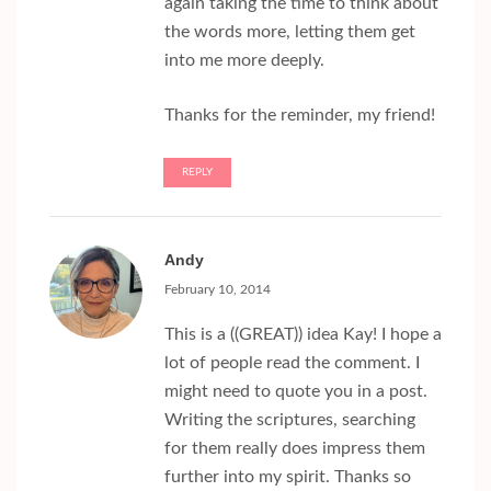
again taking the time to think about
the words more, letting them get
into me more deeply.
Thanks for the reminder, my friend!
REPLY
Andy
February 10, 2014
This is a ((GREAT)) idea Kay! I hope a
lot of people read the comment. I
might need to quote you in a post.
Writing the scriptures, searching
for them really does impress them
further into my spirit. Thanks so