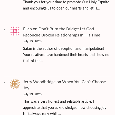
Thank you for your time to promote Our Holy Espírito
and encourage us to open our hearts and let Is…
Ellen
on
Don’t Burn the Bridge: Let God
Reconcile Broken Relationships in His Time
July 13, 2026
Satan is the author of deception and manipulation!
Your relatives have hardened their hearts and show no
fruit of the…
Jerry Woodbridge
on
When You Can’t Choose
Joy
July 13, 2026
This was a very honest and relatable article. I
appreciate that you acknowledged how choosing joy
isn't always easy while…