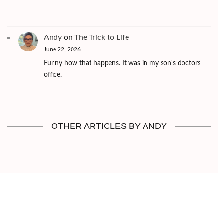
Andy
on
The Trick to Life
June 22, 2026
Funny how that happens. It was in my son's doctors
office.
OTHER ARTICLES BY ANDY