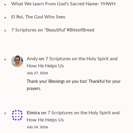
What We Learn From God's Sacred Name- YHWH
El Roi, The God Who Sees
7 Scriptures on "Beautiful"#BiteofBread
Andy
on
7 Scriptures on the Holy Spirit and
How He Helps Us
July 27, 2026
Thank you! Blessings on you too! Thankful for your
prayers.
Elmira
on
7 Scriptures on the Holy Spirit and
How He Helps Us
July 24, 2026