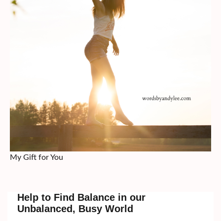
My Gift for You
Help to Find Balance in our
Unbalanced, Busy World