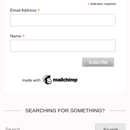
*
indicates required
*
Email Address
*
Name
SEARCHING FOR SOMETHING?
Search