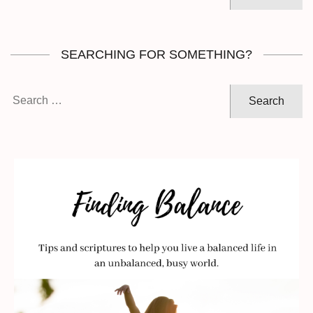
for:
SEARCHING FOR SOMETHING?
Search
for: