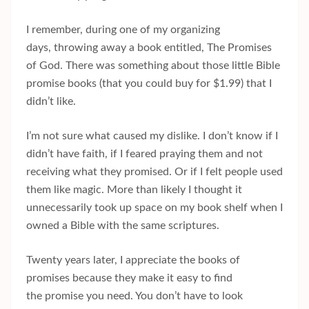
I remember, during one of my organizing
days, throwing away a book entitled, The Promises
of God. There was something about those little Bible
promise books (that you could buy for $1.99) that I
didn’t like.
I’m not sure what caused my dislike. I don’t know if I
didn’t have faith, if I feared praying them and not
receiving what they promised. Or if I felt people used
them like magic. More than likely I thought it
unnecessarily took up space on my book shelf when I
owned a Bible with the same scriptures.
Twenty years later, I appreciate the books of
promises because they make it easy to find
the promise you need. You don’t have to look