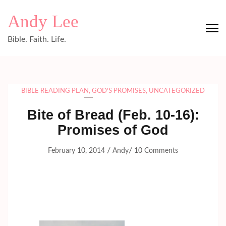
Skip
Andy Lee
to
content
Bible. Faith. Life.
(Press
Enter)
BIBLE READING PLAN
,
GOD'S PROMISES
,
UNCATEGORIZED
Bite of Bread (Feb. 10-16):
Promises of God
/
/
February 10, 2014
Andy
10 Comments