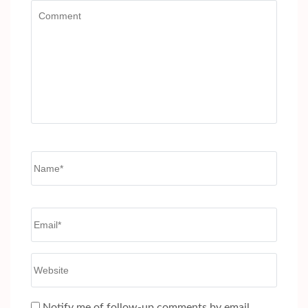
Comment
Name
*
Email
*
Website
Notify me of follow-up comments by email.