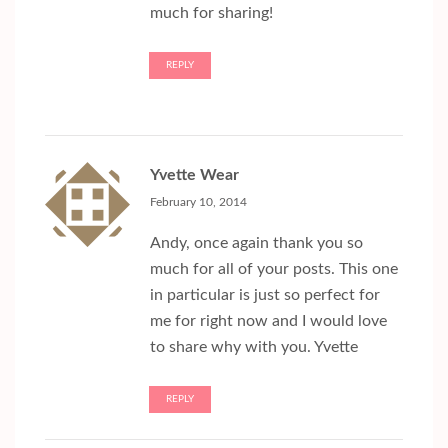
much for sharing!
REPLY
Yvette Wear
February 10, 2014
Andy, once again thank you so
much for all of your posts. This one
in particular is just so perfect for
me for right now and I would love
to share why with you. Yvette
REPLY