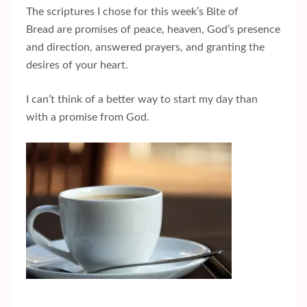
The scriptures I chose for this week’s Bite of
Bread are promises of peace, heaven, God’s presence
and direction, answered prayers, and granting the
desires of your heart.
I can’t think of a better way to start my day than
with a promise from God.