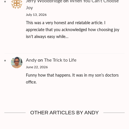
Jerry Woodbridge
on
When You Can’t Choose
Joy
July 13, 2026
This was a very honest and relatable article. I
appreciate that you acknowledged how choosing joy
isn't always easy while…
Andy
on
The Trick to Life
June 22, 2026
Funny how that happens. It was in my son's doctors
office.
OTHER ARTICLES BY ANDY