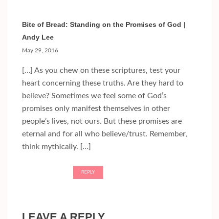
Bite of Bread: Standing on the Promises of God |
Andy Lee
May 29, 2016
[…] As you chew on these scriptures, test your
heart concerning these truths. Are they hard to
believe? Sometimes we feel some of God’s
promises only manifest themselves in other
people’s lives, not ours. But these promises are
eternal and for all who believe/trust. Remember,
think mythically. […]
REPLY
LEAVE A REPLY