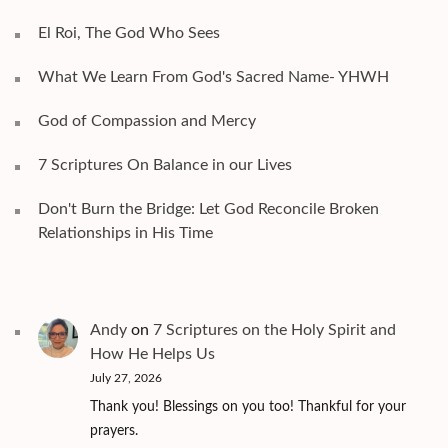
El Roi, The God Who Sees
What We Learn From God's Sacred Name- YHWH
God of Compassion and Mercy
7 Scriptures On Balance in our Lives
Don't Burn the Bridge: Let God Reconcile Broken
Relationships in His Time
Andy
on
7 Scriptures on the Holy Spirit and
How He Helps Us
July 27, 2026
Thank you! Blessings on you too! Thankful for your
prayers.