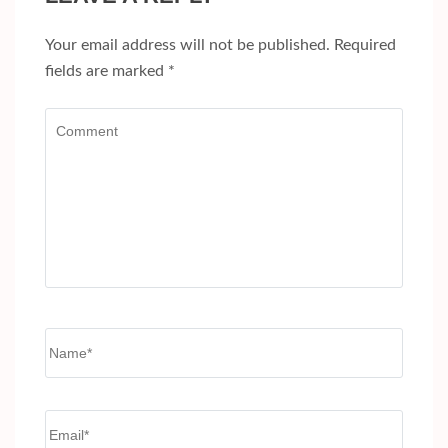
Your email address will not be published.
Required
fields are marked
*
Comment
Name
*
Email
*