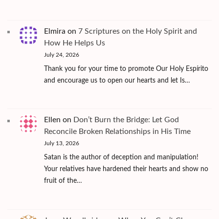
Elmira
on
7 Scriptures on the Holy Spirit and
How He Helps Us
July 24, 2026
Thank you for your time to promote Our Holy Espírito
and encourage us to open our hearts and let Is…
Ellen
on
Don’t Burn the Bridge: Let God
Reconcile Broken Relationships in His Time
July 13, 2026
Satan is the author of deception and manipulation!
Your relatives have hardened their hearts and show no
fruit of the…