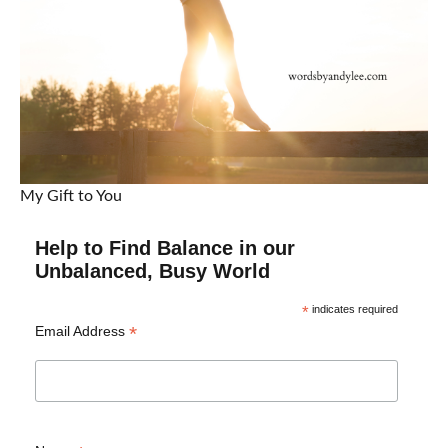
My Gift to You
Help to Find Balance in our
Unbalanced, Busy World
*
indicates required
*
Email Address