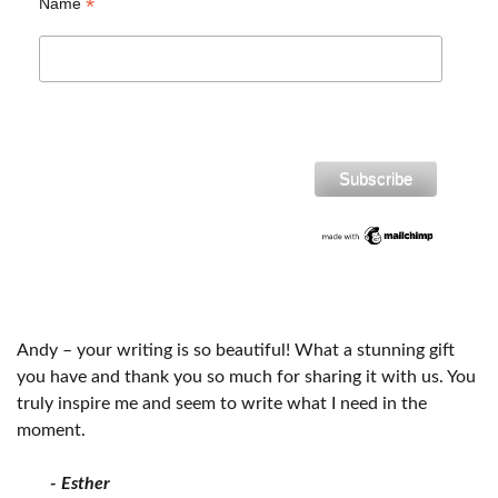
*
Name
Andy – your writing is so beautiful! What a stunning gift
you have and thank you so much for sharing it with us. You
truly inspire me and seem to write what I need in the
moment.
- Esther