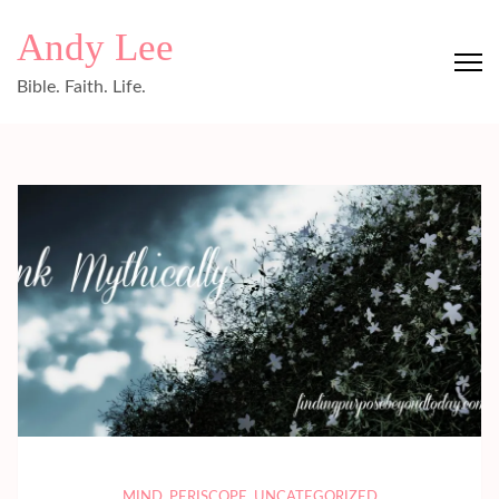
Skip
Andy Lee
to
content
Bible. Faith. Life.
(Press
Enter)
MIND
,
PERISCOPE
,
UNCATEGORIZED