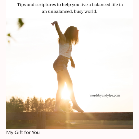
My Gift for You