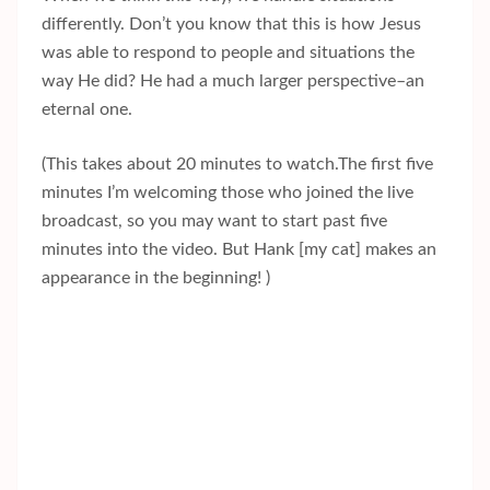
differently. Don’t you know that this is how Jesus
was able to respond to people and situations the
way He did? He had a much larger perspective–an
eternal one.
(This takes about 20 minutes to watch.The first five
minutes I’m welcoming those who joined the live
broadcast, so you may want to start past five
minutes into the video. But Hank [my cat] makes an
appearance in the beginning! )