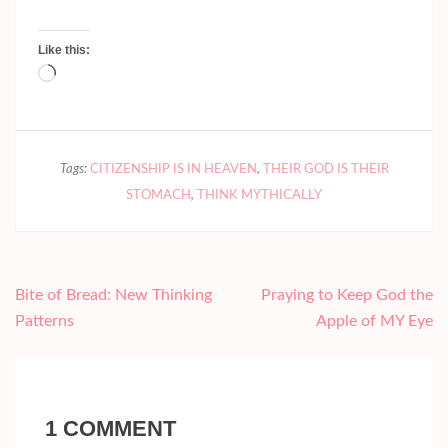
Like this:
Loading…
Tags:
CITIZENSHIP IS IN HEAVEN
,
THEIR GOD IS THEIR
STOMACH
,
THINK MYTHICALLY
Post
Bite of Bread: New Thinking
Praying to Keep God the
navigation
Patterns
Apple of MY Eye
1 COMMENT