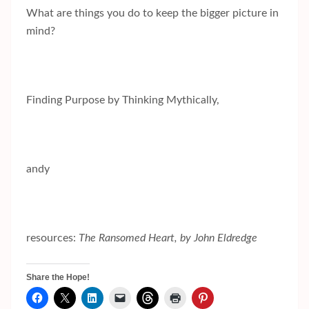
What are things you do to keep the bigger picture in
mind?
Finding Purpose by Thinking Mythically,
andy
resources:
The Ransomed Heart, by John Eldredge
Share the Hope!