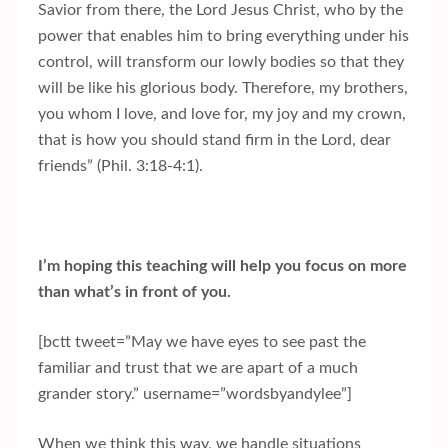
Savior from there, the Lord Jesus Christ, who by the
power that enables him to bring everything under his
control, will transform our lowly bodies so that they
will be like his glorious body. Therefore, my brothers,
you whom I love, and love for, my joy and my crown,
that is how you should stand firm in the Lord, dear
friends” (Phil. 3:18-4:1).
I’m hoping this teaching will help you focus on more
than what’s in front of you.
[bctt tweet=”May we have eyes to see past the
familiar and trust that we are apart of a much
grander story.” username=”wordsbyandylee”]
When we think this way, we handle situations