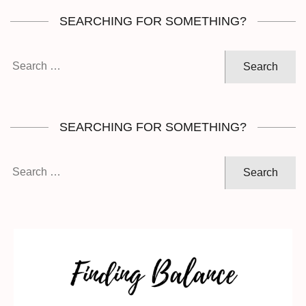
SEARCHING FOR SOMETHING?
Search
for:
SEARCHING FOR SOMETHING?
Search
for: