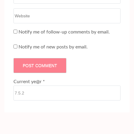
Website
Notify me of follow-up comments by email.
Notify me of new posts by email.
Current ye@r
*