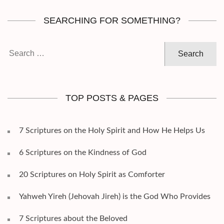
SEARCHING FOR SOMETHING?
Search
for:
TOP POSTS & PAGES
7 Scriptures on the Holy Spirit and How He Helps Us
6 Scriptures on the Kindness of God
20 Scriptures on Holy Spirit as Comforter
Yahweh Yireh (Jehovah Jireh) is the God Who Provides
7 Scriptures about the Beloved