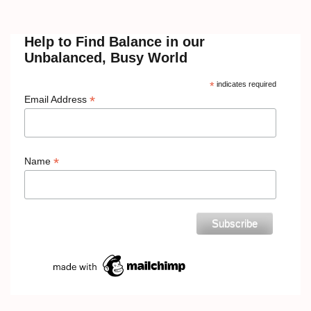
Help to Find Balance in our
Unbalanced, Busy World
*
indicates required
*
Email Address
*
Name