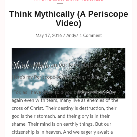
Think Mythically (A Periscope
Video)
/
/
May 17, 2016
Andy
1 Comment
We’re working on our thought patterns.
Here’s my Periscope on Philippians 3:18-4:1.
“For, as I have often told you before and now say
again even with tears, many live as enemies of the
cross of Christ. Their destiny is destruction, their
god is their stomach, and their glory is in their
shame. Their mind is on earthly things. But our
citizenship is in heaven. And we eagerly await a