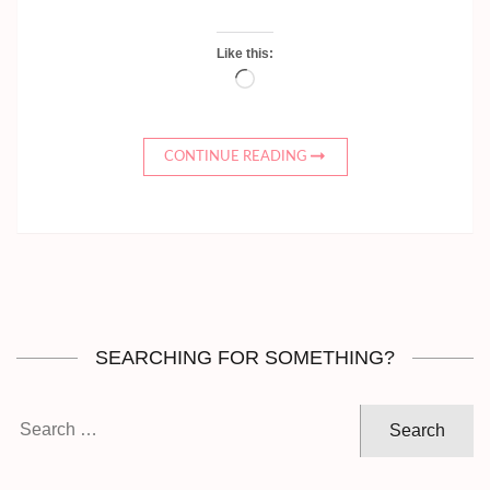
Like this:
Loading…
CONTINUE READING
SEARCHING FOR SOMETHING?
Search
for: