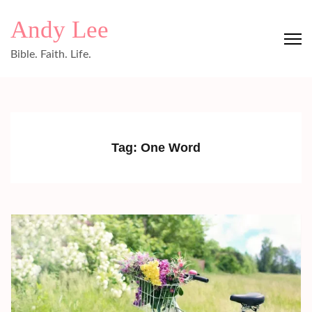
Skip
Andy Lee
to
content
Bible. Faith. Life.
(Press
Enter)
Tag:
One Word