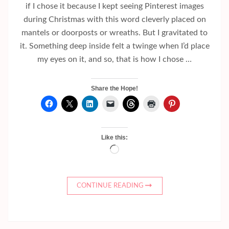
if I chose it because I kept seeing Pinterest images
during Christmas with this word cleverly placed on
mantels or doorposts or wreaths. But I gravitated to
it. Something deep inside felt a twinge when I’d place
my eyes on it, and so, that is how I chose …
Share the Hope!
Like this:
Loading…
CONTINUE READING