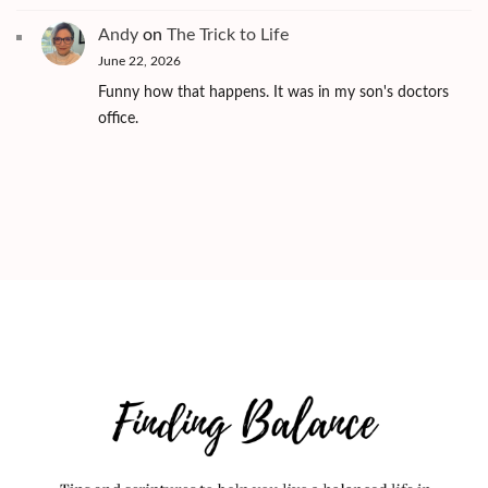
Andy
on
The Trick to Life
June 22, 2026
Funny how that happens. It was in my son's doctors
office.