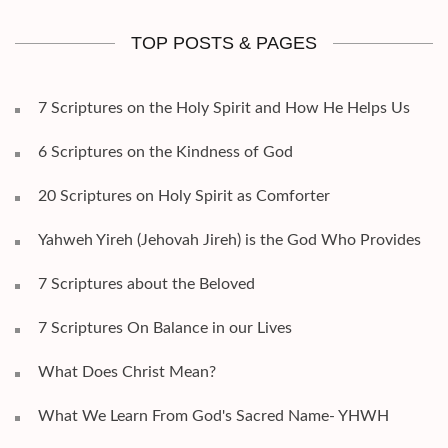
TOP POSTS & PAGES
7 Scriptures on the Holy Spirit and How He Helps Us
6 Scriptures on the Kindness of God
20 Scriptures on Holy Spirit as Comforter
Yahweh Yireh (Jehovah Jireh) is the God Who Provides
7 Scriptures about the Beloved
7 Scriptures On Balance in our Lives
What Does Christ Mean?
What We Learn From God's Sacred Name- YHWH