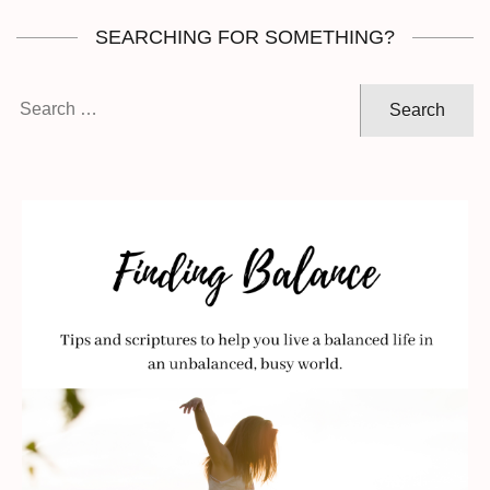
SEARCHING FOR SOMETHING?
Search
for: