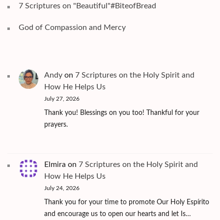
7 Scriptures on "Beautiful"#BiteofBread
God of Compassion and Mercy
Andy
on
7 Scriptures on the Holy Spirit and
How He Helps Us
July 27, 2026
Thank you! Blessings on you too! Thankful for your
prayers.
Elmira
on
7 Scriptures on the Holy Spirit and
How He Helps Us
July 24, 2026
Thank you for your time to promote Our Holy Espírito
and encourage us to open our hearts and let Is…