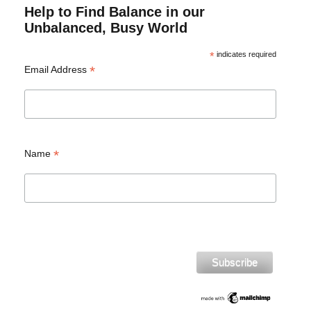
Help to Find Balance in our
Unbalanced, Busy World
*
indicates required
*
Email Address
*
Name