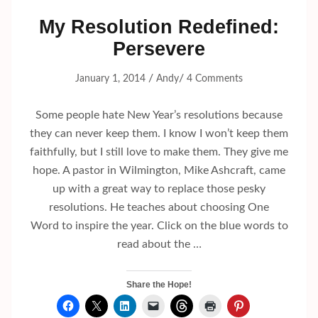
My Resolution Redefined:
Persevere
/
/
January 1, 2014
Andy
4 Comments
Some people hate New Year’s resolutions because
they can never keep them. I know I won’t keep them
faithfully, but I still love to make them. They give me
hope. A pastor in Wilmington, Mike Ashcraft, came
up with a great way to replace those pesky
resolutions. He teaches about choosing One
Word to inspire the year. Click on the blue words to
read about the …
Share the Hope!