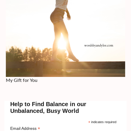
My Gift for You
Help to Find Balance in our
Unbalanced, Busy World
*
indicates required
*
Email Address