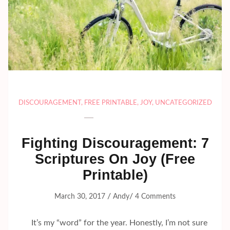
DISCOURAGEMENT
,
FREE PRINTABLE
,
JOY
,
UNCATEGORIZED
Fighting Discouragement: 7
Scriptures On Joy (Free
Printable)
/
/
March 30, 2017
Andy
4 Comments
It’s my “word” for the year. Honestly, I’m not sure