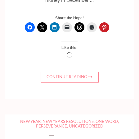
money in December …
Share the Hope!
Like this:
Loading…
CONTINUE READING
NEW YEAR
,
NEW YEARS RESOLUTIONS
,
ONE WORD
,
PERSEVERANCE
,
UNCATEGORIZED