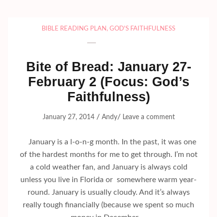
BIBLE READING PLAN
,
GOD'S FAITHFULNESS
Bite of Bread: January 27-
February 2 (Focus: God’s
Faithfulness)
/
/
January 27, 2014
Andy
Leave a comment
January is a l-o-n-g month. In the past, it was one
of the hardest months for me to get through. I’m not
a cold weather fan, and January is always cold
unless you live in Florida or somewhere warm year-
round. January is usually cloudy. And it’s always
really tough financially (because we spent so much