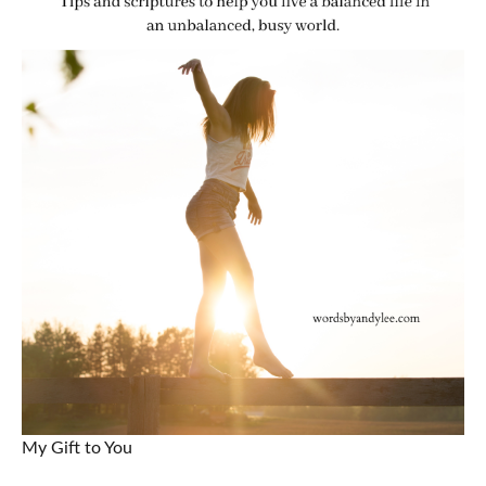
My Gift to You