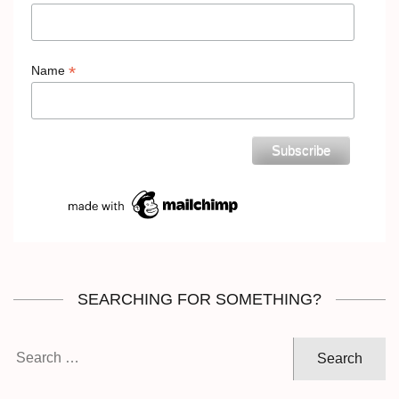
*
Name
SEARCHING FOR SOMETHING?
Search
for: