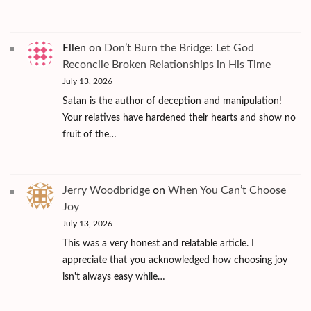
Ellen
on
Don’t Burn the Bridge: Let God
Reconcile Broken Relationships in His Time
July 13, 2026
Satan is the author of deception and manipulation!
Your relatives have hardened their hearts and show no
fruit of the…
Jerry Woodbridge
on
When You Can’t Choose
Joy
July 13, 2026
This was a very honest and relatable article. I
appreciate that you acknowledged how choosing joy
isn't always easy while…