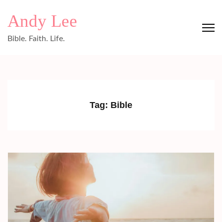
Skip
Andy Lee
to
content
Bible. Faith. Life.
(Press
Enter)
Tag:
Bible