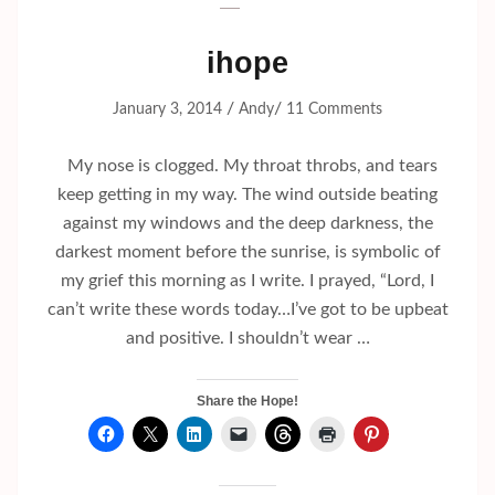
ihope
/
/
January 3, 2014
Andy
11 Comments
My nose is clogged. My throat throbs, and tears
keep getting in my way. The wind outside beating
against my windows and the deep darkness, the
darkest moment before the sunrise, is symbolic of
my grief this morning as I write. I prayed, “Lord, I
can’t write these words today…I’ve got to be upbeat
and positive. I shouldn’t wear …
Share the Hope!