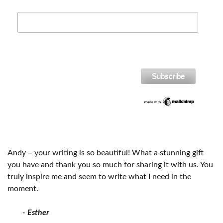
Andy – your writing is so beautiful! What a stunning gift
you have and thank you so much for sharing it with us. You
truly inspire me and seem to write what I need in the
moment.
- Esther