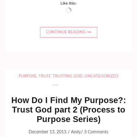
Like this:
Loading…
CONTINUE READING
PURPOSE
,
TRUST
,
TRUSTING GOD
,
UNCATEGORIZED
How Do I Find My Purpose?:
Trust God part 2 (Process to
Purpose Series)
/
/
December 13, 2013
Andy
3 Comments