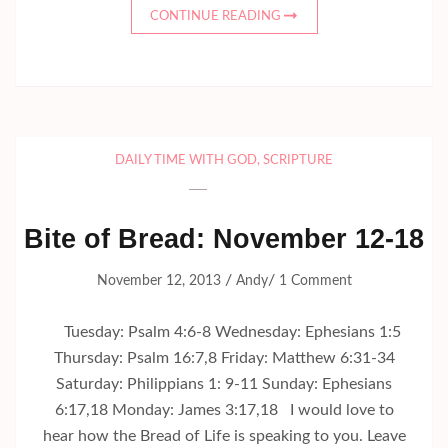
CONTINUE READING
DAILY TIME WITH GOD
,
SCRIPTURE
Bite of Bread: November 12-18
/
/
November 12, 2013
Andy
1 Comment
Tuesday: Psalm 4:6-8 Wednesday: Ephesians 1:5
Thursday: Psalm 16:7,8 Friday: Matthew 6:31-34
Saturday: Philippians 1: 9-11 Sunday: Ephesians
6:17,18 Monday: James 3:17,18 I would love to
hear how the Bread of Life is speaking to you. Leave