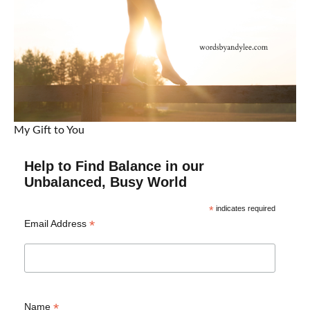
My Gift to You
Help to Find Balance in our
Unbalanced, Busy World
*
indicates required
*
Email Address
*
Name