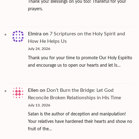
Thank you! Blessings on you too! Thankful for your
prayers.
Elmira
on
7 Scriptures on the Holy Spirit and
How He Helps Us
July 24, 2026
Thank you for your time to promote Our Holy Espírito
and encourage us to open our hearts and let Is…
Ellen
on
Don’t Burn the Bridge: Let God
Reconcile Broken Relationships in His Time
July 13, 2026
Satan is the author of deception and manipulation!
Your relatives have hardened their hearts and show no
fruit of the…