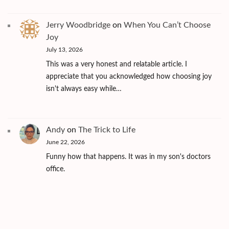
Jerry Woodbridge
on
When You Can’t Choose
Joy
July 13, 2026
This was a very honest and relatable article. I
appreciate that you acknowledged how choosing joy
isn't always easy while…
Andy
on
The Trick to Life
June 22, 2026
Funny how that happens. It was in my son's doctors
office.