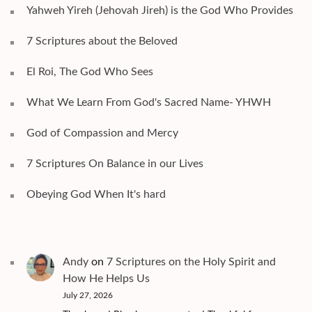
Yahweh Yireh (Jehovah Jireh) is the God Who Provides
7 Scriptures about the Beloved
El Roi, The God Who Sees
What We Learn From God's Sacred Name- YHWH
God of Compassion and Mercy
7 Scriptures On Balance in our Lives
Obeying God When It's hard
Andy
on
7 Scriptures on the Holy Spirit and
How He Helps Us
July 27, 2026