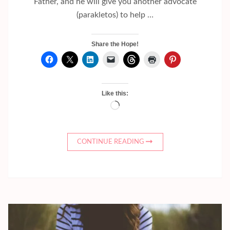
Father, and he will give you another advocate
(parakletos) to help …
Share the Hope!
Like this:
Loading…
CONTINUE READING