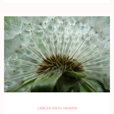
CANCER
,
FAITH
,
HEAVEN