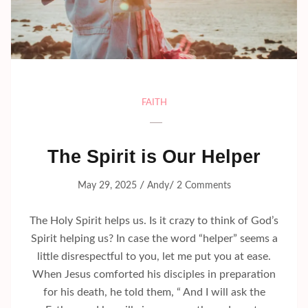
FAITH
The Spirit is Our Helper
/
/
May 29, 2025
Andy
2 Comments
The Holy Spirit helps us. Is it crazy to think of God’s
Spirit helping us? In case the word “helper” seems a
little disrespectful to you, let me put you at ease.
When Jesus comforted his disciples in preparation
for his death, he told them, “ And I will ask the