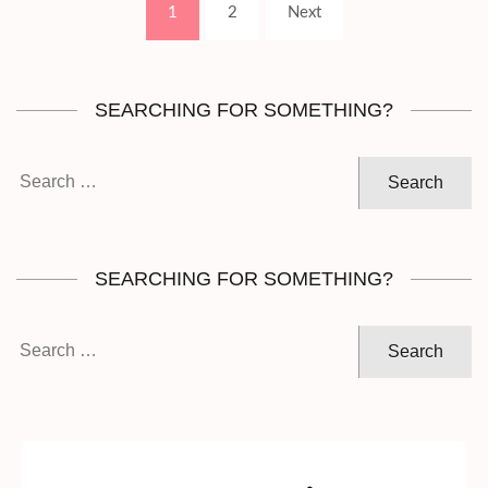
Page
Page
1
2
Next
pagination
SEARCHING FOR SOMETHING?
Search
for:
SEARCHING FOR SOMETHING?
Search
for: