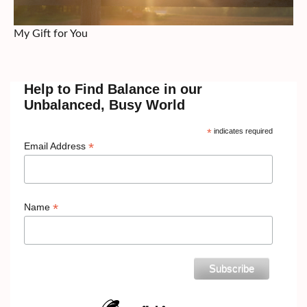
My Gift for You
Help to Find Balance in our
Unbalanced, Busy World
*
indicates required
*
Email Address
*
Name