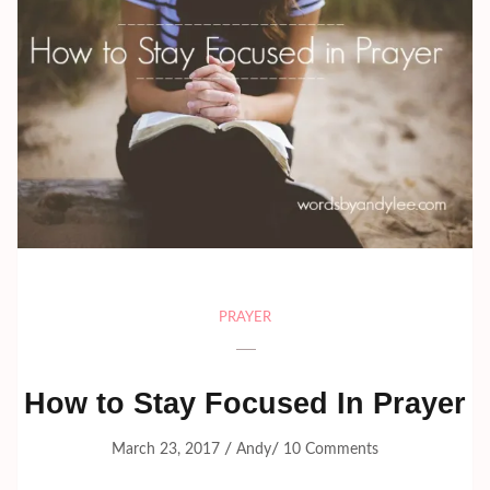
PRAYER
How to Stay Focused In Prayer
/
/
March 23, 2017
Andy
10 Comments