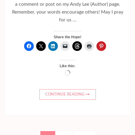
a comment or post on my Andy Lee (Author) page.
Remember, your words encourage others! May I pray
for us …
Share the Hope!
Like this:
Loading…
CONTINUE READING
Posts