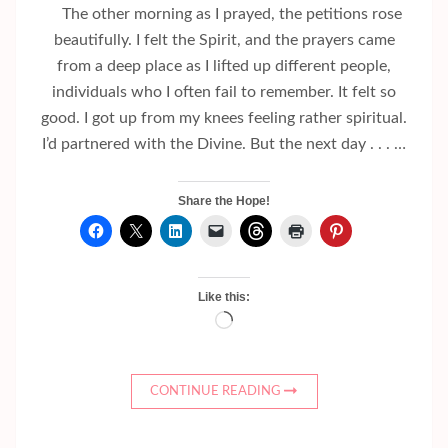
The other morning as I prayed, the petitions rose
beautifully. I felt the Spirit, and the prayers came
from a deep place as I lifted up different people,
individuals who I often fail to remember. It felt so
good. I got up from my knees feeling rather spiritual.
I’d partnered with the Divine. But the next day . . . …
Share the Hope!
Like this:
Loading…
CONTINUE READING