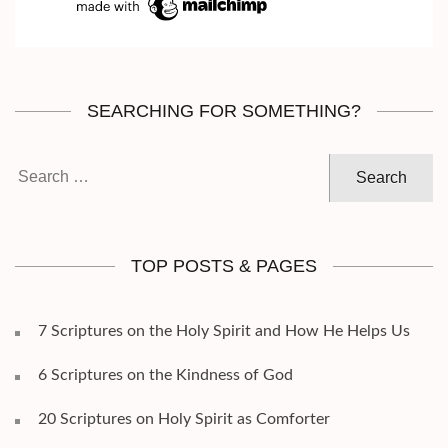
SEARCHING FOR SOMETHING?
Search
for:
TOP POSTS & PAGES
7 Scriptures on the Holy Spirit and How He Helps Us
6 Scriptures on the Kindness of God
20 Scriptures on Holy Spirit as Comforter