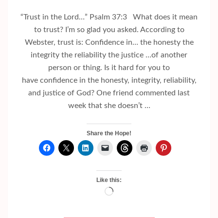
“Trust in the Lord…” Psalm 37:3 What does it mean
to trust? I’m so glad you asked. According to
Webster, trust is: Confidence in… the honesty the
integrity the reliability the justice …of another
person or thing. Is it hard for you to
have confidence in the honesty, integrity, reliability,
and justice of God? One friend commented last
week that she doesn’t …
Share the Hope!
Like this:
Loading…