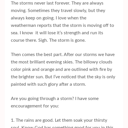
The storms never last forever. They are always
moving. Sometimes they travel slowly, but they
always keep on going. I love when the
weatherman reports that the storm is moving off to
sea. I know it will lose it’s strength and run its
course there. Sigh. The storm is gone.
Then comes the best part. After our storms we have
the most brilliant evening skies. The billowy clouds
color pink and orange and are outlined with fire by
the brighter sun. But I’ve noticed that the sky is only
painted with such glory after a storm.
Are you going through a storm? I have some
encouragement for you:
1. The rains are good. Let them soak your thirsty
soul. Know God has something good for you in this