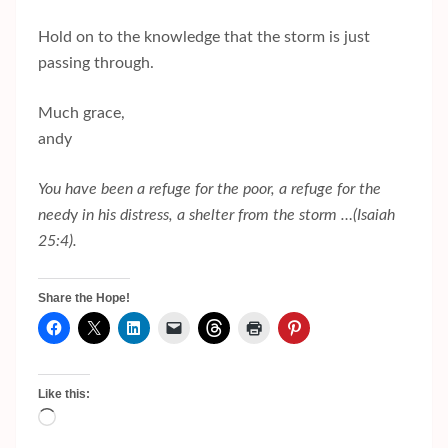
Hold on to the knowledge that the storm is just
passing through.
Much grace,
andy
You have been a refuge for the poor, a refuge for the
need
y
in his distress, a shelter from the storm …(Isaiah
25:4).
Share the Hope!
Like this:
Loading…