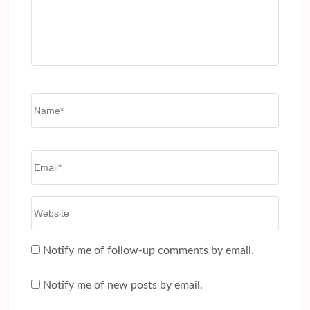
Name
*
Email
*
Website
Notify me of follow-up comments by email.
Notify me of new posts by email.