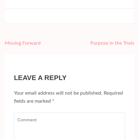
Post
Moving Forward
Purpose in the Trials
navigation
LEAVE A REPLY
Your email address will not be published.
Required
fields are marked
*
Comment