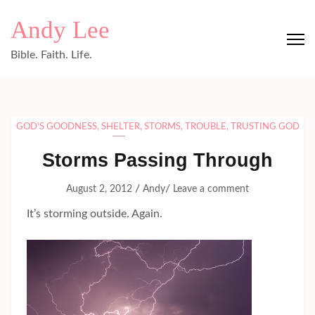
Skip
Andy Lee
to
content
Bible. Faith. Life.
(Press
Enter)
GOD'S GOODNESS
,
SHELTER
,
STORMS
,
TROUBLE
,
TRUSTING GOD
Storms Passing Through
/
/
August 2, 2012
Andy
Leave a comment
It’s storming outside. Again.