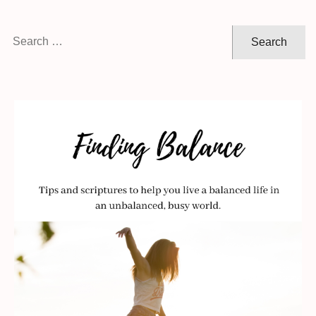
Search
for: