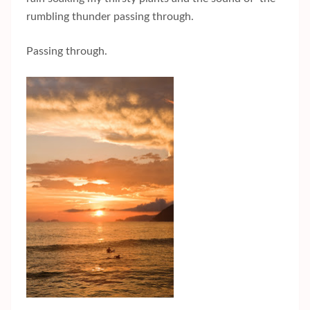
rumbling thunder passing through.
Passing through.