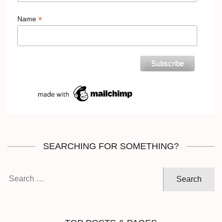
*
Name
SEARCHING FOR SOMETHING?
Search
for: