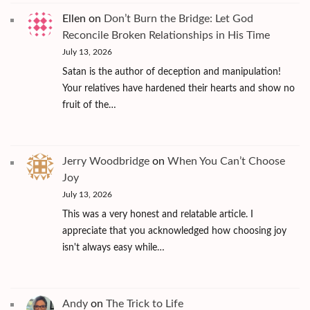
Ellen
on
Don’t Burn the Bridge: Let God
Reconcile Broken Relationships in His Time
July 13, 2026
Satan is the author of deception and manipulation!
Your relatives have hardened their hearts and show no
fruit of the…
Jerry Woodbridge
on
When You Can’t Choose
Joy
July 13, 2026
This was a very honest and relatable article. I
appreciate that you acknowledged how choosing joy
isn't always easy while…
Andy
on
The Trick to Life