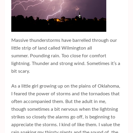
Massive thunderstorms have barrelled through our
little strip of land called Wilmington all
summer. Pounding rain. Too close for comfort
lightning. Thunder and strong wind. Sometimes it’s a
bit scary.
As a little girl growing up on the plains of Oklahoma,
I feared the power of storms and the tornadoes that
often accompanied them. But the adult in me,
though sometimes a bit nervous when the lightning
strikes so closely the alarms go off, is beginning to
appreciate the storms. I kind of like them. I value the
rain soaking my thirsty plants and the sound of the