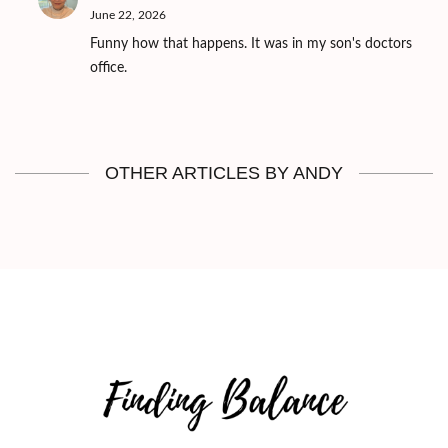
June 22, 2026
Funny how that happens. It was in my son's doctors
office.
OTHER ARTICLES BY ANDY