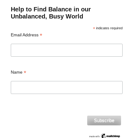
Help to Find Balance in our
Unbalanced, Busy World
*
indicates required
*
Email Address
*
Name