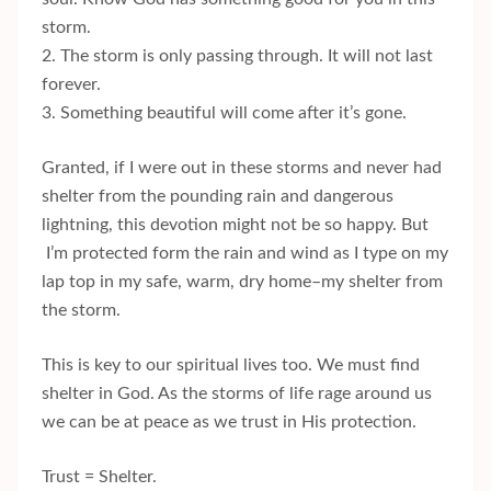
storm.
2. The storm is only passing through. It will not last
forever.
3. Something beautiful will come after it’s gone.
Granted, if I were out in these storms and never had
shelter from the pounding rain and dangerous
lightning, this devotion might not be so happy. But
I’m protected form the rain and wind as I type on my
lap top in my safe, warm, dry home–my shelter from
the storm.
This is key to our spiritual lives too. We must find
shelter in God. As the storms of life rage around us
we can be at peace as we trust in His protection.
Trust = Shelter.