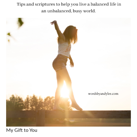
My Gift to You