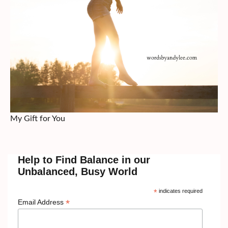
My Gift for You
Help to Find Balance in our
Unbalanced, Busy World
*
indicates required
*
Email Address