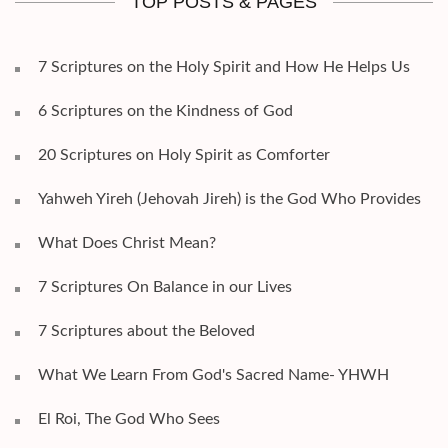
TOP POSTS & PAGES
7 Scriptures on the Holy Spirit and How He Helps Us
6 Scriptures on the Kindness of God
20 Scriptures on Holy Spirit as Comforter
Yahweh Yireh (Jehovah Jireh) is the God Who Provides
What Does Christ Mean?
7 Scriptures On Balance in our Lives
7 Scriptures about the Beloved
What We Learn From God's Sacred Name- YHWH
El Roi, The God Who Sees