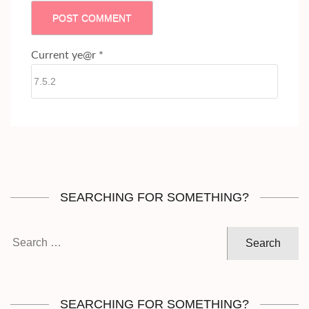
Current ye@r
*
SEARCHING FOR SOMETHING?
Search
for:
SEARCHING FOR SOMETHING?