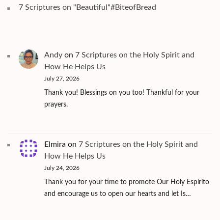
7 Scriptures on "Beautiful"#BiteofBread
Andy
on
7 Scriptures on the Holy Spirit and
How He Helps Us
July 27, 2026
Thank you! Blessings on you too! Thankful for your
prayers.
Elmira
on
7 Scriptures on the Holy Spirit and
How He Helps Us
July 24, 2026
Thank you for your time to promote Our Holy Espírito
and encourage us to open our hearts and let Is…