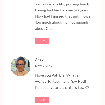
she was in my life, praising him for
having had her for over 90 years.
How had I missed that until now?
Too much about me, not enough
about God.
REPLY
Andy
May 12, 2017
I love you Patricia! What a
wonderful testimony! Yay Hod!
Perspective and thanks is key. 😊
REPLY