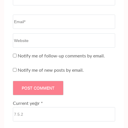
Email
*
Website
Notify me of follow-up comments by email.
Notify me of new posts by email.
Current ye@r
*