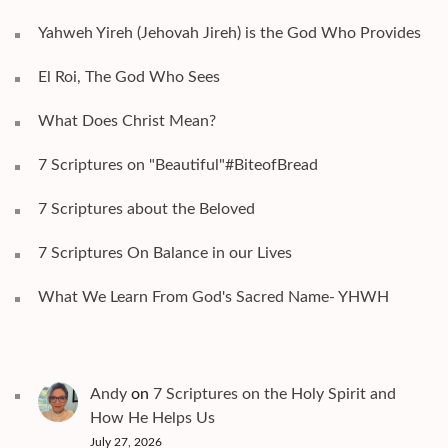
Yahweh Yireh (Jehovah Jireh) is the God Who Provides
El Roi, The God Who Sees
What Does Christ Mean?
7 Scriptures on "Beautiful"#BiteofBread
7 Scriptures about the Beloved
7 Scriptures On Balance in our Lives
What We Learn From God's Sacred Name- YHWH
Andy
on
7 Scriptures on the Holy Spirit and
How He Helps Us
July 27, 2026