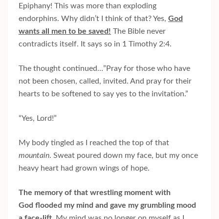
Epiphany! This was more than exploding
endorphins. Why didn’t I think of that? Yes,
God
wants all men to be saved!
The Bible never
contradicts itself. It says so in 1 Timothy 2:4.
The thought continued…”Pray for those who have
not been chosen, called, invited. And pray for their
hearts to be softened to say yes to the invitation.”
“Yes, Lord!”
My body tingled as I reached the top of that
mountain
. Sweat poured down my face, but my once
heavy heart had grown wings of hope.
The memory of that wrestling moment with
God flooded my mind and gave my grumbling mood
a face-lift.
My mind was no longer on myself
as I