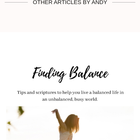
OTHER ARTICLES BY ANDY