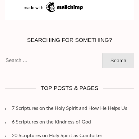
SEARCHING FOR SOMETHING?
Search
for:
TOP POSTS & PAGES
7 Scriptures on the Holy Spirit and How He Helps Us
6 Scriptures on the Kindness of God
20 Scriptures on Holy Spirit as Comforter