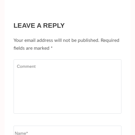
LEAVE A REPLY
Your email address will not be published.
Required
fields are marked
*
Comment
Name
*