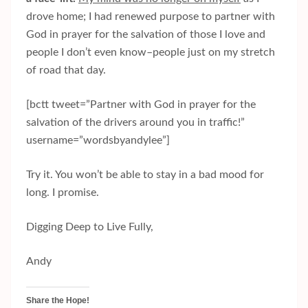
drove home; I had renewed purpose to partner with
God in prayer for the salvation of those I love and
people I don’t even know–people just on my stretch
of road that day.
[bctt tweet=”Partner with God in prayer for the
salvation of the drivers around you in traffic!”
username=”wordsbyandylee”]
Try it. You won’t be able to stay in a bad mood for
long. I promise.
Digging Deep to Live Fully,
Andy
Share the Hope!