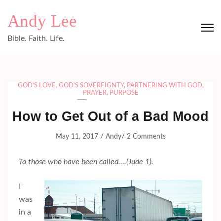
Skip
Andy Lee
to
content
Bible. Faith. Life.
(Press
Enter)
GOD'S LOVE
,
GOD'S SOVEREIGNTY
,
PARTNERING WITH GOD
,
PRAYER
,
PURPOSE
How to Get Out of a Bad Mood
/
/
May 11, 2017
Andy
2 Comments
To those who have been called….(Jude 1).
I
was
in a