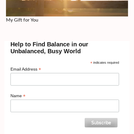
My Gift for You
Help to Find Balance in our
Unbalanced, Busy World
*
indicates required
*
Email Address
*
Name