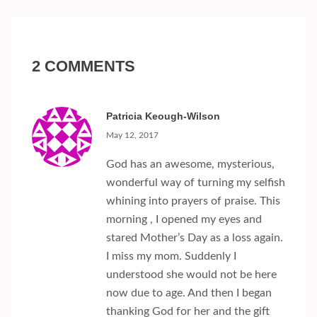
2 COMMENTS
Patricia Keough-Wilson
May 12, 2017
God has an awesome, mysterious,
wonderful way of turning my selfish
whining into prayers of praise. This
morning , I opened my eyes and
stared Mother’s Day as a loss again.
I miss my mom. Suddenly I
understood she would not be here
now due to age. And then I began
thanking God for her and the gift