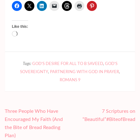
Like this:
Loading…
Tags:
GOD'S DESIRE FOR ALL TO B SAVEED
,
GOD'S
SOVEREIGNTY
,
PARTNERING WITH GOD IN PRAYER
,
ROMANS 9
Post
Three People Who Have
7 Scriptures on
navigation
Encouraged My Faith (And
“Beautiful”#BiteofBread
the Bite of Bread Reading
Plan)