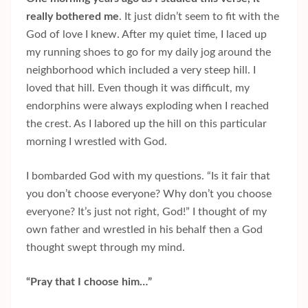
really bothered me
. It just didn’t seem to fit with the
God of love I knew. After my quiet time, I laced up
my running shoes to go for my daily jog around the
neighborhood which included a very steep hill. I
loved that hill. Even though it was difficult, my
endorphins were always exploding when I reached
the crest. As I labored up the hill on this particular
morning I wrestled with God.
I bombarded God with my questions. “Is it fair that
you don’t choose everyone? Why don’t you choose
everyone? It’s just not right, God!” I thought of my
own father and wrestled in his behalf then a God
thought swept through my mind.
“Pray that I choose him…”