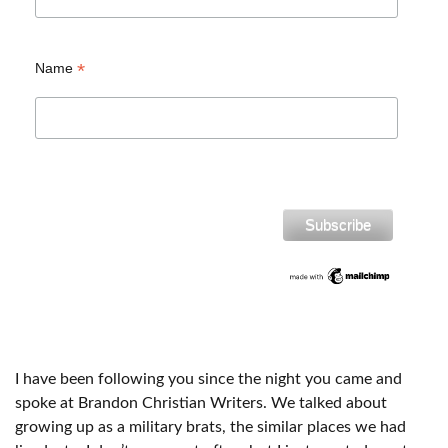
*
Name
I have been following you since the night you came and
spoke at Brandon Christian Writers. We talked about
growing up as a military brats, the similar places we had