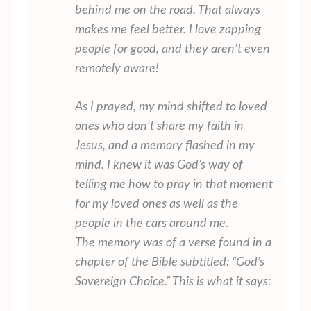
behind me on the road. That always
makes me feel better. I love zapping
people for good, and they aren’t even
remotely aware!
As I prayed, my mind shifted to loved
ones who don’t share my faith in
Jesus, and a memory flashed in my
mind. I knew it was God’s way of
telling me how to pray in that moment
for my loved ones as well as the
people in the cars around me.
The memory was of a verse found in a
chapter of the Bible subtitled: “God’s
Sovereign Choice.” This is what it says: