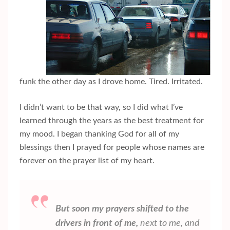
funk the other day as I drove home. Tired. Irritated.
I didn’t want to be that way, so I did what I’ve
learned through the years as the best treatment for
my mood. I began thanking God for all of my
blessings then I prayed for people whose names are
forever on the prayer list of my heart.
But soon my prayers shifted to the
drivers in front of me,
next to me, and