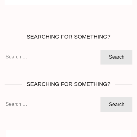
SEARCHING FOR SOMETHING?
Search
for:
SEARCHING FOR SOMETHING?
Search
for: