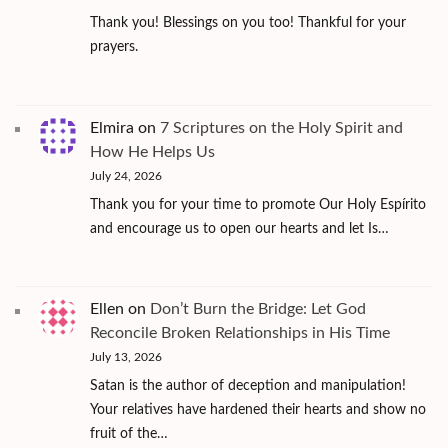
Thank you! Blessings on you too! Thankful for your
prayers.
Elmira
on
7 Scriptures on the Holy Spirit and
How He Helps Us
July 24, 2026
Thank you for your time to promote Our Holy Espírito
and encourage us to open our hearts and let Is…
Ellen
on
Don’t Burn the Bridge: Let God
Reconcile Broken Relationships in His Time
July 13, 2026
Satan is the author of deception and manipulation!
Your relatives have hardened their hearts and show no
fruit of the…