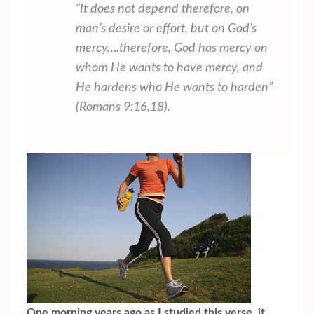
“It does not depend therefore, on
man’s desire or effort, but on God’s
mercy….therefore, God has mercy on
whom He wants to have mercy, and
He hardens who He wants to harden”
(Romans 9:16,18).
One morning years ago as I studied this verse, it