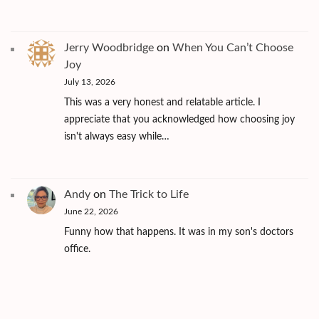
Jerry Woodbridge
on
When You Can’t Choose
Joy
July 13, 2026
This was a very honest and relatable article. I
appreciate that you acknowledged how choosing joy
isn't always easy while…
Andy
on
The Trick to Life
June 22, 2026
Funny how that happens. It was in my son's doctors
office.