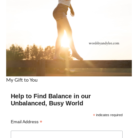
My Gift to You
Help to Find Balance in our
Unbalanced, Busy World
*
indicates required
*
Email Address