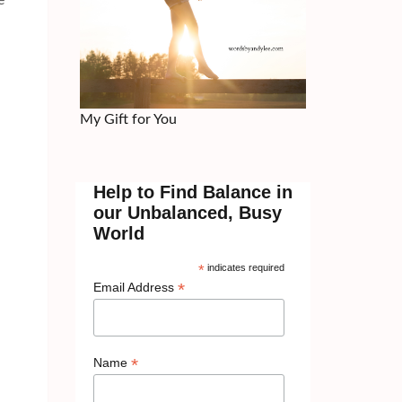
e
My Gift for You
Help to Find Balance in
our Unbalanced, Busy
World
*
indicates required
*
Email Address
*
Name