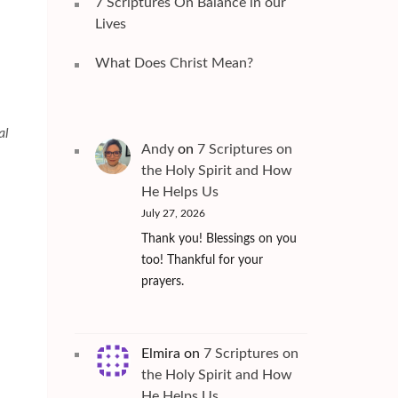
7 Scriptures On Balance in our
Lives
What Does Christ Mean?
al
Andy
on
7 Scriptures on
the Holy Spirit and How
He Helps Us
July 27, 2026
Thank you! Blessings on you
too! Thankful for your
prayers.
Elmira
on
7 Scriptures on
the Holy Spirit and How
He Helps Us