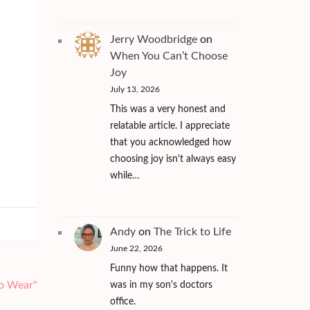
Jerry Woodbridge
on
When You Can’t Choose
Joy
July 13, 2026
This was a very honest and
relatable article. I appreciate
that you acknowledged how
choosing joy isn't always easy
while…
Andy
on
The Trick to Life
June 22, 2026
Funny how that happens. It
To Wear"
was in my son's doctors
office.