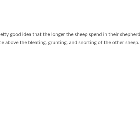
retty good idea that the longer the sheep spend in their shepherd
oice above the bleating, grunting, and snorting of the other sheep.