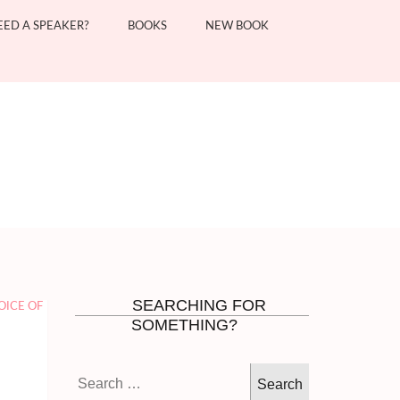
EED A SPEAKER?
BOOKS
NEW BOOK
SEARCHING FOR
OICE OF
SOMETHING?
Search
for: