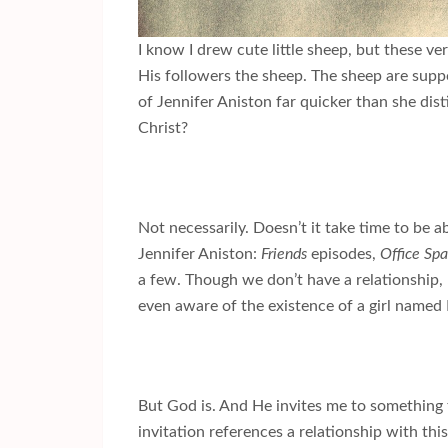
I know I drew cute little sheep, but these ve
His followers the sheep. The sheep are supp
of Jennifer Aniston far quicker than she dis
Christ?
Not necessarily. Doesn’t it take time to be 
Jennifer Aniston:
Friends
episodes,
Office Sp
a few. Though we don’t have a relationship, 
even aware of the existence of a girl named
But God is. And He invites me to something
invitation references a relationship with th