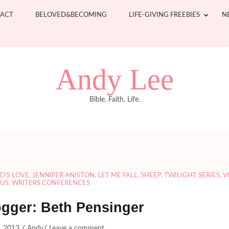
ACT
BELOVED&BECOMING
LIFE-GIVING FREEBIES
N
Andy Lee
Bible. Faith. Life.
D'S LOVE
,
JENNIFER ANISTON
,
LET ME FALL
,
SHEEP
,
TWILIGHT SERIES
,
V
SUS
,
WRITERS CONFERENCES
ogger: Beth Pensinger
/
/
2, 2013
Andy
Leave a comment