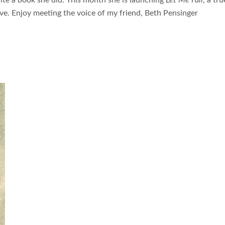
ite a book she did. This month she is launching
Let Me Fall
, a tru
love. Enjoy meeting the voice of my friend, Beth Pensinger