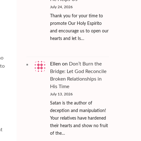
July 24, 2026
Thank you for your time to
promote Our Holy Espírito
and encourage us to open our
hearts and let Is…
ho
Ellen
on
Don’t Burn the
 to
Bridge: Let God Reconcile
Broken Relationships in
His Time
July 13, 2026
Satan is the author of
deception and manipulation!
Your relatives have hardened
their hearts and show no fruit
at
of the…