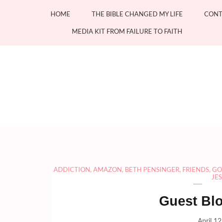
Skip
HOME
THE BIBLE CHANGED MY LIFE
CONT
to
content
MEDIA KIT FROM FAILURE TO FAITH
(Press
Enter)
ADDICTION
,
AMAZON
,
BETH PENSINGER
,
FRIENDS
,
GO
JE
Guest Bl
April 1