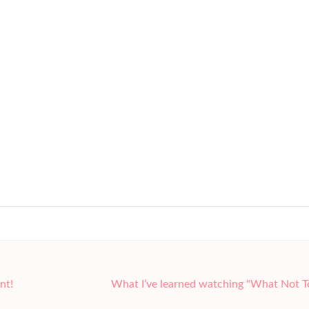
nt!
What I’ve learned watching "What Not 