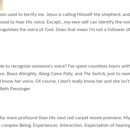
rses used to terrify me. Jesus is calling Himself the shepherd, an
osed to hear His voice. Except…my ewe-self can identify the voi
tinguishes the voice of God. Does that mean I’m not a follower o
able to recognize someone’s voice? I’ve spent countless hours wit
ace, Bruce Almighty, Along Came Polly,
and
The Switch
, just to na
I know her voice. Of course, I don’t
really
know her and she isn’t
 Beth Pensinger.
 far more profound than His next red-carpet movie premiere. My
is complex Being. Experiences. Interaction. Expectation of hearin