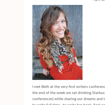
I met Beth at the very first writers conferen
the end of the week we sat drinking Starbuc
conferences) while sharing our dreams and l