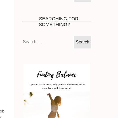
SEARCHING FOR
SOMETHING?
Search
for:
job