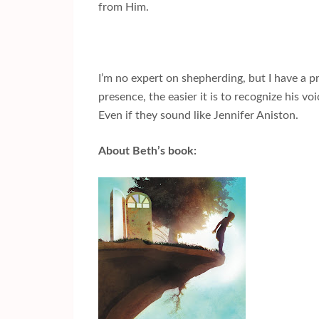
from Him.
I’m no expert on shepherding, but I have a p
presence, the easier it is to recognize his v
Even if they sound like Jennifer Aniston.
About Beth’s book: