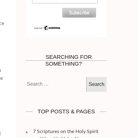
d
ce
f
SEARCHING FOR
SOMETHING?
h
me
Search
for:
TOP POSTS & PAGES
7 Scriptures on the Holy Spirit
g