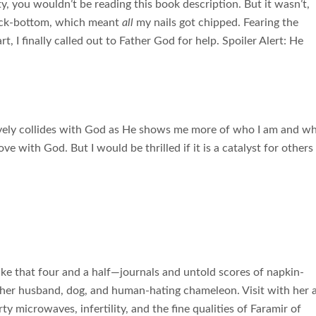
ety, you wouldn’t be reading this book description. But it wasn’t,
 rock-bottom, which meant
all
my nails got chipped. Fearing the
t, I finally called out to Father God for help. Spoiler Alert: He
tively collides with God as He shows me more of who I am and w
love with God. But I would be thrilled if it is a catalyst for others
 that four and a half—journals and untold scores of napkin-
her husband, dog, and human-hating chameleon. Visit with her 
y microwaves, infertility, and the fine qualities of Faramir of