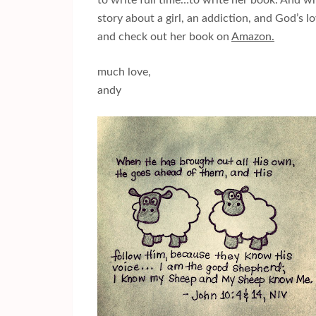
to write full time…to write her book. And wr
story about a girl, an addiction, and God’s 
and check out her book on
Amazon.
much love,
andy