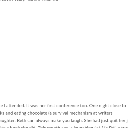
ce I attended. It was her first conference too. One night close to
ks and eating chocolate (a survival mechanism at writers
aughter. Beth can always make you laugh. She had just quit her 