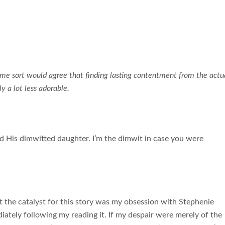
me sort would agree that finding lasting contentment from the actu
y a lot less adorable.
d His dimwitted daughter. I’m the dimwit in case you were
 the catalyst for this story was my obsession with Stephenie
ately following my reading it. If my despair were merely of the