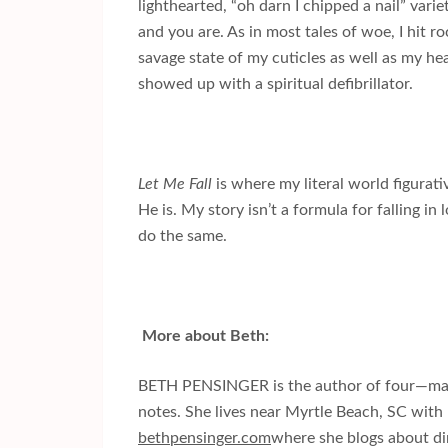
lighthearted, “oh darn I chipped a nail” vari
and you are. As in most tales of woe, I hit
savage state of my cuticles as well as my hear
showed up with a spiritual defibrillator.
Let Me Fall
is where my literal world figura
He is. My story isn’t a formula for falling in 
do the same.
More about Beth:
BETH PENSINGER is the author of four—make
notes. She lives near
Myrtle Beach
,
SC
with 
bethpensinger.com
where she blogs about dirt