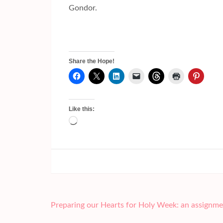
Gondor.
Share the Hope!
Like this:
Loading…
Post
Preparing our Hearts for Holy Week: an assignme
navigation