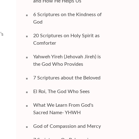
and How He Helps Us
6 Scriptures on the Kindness of
God
’s
20 Scriptures on Holy Spirit as
Comforter
Yahweh Yireh (Jehovah Jireh) is
the God Who Provides
7 Scriptures about the Beloved
El Roi, The God Who Sees
What We Learn From God's
Sacred Name- YHWH
God of Compassion and Mercy