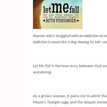
Anyone who’s struggled with an addiction of so
addiction is much like a dog chasing its tail—onl
Let Me Fall
is the love story between God an
wondering.
As a grown woman, it pains me to admit that
Meyer’s
Twilight
saga, and the despair immedi