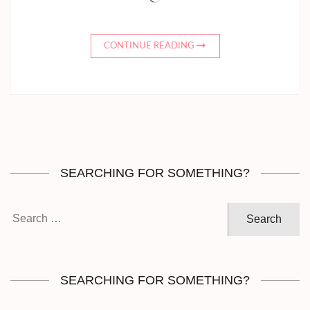
CONTINUE READING
SEARCHING FOR SOMETHING?
Search
for:
SEARCHING FOR SOMETHING?