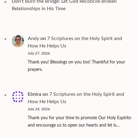
Don't Burn the Bridge: Let God Reconcile Broken
Relationships in His Time
Andy
on
7 Scriptures on the Holy Spirit and
How He Helps Us
July 27, 2026
Thank you! Blessings on you too! Thankful for your
prayers.
Elmira
on
7 Scriptures on the Holy Spirit and
How He Helps Us
July 24, 2026
Thank you for your time to promote Our Holy Espírito
and encourage us to open our hearts and let Is…