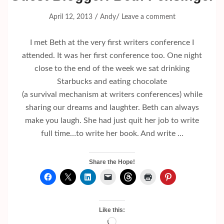
/
/
April 12, 2013
Andy
Leave a comment
I met Beth at the very first writers conference I
attended. It was her first conference too. One night
close to the end of the week we sat drinking
Starbucks and eating chocolate
(a survival mechanism at writers conferences) while
sharing our dreams and laughter. Beth can always
make you laugh. She had just quit her job to write
full time…to write her book. And write …
Share the Hope!
Like this:
Loading…