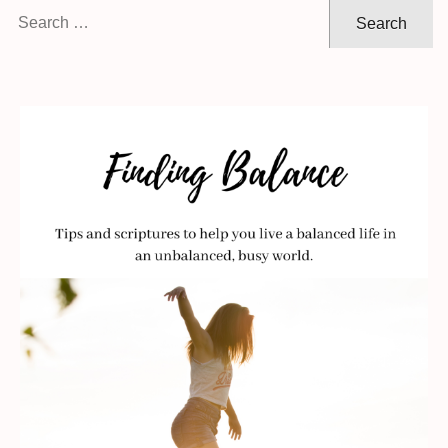
Search
for: