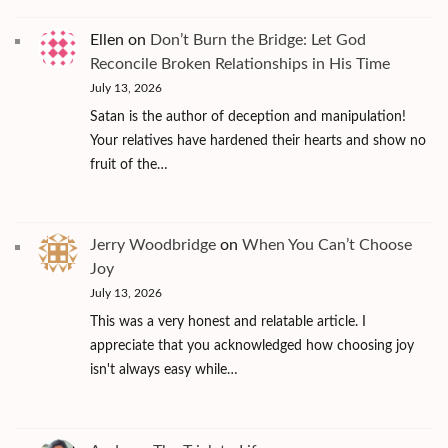
Ellen
on
Don’t Burn the Bridge: Let God
Reconcile Broken Relationships in His Time
July 13, 2026
Satan is the author of deception and manipulation!
Your relatives have hardened their hearts and show no
fruit of the…
Jerry Woodbridge
on
When You Can’t Choose
Joy
July 13, 2026
This was a very honest and relatable article. I
appreciate that you acknowledged how choosing joy
isn't always easy while…