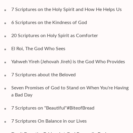
7 Scriptures on the Holy Spirit and How He Helps Us
6 Scriptures on the Kindness of God
20 Scriptures on Holy Spirit as Comforter
El Roi, The God Who Sees
Yahweh Yireh (Jehovah Jireh) is the God Who Provides
7 Scriptures about the Beloved
Seven Promises of God to Stand on When You're Having
a Bad Day
7 Scriptures on "Beautiful"#BiteofBread
7 Scriptures On Balance in our Lives