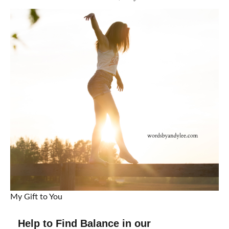
My Gift to You
Help to Find Balance in our