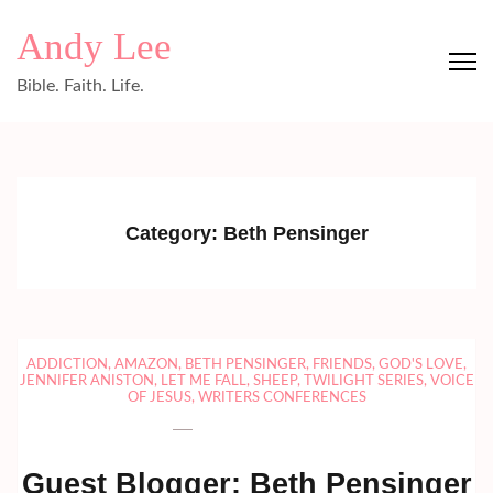
Skip
Andy Lee
to
content
Bible. Faith. Life.
(Press
Enter)
Category:
Beth Pensinger
ADDICTION
,
AMAZON
,
BETH PENSINGER
,
FRIENDS
,
GOD'S LOVE
,
JENNIFER ANISTON
,
LET ME FALL
,
SHEEP
,
TWILIGHT SERIES
,
VOICE
OF JESUS
,
WRITERS CONFERENCES
Guest Blogger: Beth Pensinger