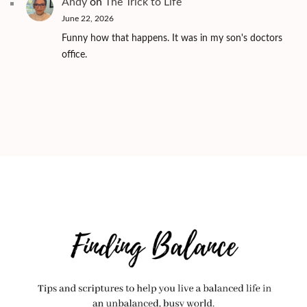
Andy
on
The Trick to Life
June 22, 2026
Funny how that happens. It was in my son's doctors
office.