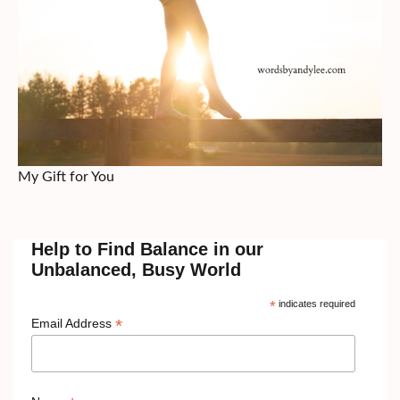
My Gift for You
Help to Find Balance in our
Unbalanced, Busy World
*
indicates required
*
Email Address