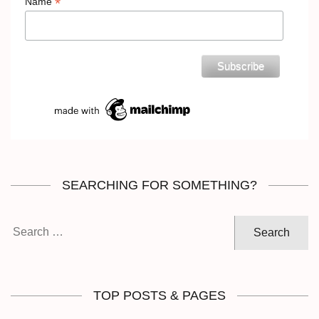
*
Name
SEARCHING FOR SOMETHING?
Search
for:
TOP POSTS & PAGES