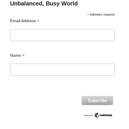
Unbalanced, Busy World
*
indicates required
*
Email Address
*
Name