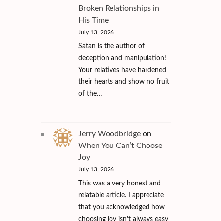
Broken Relationships in
His Time
July 13, 2026
Satan is the author of
deception and manipulation!
Your relatives have hardened
their hearts and show no fruit
of the…
Jerry Woodbridge
on
When You Can’t Choose
Joy
July 13, 2026
This was a very honest and
relatable article. I appreciate
that you acknowledged how
choosing joy isn't always easy