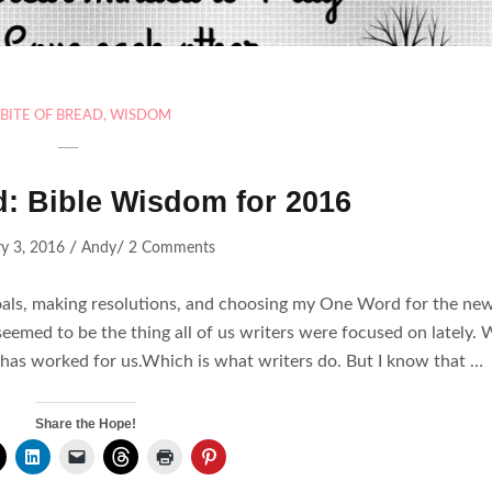
BITE OF BREAD
,
WISDOM
d: Bible Wisdom for 2016
/
/
y 3, 2016
Andy
2 Comments
goals, making resolutions, and choosing my One Word for the ne
seemed to be the thing all of us writers were focused on lately.
has worked for us.Which is what writers do. But I know that …
Share the Hope!