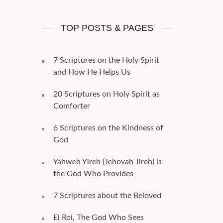
TOP POSTS & PAGES
7 Scriptures on the Holy Spirit
and How He Helps Us
20 Scriptures on Holy Spirit as
Comforter
6 Scriptures on the Kindness of
God
Yahweh Yireh (Jehovah Jireh) is
the God Who Provides
7 Scriptures about the Beloved
El Roi, The God Who Sees