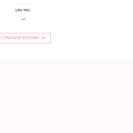
Like this:
Loading…
CONTINUE READING