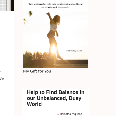
My Gift for You
w
 We
Help to Find Balance in
our Unbalanced, Busy
World
*
indicates required