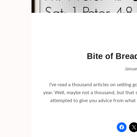
Bite of Brea
Januar
I’ve read a thousand articles on setting 
year. Well, maybe not a thousand, but that 
attempted to give you advice from what 