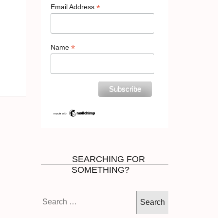
*
Email Address
*
Name
SEARCHING FOR
SOMETHING?
Search
for: