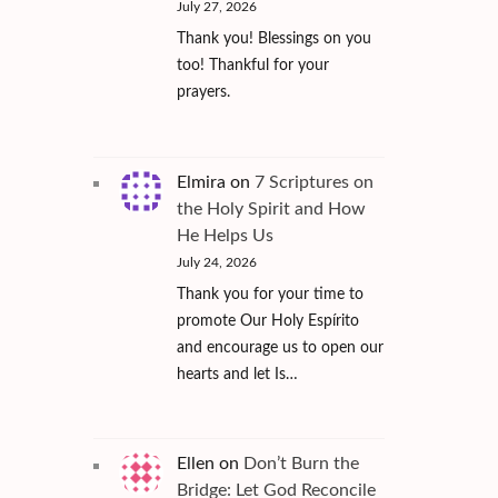
July 27, 2026
Thank you! Blessings on you
too! Thankful for your
prayers.
Elmira
on
7 Scriptures on
the Holy Spirit and How
He Helps Us
July 24, 2026
Thank you for your time to
promote Our Holy Espírito
and encourage us to open our
hearts and let Is…
Ellen
on
Don’t Burn the
Bridge: Let God Reconcile