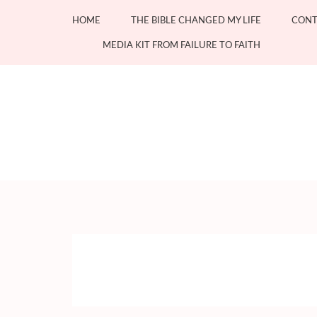
Skip
HOME
THE BIBLE CHANGED MY LIFE
CONT
to
content
MEDIA KIT FROM FAILURE TO FAITH
(Press
Enter)