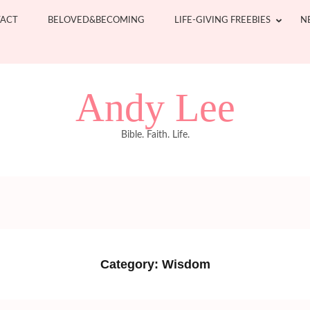
ACT
BELOVED&BECOMING
LIFE-GIVING FREEBIES
N
Andy Lee
Bible. Faith. Life.
Category:
Wisdom