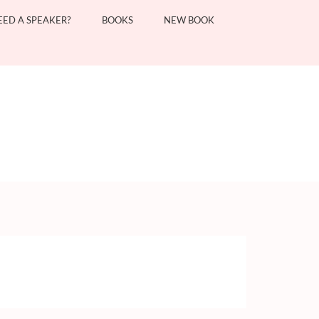
EED A SPEAKER?
BOOKS
NEW BOOK