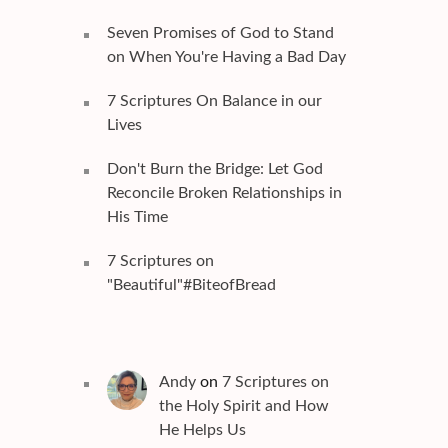
Seven Promises of God to Stand
on When You're Having a Bad Day
7 Scriptures On Balance in our
Lives
Don't Burn the Bridge: Let God
Reconcile Broken Relationships in
His Time
7 Scriptures on
"Beautiful"#BiteofBread
Andy
on
7 Scriptures on
the Holy Spirit and How
He Helps Us