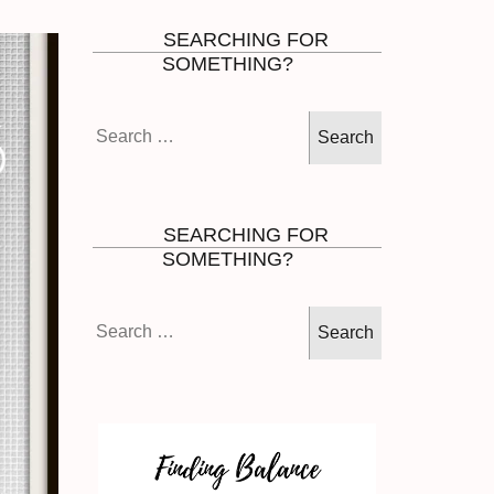
SEARCHING FOR
SOMETHING?
Search
for:
SEARCHING FOR
SOMETHING?
Search
for: