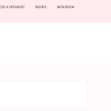
EED A SPEAKER?
BOOKS
NEW BOOK