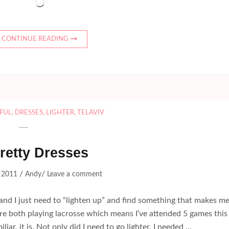
Loading…
CONTINUE READING
FUL
,
DRESSES
,
LIGHTER
,
TELAVIV
retty Dresses
/
/
, 2011
Andy
Leave a comment
, and I just need to “lighten up” and find something that makes m
 are both playing lacrosse which means I’ve attended 5 games this
liar, it is. Not only did I need to go lighter, I needed …