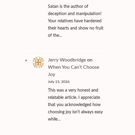
Satan is the author of
deception and manipulation!
Your relatives have hardened
their hearts and show no fruit
of the…
Jerry Woodbridge
on
When You Can’t Choose
Joy
July 13, 2026
This was a very honest and
relatable article. I appreciate
that you acknowledged how
choosing joy isn't always easy
while…