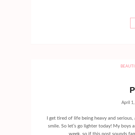
BEAUTI
P
April 1
I get tired of life being heavy and serious
smile. So let’s go lighter today! My boys
week, so if this post sounds fami