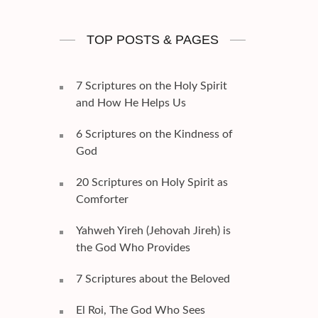
TOP POSTS & PAGES
7 Scriptures on the Holy Spirit
and How He Helps Us
6 Scriptures on the Kindness of
God
20 Scriptures on Holy Spirit as
Comforter
Yahweh Yireh (Jehovah Jireh) is
the God Who Provides
7 Scriptures about the Beloved
El Roi, The God Who Sees