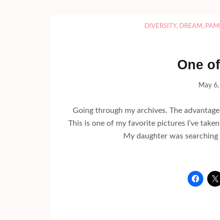
DIVERSITY
,
DREAM
,
PAM
One of
May 6,
Going through my archives. The advantage fo
This is one of my favorite pictures I’ve taken.
My daughter was searching f