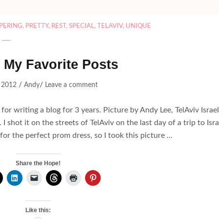
PERING
,
PRETTY
,
REST
,
SPECIAL
,
TELAVIV
,
UNIQUE
 My Favorite Posts
/
/
 2012
Andy
Leave a comment
r writing a blog for 3 years. Picture by Andy Lee, TelAviv Israel
 I shot it on the streets of TelAviv on the last day of a trip to Isra
or the perfect prom dress, so I took this picture …
Share the Hope!
Like this: