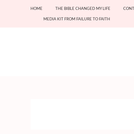
Skip
HOME
THE BIBLE CHANGED MY LIFE
CONT
to
content
MEDIA KIT FROM FAILURE TO FAITH
(Press
Enter)