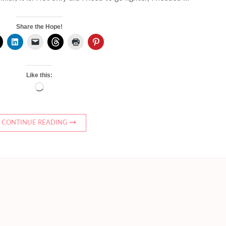
Share the Hope!
Like this:
Loading…
CONTINUE READING