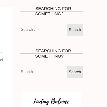
SEARCHING FOR
SOMETHING?
Search
for:
SEARCHING FOR
 ‘
SOMETHING?
el.
Search
for: