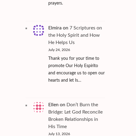
prayers.
Elmira
on
7 Scriptures on
the Holy Spirit and How
He Helps Us
July 24, 2026
Thank you for your time to
promote Our Holy Espírito
and encourage us to open our
hearts and let Is…
Ellen
on
Don’t Burn the
Bridge: Let God Reconcile
Broken Relationships in
His Time
July 13, 2026