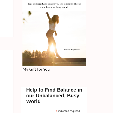
My Gift for You
Help to Find Balance in
our Unbalanced, Busy
e
World
*
indicates required