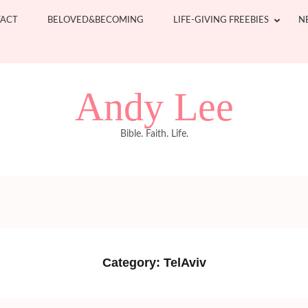
ACT
BELOVED&BECOMING
LIFE-GIVING FREEBIES
N
Andy Lee
Bible. Faith. Life.
Category:
TelAviv