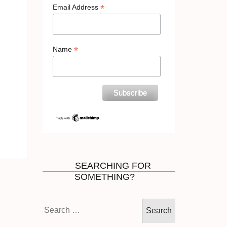
*
Email Address
*
Name
SEARCHING FOR
SOMETHING?
Search
for: