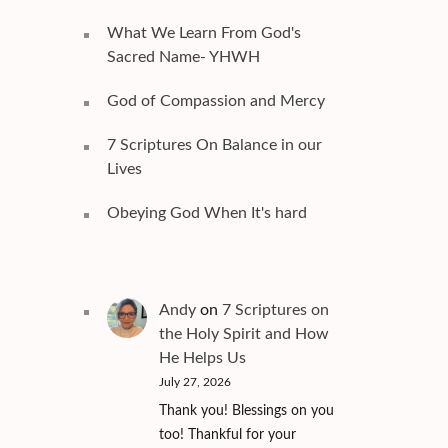
What We Learn From God's
Sacred Name- YHWH
God of Compassion and Mercy
7 Scriptures On Balance in our
Lives
Obeying God When It's hard
Andy
on
7 Scriptures on
the Holy Spirit and How
He Helps Us
July 27, 2026
Thank you! Blessings on you
too! Thankful for your