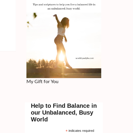
My Gift for You
Help to Find Balance in
our Unbalanced, Busy
World
*
indicates required