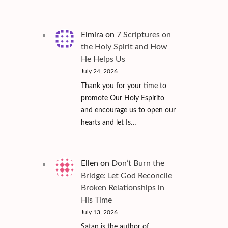
Elmira
on
7 Scriptures on
the Holy Spirit and How
He Helps Us
July 24, 2026
Thank you for your time to
promote Our Holy Espírito
and encourage us to open our
hearts and let Is…
Ellen
on
Don’t Burn the
Bridge: Let God Reconcile
Broken Relationships in
His Time
July 13, 2026
Satan is the author of