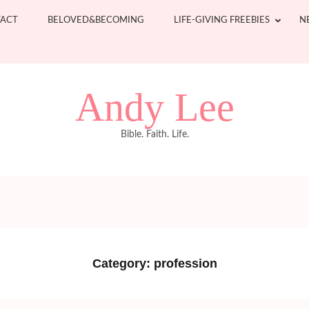
ACT
BELOVED&BECOMING
LIFE-GIVING FREEBIES
N
Andy Lee
Bible. Faith. Life.
Category:
profession