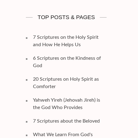
TOP POSTS & PAGES
7 Scriptures on the Holy Spirit
and How He Helps Us
6 Scriptures on the Kindness of
God
20 Scriptures on Holy Spirit as
Comforter
Yahweh Yireh (Jehovah Jireh) is
the God Who Provides
7 Scriptures about the Beloved
What We Learn From God's