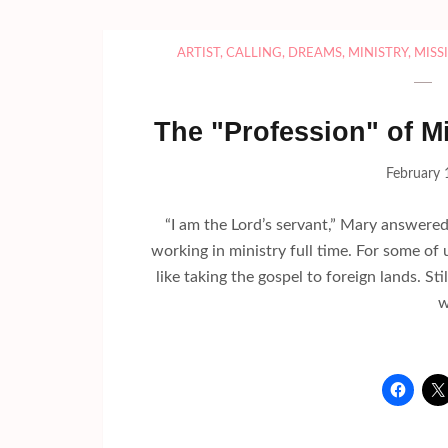
ARTIST
,
CALLING
,
DREAMS
,
MINISTRY
,
MISS
The "Profession" of Min
February 
“I am the Lord’s servant,” Mary answere
working in ministry full time. For some of 
like taking the gospel to foreign lands. St
w