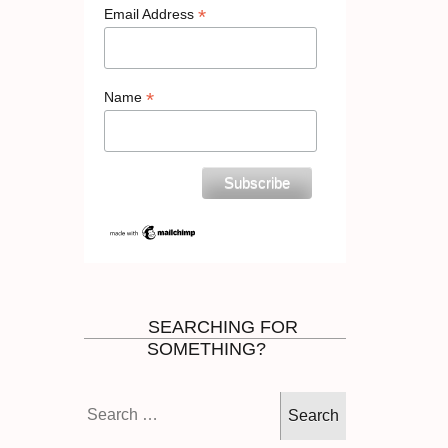
*
Email Address
*
Name
SEARCHING FOR
SOMETHING?
Search
for: