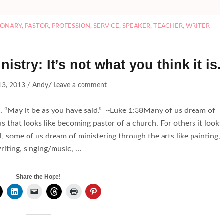
IONARY
,
PASTOR
,
PROFESSION
,
SERVICE
,
SPEAKER
,
TEACHER
,
WRITER
istry: It’s not what you think it is
/
/
13, 2013
Andy
Leave a comment
d. “May it be as you have said.” ~Luke 1:38Many of us dream of
us that looks like becoming pastor of a church. For others it look
ill, some of us dream of ministering through the arts like painting,
riting, singing/music, …
Share the Hope!