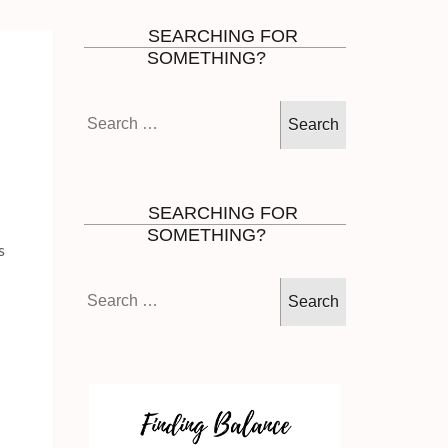
SEARCHING FOR
SOMETHING?
Search
.
for:
SEARCHING FOR
SOMETHING?
s
Search
for: