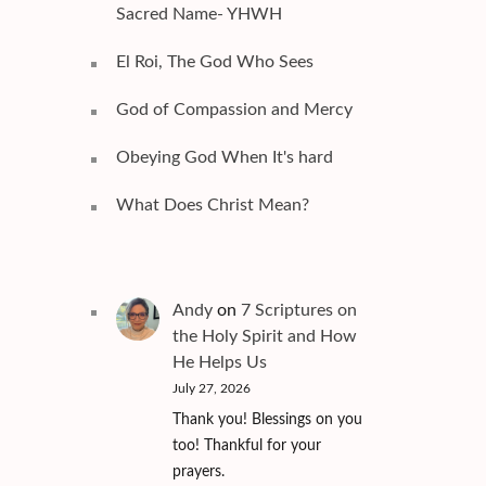
Sacred Name- YHWH
El Roi, The God Who Sees
God of Compassion and Mercy
Obeying God When It's hard
What Does Christ Mean?
Andy
on
7 Scriptures on
the Holy Spirit and How
He Helps Us
July 27, 2026
Thank you! Blessings on you
too! Thankful for your
prayers.