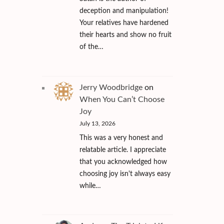
deception and manipulation!
Your relatives have hardened
their hearts and show no fruit
of the…
Jerry Woodbridge
on
When You Can’t Choose
Joy
July 13, 2026
This was a very honest and
relatable article. I appreciate
that you acknowledged how
choosing joy isn't always easy
while…