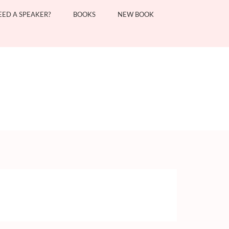
EED A SPEAKER?
BOOKS
NEW BOOK