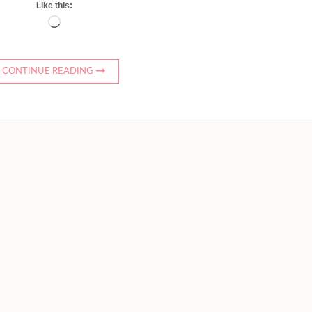
Like this:
Loading…
CONTINUE READING