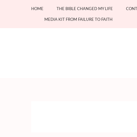
Skip
HOME
THE BIBLE CHANGED MY LIFE
CONT
to
content
MEDIA KIT FROM FAILURE TO FAITH
(Press
Enter)