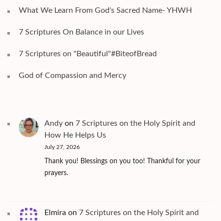
What We Learn From God's Sacred Name- YHWH
7 Scriptures On Balance in our Lives
7 Scriptures on "Beautiful"#BiteofBread
God of Compassion and Mercy
Andy
on
7 Scriptures on the Holy Spirit and
How He Helps Us
July 27, 2026
Thank you! Blessings on you too! Thankful for your
prayers.
Elmira
on
7 Scriptures on the Holy Spirit and