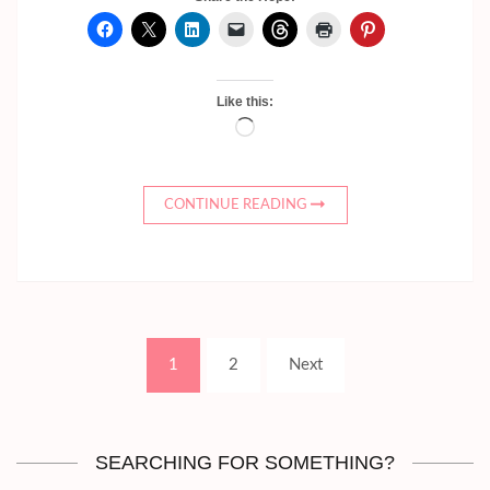
Like this:
Loading…
CONTINUE READING
Posts
Page
Page
1
2
Next
pagination
SEARCHING FOR SOMETHING?