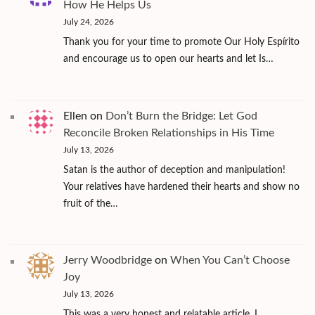
How He Helps Us
July 24, 2026
Thank you for your time to promote Our Holy Espírito
and encourage us to open our hearts and let Is…
Ellen
on
Don’t Burn the Bridge: Let God
Reconcile Broken Relationships in His Time
July 13, 2026
Satan is the author of deception and manipulation!
Your relatives have hardened their hearts and show no
fruit of the…
Jerry Woodbridge
on
When You Can’t Choose
Joy
July 13, 2026
This was a very honest and relatable article. I