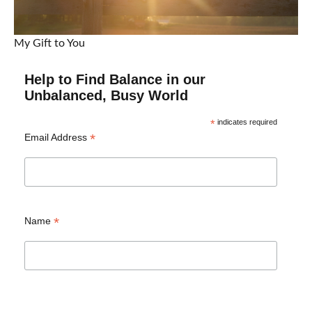
My Gift to You
Help to Find Balance in our
Unbalanced, Busy World
*
indicates required
*
Email Address
*
Name