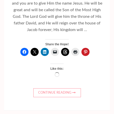
and you are to give Him the name Jesus. He will be
great and will be called the Son of the Most High
God. The Lord God will give him the throne of His
father David, and He will reign over the house of
Jacob forever; His kingdom will …
Share the Hope!
Like this:
Loading…
CONTINUE READING