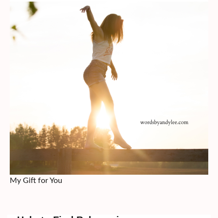
My Gift for You