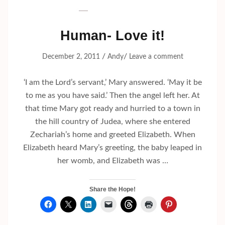
Human- Love it!
/
/
December 2, 2011
Andy
Leave a comment
‘I am the Lord’s servant,’ Mary answered. ‘May it be
to me as you have said.’ Then the angel left her. At
that time Mary got ready and hurried to a town in
the hill country of Judea, where she entered
Zechariah’s home and greeted Elizabeth. When
Elizabeth heard Mary’s greeting, the baby leaped in
her womb, and Elizabeth was …
Share the Hope!