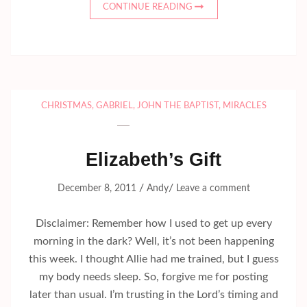
CONTINUE READING
CHRISTMAS
,
GABRIEL
,
JOHN THE BAPTIST
,
MIRACLES
Elizabeth’s Gift
/
/
December 8, 2011
Andy
Leave a comment
Disclaimer: Remember how I used to get up every
morning in the dark? Well, it’s not been happening
this week. I thought Allie had me trained, but I guess
my body needs sleep. So, forgive me for posting
later than usual. I’m trusting in the Lord’s timing and