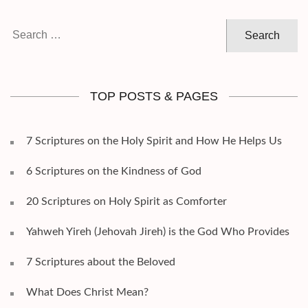
Search
for:
TOP POSTS & PAGES
7 Scriptures on the Holy Spirit and How He Helps Us
6 Scriptures on the Kindness of God
20 Scriptures on Holy Spirit as Comforter
Yahweh Yireh (Jehovah Jireh) is the God Who Provides
7 Scriptures about the Beloved
What Does Christ Mean?