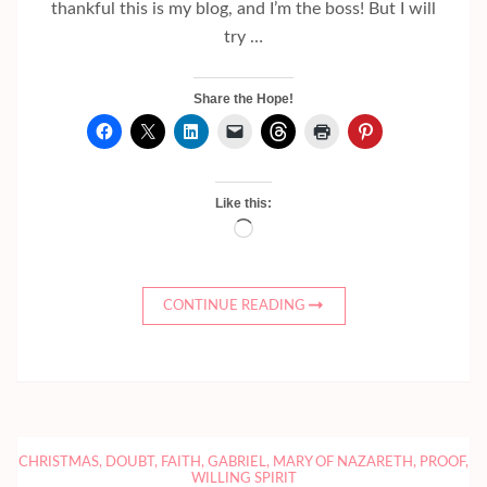
thankful this is my blog, and I’m the boss! But I will
try …
Share the Hope!
Like this:
Loading…
CONTINUE READING
CHRISTMAS
,
DOUBT
,
FAITH
,
GABRIEL
,
MARY OF NAZARETH
,
PROOF
,
WILLING SPIRIT