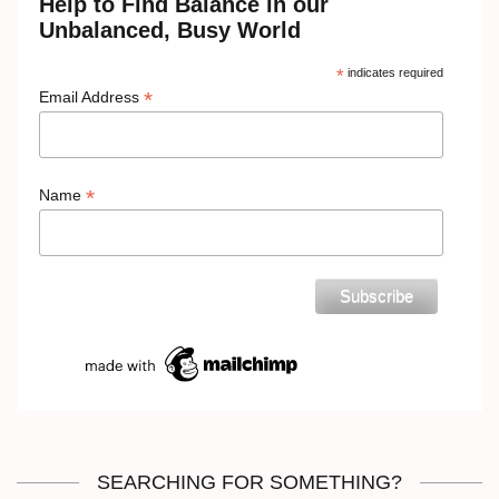
Help to Find Balance in our
Unbalanced, Busy World
*
indicates required
*
Email Address
*
Name
SEARCHING FOR SOMETHING?