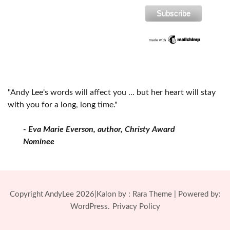
"Andy Lee's words will affect you ... but her heart will stay
with you for a long, long time."
- Eva Marie Everson, author, Christy Award
Nominee
Copyright AndyLee 2026|Kalon by :
Rara Theme
| Powered by:
WordPress.
Privacy Policy