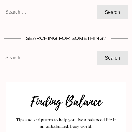
Search
for:
SEARCHING FOR SOMETHING?
Search
for: