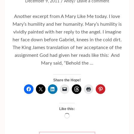
/
/
December 9, 2011
Andy
Leave a comment
Another excerpt from A Mary Like Me today. I love
Mary’s humility and her humanity. Mary’s humility is
vividly painted with her reply to the angel. I imagine
her face down before Gabriel, knees in the cold dirt.
The King James translation of her acceptance of the
assignment God had given her reads like this: And
Mary said, “Behold the …
Share the Hope!
Like this:
Loading…