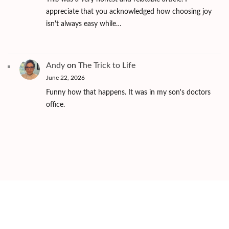
appreciate that you acknowledged how choosing joy
isn't always easy while…
Andy
on
The Trick to Life
June 22, 2026
Funny how that happens. It was in my son's doctors
office.