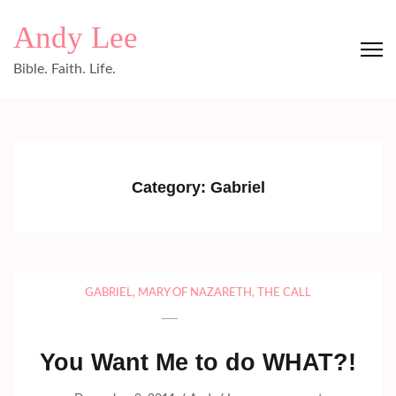
Skip
Andy Lee
to
content
Bible. Faith. Life.
(Press
Enter)
Category:
Gabriel
GABRIEL
,
MARY OF NAZARETH
,
THE CALL
You Want Me to do WHAT?!