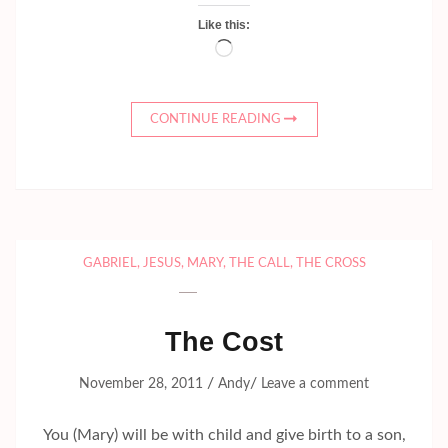
Like this:
Loading…
CONTINUE READING
GABRIEL
,
JESUS
,
MARY
,
THE CALL
,
THE CROSS
The Cost
/
/
November 28, 2011
Andy
Leave a comment
You (Mary) will be with child and give birth to a son,