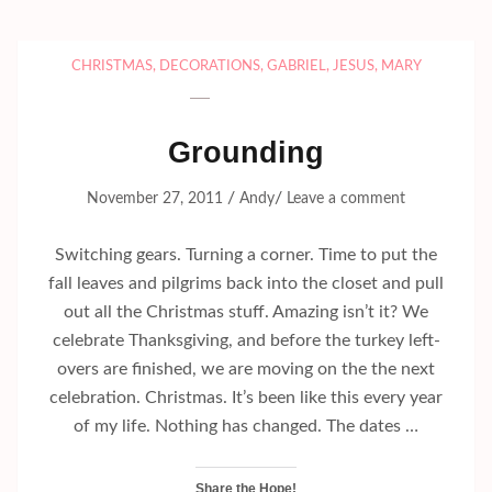
CHRISTMAS
,
DECORATIONS
,
GABRIEL
,
JESUS
,
MARY
Grounding
/
/
November 27, 2011
Andy
Leave a comment
Switching gears. Turning a corner. Time to put the
fall leaves and pilgrims back into the closet and pull
out all the Christmas stuff. Amazing isn’t it? We
celebrate Thanksgiving, and before the turkey left-
overs are finished, we are moving on the the next
celebration. Christmas. It’s been like this every year
of my life. Nothing has changed. The dates …
Share the Hope!