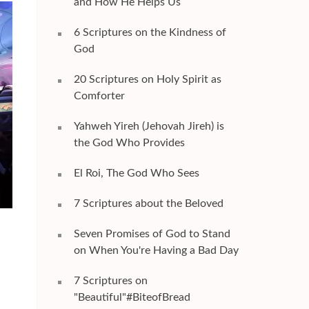
and How He Helps Us
6 Scriptures on the Kindness of
God
20 Scriptures on Holy Spirit as
Comforter
Yahweh Yireh (Jehovah Jireh) is
the God Who Provides
El Roi, The God Who Sees
7 Scriptures about the Beloved
Seven Promises of God to Stand
on When You're Having a Bad Day
7 Scriptures on
"Beautiful"#BiteofBread