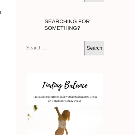
I
SEARCHING FOR
SOMETHING?
Search
for: