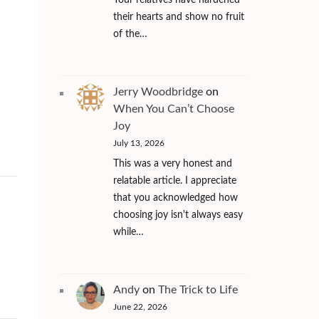
Your relatives have hardened
their hearts and show no fruit
of the…
Jerry Woodbridge
on
When You Can’t Choose
Joy
July 13, 2026
This was a very honest and
relatable article. I appreciate
that you acknowledged how
choosing joy isn't always easy
while…
Andy
on
The Trick to Life
June 22, 2026