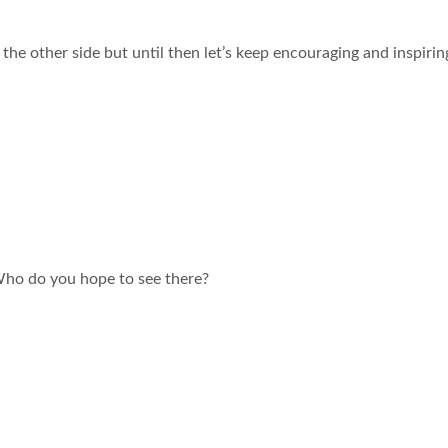
he other side but until then let’s keep encouraging and inspirin
Who do you hope to see there?