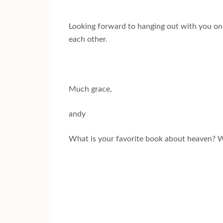
Looking forward to hanging out with you on t
each other.
Much grace,
andy
What is your favorite book about heaven? 