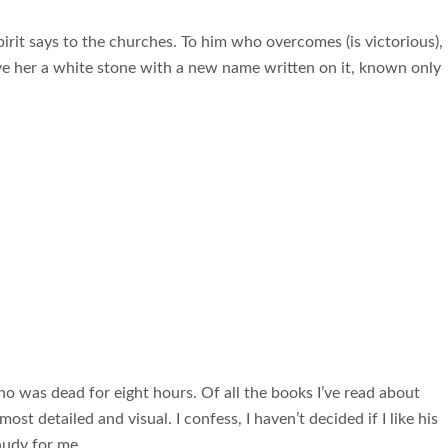
irit says to the churches. To him who overcomes (is victorious), 
ive her a white stone with a new name written on it, known only
o was dead for eight hours. Of all the books I’ve read about
ost detailed and visual. I confess, I haven’t decided if I like his
gaudy for me.