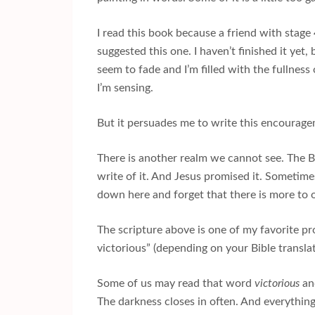
I read this book because a friend with stag
suggested this one. I haven’t finished it yet, 
seem to fade and I’m filled with the fullnes
I’m sensing.
But it persuades me to write this encouragem
There is another realm we cannot see. The B
write of it. And Jesus promised it. Sometim
down here and forget that there is more to o
The scripture above is one of my favorite p
victorious” (depending on your Bible transl
Some of us may read that word
victorious
and
The darkness closes in often. And everything 