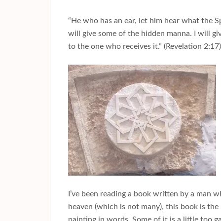
“He who has an ear, let him hear what the Sp
will give some of the hidden manna. I will g
to the one who receives it.” (Revelation 2:17)
I’ve been reading a book written by a man wh
heaven (which is not many), this book is the m
painting in words. Some of it is a little too 