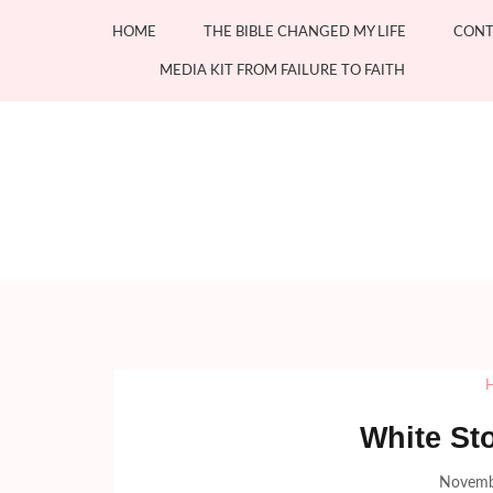
Skip
HOME
THE BIBLE CHANGED MY LIFE
CONT
to
content
MEDIA KIT FROM FAILURE TO FAITH
(Press
Enter)
White St
Novemb