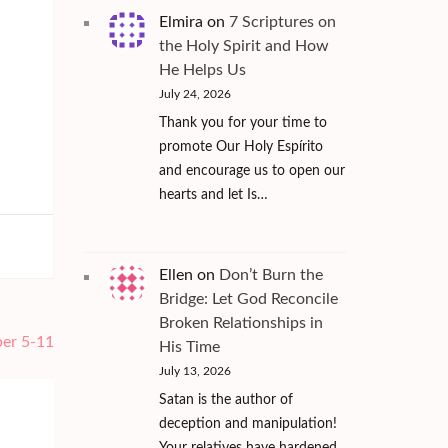
Elmira
on
7 Scriptures on
the Holy Spirit and How
He Helps Us
July 24, 2026
Thank you for your time to
promote Our Holy Espírito
and encourage us to open our
hearts and let Is…
Ellen
on
Don’t Burn the
Bridge: Let God Reconcile
Broken Relationships in
ber 5-11
His Time
July 13, 2026
Satan is the author of
deception and manipulation!