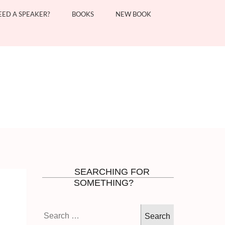
EED A SPEAKER?
BOOKS
NEW BOOK
SEARCHING FOR
SOMETHING?
Search
for: