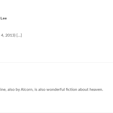
 Lee
4, 2013) […]
line, also by Alcorn, is also wonderful fiction about heaven.