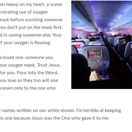
son heavy on my heart, a scene
nstrating use of oxygen
 mask before assisting someone
f you don’t put on the mask first,
d in saving someone else. Your
if your oxygen is flowing.
of a loved one–someone you
your oxygen mask. Trust Jesus.
 for you. Pour into the Word.
you love so they too will one
 known only to the one who
 names written on our white stones. I’m terrible at keeping
 this one because Jesus was the One who gave it to me.