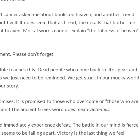
e 4 cancer asked me about books on heaven, and another friend
but I will. It does seem that as I read, the details that bother me
s of heaven. Mortal words cannot explain “the fullness of heaven”
ent. Please don’t forget:
ible teaches this. Dead people who come back to life speak and
es we just need to be reminded. We get stuck in our mucky worl
ur story.
romises. It is promised to those who overcome or “those who are
ation.) The ancient Greek word does mean
victorious.
 immediately experience defeat. The battle in our mind is fierce
seems to be falling apart. Victory is the last thing we feel.