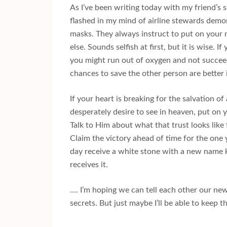
As I’ve been writing today with my friend’s 
flashed in my mind of airline stewards demo
masks. They always instruct to put on your
else. Sounds selfish at first, but it is wise. I
you might run out of oxygen and not succee
chances to save the other person are better 
If your heart is breaking for the salvation 
desperately desire to see in heaven, put on 
Talk to Him about what that trust looks like
Claim the victory ahead of time for the one 
day receive a white stone with a new name
receives it.
…. I’m hoping we can tell each other our new
secrets. But just maybe I’ll be able to keep