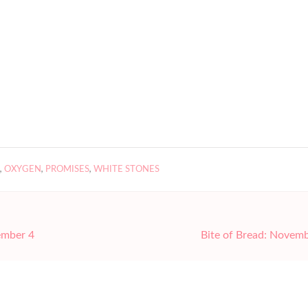
,
OXYGEN
,
PROMISES
,
WHITE STONES
ember 4
Bite of Bread: Novem