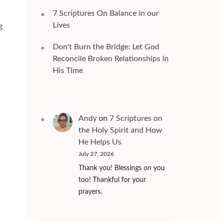
7 Scriptures On Balance in our
Lives
g
Don't Burn the Bridge: Let God
Reconcile Broken Relationships in
His Time
Andy
on
7 Scriptures on
the Holy Spirit and How
He Helps Us
July 27, 2026
Thank you! Blessings on you
too! Thankful for your
prayers.