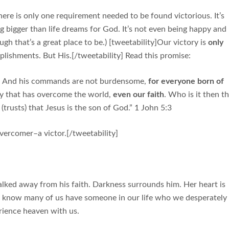
here is only one requirement needed to be found victorious. It’s
g bigger than life dreams for God. It’s not even being happy and
ugh that’s a great place to be.) [tweetability]Our victory is
only
lishments. But His.[/tweetability] Read this promise:
ds. And his commands are not burdensome,
for everyone born of
ory that has overcome the world,
even our faith
. Who is it then t
rusts) that Jesus is the son of God.” 1 John 5:3
overcomer–a victor.[/tweetability]
lked away from his faith. Darkness surrounds him. Her heart is
 I know many of us have someone in our life who we desperately
ience heaven with us.