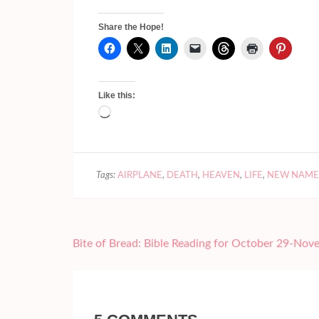
Share the Hope!
Like this:
Loading…
Tags:
AIRPLANE
,
DEATH
,
HEAVEN
,
LIFE
,
NEW NAME
Post
Bite of Bread: Bible Reading for October 29-Nov
navigation