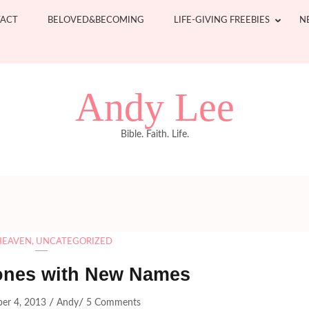
ACT
BELOVED&BECOMING
LIFE-GIVING FREEBIES
N
Andy Lee
Bible. Faith. Life.
HEAVEN
,
UNCATEGORIZED
ones with New Names
/
/
er 4, 2013
Andy
5 Comments