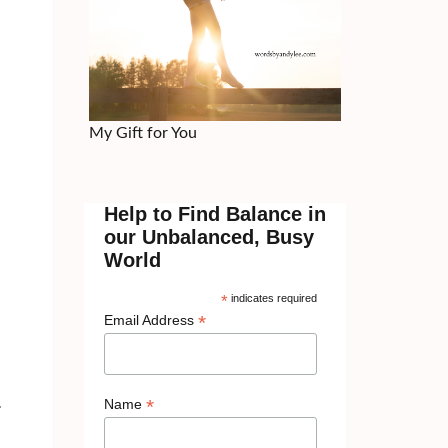
My Gift for You
Help to Find Balance in
our Unbalanced, Busy
d
World
*
indicates required
*
Email Address
*
.
Name