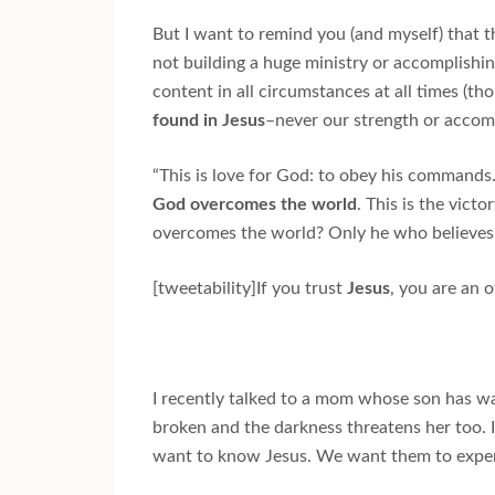
But I want to remind you (and myself) that t
not building a huge ministry or accomplishin
content in all circumstances at all times (tho
found in Jesus
–never our strength or accomp
“This is love for God: to obey his comman
God overcomes the world
. This is the vict
overcomes the world? Only he who believes (t
[tweetability]If you trust
Jesus
, you are an 
I recently talked to a mom whose son has wa
broken and the darkness threatens her too.
want to know Jesus. We want them to exper