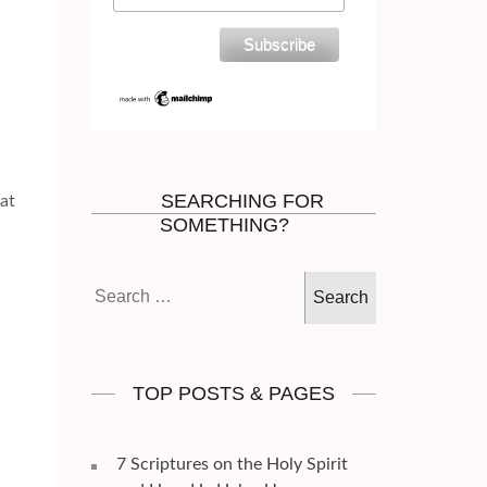
SEARCHING FOR
hat
SOMETHING?
Search
for:
TOP POSTS & PAGES
7 Scriptures on the Holy Spirit