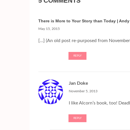
5 COMMENTS
There is More to Your Story than Today | Andy
May 15, 2015
[…] (An old post re-purposed from November 
REPLY
Jan Doke
November 5, 2013
I like Alcorn’s book, too! Dead
REPLY