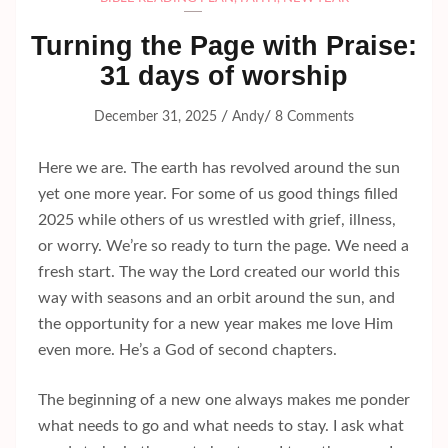
Turning the Page with Praise:
31 days of worship
/
/
December 31, 2025
Andy
8 Comments
Here we are. The earth has revolved around the sun
yet one more year. For some of us good things filled
2025 while others of us wrestled with grief, illness,
or worry. We’re so ready to turn the page. We need a
fresh start. The way the Lord created our world this
way with seasons and an orbit around the sun, and
the opportunity for a new year makes me love Him
even more. He’s a God of second chapters.
The beginning of a new one always makes me ponder
what needs to go and what needs to stay. I ask what