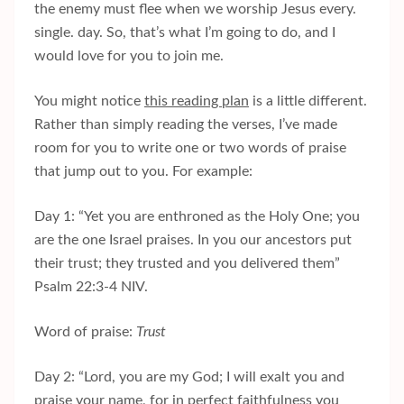
the enemy must flee when we worship Jesus every.
single. day. So, that’s what I’m going to do, and I
would love for you to join me.
You might notice
this reading plan
is a little different.
Rather than simply reading the verses, I’ve made
room for you to write one or two words of praise
that jump out to you. For example:
Day 1: “Yet you are enthroned as the Holy One; you
are the one Israel praises. In you our ancestors put
their trust; they trusted and you delivered them”
Psalm 22:3-4 NIV.
Word of praise:
Trust
Day 2: “Lord, you are my God; I will exalt you and
praise your name, for in perfect faithfulness you