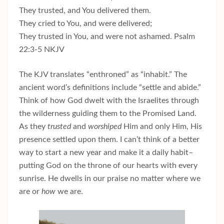
They trusted, and You delivered them.
They cried to You, and were delivered;
They trusted in You, and were not ashamed. Psalm
22:3-5 NKJV
The KJV translates “enthroned” as “inhabit.” The
ancient word’s definitions include “settle and abide.”
Think of how God dwelt with the Israelites through
the wilderness guiding them to the Promised Land.
As they
trusted
and
worshiped
Him and only Him, His
presence settled upon them. I can’t think of a better
way to start a new year and make it a daily habit–
putting God on the throne of our hearts with every
sunrise. He dwells in our praise no matter where we
are or
how
we are.