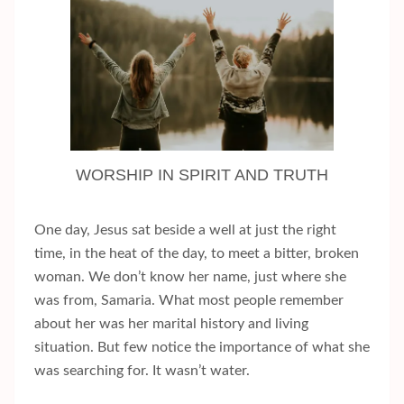
WORSHIP IN SPIRIT AND TRUTH
One day, Jesus sat beside a well at just the right
time, in the heat of the day, to meet a bitter, broken
woman. We don’t know her name, just where she
was from, Samaria. What most people remember
about her was her marital history and living
situation. But few notice the importance of what she
was searching for. It wasn’t water.