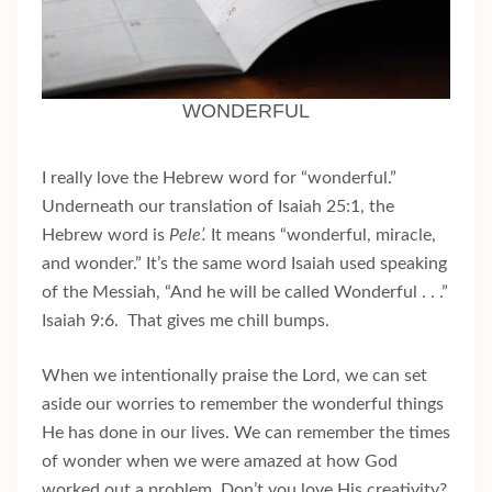
WONDERFUL
I really love the Hebrew word for “wonderful.”
Underneath our translation of Isaiah 25:1, the
Hebrew word is
Pele’.
It means “wonderful, miracle,
and wonder.” It’s the same word Isaiah used speaking
of the Messiah, “And he will be called Wonderful . . .”
Isaiah 9:6. That gives me chill bumps.
When we intentionally praise the Lord, we can set
aside our worries to remember the wonderful things
He has done in our lives. We can remember the times
of wonder when we were amazed at how God
worked out a problem. Don’t you love His creativity?