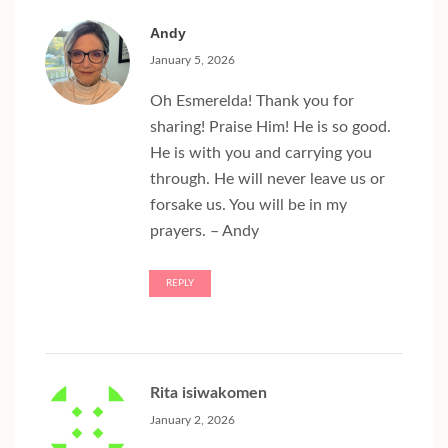
Andy
January 5, 2026
Oh Esmerelda! Thank you for
sharing! Praise Him! He is so good.
He is with you and carrying you
through. He will never leave us or
forsake us. You will be in my
prayers. – Andy
REPLY
Rita isiwakomen
January 2, 2026