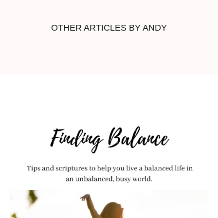
OTHER ARTICLES BY ANDY