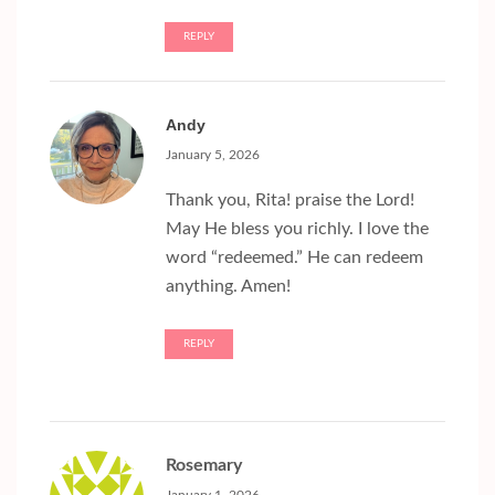
REPLY
Andy
January 5, 2026
Thank you, Rita! praise the Lord!
May He bless you richly. I love the
word “redeemed.” He can redeem
anything. Amen!
REPLY
Rosemary