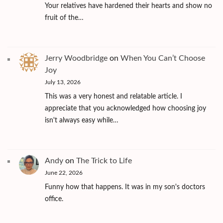
Your relatives have hardened their hearts and show no
fruit of the…
Jerry Woodbridge
on
When You Can’t Choose
Joy
July 13, 2026
This was a very honest and relatable article. I
appreciate that you acknowledged how choosing joy
isn't always easy while…
Andy
on
The Trick to Life
June 22, 2026
Funny how that happens. It was in my son's doctors
office.