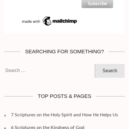
SEARCHING FOR SOMETHING?
Search
for:
TOP POSTS & PAGES
7 Scriptures on the Holy Spirit and How He Helps Us
6 Scriptures on the Kindness of God