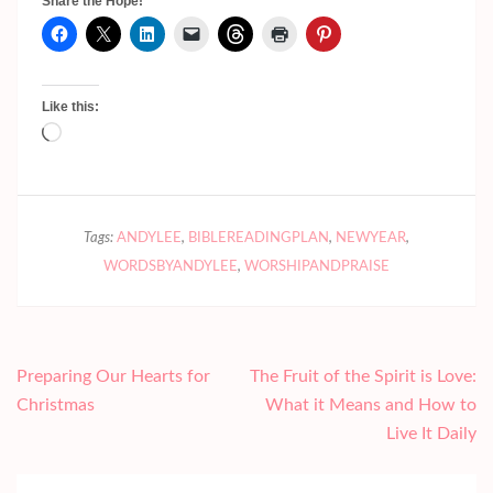
Share the Hope!
Like this:
Loading…
Tags:
ANDYLEE
,
BIBLEREADINGPLAN
,
NEWYEAR
,
WORDSBYANDYLEE
,
WORSHIPANDPRAISE
Post
Preparing Our Hearts for
The Fruit of the Spirit is Love:
navigation
Christmas
What it Means and How to
Live It Daily