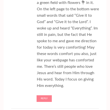
a green field with flowers 💐 in it.
On the left page to the bottom were
small words that said “Give it to
God” and “Give it to the Lord”. I
woke up and heard “Everything”. Im
still in pain, but the fact that He
spoke to me and gave me direction
for today is very comforting! May
these words comfort you also, just
like your webpage has comforted
me. There’s still people who love
Jesus and hear from Him through
His word. Today I focus on giving
Him everything.
REPLY