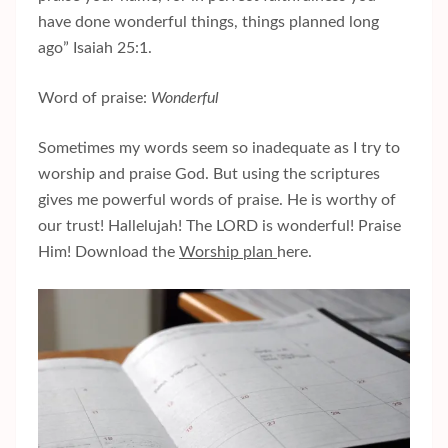
have done wonderful things, things planned long
ago” Isaiah 25:1.
Word of praise:
Wonderful
Sometimes my words seem so inadequate as I try to
worship and praise God. But using the scriptures
gives me powerful words of praise. He is worthy of
our trust! Hallelujah! The LORD is wonderful! Praise
Him! Download the
Worship plan
here.