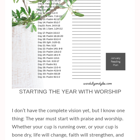
STARTING THE YEAR WITH WORSHIP
I don’t have the complete vision yet, but I know one
thing: The year must start with praise and worship.
Whether your cup is running over, or your cup is
bone dry, life will change, faith will strengthen, and