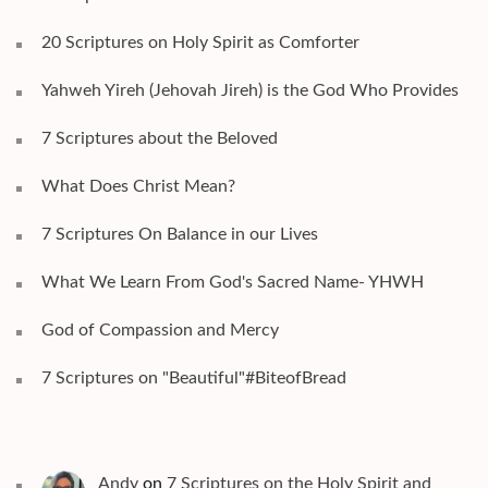
20 Scriptures on Holy Spirit as Comforter
Yahweh Yireh (Jehovah Jireh) is the God Who Provides
7 Scriptures about the Beloved
What Does Christ Mean?
7 Scriptures On Balance in our Lives
What We Learn From God's Sacred Name- YHWH
God of Compassion and Mercy
7 Scriptures on "Beautiful"#BiteofBread
Andy
on
7 Scriptures on the Holy Spirit and