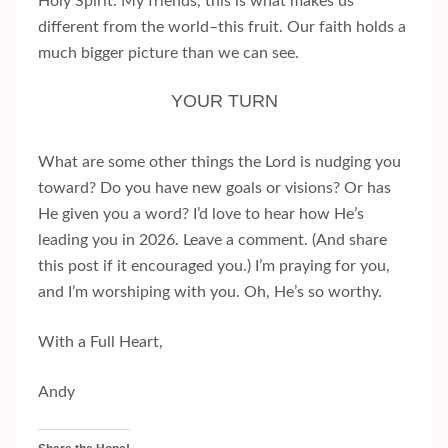
Holy Spirit. My friends, this is what makes us
different from the world–this fruit. Our faith holds a
much bigger picture than we can see.
YOUR TURN
What are some other things the Lord is nudging you
toward? Do you have new goals or visions? Or has
He given you a word? I’d love to hear how He’s
leading you in 2026. Leave a comment. (And share
this post if it encouraged you.) I’m praying for you,
and I’m worshiping with you. Oh, He’s so worthy.
With a Full Heart,
Andy