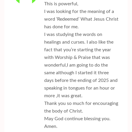
This is powerful,
I was looking for the meaning of a
word ‘Redeemed’ What Jesus Christ
has done for me.
I was studying the words on
healings and curses. I also like the
fact that you’re starting the year
with Worship & Praise that was
wonderful,I am going to do the
same although I started it three
days before the ending of 2025 and
speaking in tongues for an hour or
more ,it was great.
Thank you so much for encouraging
the body of Christ.
May God continue blessing you.
Amen.