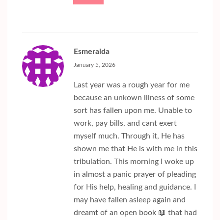
Esmeralda
January 5, 2026
Last year was a rough year for me
because an unkown illness of some
sort has fallen upon me. Unable to
work, pay bills, and cant exert
myself much. Through it, He has
shown me that He is with me in this
tribulation. This morning I woke up
in almost a panic prayer of pleading
for His help, healing and guidance. I
may have fallen asleep again and
dreamt of an open book 📖 that had