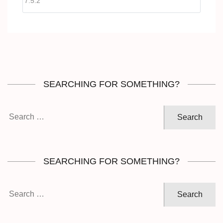
SEARCHING FOR SOMETHING?
Search
for:
SEARCHING FOR SOMETHING?
Search
for: