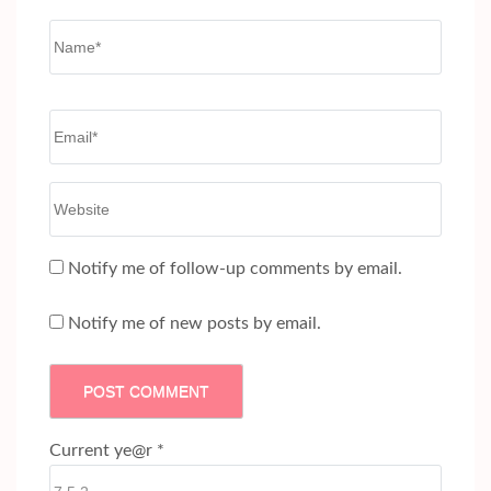
Name
*
Email
*
Website
Notify me of follow-up comments by email.
Notify me of new posts by email.
Current ye@r
*