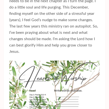
needs to be in the next chapter as I turn the page. I
do a little soul and life purging. This December,
finding myself on the other side of a stressful year
(years), I feel God’s nudge to make some changes.
The last few years this ministry ran on autopilot. So,
I’ve been praying about what is next and what
changes should be made. I’m asking the Lord how I
can best glorify Him and help you grow closer to
Jesus.