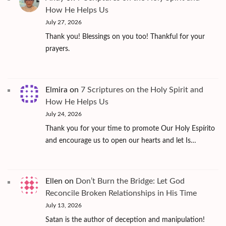
How He Helps Us
July 27, 2026
Thank you! Blessings on you too! Thankful for your
prayers.
Elmira
on
7 Scriptures on the Holy Spirit and
How He Helps Us
July 24, 2026
Thank you for your time to promote Our Holy Espírito
and encourage us to open our hearts and let Is…
Ellen
on
Don’t Burn the Bridge: Let God
Reconcile Broken Relationships in His Time
July 13, 2026
Satan is the author of deception and manipulation!