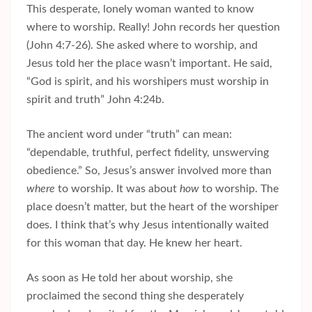
This desperate, lonely woman wanted to know
where to worship. Really! John records her question
(John 4:7-26). She asked where to worship, and
Jesus told her the place wasn’t important. He said,
“God is spirit, and his worshipers must worship in
spirit and truth” John 4:24b.
The ancient word under “truth” can mean:
“dependable, truthful, perfect fidelity, unswerving
obedience.” So, Jesus’s answer involved more than
where
to worship. It was about
how
to worship. The
place doesn’t matter, but the heart of the worshiper
does. I think that’s why Jesus intentionally waited
for this woman that day. He knew her heart.
As soon as He told her about worship, she
proclaimed the second thing she desperately