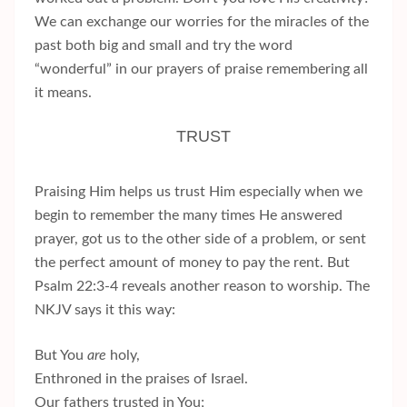
We can exchange our worries for the miracles of the
past both big and small and try the word
“wonderful” in our prayers of praise remembering all
it means.
TRUST
Praising Him helps us trust Him especially when we
begin to remember the many times He answered
prayer, got us to the other side of a problem, or sent
the perfect amount of money to pay the rent. But
Psalm 22:3-4 reveals another reason to worship. The
NKJV says it this way:
But You
are
holy,
Enthroned in the praises of Israel.
Our fathers trusted in You;