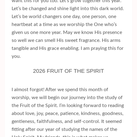
want this for you too. Let’s grow together this year.
Let’s be changed and shine light into this dark world.
Let’s be world changers one day, one person, one
heartbeat at a time as we worship the One who’s
given us one more year. May we know His presence
so well we can smell His sweet fragrance. His arms
tangible and His grace enabling. I am praying this for
you.
2026 FRUIT OF THE SPIRIT
I almost forgot! After we spend this month of
worship, we will begin our journey into the study of
the Fruit of the Spirit. I’m looking forward to reading
about love, joy, peace, patience, kindness, goodness,
gentleness, faithfulness, and self-control. It seemed
fitting after our year of studying the names of the