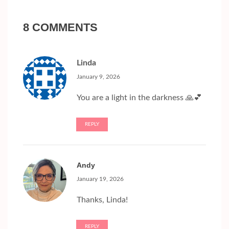
8 COMMENTS
Linda
January 9, 2026
You are a light in the darkness 🙏💕
REPLY
Andy
January 19, 2026
Thanks, Linda!
REPLY