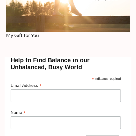
My Gift for You
Help to Find Balance in our
Unbalanced, Busy World
*
indicates required
*
Email Address
*
Name