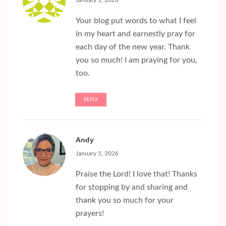
January 1, 2026
Your blog put words to what I feel
in my heart and earnestly pray for
each day of the new year. Thank
you so much! I am praying for you,
too.
REPLY
Andy
January 5, 2026
Praise the Lord! I love that! Thanks
for stopping by and sharing and
thank you so much for your
prayers!