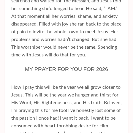
searched and waited for, the Messiah, and Jesus told
her something she’d longed to hear. He said, “I AM.”
At that moment all her worries, shame, and anxiety
disappeared. Filled with joy she ran back to the place
of pain to invite the whole town to meet Jesus. Her
problems and worries hadn’t changed. But she had.
This worshiper would never be the same. Spending
time with Jesus will do that for you.
MY PRAYER FOR YOU FOR 2026
How I pray this will be the year we all grow closer to
Jesus. This will be the year we hunger and thirst for
His Word, His Righteousness, and His truth. Beloved,
I’m praying this for me too! I’ve honestly lost some of
the passion I once had! I want it back. I want to be
consumed with heart throbbing desire for Him. I