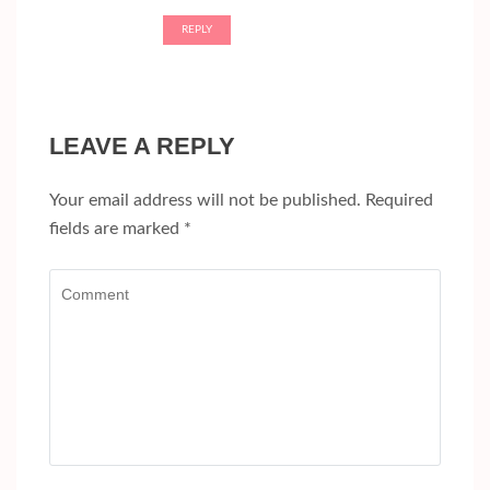
REPLY
LEAVE A REPLY
Your email address will not be published.
Required
fields are marked
*
Comment