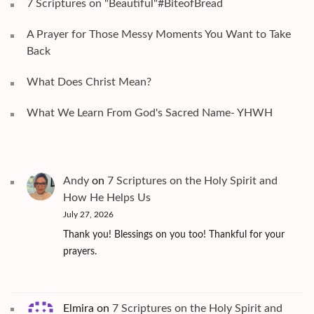
7 Scriptures on "Beautiful"#BiteofBread
A Prayer for Those Messy Moments You Want to Take
Back
What Does Christ Mean?
What We Learn From God's Sacred Name- YHWH
Andy
on
7 Scriptures on the Holy Spirit and
How He Helps Us
July 27, 2026
Thank you! Blessings on you too! Thankful for your
prayers.
Elmira
on
7 Scriptures on the Holy Spirit and