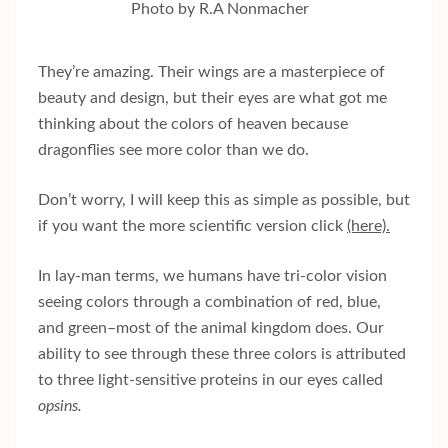
Photo by R.A Nonmacher
They’re amazing. Their wings are a masterpiece of
beauty and design, but their eyes are what got me
thinking about the colors of heaven because
dragonflies see more color than we do.
Don’t worry, I will keep this as simple as possible, but
if you want the more scientific version click
(here).
In lay-man terms, we humans have tri-color vision
seeing colors through a combination of red, blue,
and green–most of the animal kingdom does. Our
ability to see through these three colors is attributed
to three light-sensitive proteins in our eyes called
opsins.