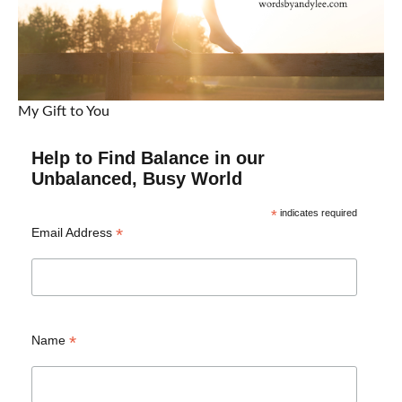
My Gift to You
Help to Find Balance in our
Unbalanced, Busy World
*
indicates required
*
Email Address
*
Name