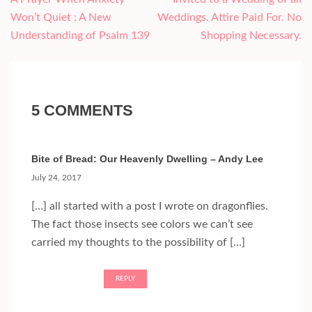
navigation
Won’t Quiet : A New
Weddings. Attire Paid For. No
Understanding of Psalm 139
Shopping Necessary.
5 COMMENTS
Bite of Bread: Our Heavenly Dwelling – Andy Lee
July 24, 2017
[…] all started with a post I wrote on dragonflies.
The fact those insects see colors we can’t see
carried my thoughts to the possibility of […]
REPLY