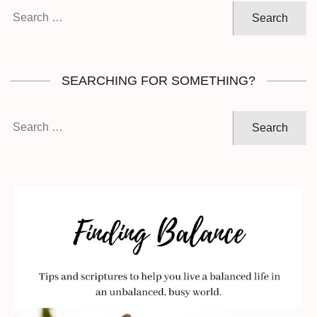
Search
for:
SEARCHING FOR SOMETHING?
Search
for: