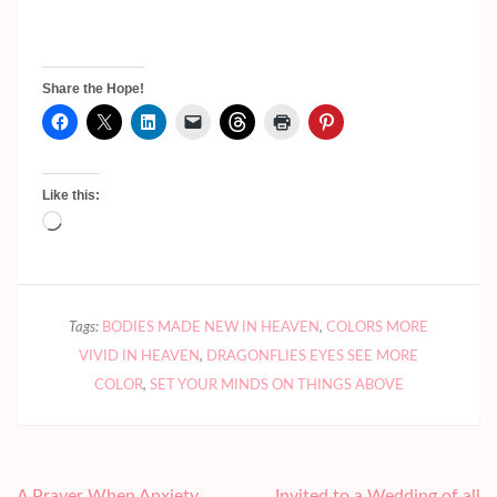
Share the Hope!
Like this:
Loading…
Tags:
BODIES MADE NEW IN HEAVEN
,
COLORS MORE
VIVID IN HEAVEN
,
DRAGONFLIES EYES SEE MORE
COLOR
,
SET YOUR MINDS ON THINGS ABOVE
Post
A Prayer When Anxiety
Invited to a Wedding of all