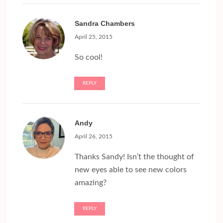
Sandra Chambers
April 25, 2015
So cool!
REPLY
Andy
April 26, 2015
Thanks Sandy! Isn’t the thought of
new eyes able to see new colors
amazing?
REPLY