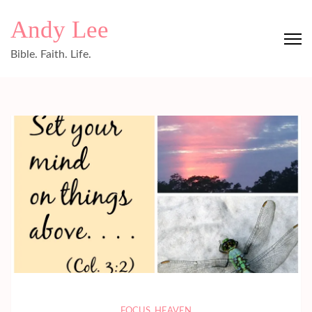
Skip
Andy Lee
to
content
Bible. Faith. Life.
(Press
Enter)
FOCUS
,
HEAVEN