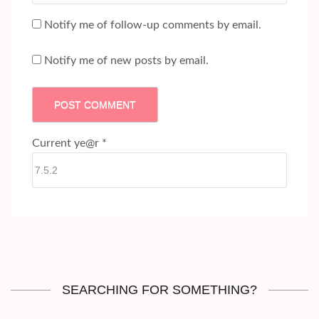
Notify me of follow-up comments by email.
Notify me of new posts by email.
Current ye@r
*
SEARCHING FOR SOMETHING?