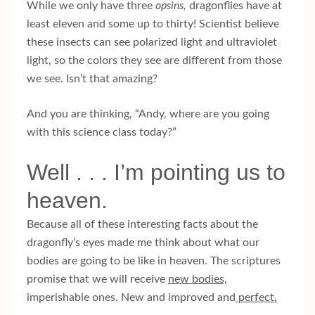
While we only have three
opsins,
dragonflies have at
least eleven and some up to thirty! Scientist believe
these insects can see polarized light and ultraviolet
light, so the colors they see are different from those
we see. Isn’t that amazing?
And you are thinking, “Andy, where are you going
with this science class today?”
Well . . . I’m pointing us to
heaven.
Because all of these interesting facts about the
dragonfly’s eyes made me think about what our
bodies are going to be like in heaven. The scriptures
promise that we will receive
new bodies,
imperishable ones. New and improved and
perfect.