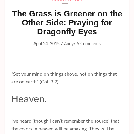
The Grass is Greener on the
Other Side: Praying for
Dragonfly Eyes
/
/
April 24, 2015
Andy
5 Comments
“Set your mind on things above, not on things that
are on earth” (Col. 3:2).
Heaven.
I’ve heard (though I can’t remember the source) that
the colors in heaven will be amazing. They will be