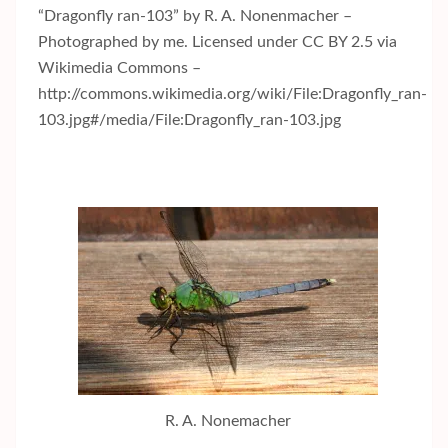
“Dragonfly ran-103” by R. A. Nonenmacher –
Photographed by me. Licensed under CC BY 2.5 via
Wikimedia Commons –
http://commons.wikimedia.org/wiki/File:Dragonfly_ran-
103.jpg#/media/File:Dragonfly_ran-103.jpg
R. A. Nonemacher