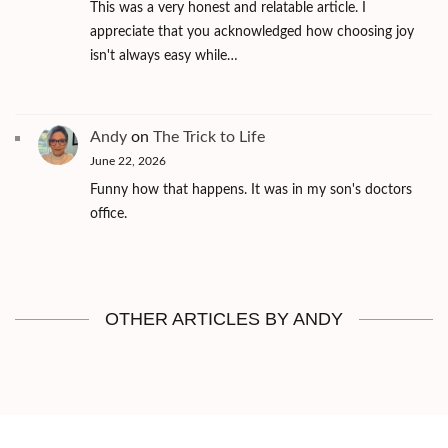
This was a very honest and relatable article. I
appreciate that you acknowledged how choosing joy
isn't always easy while…
Andy
on
The Trick to Life
June 22, 2026
Funny how that happens. It was in my son's doctors
office.
OTHER ARTICLES BY ANDY