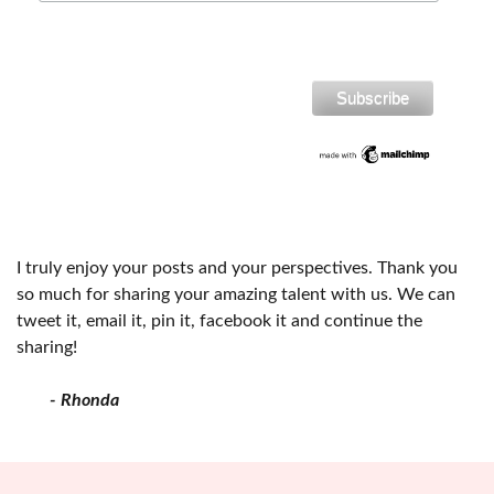
I truly enjoy your posts and your perspectives. Thank you
so much for sharing your amazing talent with us. We can
tweet it, email it, pin it, facebook it and continue the
sharing!
- Rhonda