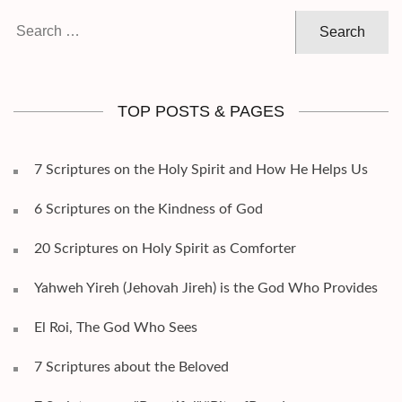
Search
for:
TOP POSTS & PAGES
7 Scriptures on the Holy Spirit and How He Helps Us
6 Scriptures on the Kindness of God
20 Scriptures on Holy Spirit as Comforter
Yahweh Yireh (Jehovah Jireh) is the God Who Provides
El Roi, The God Who Sees
7 Scriptures about the Beloved