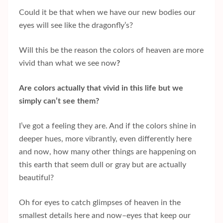
Could it be that when we have our new bodies our
eyes will see like the dragonfly’s?
Will this be the reason the colors of heaven are more
vivid than what we see now
?
Are colors actually that vivid in this life but we
simply can’t see them?
I’ve got a feeling they are. And if the colors shine in
deeper hues, more vibrantly, even differently here
and now, how many other things are happening on
this earth that seem dull or gray but are actually
beautiful?
Oh for eyes to catch glimpses of heaven in the
smallest details here and now–eyes that keep our