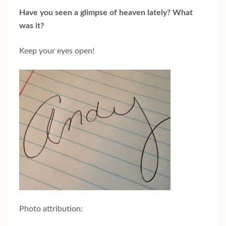
Have you seen a glimpse of heaven lately? What
was it?
Keep your eyes open!
Photo attribution: