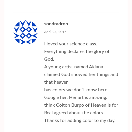
sondradron
April 24, 2015
I loved your science class.
Everything declares the glory of
God.
A young artist named Akiana
claimed God showed her things and
that heaven
has colors we don’t know here.
Google her. Her art is amazing. I
think Colton Burpo of Heaven is for
Real agreed about the colors.
Thanks for adding color to my day.