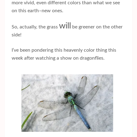
more vivid, even different colors than what we see
on this earth–new ones.
will
So, actually, the grass
be greener on the other
side!
I’ve been pondering this heavenly color thing this
week after watching a show on dragonflies.