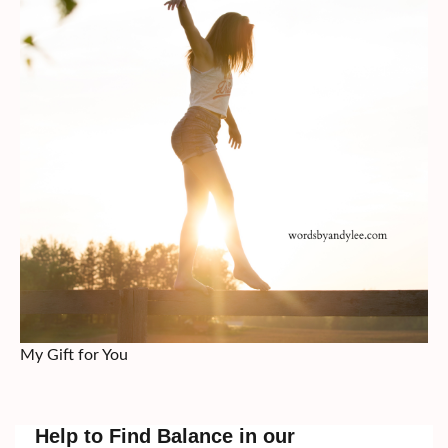
My Gift for You
Help to Find Balance in our