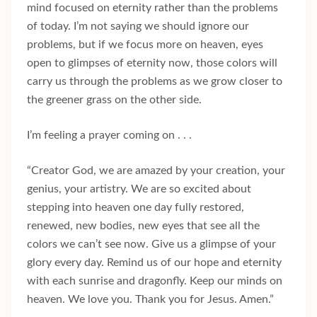
mind focused on eternity rather than the problems
of today. I’m not saying we should ignore our
problems, but if we focus more on heaven, eyes
open to glimpses of eternity now, those colors will
carry us through the problems as we grow closer to
the greener grass on the other side.
I’m feeling a prayer coming on . . .
“Creator God, we are amazed by your creation, your
genius, your artistry. We are so excited about
stepping into heaven one day fully restored,
renewed, new bodies, new eyes that see all the
colors we can’t see now. Give us a glimpse of your
glory every day. Remind us of our hope and eternity
with each sunrise and dragonfly. Keep our minds on
heaven. We love you. Thank you for Jesus. Amen.”