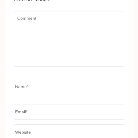
Comment
Name
*
Email
*
Website