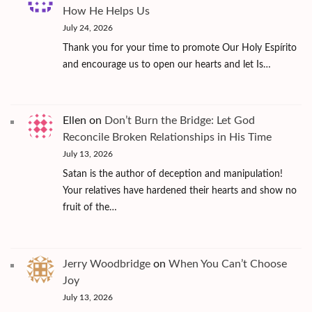
How He Helps Us
July 24, 2026
Thank you for your time to promote Our Holy Espírito
and encourage us to open our hearts and let Is…
Ellen
on
Don’t Burn the Bridge: Let God
Reconcile Broken Relationships in His Time
July 13, 2026
Satan is the author of deception and manipulation!
Your relatives have hardened their hearts and show no
fruit of the…
Jerry Woodbridge
on
When You Can’t Choose
Joy
July 13, 2026