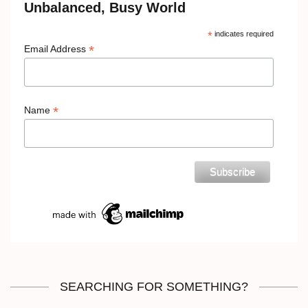
Unbalanced, Busy World
*
indicates required
*
Email Address
*
Name
SEARCHING FOR SOMETHING?