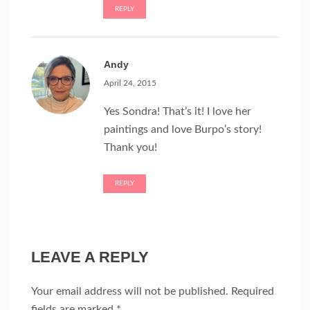
REPLY
Andy
April 24, 2015
Yes Sondra! That’s it! I love her
paintings and love Burpo’s story!
Thank you!
REPLY
LEAVE A REPLY
Your email address will not be published.
Required
fields are marked
*