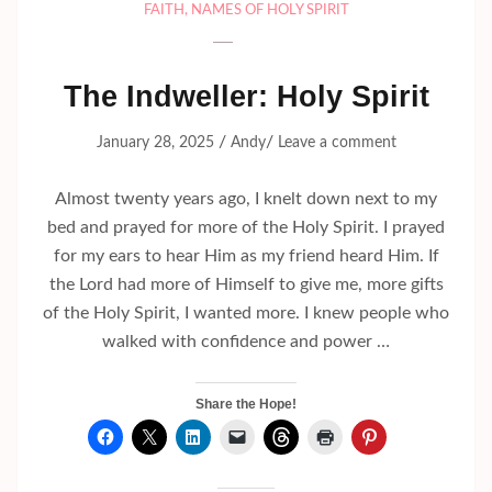
FAITH
,
NAMES OF HOLY SPIRIT
The Indweller: Holy Spirit
/
/
January 28, 2025
Andy
Leave a comment
Almost twenty years ago, I knelt down next to my
bed and prayed for more of the Holy Spirit. I prayed
for my ears to hear Him as my friend heard Him. If
the Lord had more of Himself to give me, more gifts
of the Holy Spirit, I wanted more. I knew people who
walked with confidence and power …
Share the Hope!