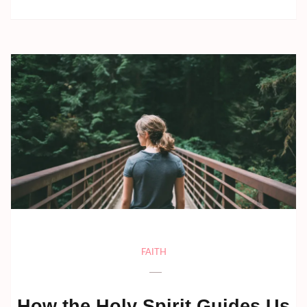
FAITH
How the Holy Spirit Guides Us