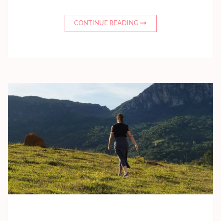
CONTINUE READING