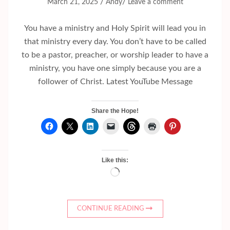
/
/
March 21, 2025
Andy
Leave a comment
You have a ministry and Holy Spirit will lead you in
that ministry every day. You don’t have to be called
to be a pastor, preacher, or worship leader to have a
ministry, you have one simply because you are a
follower of Christ. Latest YouTube Message
Share the Hope!
Like this:
Loading…
CONTINUE READING