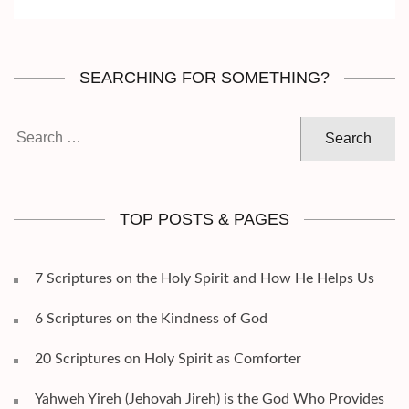
SEARCHING FOR SOMETHING?
Search
for:
TOP POSTS & PAGES
7 Scriptures on the Holy Spirit and How He Helps Us
6 Scriptures on the Kindness of God
20 Scriptures on Holy Spirit as Comforter
Yahweh Yireh (Jehovah Jireh) is the God Who Provides