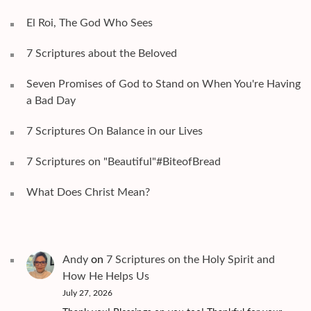
El Roi, The God Who Sees
7 Scriptures about the Beloved
Seven Promises of God to Stand on When You're Having
a Bad Day
7 Scriptures On Balance in our Lives
7 Scriptures on "Beautiful"#BiteofBread
What Does Christ Mean?
Andy
on
7 Scriptures on the Holy Spirit and
How He Helps Us
July 27, 2026