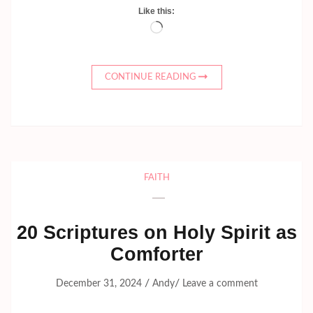
Like this:
Loading…
CONTINUE READING
FAITH
20 Scriptures on Holy Spirit as
Comforter
/
/
December 31, 2024
Andy
Leave a comment