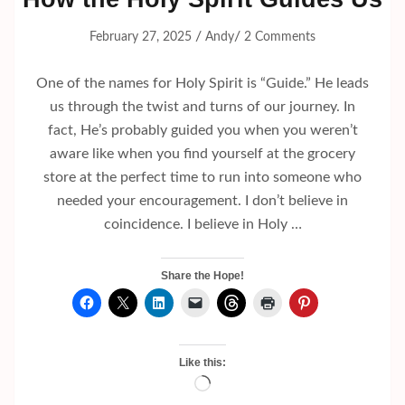
/
/
February 27, 2025
Andy
2 Comments
One of the names for Holy Spirit is “Guide.” He leads
us through the twist and turns of our journey. In
fact, He’s probably guided you when you weren’t
aware like when you find yourself at the grocery
store at the perfect time to run into someone who
needed your encouragement. I don’t believe in
coincidence. I believe in Holy …
Share the Hope!
Like this:
Loading…