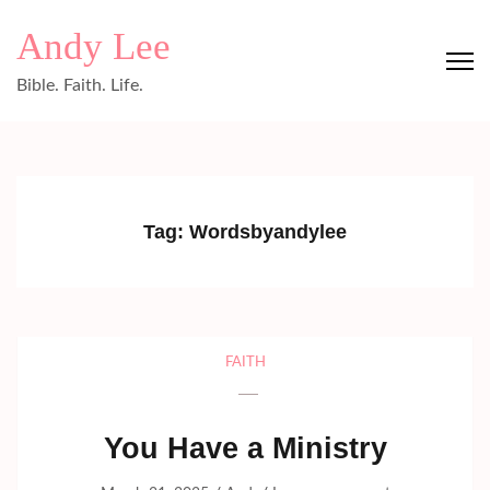
Skip
Andy Lee
to
content
Bible. Faith. Life.
(Press
Enter)
Tag:
Wordsbyandylee
FAITH
You Have a Ministry