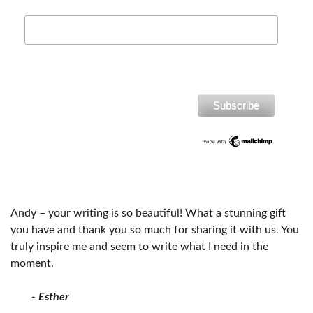
Andy – your writing is so beautiful! What a stunning gift
you have and thank you so much for sharing it with us. You
truly inspire me and seem to write what I need in the
moment.
- Esther