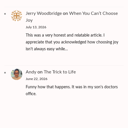
Jerry Woodbridge
on
When You Can’t Choose
Joy
July 13, 2026
This was a very honest and relatable article. I
appreciate that you acknowledged how choosing joy
isn't always easy while…
Andy
on
The Trick to Life
June 22, 2026
Funny how that happens. It was in my son's doctors
office.