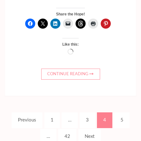
Share the Hope!
Like this:
Loading…
CONTINUE READING
Posts
Page
Page
Page
Page
Previous
1
…
3
4
5
pagination
Page
…
42
Next