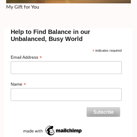
My Gift for You
Help to Find Balance in our
Unbalanced, Busy World
*
indicates required
*
Email Address
*
Name