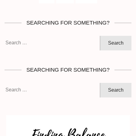
SEARCHING FOR SOMETHING?
Search
for:
SEARCHING FOR SOMETHING?
Search
for: