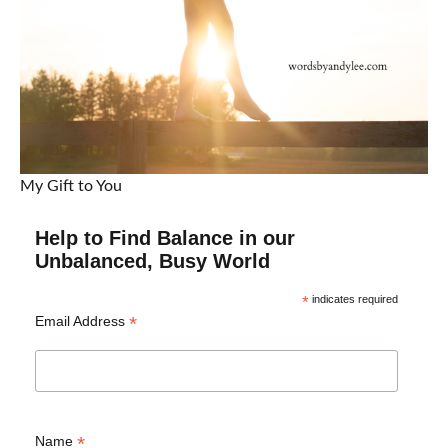
My Gift to You
Help to Find Balance in our
Unbalanced, Busy World
*
indicates required
*
Email Address
*
Name