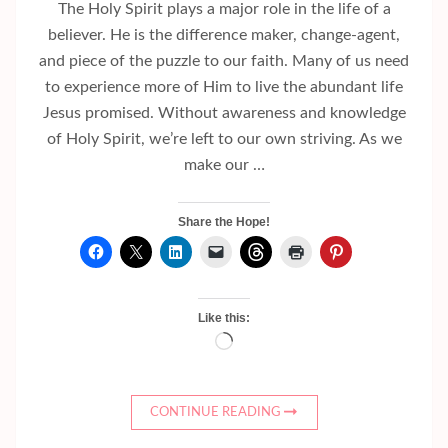
The Holy Spirit plays a major role in the life of a
believer. He is the difference maker, change-agent,
and piece of the puzzle to our faith. Many of us need
to experience more of Him to live the abundant life
Jesus promised. Without awareness and knowledge
of Holy Spirit, we’re left to our own striving. As we
make our …
Share the Hope!
Like this:
Loading…
CONTINUE READING