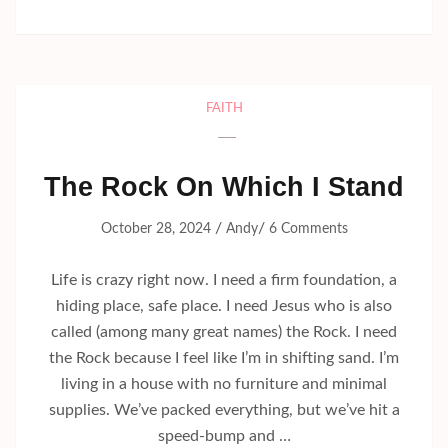
FAITH
The Rock On Which I Stand
/
/
October 28, 2024
Andy
6 Comments
Life is crazy right now. I need a firm foundation, a
hiding place, safe place. I need Jesus who is also
called (among many great names) the Rock. I need
the Rock because I feel like I’m in shifting sand. I’m
living in a house with no furniture and minimal
supplies. We’ve packed everything, but we’ve hit a
speed-bump and …