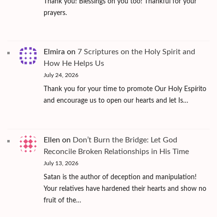
Thank you! Blessings on you too! Thankful for your
prayers.
Elmira
on
7 Scriptures on the Holy Spirit and
How He Helps Us
July 24, 2026
Thank you for your time to promote Our Holy Espírito
and encourage us to open our hearts and let Is…
Ellen
on
Don’t Burn the Bridge: Let God
Reconcile Broken Relationships in His Time
July 13, 2026
Satan is the author of deception and manipulation!
Your relatives have hardened their hearts and show no
fruit of the…