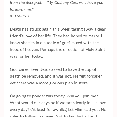
from the dark psalm, ‘My God, my God, why have you
forsaken me?’
p. 160-161
Death has struck again this week taking away a dear
friend’s love of her life. They had hoped to marry. I
know she sits in a puddle of grief mixed with the
hope of heaven. Perhaps the direction of Holy Spirit
was for her today.
God cares. Even Jesus asked to have the cup of
death be removed, and it was not. He felt forsaken,
yet there was a more glorious plan in store.
I’m going to ponder this today. Will you join me?
What would our days be if we sat silently in His love
every day? (At least for awhile.) Let Him lead you. No
rules to follow in prayer. Not today. Just sit and