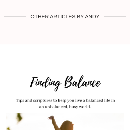
OTHER ARTICLES BY ANDY