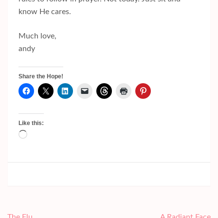
know He cares.
Much love,
andy
Share the Hope!
Like this:
Loading…
Post
The Flu
A Radiant Face