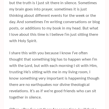
but the truth is I just sit there in silence. Sometimes
my brain goes into prayer, sometimes it is just
thinking about different events for the week or the
day. And sometimes I’m writing conversations or blog
posts, or additions to my book in my head. But what
I love about this time is I believe I’m just sitting there
with Holy Spirit.
I share this with you because I know I’ve often
thought that something big has to happen when I’m
with the Lord, but with each morning I sit with Him,
trusting He’s sitting with me in my living room, I
know something very important is happening though
there are no earthquakes nor divine theological
revelations. It’s as if we’re good friends who can sit
together in silence.