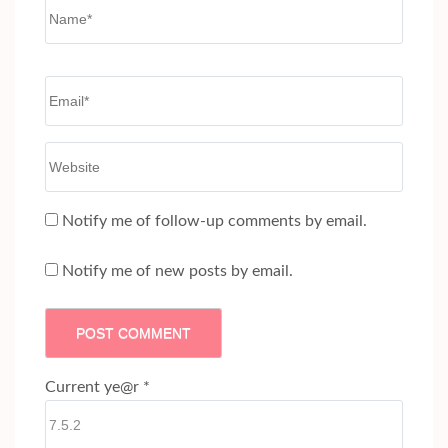
Name
*
Email
*
Website
Notify me of follow-up comments by email.
Notify me of new posts by email.
Current ye@r
*