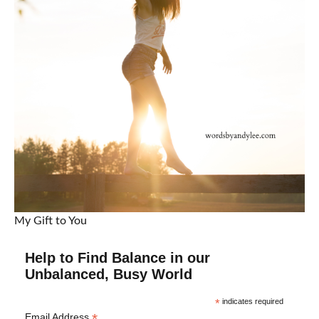
My Gift to You
Help to Find Balance in our
Unbalanced, Busy World
*
indicates required
*
Email Address