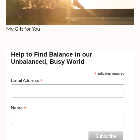
My Gift for You
Help to Find Balance in our
Unbalanced, Busy World
*
indicates required
*
Email Address
*
Name