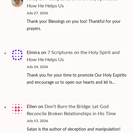
How He Helps Us
July 27, 2026
Thank you! Blessings on you too! Thankful for your
prayers.
Elmira
on
7 Scriptures on the Holy Spirit and
How He Helps Us
July 24, 2026
Thank you for your time to promote Our Holy Espírito
and encourage us to open our hearts and let Is…
Ellen
on
Don’t Burn the Bridge: Let God
Reconcile Broken Relationships in His Time
July 13, 2026
Satan is the author of deception and manipulation!