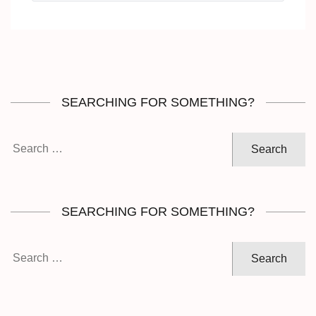
SEARCHING FOR SOMETHING?
Search
for:
SEARCHING FOR SOMETHING?
Search
for: