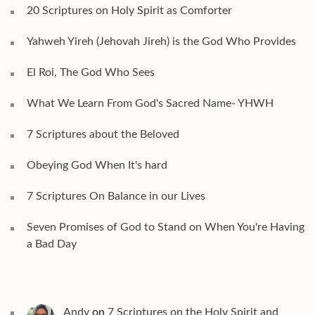
20 Scriptures on Holy Spirit as Comforter
Yahweh Yireh (Jehovah Jireh) is the God Who Provides
El Roi, The God Who Sees
What We Learn From God's Sacred Name- YHWH
7 Scriptures about the Beloved
Obeying God When It's hard
7 Scriptures On Balance in our Lives
Seven Promises of God to Stand on When You're Having
a Bad Day
Andy
on
7 Scriptures on the Holy Spirit and