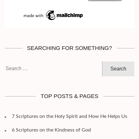
SEARCHING FOR SOMETHING?
Search
for:
TOP POSTS & PAGES
7 Scriptures on the Holy Spirit and How He Helps Us
6 Scriptures on the Kindness of God