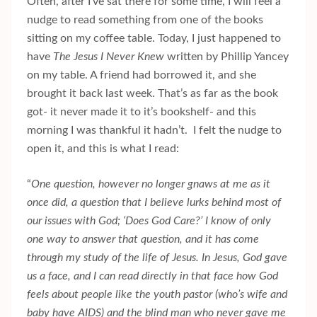
Often, after I’ve sat there for some time, I will feel a
nudge to read something from one of the books
sitting on my coffee table. Today, I just happened to
have
The Jesus I Never Knew
written by Phillip Yancey
on my table. A friend had borrowed it, and she
brought it back last week. That’s as far as the book
got- it never made it to it’s bookshelf- and this
morning I was thankful it hadn’t. I felt the nudge to
open it, and this is what I read:
“
One question, however no longer gnaws at me as it
once did, a question that I believe lurks behind most of
our issues with God; ‘Does God Care?’ I know of only
one way to answer that question, and it has come
through my study of the life of Jesus. In Jesus, God gave
us a face, and I can read directly in that face how God
feels about people like the youth pastor (who’s wife and
baby have AIDS) and the blind man who never gave me