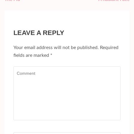
navigation
LEAVE A REPLY
Your email address will not be published.
Required
fields are marked
*
Comment