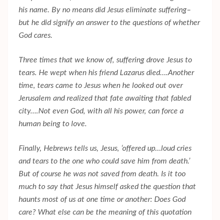
his name. By no means did Jesus eliminate suffering–
but he did signify an answer to the questions of whether
God cares.
Three times that we know of, suffering drove Jesus to
tears. He wept when his friend Lazarus died….Another
time, tears came to Jesus when he looked out over
Jerusalem and realized that fate awaiting that fabled
city….Not even God, with all his power, can force a
human being to love.
Finally, Hebrews tells us, Jesus, ‘offered up…loud cries
and tears to the one who could save him from death.’
But of course he was not saved from death. Is it too
much to say that Jesus himself asked the question that
haunts most of us at one time or another: Does God
care? What else can be the meaning of this quotation