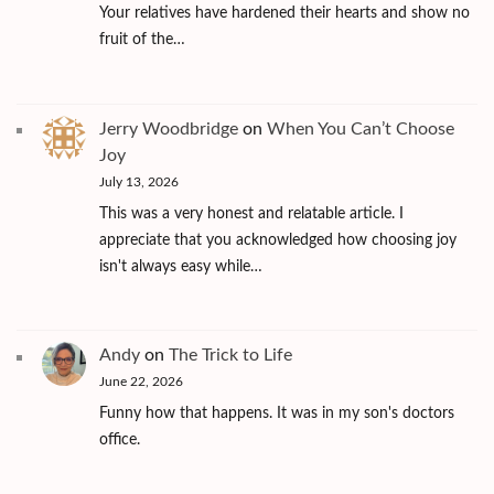
Your relatives have hardened their hearts and show no
fruit of the…
Jerry Woodbridge
on
When You Can’t Choose
Joy
July 13, 2026
This was a very honest and relatable article. I
appreciate that you acknowledged how choosing joy
isn't always easy while…
Andy
on
The Trick to Life
June 22, 2026
Funny how that happens. It was in my son's doctors
office.