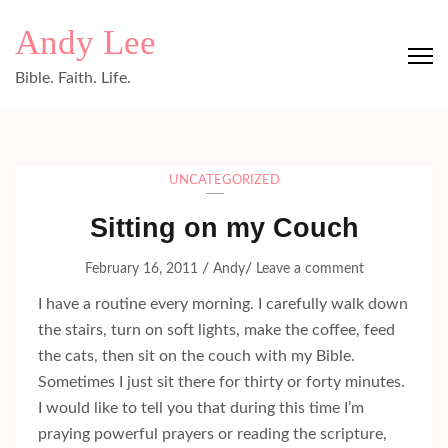
Skip
Andy Lee
to
content
Bible. Faith. Life.
(Press
Enter)
UNCATEGORIZED
Sitting on my Couch
/
/
February 16, 2011
Andy
Leave a comment
I have a routine every morning. I carefully walk down
the stairs, turn on soft lights, make the coffee, feed
the cats, then sit on the couch with my Bible.
Sometimes I just sit there for thirty or forty minutes.
I would like to tell you that during this time I’m
praying powerful prayers or reading the scripture,