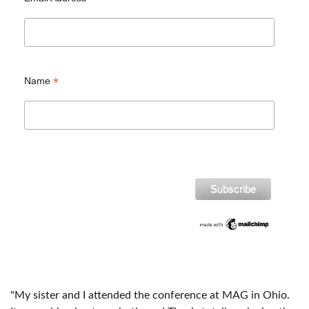
*
Name
"My sister and I attended the conference at MAG in Ohio.